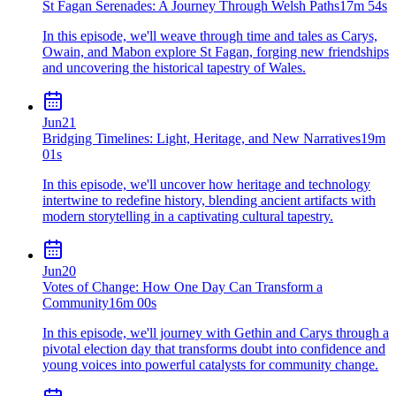
St Fagan Serenades: A Journey Through Welsh Paths
17m 54s
In this episode, we'll weave through time and tales as Carys,
Owain, and Mabon explore St Fagan, forging new friendships
and uncovering the historical tapestry of Wales.
Jun
21
Bridging Timelines: Light, Heritage, and New Narratives
19m
01s
In this episode, we'll uncover how heritage and technology
intertwine to redefine history, blending ancient artifacts with
modern storytelling in a captivating cultural tapestry.
Jun
20
Votes of Change: How One Day Can Transform a
Community
16m 00s
In this episode, we'll journey with Gethin and Carys through a
pivotal election day that transforms doubt into confidence and
young voices into powerful catalysts for community change.