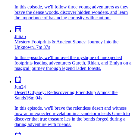
In this episode, we'll follow three young adventurers as they
brave the dense woods, discover hidden wonders, and learn
the importance of balancing curiosity with caution.
Jun
25
Mystery Footprints & Ancient Stones: Journey Into the
Unknown
17m 37s
In this episode, we'll unravel the mystique of unexpected
footprints leading adventurers Gareth, Rhian, and Emlyn on a
magical journey through legend-laden forests.
Jun
24
Desert Odyssey: Rediscovering Friendship Amidst the
Sands
16m 04s
In this episode, we'll brave the relentless desert and witness
how an unexpected revelation in a sandstorm leads Gareth to
discover that true treasure lies in the bonds forged during a
daring adventure with friends.