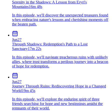
Serenity in the Shadows: A Lesson from Eryri's
Mountains
16m 48s
In this episode, we'll discover the unexpected treasures found
when embracing nature's lessons and cherishing moments off
the beaten path.
Jun
27
Through Shadows: Redemption's Path to a Lost
Sanctuary
17m 22s
In this episode, we'll navigate treacherous ruins with unlikely
allies, where trust transforms a perilous journey into a beacon
of hope for redemption.
Jun
27
Journey Through Ruins: Rediscovering Hope in a Changed
World
19m 45s
In this episode, we'll explore the enduring spirit of three
friends searching for hope and new beginnings amidst the
remnants of their world.