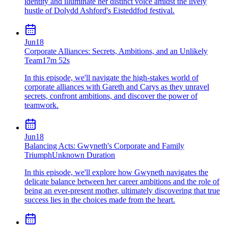
identity and illuminate her distinct voice amidst the lively
hustle of Dolydd Ashford's Eisteddfod festival.
Jun
18
Corporate Alliances: Secrets, Ambitions, and an Unlikely
Team
17m 52s
In this episode, we'll navigate the high-stakes world of
corporate alliances with Gareth and Carys as they unravel
secrets, confront ambitions, and discover the power of
teamwork.
Jun
18
Balancing Acts: Gwyneth's Corporate and Family
Triumph
Unknown Duration
In this episode, we'll explore how Gwyneth navigates the
delicate balance between her career ambitions and the role of
being an ever-present mother, ultimately discovering that true
success lies in the choices made from the heart.