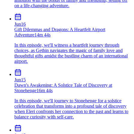
ambition with the bonds of family and friendship, setting off
on a life-changing adventure.
Jun
16
Gift Dilemmas and Dragons: A Heartfelt Airport
Adventure
14m 44s
In this episode, we'll witness a heartfelt journey through
choices, as Gethin navigates the magic of family love and
thoughtful gifts amidst the bustling charm of an international
airport.
Jun
15
Dawn's Awakening: A Solstice Tale of Discovery at
Stonehenge
16m 44s
In this episode, we'll journey to Stonehenge for a solstice
celebration that transforms into a profound tale of discovery
when Eleri confronts her connection to the past and learns to
balance curiosity with self-care.