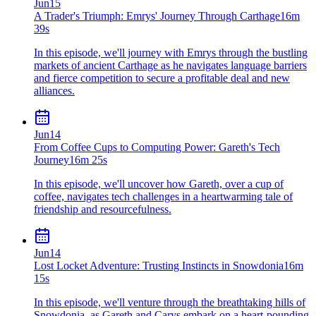
Jun
15
A Trader's Triumph: Emrys' Journey Through Carthage
16m
39s
In this episode, we'll journey with Emrys through the bustling
markets of ancient Carthage as he navigates language barriers
and fierce competition to secure a profitable deal and new
alliances.
Jun
14
From Coffee Cups to Computing Power: Gareth's Tech
Journey
16m 25s
In this episode, we'll uncover how Gareth, over a cup of
coffee, navigates tech challenges in a heartwarming tale of
friendship and resourcefulness.
Jun
14
Lost Locket Adventure: Trusting Instincts in Snowdonia
16m
15s
In this episode, we'll venture through the breathtaking hills of
Snowdonia, as Gareth and Carys embark on a heart-pounding