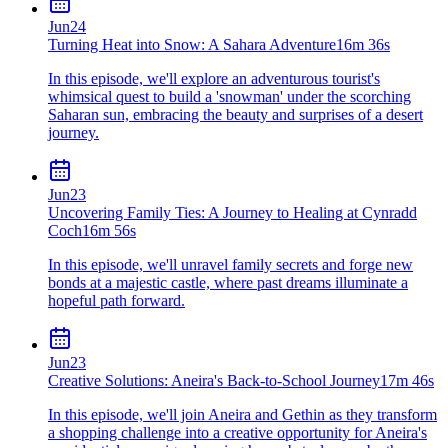
Jun
24
Turning Heat into Snow: A Sahara Adventure
16m 36s
In this episode, we'll explore an adventurous tourist's
whimsical quest to build a 'snowman' under the scorching
Saharan sun, embracing the beauty and surprises of a desert
journey.
Jun
23
Uncovering Family Ties: A Journey to Healing at Cynradd
Coch
16m 56s
In this episode, we'll unravel family secrets and forge new
bonds at a majestic castle, where past dreams illuminate a
hopeful path forward.
Jun
23
Creative Solutions: Aneira's Back-to-School Journey
17m 46s
In this episode, we'll join Aneira and Gethin as they transform
a shopping challenge into a creative opportunity for Aneira's