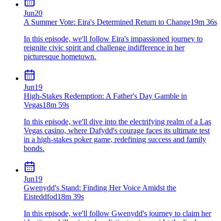
Jun
20
A Summer Vote: Eira's Determined Return to Change
19m 36s
In this episode, we'll follow Eira's impassioned journey to
reignite civic spirit and challenge indifference in her
picturesque hometown.
Jun
19
High-Stakes Redemption: A Father's Day Gamble in
Vegas
18m 59s
In this episode, we'll dive into the electrifying realm of a Las
Vegas casino, where Dafydd's courage faces its ultimate test
in a high-stakes poker game, redefining success and family
bonds.
Jun
19
Gwenydd's Stand: Finding Her Voice Amidst the
Eisteddfod
18m 39s
In this episode, we'll follow Gwenydd's journey to claim her