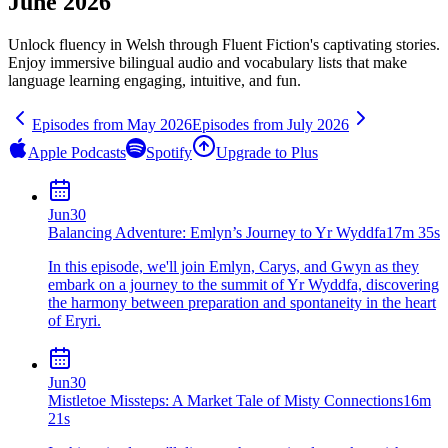
June 2026
Unlock fluency in
Welsh
through Fluent Fiction's captivating stories.
Enjoy immersive bilingual audio and vocabulary lists that make
language learning engaging, intuitive, and fun.
Episodes from
May
2026
Episodes from
July
2026
Apple Podcasts
Spotify
Upgrade to Plus
Jun
30
Balancing Adventure: Emlyn’s Journey to Yr Wyddfa
17m 35s
In this episode, we'll join Emlyn, Carys, and Gwyn as they
embark on a journey to the summit of Yr Wyddfa, discovering
the harmony between preparation and spontaneity in the heart
of Eryri.
Jun
30
Mistletoe Missteps: A Market Tale of Misty Connections
16m
21s