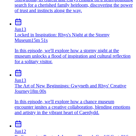
search for a cherished family heirloom, discovering the power
of trust and instincts along the way.
Jun
13
Locked in Inspiration: Rhys's Night at the Stormy
Museum
15m 51s
In this episode, we'll explore how a stormy night at the
museum unlocks a flood of inspiration and cultural reflection
for a solitary visitor.
Jun
13
The Art of New Beginnings: Gwyneth and Rhys' Creative
Journey
18m 00s
In this episode, we'll explore how a chance museum
encounter ignites a creative collaboration, blending emotions
and artistry in the vibrant heart of Caerdydd.
Jun
12