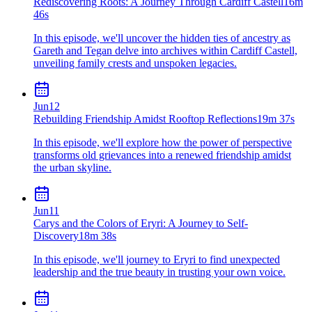
Rediscovering Roots: A Journey Through Cardiff Castell
16m
46s
In this episode, we'll uncover the hidden ties of ancestry as
Gareth and Tegan delve into archives within Cardiff Castell,
unveiling family crests and unspoken legacies.
Jun
12
Rebuilding Friendship Amidst Rooftop Reflections
19m 37s
In this episode, we'll explore how the power of perspective
transforms old grievances into a renewed friendship amidst
the urban skyline.
Jun
11
Carys and the Colors of Eryri: A Journey to Self-
Discovery
18m 38s
In this episode, we'll journey to Eryri to find unexpected
leadership and the true beauty in trusting your own voice.