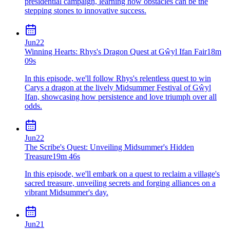
presidential campaign, learning how obstacles can be the
stepping stones to innovative success.
Jun
22
Winning Hearts: Rhys's Dragon Quest at Gŵyl Ifan Fair
18m
09s
In this episode, we'll follow Rhys's relentless quest to win
Carys a dragon at the lively Midsummer Festival of Gŵyl
Ifan, showcasing how persistence and love triumph over all
odds.
Jun
22
The Scribe's Quest: Unveiling Midsummer's Hidden
Treasure
19m 46s
In this episode, we'll embark on a quest to reclaim a village's
sacred treasure, unveiling secrets and forging alliances on a
vibrant Midsummer's day.
Jun
21