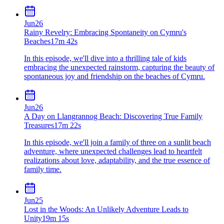
Jun
26
Rainy Revelry: Embracing Spontaneity on Cymru's
Beaches
17m 42s
In this episode, we'll dive into a thrilling tale of kids
embracing the unexpected rainstorm, capturing the beauty of
spontaneous joy and friendship on the beaches of Cymru.
Jun
26
A Day on Llangrannog Beach: Discovering True Family
Treasures
17m 22s
In this episode, we'll join a family of three on a sunlit beach
adventure, where unexpected challenges lead to heartfelt
realizations about love, adaptability, and the true essence of
family time.
Jun
25
Lost in the Woods: An Unlikely Adventure Leads to
Unity
19m 15s