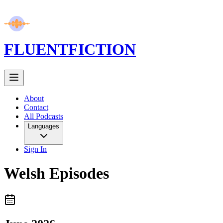
FLUENT
FICTION
About
Contact
All Podcasts
Languages
Sign In
Welsh
Episodes