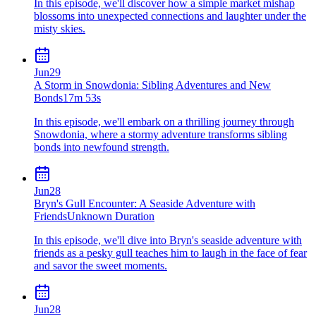
In this episode, we'll discover how a simple market mishap
blossoms into unexpected connections and laughter under the
misty skies.
Jun
29
A Storm in Snowdonia: Sibling Adventures and New
Bonds
17m 53s
In this episode, we'll embark on a thrilling journey through
Snowdonia, where a stormy adventure transforms sibling
bonds into newfound strength.
Jun
28
Bryn's Gull Encounter: A Seaside Adventure with
Friends
Unknown Duration
In this episode, we'll dive into Bryn's seaside adventure with
friends as a pesky gull teaches him to laugh in the face of fear
and savor the sweet moments.
Jun
28