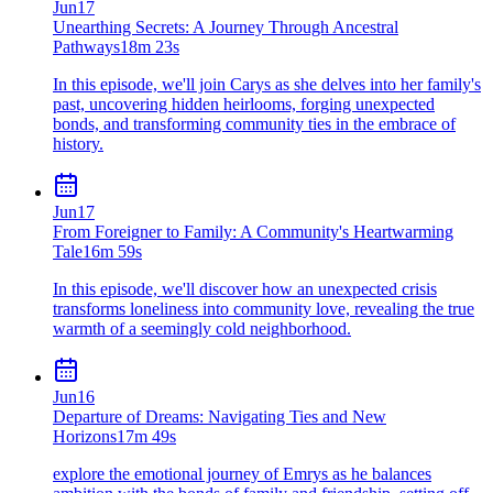
Jun
17
Unearthing Secrets: A Journey Through Ancestral
Pathways
18m 23s
In this episode, we'll join Carys as she delves into her family's
past, uncovering hidden heirlooms, forging unexpected
bonds, and transforming community ties in the embrace of
history.
Jun
17
From Foreigner to Family: A Community's Heartwarming
Tale
16m 59s
In this episode, we'll discover how an unexpected crisis
transforms loneliness into community love, revealing the true
warmth of a seemingly cold neighborhood.
Jun
16
Departure of Dreams: Navigating Ties and New
Horizons
17m 49s
explore the emotional journey of Emrys as he balances