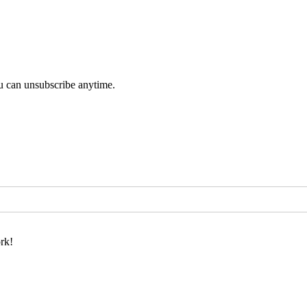
u can unsubscribe anytime.
rk!