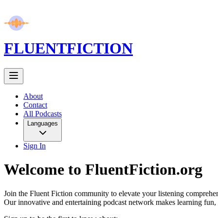
FLUENT
FICTION
About
Contact
All Podcasts
Languages
Sign In
Welcome to FluentFiction.org
Join the Fluent Fiction community to elevate your listening comprehen
Our innovative and entertaining podcast network makes learning fun, 