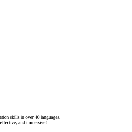
sion skills in over
40
languages.
effective, and immersive!