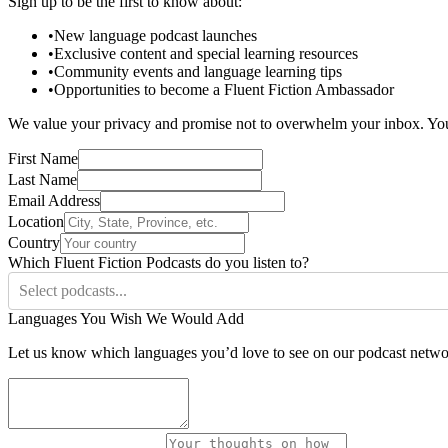
Sign up to be the first to know about:
•
New language podcast launches
•
Exclusive content and special learning resources
•
Community events and language learning tips
•
Opportunities to become a Fluent Fiction Ambassador
We value your privacy and promise not to overwhelm your inbox. Yo
First Name
Last Name
Email Address
Location
Country
Which Fluent Fiction Podcasts do you listen to?
Select podcasts...
Languages You Wish We Would Add
Let us know which languages you’d love to see on our podcast netwo