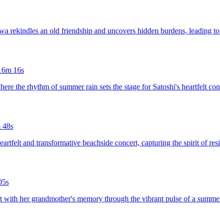
wa rekindles an old friendship and uncovers hidden burdens, leading to 
16m 16s
 where the rhythm of summer rain sets the stage for Satoshi's heartfelt 
 48s
eartfelt and transformative beachside concert, capturing the spirit of re
05s
ect with her grandmother's memory through the vibrant pulse of a summer