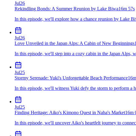
Jul
26
Rekindling Bonds: A Summer Reunion by Lake Biwa
16m 57s
In this episode, we'll explore how a chance reunion by Lake Bi
Jul
26
Love Unveiled in the Japan Alps: A Cabin of New Beginnings
In this episode, we'll step into a cozy cabin in the Japan Alps,
Jul
25
Stormy Serenade: Yuki's Unforgettable Beach Performance
16m
In this episode, we'll witness Yuki defy the storm to perform a h
Jul
25
Finding Heritage: Aiko's Kimono Quest in Naha's Market
16m 
In this episode, we'll uncover Aiko's heartfelt journey to conn