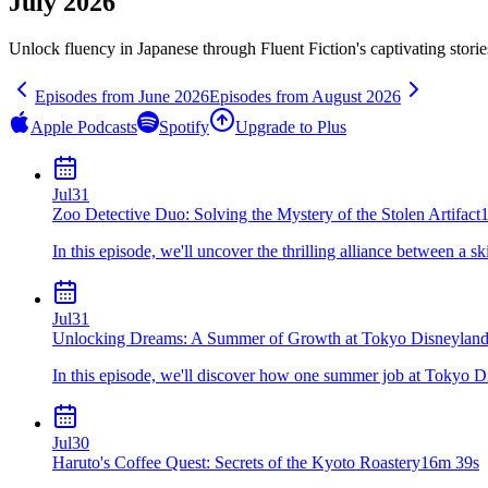
July 2026
Unlock fluency in
Japanese
through Fluent Fiction's captivating stori
Episodes from
June
2026
Episodes from
August
2026
Apple Podcasts
Spotify
Upgrade to Plus
Jul
31
Zoo Detective Duo: Solving the Mystery of the Stolen Artifact
In this episode, we'll uncover the thrilling alliance between a sk
Jul
31
Unlocking Dreams: A Summer of Growth at Tokyo Disneylan
In this episode, we'll discover how one summer job at Tokyo Di
Jul
30
Haruto's Coffee Quest: Secrets of the Kyoto Roastery
16m 39s