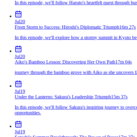
In this episode, we'll follow Haruto's heartfelt quest through bust
Jul
20
From Storm to Success: Hiroshi's Diplomatic Triumph
16m 27s
In this episode, we'll explore how a stormy summit in Kyoto be
Jul
20
Aiko's Bamboo Lesson: Discovering Her Own Path
17m 04s
journey through the bamboo grove with Aiko as she uncovers fa
Jul
19
Under the Lanterns: Sakura's Leadership Triumph
15m 37s
In this episode, we'll follow Sakura's inspiring journey to ove
opportunities.
Jul
19