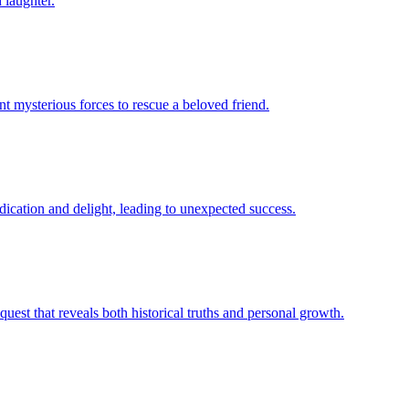
 laughter.
nt mysterious forces to rescue a beloved friend.
dication and delight, leading to unexpected success.
quest that reveals both historical truths and personal growth.