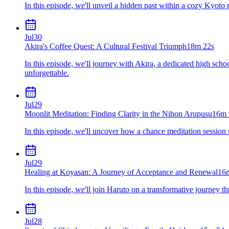
In this episode, we'll unveil a hidden past within a cozy Kyoto r
Jul
30
Akira's Coffee Quest: A Cultural Festival Triumph
18m 22s
In this episode, we'll journey with Akira, a dedicated high scho
unforgettable.
Jul
29
Moonlit Meditation: Finding Clarity in the Nihon Arupusu
16m 
In this episode, we'll uncover how a chance meditation session
Jul
29
Healing at Koyasan: A Journey of Acceptance and Renewal
16
In this episode, we'll join Haruto on a transformative journey t
Jul
28