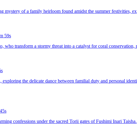
ing mystery of a family heirloom found amidst the summer festivities, ex
m 59s
aito, who transform a stormy threat into a catalyst for coral conservatio
6s
al, exploring the delicate dance between familial duty and personal iden
45s
arming confessions under the sacred Torii gates of Fushimi Inari Taisha.