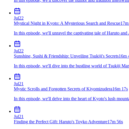
In this episode, we'll discover the humor and tradition intertwin
Jul
22
Mystical Night in Kyoto: A Mysterious Search and Rescue
17m
In this episode, we'll unravel the captivating tale of Haruto an
Jul
22
Sunshine, Sushi & Friendship: Unveiling Tsukiji's Secrets
16m 
In this episode, we'll dive into the bustling world of Tsukiji M
Jul
21
Mystic Scrolls and Forgotten Secrets of Kiyomizudera
16m 17s
In this episode, we'll delve into the heart of Kyoto's lush moun
Jul
21
Finding the Perfect Gift: Haruto's Toyko Adventure
17m 56s