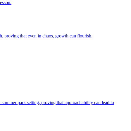
lesson.
, proving that even in chaos, growth can flourish.
y summer park setting, proving that approachability can lead to