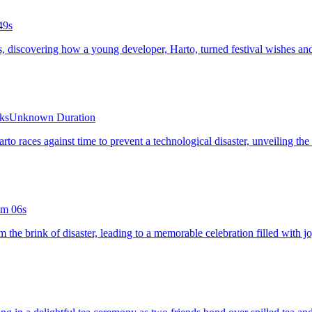
49s
ets, discovering how a young developer, Harto, turned festival wishes 
rks
Unknown Duration
Harto races against time to prevent a technological disaster, unveiling t
m 06s
m the brink of disaster, leading to a memorable celebration filled with j