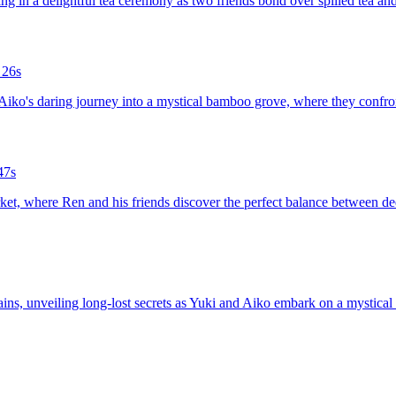
ing in a delightful tea ceremony as two friends bond over spilled tea and
 26s
d Aiko's daring journey into a mystical bamboo grove, where they confro
47s
arket, where Ren and his friends discover the perfect balance between de
tains, unveiling long-lost secrets as Yuki and Aiko embark on a mystical 