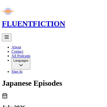
FLUENT
FICTION
About
Contact
All Podcasts
Languages
Sign In
Japanese
Episodes