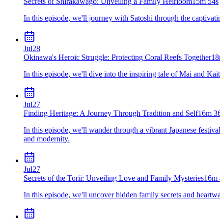
Secrets of Shirakawago: Unveiling a Family Heirloom
15m 54s
In this episode, we'll journey with Satoshi through the captivat
Jul
28
Okinawa's Heroic Struggle: Protecting Coral Reefs Together
18
In this episode, we'll dive into the inspiring tale of Mai and K
Jul
27
Finding Heritage: A Journey Through Tradition and Self
16m 3
In this episode, we'll wander through a vibrant Japanese festiv
and modernity.
Jul
27
Secrets of the Torii: Unveiling Love and Family Mysteries
16m 
In this episode, we'll uncover hidden family secrets and heartw