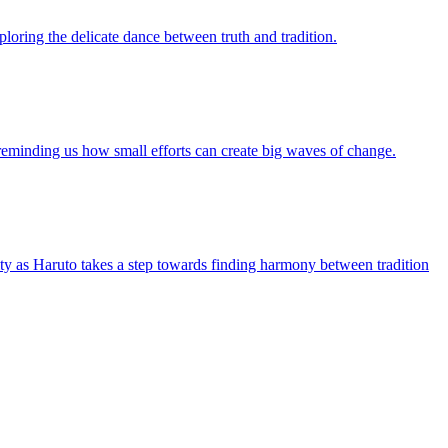
ploring the delicate dance between truth and tradition.
n, reminding us how small efforts can create big waves of change.
tity as Haruto takes a step towards finding harmony between tradition