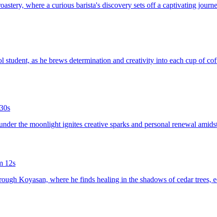
oastery, where a curious barista's discovery sets off a captivating journe
ol student, as he brews determination and creativity into each cup of co
30s
 under the moonlight ignites creative sparks and personal renewal amids
m 12s
hrough Koyasan, where he finds healing in the shadows of cedar trees, ech