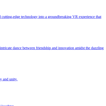
and cutting-edge technology into a groundbreaking VR experience that
he intricate dance between friendship and innovation amidst the dazzling
oy and unity.