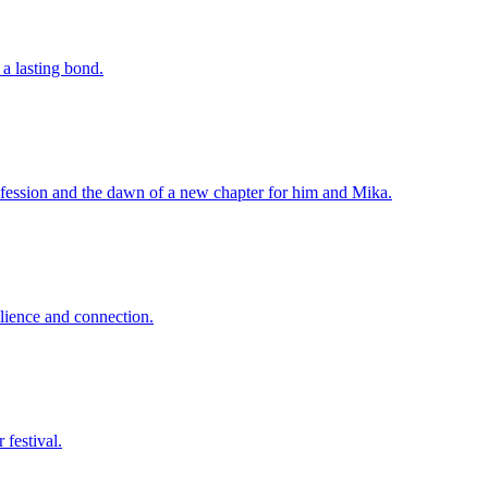
a lasting bond.
confession and the dawn of a new chapter for him and Mika.
silience and connection.
 festival.