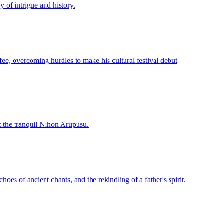
y of intrigue and history.
ffee, overcoming hurdles to make his cultural festival debut
t the tranquil Nihon Arupusu.
oes of ancient chants, and the rekindling of a father's spirit.