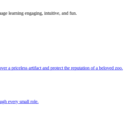
age learning engaging, intuitive, and fun.
over a priceless artifact and protect the reputation of a beloved zoo.
ugh every small role.