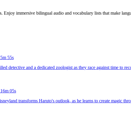
es. Enjoy immersive bilingual audio and vocabulary lists that make langu
15m 55s
illed detective and a dedicated zoologist as they race against time to rec
d
16m 05s
sneyland transforms Haruto's outlook, as he learns to create magic thro