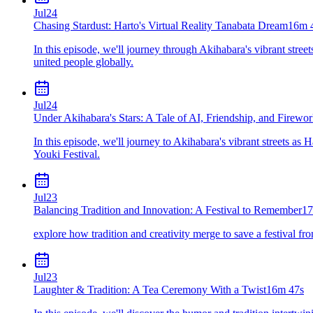
Jul
24
Chasing Stardust: Harto's Virtual Reality Tanabata Dream
16m 
In this episode, we'll journey through Akihabara's vibrant stre
united people globally.
Jul
24
Under Akihabara's Stars: A Tale of AI, Friendship, and Firewo
In this episode, we'll journey to Akihabara's vibrant streets as 
Youki Festival.
Jul
23
Balancing Tradition and Innovation: A Festival to Remember
17
explore how tradition and creativity merge to save a festival fro
Jul
23
Laughter & Tradition: A Tea Ceremony With a Twist
16m 47s