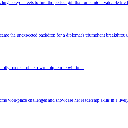
ling Tokyo streets to find the perfect gift that turns into a valuable life 
came the unexpected backdrop for a diplomat's triumphant breakthrough
mily bonds and her own unique role within it.
rcome workplace challenges and showcase her leadership skills in a livel