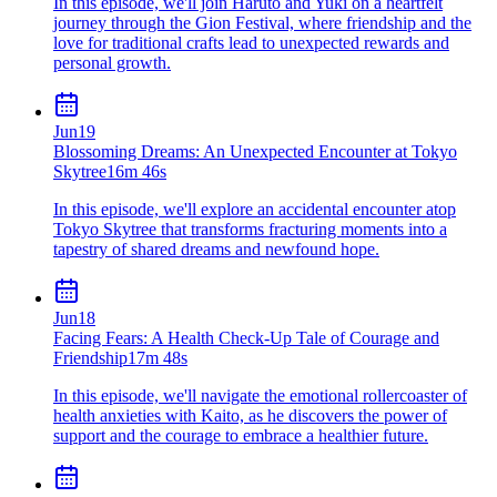
In this episode, we'll join Haruto and Yuki on a heartfelt
journey through the Gion Festival, where friendship and the
love for traditional crafts lead to unexpected rewards and
personal growth.
Jun
19
Blossoming Dreams: An Unexpected Encounter at Tokyo
Skytree
16m 46s
In this episode, we'll explore an accidental encounter atop
Tokyo Skytree that transforms fracturing moments into a
tapestry of shared dreams and newfound hope.
Jun
18
Facing Fears: A Health Check-Up Tale of Courage and
Friendship
17m 48s
In this episode, we'll navigate the emotional rollercoaster of
health anxieties with Kaito, as he discovers the power of
support and the courage to embrace a healthier future.