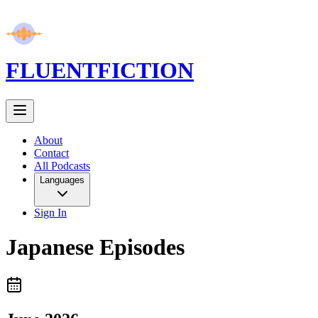
FLUENT
FICTION
About
Contact
All Podcasts
Languages
Sign In
Japanese
Episodes