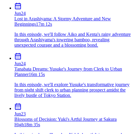
Jun
24
Lost in Arashiyama: A Stormy Adventure and New
Beginnings
17m 12s
In this episode, we'll follow Aiko and Kenta's rainy adventure
through Arashiyama's towering bamboo, revealing
unexpected courage and a blossoming bond.
Jun
24
Tanabata Dreams: Yusuke's Journey from Clerk to Urban
Planner
16m 15s
In this episode, we'll explore Yusuke's transformative journey
from night shift clerk to urban planning prospect amidst the
lively bustle of Tokyo Station.
Jun
23
Blossoms of Decision: Yuki's Artful Journey at Sakura
High
18m 35s