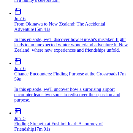
in a family's celebration.
Jun
16
From Okinawa to New Zealand: The Accidental
Adventure
15m 41s
In this episode, we'll discover how Hiroshi's mistaken flight
leads to an unexpected winter wonderland adventure in New
Zealand, where new experiences and friendships unfold.
Jun
16
Chance Encounters: Finding Purpose at the Crossroads
17m
59s
In this episode, we'll uncover how a surprising airport
encounter leads two souls to rediscover their passion and
purpose.
Jun
15
Finding Strength at Fushimi Inari: A Journey of
Friendship
17m 01s