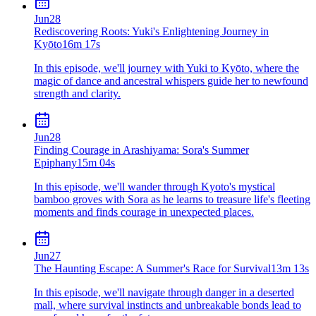
Jun
28
Rediscovering Roots: Yuki's Enlightening Journey in
Kyōto
16m 17s
In this episode, we'll journey with Yuki to Kyōto, where the
magic of dance and ancestral whispers guide her to newfound
strength and clarity.
Jun
28
Finding Courage in Arashiyama: Sora's Summer
Epiphany
15m 04s
In this episode, we'll wander through Kyoto's mystical
bamboo groves with Sora as he learns to treasure life's fleeting
moments and finds courage in unexpected places.
Jun
27
The Haunting Escape: A Summer's Race for Survival
13m 13s
In this episode, we'll navigate through danger in a deserted
mall, where survival instincts and unbreakable bonds lead to