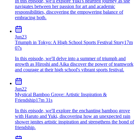
In this episode, we'll explore Yuki's heartfelt journey as she
navigates between her passion for art and academic
responsibilities, discovering the empowering balance of
embracing both.
Jun
23
Triumph in Tokyo: A High School Sports Festival Story
17m
07s
In this episode, we'll delve into a summer of triumph and
growth as Hiroshi and Aika discover the power of teamwork
and courage at their high school's vibrant sports festival.
Jun
22
Mystical Bamboo Grove: Artistic Inspiration &
Friendship
17m 31s
In this episode, we'll explore the enchanting bamboo grove
with Haruto and Yuki, discovering how an unexpected rain
shower ignites artistic inspiration and strengthens the bond of
friendship.