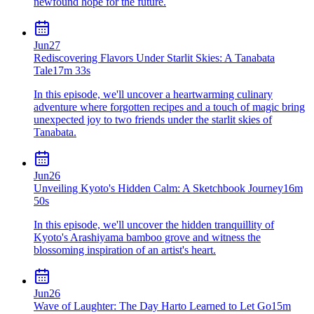
newfound hope for the future.
Jun
27
Rediscovering Flavors Under Starlit Skies: A Tanabata
Tale
17m 33s
In this episode, we'll uncover a heartwarming culinary
adventure where forgotten recipes and a touch of magic bring
unexpected joy to two friends under the starlit skies of
Tanabata.
Jun
26
Unveiling Kyoto's Hidden Calm: A Sketchbook Journey
16m
50s
In this episode, we'll uncover the hidden tranquillity of
Kyoto's Arashiyama bamboo grove and witness the
blossoming inspiration of an artist's heart.
Jun
26
Wave of Laughter: The Day Harto Learned to Let Go
15m