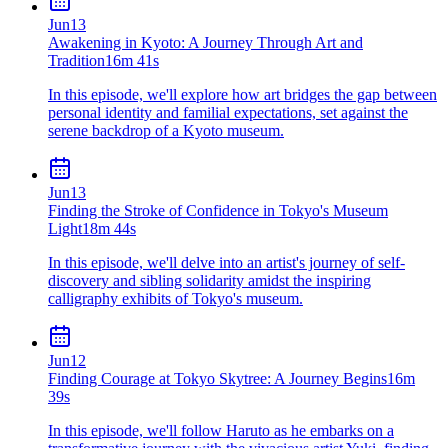
Jun
13
Awakening in Kyoto: A Journey Through Art and
Tradition
16m 41s
In this episode, we'll explore how art bridges the gap between
personal identity and familial expectations, set against the
serene backdrop of a Kyoto museum.
Jun
13
Finding the Stroke of Confidence in Tokyo's Museum
Light
18m 44s
In this episode, we'll delve into an artist's journey of self-
discovery and sibling solidarity amidst the inspiring
calligraphy exhibits of Tokyo's museum.
Jun
12
Finding Courage at Tokyo Skytree: A Journey Begins
16m
39s
In this episode, we'll follow Haruto as he embarks on a