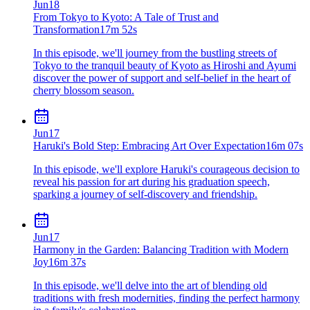
Jun
18
From Tokyo to Kyoto: A Tale of Trust and
Transformation
17m 52s
In this episode, we'll journey from the bustling streets of
Tokyo to the tranquil beauty of Kyoto as Hiroshi and Ayumi
discover the power of support and self-belief in the heart of
cherry blossom season.
Jun
17
Haruki's Bold Step: Embracing Art Over Expectation
16m 07s
In this episode, we'll explore Haruki's courageous decision to
reveal his passion for art during his graduation speech,
sparking a journey of self-discovery and friendship.
Jun
17
Harmony in the Garden: Balancing Tradition with Modern
Joy
16m 37s
In this episode, we'll delve into the art of blending old
traditions with fresh modernities, finding the perfect harmony