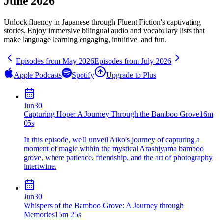
June 2026
Unlock fluency in
Japanese
through Fluent Fiction's captivating
stories. Enjoy immersive bilingual audio and vocabulary lists that
make language learning engaging, intuitive, and fun.
Episodes from
May
2026
Episodes from
July
2026
Apple Podcasts
Spotify
Upgrade to Plus
Jun
30
Capturing Hope: A Journey Through the Bamboo Grove
16m
05s
In this episode, we'll unveil Aiko's journey of capturing a
moment of magic within the mystical Arashiyama bamboo
grove, where patience, friendship, and the art of photography
intertwine.
Jun
30
Whispers of the Bamboo Grove: A Journey through
Memories
15m 25s