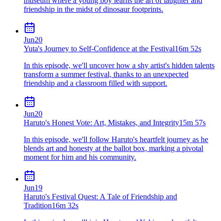
museum where a young boy learns the art of laughter and
friendship in the midst of dinosaur footprints.
Jun
20
Yuta's Journey to Self-Confidence at the Festival
16m 52s
In this episode, we'll uncover how a shy artist's hidden talents
transform a summer festival, thanks to an unexpected
friendship and a classroom filled with support.
Jun
20
Haruto's Honest Vote: Art, Mistakes, and Integrity
15m 57s
In this episode, we'll follow Haruto's heartfelt journey as he
blends art and honesty at the ballot box, marking a pivotal
moment for him and his community.
Jun
19
Haruto's Festival Quest: A Tale of Friendship and
Tradition
16m 32s