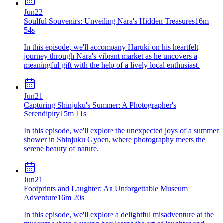
Jun
22
Soulful Souvenirs: Unveiling Nara's Hidden Treasures
16m
54s
In this episode, we'll accompany Haruki on his heartfelt
journey through Nara's vibrant market as he uncovers a
meaningful gift with the help of a lively local enthusiast.
Jun
21
Capturing Shinjuku's Summer: A Photographer's
Serendipity
15m 11s
In this episode, we'll explore the unexpected joys of a summer
shower in Shinjuku Gyoen, where photography meets the
serene beauty of nature.
Jun
21
Footprints and Laughter: An Unforgettable Museum
Adventure
16m 20s
In this episode, we'll explore a delightful misadventure at the