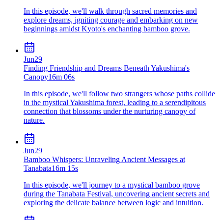
In this episode, we'll walk through sacred memories and
explore dreams, igniting courage and embarking on new
beginnings amidst Kyoto's enchanting bamboo grove.
Jun
29
Finding Friendship and Dreams Beneath Yakushima's
Canopy
16m 06s
In this episode, we'll follow two strangers whose paths collide
in the mystical Yakushima forest, leading to a serendipitous
connection that blossoms under the nurturing canopy of
nature.
Jun
29
Bamboo Whispers: Unraveling Ancient Messages at
Tanabata
16m 15s
In this episode, we'll journey to a mystical bamboo grove
during the Tanabata Festival, uncovering ancient secrets and
exploring the delicate balance between logic and intuition.