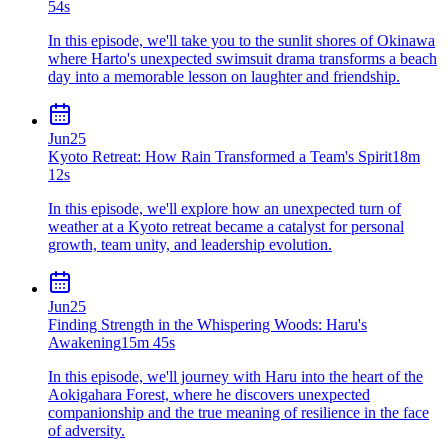
54s
In this episode, we'll take you to the sunlit shores of Okinawa
where Harto's unexpected swimsuit drama transforms a beach
day into a memorable lesson on laughter and friendship.
Jun
25
Kyoto Retreat: How Rain Transformed a Team's Spirit
18m
12s
In this episode, we'll explore how an unexpected turn of
weather at a Kyoto retreat became a catalyst for personal
growth, team unity, and leadership evolution.
Jun
25
Finding Strength in the Whispering Woods: Haru's
Awakening
15m 45s
In this episode, we'll journey with Haru into the heart of the
Aokigahara Forest, where he discovers unexpected
companionship and the true meaning of resilience in the face
of adversity.