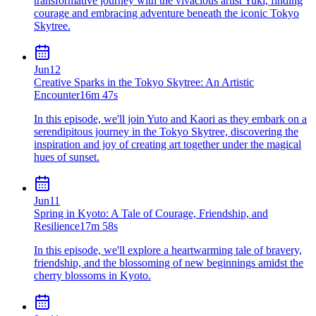
transformative journey with the vivacious artist Yuki, finding
courage and embracing adventure beneath the iconic Tokyo
Skytree.
Jun
12
Creative Sparks in the Tokyo Skytree: An Artistic
Encounter
16m 47s
In this episode, we'll join Yuto and Kaori as they embark on a
serendipitous journey in the Tokyo Skytree, discovering the
inspiration and joy of creating art together under the magical
hues of sunset.
Jun
11
Spring in Kyoto: A Tale of Courage, Friendship, and
Resilience
17m 58s
In this episode, we'll explore a heartwarming tale of bravery,
friendship, and the blossoming of new beginnings amidst the
cherry blossoms in Kyoto.