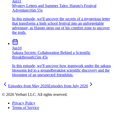
Jun
11
Mystery Letters and Summer Tales: Haruto's Festival
Adventure
16m 55s
In this episode, we'll uncover the secrets of a mysterious letter
that transforms a high school festival into an unforgettable
adventure, as Haruto steps out of his comfort zone to uncover
the truth.
Jun
10
Sakura Secrets: Collaboration Behind a Scientific
Breakthrough
15m 45s
In this episode, we'll uncover how teamwork under the sakura
blossoms led to a groundbreaking scientific discovery and the
blooming of an unexpected friendship.
Episodes from
May
2026
Episodes from
July
2026
©
2026
Verbari LLC. All rights reserved.
Privacy Policy
Terms of Service