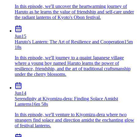
In this episode, we'll uncover the heartwarming journey of
Haruto as he learns the value of friendship and self-care under
the radiant lanterns of Kyoto's Obon festival.
Jun
15
Haruto's Lantern: The Art of Resilience and Cooperation
15m
18s
In this episode, we'll journey to a quaint Japanese village
where a young boy named Haruto learns the power of
resilience, friendship, and the art of traditional craftsmanship
under the cherry blossoms.
Jun
14
Serendipity at Kiyomizu-dera: Finding Solace Amidst
Lanterns
16m 58s
In this episode, we'll venture to Kiyomizu-dera where two
strangers find solace and direction amidst the enchanting glow
of festival lanterns.