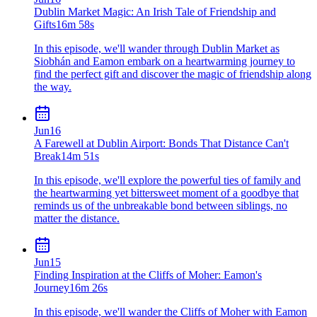
Dublin Market Magic: An Irish Tale of Friendship and
Gifts
16m 58s
In this episode, we'll wander through Dublin Market as
Siobhán and Eamon embark on a heartwarming journey to
find the perfect gift and discover the magic of friendship along
the way.
Jun
16
A Farewell at Dublin Airport: Bonds That Distance Can't
Break
14m 51s
In this episode, we'll explore the powerful ties of family and
the heartwarming yet bittersweet moment of a goodbye that
reminds us of the unbreakable bond between siblings, no
matter the distance.
Jun
15
Finding Inspiration at the Cliffs of Moher: Eamon's
Journey
16m 26s
In this episode, we'll wander the Cliffs of Moher with Eamon