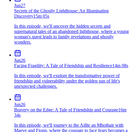
Jun
27
Secrets of the Ghostly Lighthouse: An Illuminating
Discovery
15m 05s
In this episode, we'll uncover the hidden secrets and
supernatural tales of an abandoned lighthouse, where a young
woman's quest leads to family revelations and ghostly
wonders.
Jun
26
Facing Fragility: A Tale of Friendship and Resilience
14m 08s
In this episode, we'll explore the transformative power of
friendship and vulnerability under the golden sun of life's
unexpected challenges.
Jun
26
Bravery on the Edge: A Tale of Friendship and Courage
16m
34s
In this episode, we'll journey to the Aillte an Mhothair with
Maeve and Fionn, where the courage to face fears becomes a