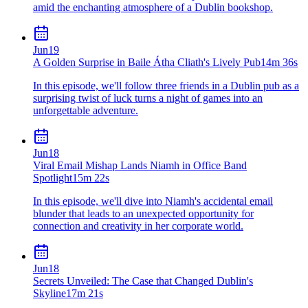
amid the enchanting atmosphere of a Dublin bookshop.
Jun
19
A Golden Surprise in Baile Átha Cliath's Lively Pub
14m 36s
In this episode, we'll follow three friends in a Dublin pub as a
surprising twist of luck turns a night of games into an
unforgettable adventure.
Jun
18
Viral Email Mishap Lands Niamh in Office Band
Spotlight
15m 22s
In this episode, we'll dive into Niamh's accidental email
blunder that leads to an unexpected opportunity for
connection and creativity in her corporate world.
Jun
18
Secrets Unveiled: The Case that Changed Dublin's
Skyline
17m 21s