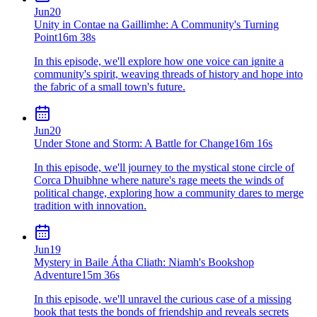
Jun
20
Unity in Contae na Gaillimhe: A Community's Turning
Point
16m 38s
In this episode, we'll explore how one voice can ignite a
community's spirit, weaving threads of history and hope into
the fabric of a small town's future.
Jun
20
Under Stone and Storm: A Battle for Change
16m 16s
In this episode, we'll journey to the mystical stone circle of
Corca Dhuibhne where nature's rage meets the winds of
political change, exploring how a community dares to merge
tradition with innovation.
Jun
19
Mystery in Baile Átha Cliath: Niamh's Bookshop
Adventure
15m 36s
In this episode, we'll unravel the curious case of a missing
book that tests the bonds of friendship and reveals secrets