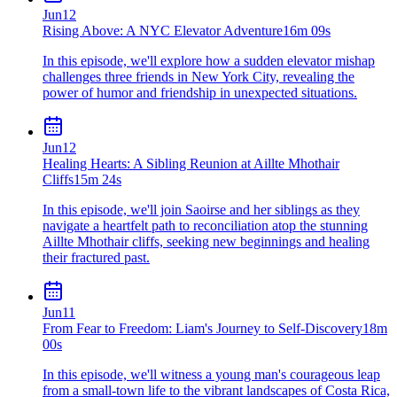
Jun
12
Rising Above: A NYC Elevator Adventure
16m 09s
In this episode, we'll explore how a sudden elevator mishap
challenges three friends in New York City, revealing the
power of humor and friendship in unexpected situations.
Jun
12
Healing Hearts: A Sibling Reunion at Aillte Mhothair
Cliffs
15m 24s
In this episode, we'll join Saoirse and her siblings as they
navigate a heartfelt path to reconciliation atop the stunning
Aillte Mhothair cliffs, seeking new beginnings and healing
their fractured past.
Jun
11
From Fear to Freedom: Liam's Journey to Self-Discovery
18m
00s
In this episode, we'll witness a young man's courageous leap
from a small-town life to the vibrant landscapes of Costa Rica,