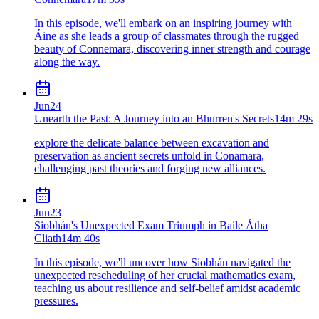
In this episode, we'll embark on an inspiring journey with
Áine as she leads a group of classmates through the rugged
beauty of Connemara, discovering inner strength and courage
along the way.
Jun
24
Unearth the Past: A Journey into an Bhurren's Secrets
14m 29s
explore the delicate balance between excavation and
preservation as ancient secrets unfold in Conamara,
challenging past theories and forging new alliances.
Jun
23
Siobhán's Unexpected Exam Triumph in Baile Átha
Cliath
14m 40s
In this episode, we'll uncover how Siobhán navigated the
unexpected rescheduling of her crucial mathematics exam,
teaching us about resilience and self-belief amidst academic
pressures.