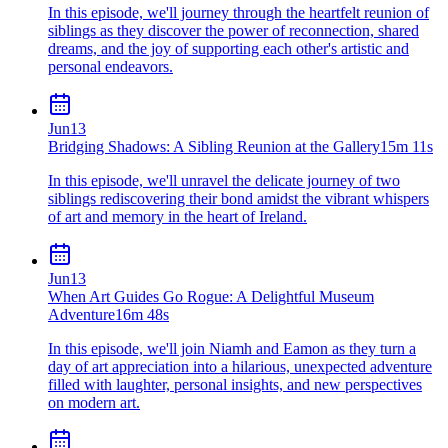
In this episode, we'll journey through the heartfelt reunion of
siblings as they discover the power of reconnection, shared
dreams, and the joy of supporting each other's artistic and
personal endeavors.
Jun
13
Bridging Shadows: A Sibling Reunion at the Gallery
15m 11s
In this episode, we'll unravel the delicate journey of two
siblings rediscovering their bond amidst the vibrant whispers
of art and memory in the heart of Ireland.
Jun
13
When Art Guides Go Rogue: A Delightful Museum
Adventure
16m 48s
In this episode, we'll join Niamh and Eamon as they turn a
day of art appreciation into a hilarious, unexpected adventure
filled with laughter, personal insights, and new perspectives
on modern art.