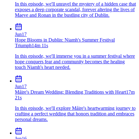
In this episode, we'll unravel the mystery of a hidden case that
exposes a deep corporate scandal, forever altering the lives of
Maeve and Ronan in the bustling city of Dublin.
Jun
17
Hope Blooms in Dublin: Niamh's Summer Festival
Triumph
14m 11s
In this episode, we'll immerse you in a summer festival where
hope conquers fear and community becomes the healing
touch Niamh's heart needed.
Jun
17
Máire's Dream Wedding: Blending Traditions with Heart
17m
21s
In this episode, we'll explore Máire's heartwarming journey to
crafting a perfect wedding that honors tradition and embraces
personal dreams.
Jun
16