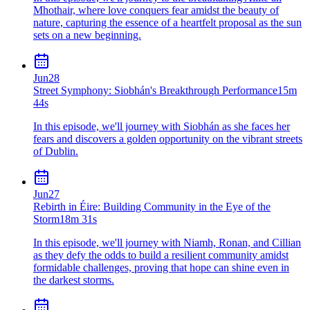
Mhothair, where love conquers fear amidst the beauty of
nature, capturing the essence of a heartfelt proposal as the sun
sets on a new beginning.
Jun
28
Street Symphony: Siobhán's Breakthrough Performance
15m
44s
In this episode, we'll journey with Siobhán as she faces her
fears and discovers a golden opportunity on the vibrant streets
of Dublin.
Jun
27
Rebirth in Éire: Building Community in the Eye of the
Storm
18m 31s
In this episode, we'll journey with Niamh, Ronan, and Cillian
as they defy the odds to build a resilient community amidst
formidable challenges, proving that hope can shine even in
the darkest storms.