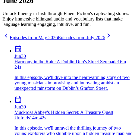
June 2026
Unlock fluency in
Irish
through Fluent Fiction's captivating stories.
Enjoy immersive bilingual audio and vocabulary lists that make
language learning engaging, intuitive, and fun.
Episodes from
May
2026
Episodes from
July
2026
Jun
30
Harmony in the Rain: A Dublin Duo's Street Serenade
16m
24s
In this episode, we'll dive into the heartwarming story of two
young musicians improvising and innovating amidst an
unexpected rainstorm on Dublin’s Grafton Street.
Jun
30
Muckross Abbey's Hidden Secret: A Treasure Quest
Unfolds
14m 42s
In this episode, we'll unravel the thrilling journey of two
young explorers who stumble upon a hidden treasure map and