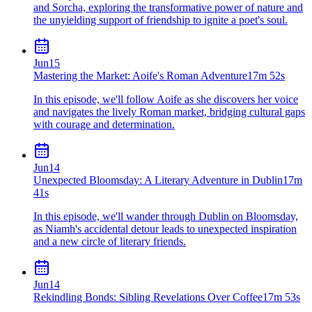
and Sorcha, exploring the transformative power of nature and
the unyielding support of friendship to ignite a poet's soul.
Jun
15
Mastering the Market: Aoife's Roman Adventure
17m 52s
In this episode, we'll follow Aoife as she discovers her voice
and navigates the lively Roman market, bridging cultural gaps
with courage and determination.
Jun
14
Unexpected Bloomsday: A Literary Adventure in Dublin
17m
41s
In this episode, we'll wander through Dublin on Bloomsday,
as Niamh's accidental detour leads to unexpected inspiration
and a new circle of literary friends.
Jun
14
Rekindling Bonds: Sibling Revelations Over Coffee
17m 53s