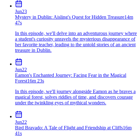
Jun
23
Mystery in Dublin: Aisling's Quest for Hidden Treasure
14m
47s
In this episode, we'll delve into an adventurous journey where
a student's curiosity unravels the mysterious disappearance of
her favorite teacher, leading to the untold stories of an ancient
treasure in Dublin.
Jun
22
Eamon's Enchanted Journey: Facing Fear in the Magical
Forest
16m 23s
In this episode, we'll journey alongside Eamon as he braves a
magical forest, solves riddles of time, and discovers courage
under the twinkling eyes of mythical wonders.
Jun
22
Bird Bravado: A Tale of Flight and Friendship at Cliffs
16m
41s