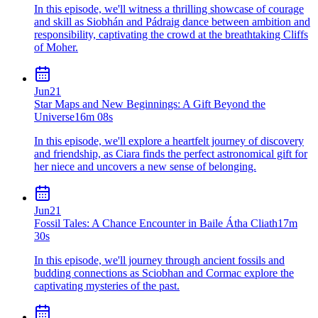
In this episode, we'll witness a thrilling showcase of courage
and skill as Siobhán and Pádraig dance between ambition and
responsibility, captivating the crowd at the breathtaking Cliffs
of Moher.
Jun
21
Star Maps and New Beginnings: A Gift Beyond the
Universe
16m 08s
In this episode, we'll explore a heartfelt journey of discovery
and friendship, as Ciara finds the perfect astronomical gift for
her niece and uncovers a new sense of belonging.
Jun
21
Fossil Tales: A Chance Encounter in Baile Átha Cliath
17m
30s
In this episode, we'll journey through ancient fossils and
budding connections as Sciobhan and Cormac explore the
captivating mysteries of the past.