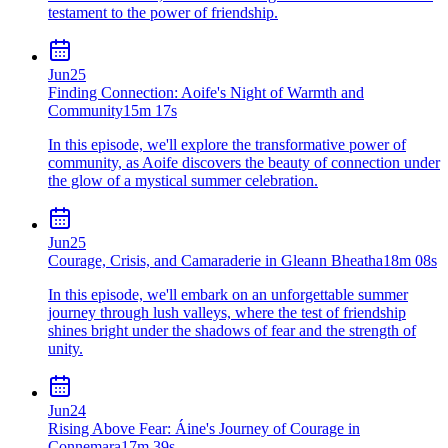
testament to the power of friendship.
Jun
25
Finding Connection: Aoife's Night of Warmth and
Community
15m 17s
In this episode, we'll explore the transformative power of
community, as Aoife discovers the beauty of connection under
the glow of a mystical summer celebration.
Jun
25
Courage, Crisis, and Camaraderie in Gleann Bheatha
18m 08s
In this episode, we'll embark on an unforgettable summer
journey through lush valleys, where the test of friendship
shines bright under the shadows of fear and the strength of
unity.
Jun
24
Rising Above Fear: Áine's Journey of Courage in
Connemara
17m 39s