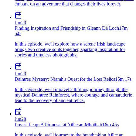
embark on an adventure that changes their lives forever.
Jun
29
Finding Inspiration and Friendship in Gleann Dá Loch
17m
54s
In this episode, we'll explore how a serene Irish landscape
brings two creative souls together, sparking inspiration for
stories and timeless photographs.
Jun
29
Daintree Mystery: Niamh's Quest for the Lost Relics
15m 17s
In this episode, we'll unravel a thrilling journey through the
mystical Daintree Rainforest, where courage and camaraderie
lead to the recovery of ancient relics.
Jun
28
Love's Leap: A Proposal at Aillte an Mhothair
16m 45s
In this episode, we'll journey to the breathtaking Aillte an