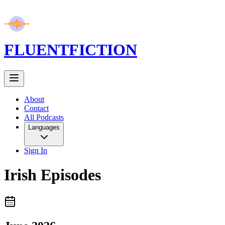
FLUENT
FICTION
About
Contact
All Podcasts
Languages
Sign In
Irish
Episodes