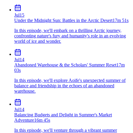
Jul
15
Under the Midnight Sun: Battles in the Arctic Desert
17m 51s
In this episode, we'll embark on a thrilling Arctic journey,
confronting nature's fury and humanity's role in an evolving
world of ice and wonder.
Jul
14
Abandoned Warehouse & the Scholars' Summer Reset
17m
03s
In this episode, we'll explore Aoife's unexpected summer of
balance and friendship in the echoes of an abandoned
warehouse.
Jul
14
Balancing Budgets and Delight in Summer's Market
Adventure
16m 45s
In this episode, we'll venture through a vibrant summer