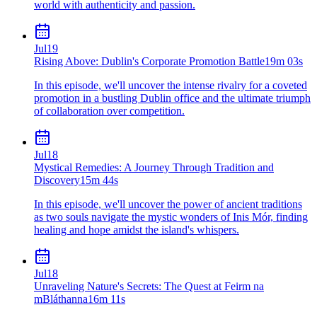
world with authenticity and passion.
Jul
19
Rising Above: Dublin's Corporate Promotion Battle
19m 03s
In this episode, we'll uncover the intense rivalry for a coveted
promotion in a bustling Dublin office and the ultimate triumph
of collaboration over competition.
Jul
18
Mystical Remedies: A Journey Through Tradition and
Discovery
15m 44s
In this episode, we'll uncover the power of ancient traditions
as two souls navigate the mystic wonders of Inis Mór, finding
healing and hope amidst the island's whispers.
Jul
18
Unraveling Nature's Secrets: The Quest at Feirm na
mBláthanna
16m 11s