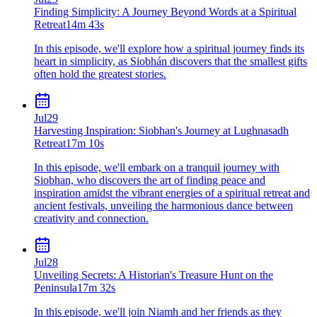
Finding Simplicity: A Journey Beyond Words at a Spiritual
Retreat
14m 43s
In this episode, we'll explore how a spiritual journey finds its
heart in simplicity, as Siobhán discovers that the smallest gifts
often hold the greatest stories.
Jul
29
Harvesting Inspiration: Siobhan's Journey at Lughnasadh
Retreat
17m 10s
In this episode, we'll embark on a tranquil journey with
Siobhan, who discovers the art of finding peace and
inspiration amidst the vibrant energies of a spiritual retreat and
ancient festivals, unveiling the harmonious dance between
creativity and connection.
Jul
28
Unveiling Secrets: A Historian's Treasure Hunt on the
Peninsula
17m 32s
In this episode, we'll join Niamh and her friends as they