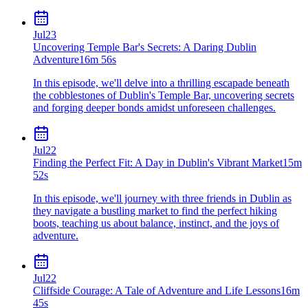
Jul
23
Uncovering Temple Bar's Secrets: A Daring Dublin
Adventure
16m 56s
In this episode, we'll delve into a thrilling escapade beneath
the cobblestones of Dublin's Temple Bar, uncovering secrets
and forging deeper bonds amidst unforeseen challenges.
Jul
22
Finding the Perfect Fit: A Day in Dublin's Vibrant Market
15m
52s
In this episode, we'll journey with three friends in Dublin as
they navigate a bustling market to find the perfect hiking
boots, teaching us about balance, instinct, and the joys of
adventure.
Jul
22
Cliffside Courage: A Tale of Adventure and Life Lessons
16m
45s