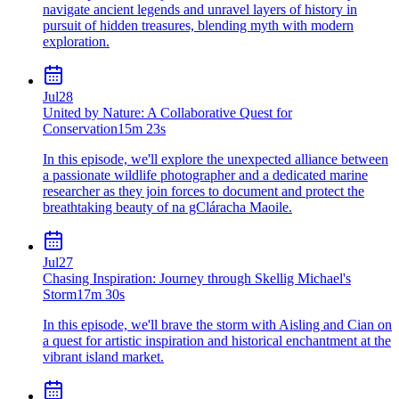
navigate ancient legends and unravel layers of history in
pursuit of hidden treasures, blending myth with modern
exploration.
Jul
28
United by Nature: A Collaborative Quest for
Conservation
15m 23s
In this episode, we'll explore the unexpected alliance between
a passionate wildlife photographer and a dedicated marine
researcher as they join forces to document and protect the
breathtaking beauty of na gCláracha Maoile.
Jul
27
Chasing Inspiration: Journey through Skellig Michael's
Storm
17m 30s
In this episode, we'll brave the storm with Aisling and Cian on
a quest for artistic inspiration and historical enchantment at the
vibrant island market.