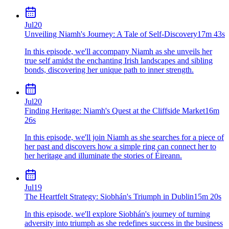
Jul
20
Unveiling Niamh's Journey: A Tale of Self-Discovery
17m 43s
In this episode, we'll accompany Niamh as she unveils her
true self amidst the enchanting Irish landscapes and sibling
bonds, discovering her unique path to inner strength.
Jul
20
Finding Heritage: Niamh's Quest at the Cliffside Market
16m
26s
In this episode, we'll join Niamh as she searches for a piece of
her past and discovers how a simple ring can connect her to
her heritage and illuminate the stories of Éireann.
Jul
19
The Heartfelt Strategy: Siobhán's Triumph in Dublin
15m 20s
In this episode, we'll explore Siobhán's journey of turning
adversity into triumph as she redefines success in the business