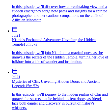
In this episode, we'll discover how a breathtaking view and a
sudden emergency forge new paths and insights for a spirited
photographer and her cautious companions on the cliffs of
Aillte an Mhothair.
Jul
21
Niamh's Enchanted Adventure: Unveiling the Hidden
Temple
15m 37s
In this episode, we'll join Niamh on a magical quest as she
unravels the secrets of the Hidden Temple, turning her love of
folklore into a tale of wonder and inspiration.
Jul
21
Mysteries of Clár: Unveiling Hidden Doors and Ancient
Legends
15m 52s
In this episode, we'll journey to the hidden realms of Clár and
unravel the secrets that lie behind ancient doors, as friends
face both danger and discovery in pursuit of history's
whispers.