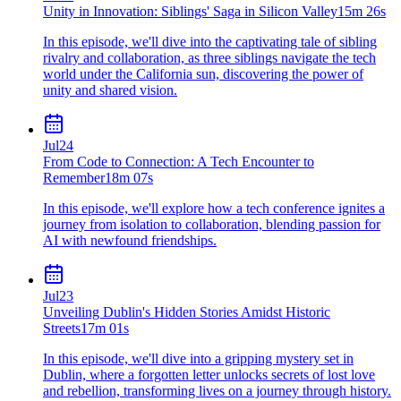
Unity in Innovation: Siblings' Saga in Silicon Valley
15m 26s
In this episode, we'll dive into the captivating tale of sibling
rivalry and collaboration, as three siblings navigate the tech
world under the California sun, discovering the power of
unity and shared vision.
Jul
24
From Code to Connection: A Tech Encounter to
Remember
18m 07s
In this episode, we'll explore how a tech conference ignites a
journey from isolation to collaboration, blending passion for
AI with newfound friendships.
Jul
23
Unveiling Dublin's Hidden Stories Amidst Historic
Streets
17m 01s
In this episode, we'll dive into a gripping mystery set in
Dublin, where a forgotten letter unlocks secrets of lost love
and rebellion, transforming lives on a journey through history.