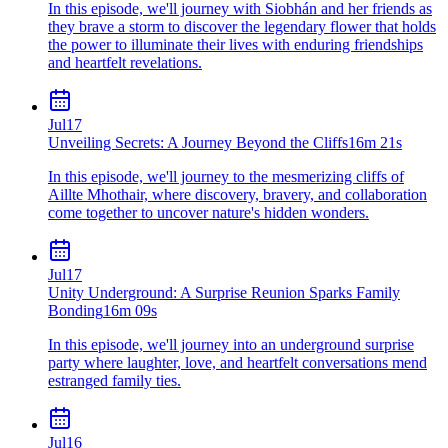
In this episode, we'll journey with Siobhán and her friends as
they brave a storm to discover the legendary flower that holds
the power to illuminate their lives with enduring friendships
and heartfelt revelations.
Jul
17
Unveiling Secrets: A Journey Beyond the Cliffs
16m 21s
In this episode, we'll journey to the mesmerizing cliffs of
Aillte Mhothair, where discovery, bravery, and collaboration
come together to uncover nature's hidden wonders.
Jul
17
Unity Underground: A Surprise Reunion Sparks Family
Bonding
16m 09s
In this episode, we'll journey into an underground surprise
party where laughter, love, and heartfelt conversations mend
estranged family ties.
Jul
16