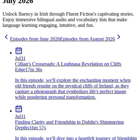
July 2026
Unlock fluency in
Irish
through Fluent Fiction's captivating stories.
Enjoy immersive bilingual audio and vocabulary lists that make
language learning engaging, intuitive, and fun.
Episodes from
June
2026
Episodes from
August
2026
Jul
31
Cillian's Crossroads: A Lughnasa Revelation on Cliffs
Edge
17m 36s
In this episode, we'll explore the enchanting moment when
old friends reunite on the mystical cliffs of Ireland, as they
capture a photograph that symbolizes life's perfect image
while pondering personal transformation.
Jul
31
Finding Clarity and Friendship in Dublin's Shimmering
Depths
16m 57s
In this episode, we'll dive into a heartfelt journey of friendship