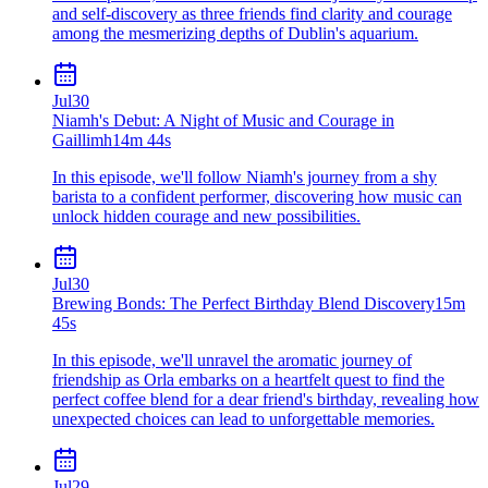
and self-discovery as three friends find clarity and courage
among the mesmerizing depths of Dublin's aquarium.
Jul
30
Niamh's Debut: A Night of Music and Courage in
Gaillimh
14m 44s
In this episode, we'll follow Niamh's journey from a shy
barista to a confident performer, discovering how music can
unlock hidden courage and new possibilities.
Jul
30
Brewing Bonds: The Perfect Birthday Blend Discovery
15m
45s
In this episode, we'll unravel the aromatic journey of
friendship as Orla embarks on a heartfelt quest to find the
perfect coffee blend for a dear friend's birthday, revealing how
unexpected choices can lead to unforgettable memories.
Jul
29