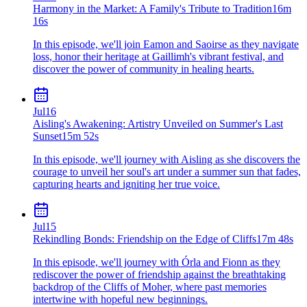
Harmony in the Market: A Family's Tribute to Tradition
16m
16s
In this episode, we'll join Eamon and Saoirse as they navigate
loss, honor their heritage at Gaillimh's vibrant festival, and
discover the power of community in healing hearts.
Jul
16
Aisling's Awakening: Artistry Unveiled on Summer's Last
Sunset
15m 52s
In this episode, we'll journey with Aisling as she discovers the
courage to unveil her soul's art under a summer sun that fades,
capturing hearts and igniting her true voice.
Jul
15
Rekindling Bonds: Friendship on the Edge of Cliffs
17m 48s
In this episode, we'll journey with Órla and Fionn as they
rediscover the power of friendship against the breathtaking
backdrop of the Cliffs of Moher, where past memories
intertwine with hopeful new beginnings.