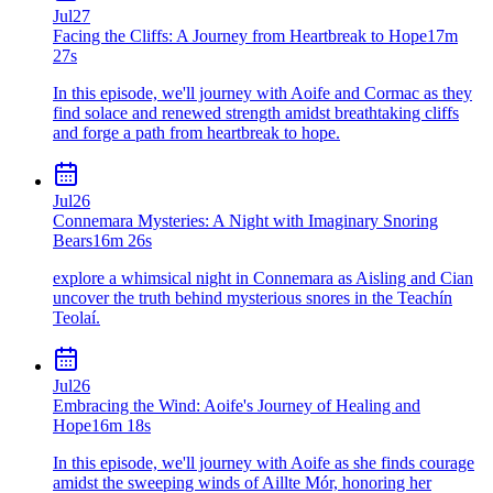
Jul
27
Facing the Cliffs: A Journey from Heartbreak to Hope
17m
27s
In this episode, we'll journey with Aoife and Cormac as they
find solace and renewed strength amidst breathtaking cliffs
and forge a path from heartbreak to hope.
Jul
26
Connemara Mysteries: A Night with Imaginary Snoring
Bears
16m 26s
explore a whimsical night in Connemara as Aisling and Cian
uncover the truth behind mysterious snores in the Teachín
Teolaí.
Jul
26
Embracing the Wind: Aoife's Journey of Healing and
Hope
16m 18s
In this episode, we'll journey with Aoife as she finds courage
amidst the sweeping winds of Aillte Mór, honoring her