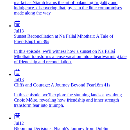
market as Niamh learns the art of balancing frugality and
indulgence, discovering that joy is in the little compromises
made along the way.
Jul
13
Sunset Reconciliation at Na Fallaí Mhothair: A Tale of
Friendship
15m 39s
In this episode, we'll witness how a sunset on Na Fallaí
Mhothair transforms a tense vacation into a heartwarming tale
of friendship and reconciliation.
Jul
13
Cliffs and Courage: A Journey Beyond Fear
16m 41s
In this episode, we'll explore the stunning landscapes along
Cnoic Móire, revealing how friendship and inner strength
transform fear into triumph.
Jul
12
Blooming Decisions: Niamh's Journey from Dublin