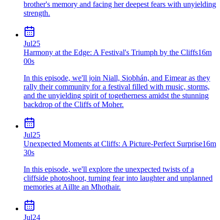
brother's memory and facing her deepest fears with unyielding
strength.
Jul
25
Harmony at the Edge: A Festival's Triumph by the Cliffs
16m
00s
In this episode, we'll join Niall, Siobhán, and Eimear as they
rally their community for a festival filled with music, storms,
and the unyielding spirit of togetherness amidst the stunning
backdrop of the Cliffs of Moher.
Jul
25
Unexpected Moments at Cliffs: A Picture-Perfect Surprise
16m
30s
In this episode, we'll explore the unexpected twists of a
cliffside photoshoot, turning fear into laughter and unplanned
memories at Aillte an Mhothair.
Jul
24