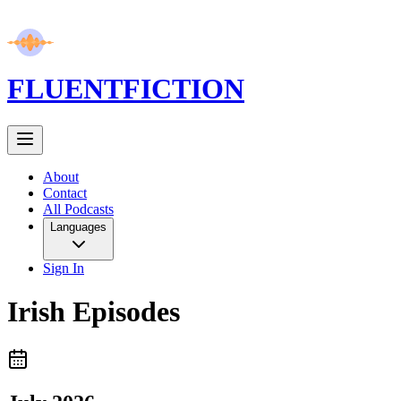
FLUENT
FICTION
About
Contact
All Podcasts
Languages
Sign In
Irish
Episodes