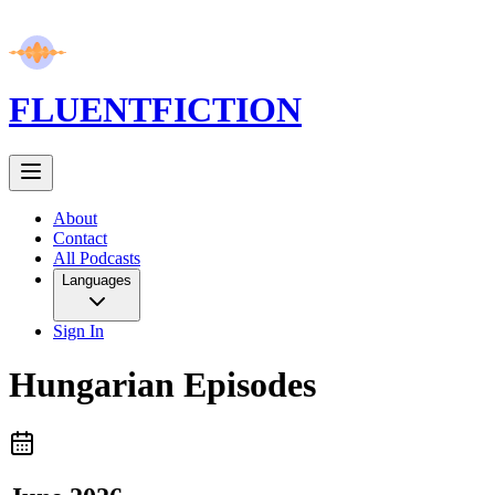
FLUENT
FICTION
About
Contact
All Podcasts
Languages
Sign In
Hungarian
Episodes