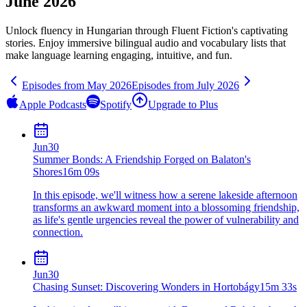
June 2026
Unlock fluency in
Hungarian
through Fluent Fiction's captivating
stories. Enjoy immersive bilingual audio and vocabulary lists that
make language learning engaging, intuitive, and fun.
Episodes from
May
2026
Episodes from
July
2026
Apple Podcasts
Spotify
Upgrade to Plus
Jun
30
Summer Bonds: A Friendship Forged on Balaton's
Shores
16m 09s
In this episode, we'll witness how a serene lakeside afternoon
transforms an awkward moment into a blossoming friendship,
as life's gentle urgencies reveal the power of vulnerability and
connection.
Jun
30
Chasing Sunset: Discovering Wonders in Hortobágy
15m 33s