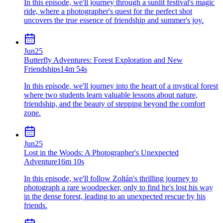
In this episode, we'll journey through a sunlit festival's magic
ride, where a photographer's quest for the perfect shot
uncovers the true essence of friendship and summer's joy.
Jun
25
Butterfly Adventures: Forest Exploration and New
Friendships
14m 54s
In this episode, we'll journey into the heart of a mystical forest
where two students learn valuable lessons about nature,
friendship, and the beauty of stepping beyond the comfort
zone.
Jun
25
Lost in the Woods: A Photographer's Unexpected
Adventure
16m 10s
In this episode, we'll follow Zoltán's thrilling journey to
photograph a rare woodpecker, only to find he's lost his way
in the dense forest, leading to an unexpected rescue by his
friends.