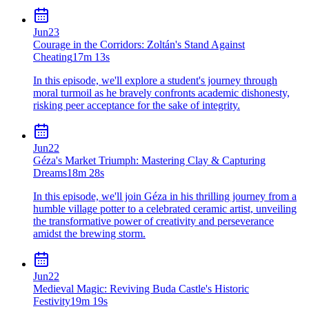
Jun
23
Courage in the Corridors: Zoltán's Stand Against
Cheating
17m 13s
In this episode, we'll explore a student's journey through
moral turmoil as he bravely confronts academic dishonesty,
risking peer acceptance for the sake of integrity.
Jun
22
Géza's Market Triumph: Mastering Clay & Capturing
Dreams
18m 28s
In this episode, we'll join Géza in his thrilling journey from a
humble village potter to a celebrated ceramic artist, unveiling
the transformative power of creativity and perseverance
amidst the brewing storm.
Jun
22
Medieval Magic: Reviving Buda Castle's Historic
Festivity
19m 19s