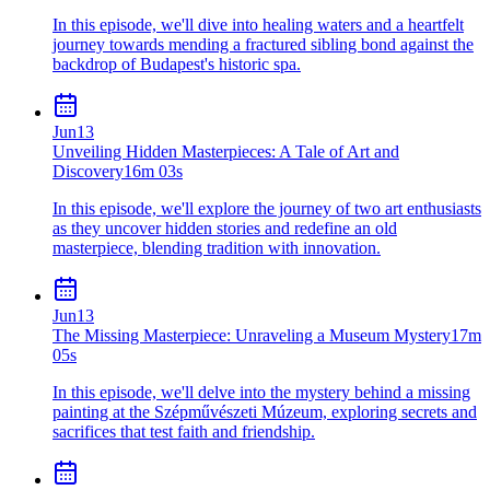
In this episode, we'll dive into healing waters and a heartfelt
journey towards mending a fractured sibling bond against the
backdrop of Budapest's historic spa.
Jun
13
Unveiling Hidden Masterpieces: A Tale of Art and
Discovery
16m 03s
In this episode, we'll explore the journey of two art enthusiasts
as they uncover hidden stories and redefine an old
masterpiece, blending tradition with innovation.
Jun
13
The Missing Masterpiece: Unraveling a Museum Mystery
17m
05s
In this episode, we'll delve into the mystery behind a missing
painting at the Szépművészeti Múzeum, exploring secrets and
sacrifices that test faith and friendship.