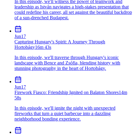
In this episode, we'll witness the power of teamwork and
leadership as István navigates a high-stakes presentation that
could redefine his career, all set against the beautiful backdrop
of a sun-drenched Budapest.
Jun
17
Capturing Hungary's Spirit: A Journey Through
Hortobágy
16m 43s
In this episode, we'll traverse through Hungary's iconic
landscape with Bence and Zsófia, blending history with
stunning photography in the heart of Hortobágy.
Jun
17
Firework Fiasco: Friendship Ignited on Balaton Shores
14m
58s
In this episode, we'll ignite the night with unexpected
fireworks that turn a quiet barbecue into a dazzling
neighborhood bonding experience.