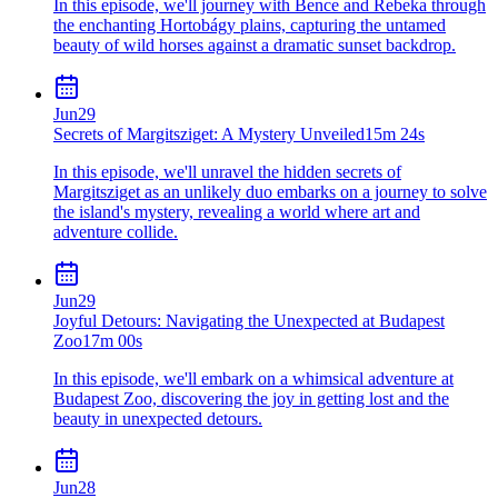
In this episode, we'll journey with Bence and Rebeka through
the enchanting Hortobágy plains, capturing the untamed
beauty of wild horses against a dramatic sunset backdrop.
Jun
29
Secrets of Margitsziget: A Mystery Unveiled
15m 24s
In this episode, we'll unravel the hidden secrets of
Margitsziget as an unlikely duo embarks on a journey to solve
the island's mystery, revealing a world where art and
adventure collide.
Jun
29
Joyful Detours: Navigating the Unexpected at Budapest
Zoo
17m 00s
In this episode, we'll embark on a whimsical adventure at
Budapest Zoo, discovering the joy in getting lost and the
beauty in unexpected detours.
Jun
28