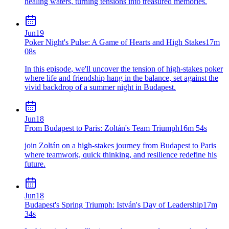
healing waters, turning tensions into treasured memories.
Jun
19
Poker Night's Pulse: A Game of Hearts and High Stakes
17m
08s
In this episode, we'll uncover the tension of high-stakes poker
where life and friendship hang in the balance, set against the
vivid backdrop of a summer night in Budapest.
Jun
18
From Budapest to Paris: Zoltán's Team Triumph
16m 54s
join Zoltán on a high-stakes journey from Budapest to Paris
where teamwork, quick thinking, and resilience redefine his
future.
Jun
18
Budapest's Spring Triumph: István's Day of Leadership
17m
34s