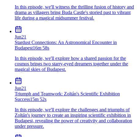
In this episode, we'll witness the thrilling fusion of history and
drama as villagers bring Buda Castle's storied past to vibrant
life during a magical midsummer festival.
Jun
21
Stardust Connections: An Astronomical Encounter in
Budapest
16m 58s
In this episode, we'll explore how a shared passion for the
cosmos brings two starry-eyed dreamers together under the
magical skies of Budapest.
Jun
21
Triumph and Teamwork: Zoltán's Scientific Exhibition
Success
15m 52s
In this episode, we'll explore the challenges and triumphs of
Zoltán's journey to create an inspiring scientific exhibition in
Budapest, revealing the power of creativity and collaboration
under pressure.