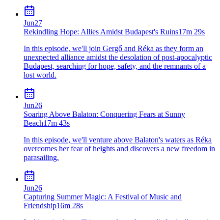
Jun
27
Rekindling Hope: Allies Amidst Budapest's Ruins
17m 29s
In this episode, we'll join Gergő and Réka as they form an
unexpected alliance amidst the desolation of post-apocalyptic
Budapest, searching for hope, safety, and the remnants of a
lost world.
Jun
26
Soaring Above Balaton: Conquering Fears at Sunny
Beach
17m 43s
In this episode, we'll venture above Balaton's waters as Réka
overcomes her fear of heights and discovers a new freedom in
parasailing.
Jun
26
Capturing Summer Magic: A Festival of Music and
Friendship
16m 28s