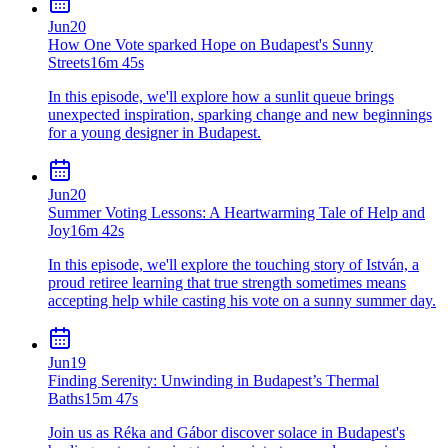
Jun
20
How One Vote sparked Hope on Budapest's Sunny
Streets
16m 45s
In this episode, we'll explore how a sunlit queue brings
unexpected inspiration, sparking change and new beginnings
for a young designer in Budapest.
Jun
20
Summer Voting Lessons: A Heartwarming Tale of Help and
Joy
16m 42s
In this episode, we'll explore the touching story of István, a
proud retiree learning that true strength sometimes means
accepting help while casting his vote on a sunny summer day.
Jun
19
Finding Serenity: Unwinding in Budapest’s Thermal
Baths
15m 47s
Join us as Réka and Gábor discover solace in Budapest's