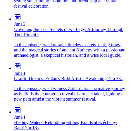
setting sun, finding inspiration and friendship at a vibrant
festival celebration.
Jun
15
Unveiling the Lost Secrets of Karhegy: A Journey Through
Time
15m 50s
In this episode, we'll unravel timeless secrets, daring traps,
and the magical stories of ancient Karhegy with a passionate
archaeologist, a skeptical historian, and a wise local guide.
Jun
14
Graffiti Dreams: Zoltán's Bold Artistic Awakening
15m 33s
In this episode, we'll witness Zoltán's transformative journey
as he finds the courage to reveal his artistic talent, igniting a
new path amidst the vibrant summer festival.
Jun
14
Healing Waters: Rekindling Sibling Bonds at Széchenyi
Bath
15m 18s