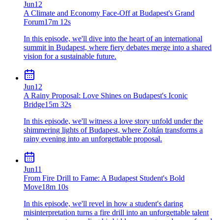
Jun
12
A Climate and Economy Face-Off at Budapest's Grand
Forum
17m 12s
In this episode, we'll dive into the heart of an international
summit in Budapest, where fiery debates merge into a shared
vision for a sustainable future.
Jun
12
A Rainy Proposal: Love Shines on Budapest's Iconic
Bridge
15m 32s
In this episode, we'll witness a love story unfold under the
shimmering lights of Budapest, where Zoltán transforms a
rainy evening into an unforgettable proposal.
Jun
11
From Fire Drill to Fame: A Budapest Student's Bold
Move
18m 10s
In this episode, we'll revel in how a student's daring
misinterpretation turns a fire drill into an unforgettable talent