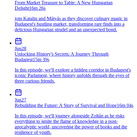
From Market Treasure to Table: A New Hungarian
Delight
16m 26s
join Katalin and Mátyás as they discover culinary magic in
Budapest's bustling market, transforming rare finds into a
delicious Hungarian strudel and an unexpected bond.
Jun
28
Unlocking History's Secrets: A Journey Through
Budapest
15m 39s
In this episode, we'll explore a hidden corridor in Budapest's
iconic Parlament, where history unfolds through the eyes of
three curious friends.
Jun
27
Rebuilding the Future: A Story of Survival and Hope
16m 04s
In this episode, we'll journey alongside Zoltán as he risks
everything to ignite the flame of knowledge in a post-
apocalyptic world, uncovering the power of books and the
resilience of youth.