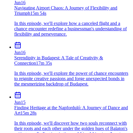
Jun
16
Navigating Airport Chaos: A Journey of Flexibility and
Triumph
15m 54s
In this episode, we'll explore how a canceled flight and a
chance encounter redefine a businessman's understanding of
flexibility and perseverance.
Jun
16
Serendipity in Budapest: A Tale of Creativity &
Connection
17m 35s
In this episode, we'll explore the power of chance encounters
to reignite creative passions and forge unexpected bonds in
the mesmerizing backdrop of Budapest.
Jun
15
Finding Heritage at the Napforduló: A Journey of Dance and
Art
15m 28s
In this episode, we'll discover how two souls reconnect with
their roots and each other under the golden hues of Balaton's