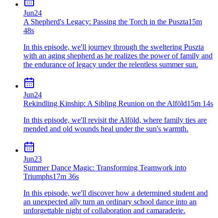
Jun
24
A Shepherd's Legacy: Passing the Torch in the Puszta
15m
48s
In this episode, we'll journey through the sweltering Puszta
with an aging shepherd as he realizes the power of family and
the endurance of legacy under the relentless summer sun.
Jun
24
Rekindling Kinship: A Sibling Reunion on the Alföld
15m 14s
In this episode, we'll revisit the Alföld, where family ties are
mended and old wounds heal under the sun's warmth.
Jun
23
Summer Dance Magic: Transforming Teamwork into
Triumphs
17m 36s
In this episode, we'll discover how a determined student and
an unexpected ally turn an ordinary school dance into an
unforgettable night of collaboration and camaraderie.