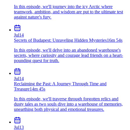
In this episode, we'll journey into the icy Arctic where
teamwork, ambition, and wisdom are put to the ultimate test
against nature's fury.
Jul
14
Secrets of Budapest: Unraveling Hidden Mysteries
16m 54s
In this episode, we'll delve into an abandoned warehouse's
secrets, where curiosity and courage lead friends on a heart-
pounding quest for truth.
Jul
14
Reclaiming the Past: A Journey Through Time and
Treasure
14m 45s
In this episode, we'll traverse through forgotten relics and
dusty tales as two souls dive into a warehouse of memories,
unearthing both physical and emotional treasures.
Jul
13