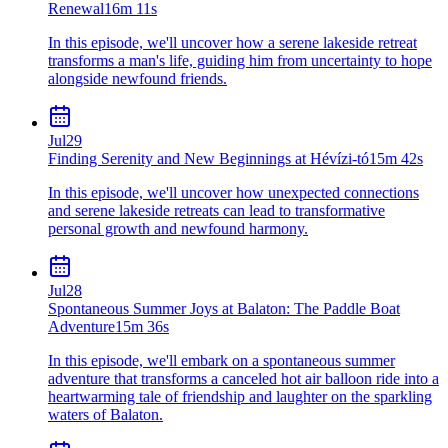
Renewal
16m 11s
In this episode, we'll uncover how a serene lakeside retreat
transforms a man's life, guiding him from uncertainty to hope
alongside newfound friends.
Jul
29
Finding Serenity and New Beginnings at Hévízi-tó
15m 42s
In this episode, we'll uncover how unexpected connections
and serene lakeside retreats can lead to transformative
personal growth and newfound harmony.
Jul
28
Spontaneous Summer Joys at Balaton: The Paddle Boat
Adventure
15m 36s
In this episode, we'll embark on a spontaneous summer
adventure that transforms a canceled hot air balloon ride into a
heartwarming tale of friendship and laughter on the sparkling
waters of Balaton.