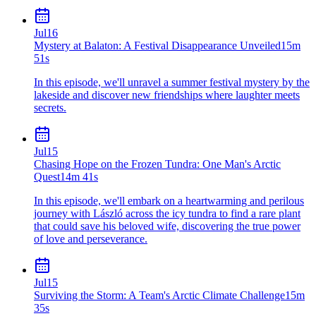
Jul
16
Mystery at Balaton: A Festival Disappearance Unveiled
15m
51s
In this episode, we'll unravel a summer festival mystery by the
lakeside and discover new friendships where laughter meets
secrets.
Jul
15
Chasing Hope on the Frozen Tundra: One Man's Arctic
Quest
14m 41s
In this episode, we'll embark on a heartwarming and perilous
journey with László across the icy tundra to find a rare plant
that could save his beloved wife, discovering the true power
of love and perseverance.
Jul
15
Surviving the Storm: A Team's Arctic Climate Challenge
15m
35s