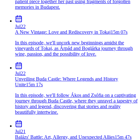
patient piece together her past using fragments of forgotten
memories in Budapest.
Jul
22
A New Vintage: Love and Rediscovery in Tokaj
15m 07s
In this episode, we'll uncork new beginnings amidst the
vineyards of Tokaj, as Árpád and Boglárka journey through
wine, passion, and the possibility of love.
Jul
22
Unveiling Buda Castle: Where Legends and History
Unite
15m 17s
In this episode, we'll follow Ákos and Zsófia on a captivating
journey through Buda Castle, where they unravel a tapestry of
history and legend, discovering that stories and reality
beautifully intertwine.
Jul
21
Balázs' Battle: Art, Allergy, and Unexpected Allies
15m 47s