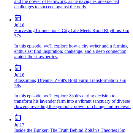
and the power of teamwork, as he navigates unexpected
challenges to succeed against the odds.
Jul
18
Harvesting Connections: City Life Meets Rural Rhythms
16m
57s
In this episode, we'll explore how a city writer and a farming
enthusiast find inspiration, challenge, and a deep connection
amidst the strawberries.
Jul
18
Blossoming Dreams: Zsolt's Bold Farm Transformation
16m
58s
In this episode, we'll explore Zsolt's daring decision to
transform his lavender farm into a vibrant sanctuary of diverse
flowers, revealing the symbolic power of change and renewal.
Jul
17
Inside the Bunker: The Truth Behind Zoltán's Theories
15m