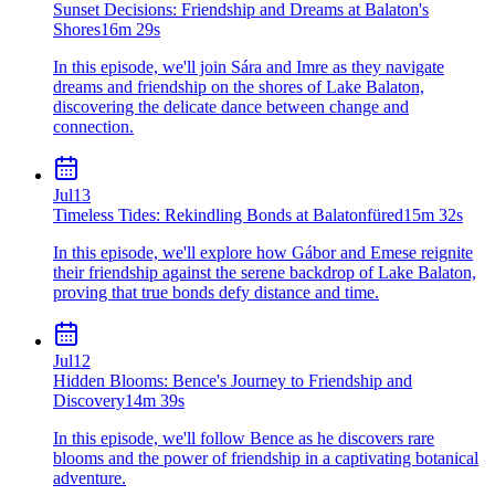
Sunset Decisions: Friendship and Dreams at Balaton's
Shores
16m 29s
In this episode, we'll join Sára and Imre as they navigate
dreams and friendship on the shores of Lake Balaton,
discovering the delicate dance between change and
connection.
Jul
13
Timeless Tides: Rekindling Bonds at Balatonfüred
15m 32s
In this episode, we'll explore how Gábor and Emese reignite
their friendship against the serene backdrop of Lake Balaton,
proving that true bonds defy distance and time.
Jul
12
Hidden Blooms: Bence's Journey to Friendship and
Discovery
14m 39s
In this episode, we'll follow Bence as he discovers rare
blooms and the power of friendship in a captivating botanical
adventure.