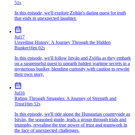
51s
In this episode, we'll explore Zoltán's daring quest for truth
that ends in unexpected laughter.
Jul
17
Unveiling History: A Journey Through the Hidden
Bunker
16m 02s
In this episode, we'll follow István and Zsófia as they embark
on a suspenseful quest to unearth hidden wartime secrets in a
mysterious bunker, blending curiosity with caution to rewrite
their own story.
Jul
16
Riding Through Struggles: A Journey of Strength and
Trust
16m 52s
In this episode, we'll ride along the Hungarian countryside as
István, the seasoned guide, leads a group through trials and
triumphs, revealing the true power of trust and teamwork in
the face of unexpected challenges.