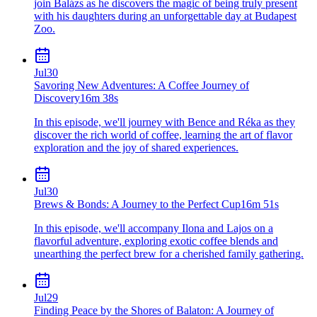
join Balázs as he discovers the magic of being truly present
with his daughters during an unforgettable day at Budapest
Zoo.
Jul
30
Savoring New Adventures: A Coffee Journey of
Discovery
16m 38s
In this episode, we'll journey with Bence and Réka as they
discover the rich world of coffee, learning the art of flavor
exploration and the joy of shared experiences.
Jul
30
Brews & Bonds: A Journey to the Perfect Cup
16m 51s
In this episode, we'll accompany Ilona and Lajos on a
flavorful adventure, exploring exotic coffee blends and
unearthing the perfect brew for a cherished family gathering.
Jul
29
Finding Peace by the Shores of Balaton: A Journey of