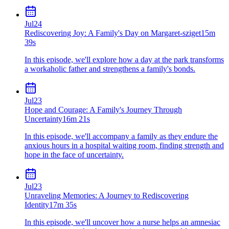
Jul
24
Rediscovering Joy: A Family's Day on Margaret-sziget
15m
39s
In this episode, we'll explore how a day at the park transforms
a workaholic father and strengthens a family's bonds.
Jul
23
Hope and Courage: A Family's Journey Through
Uncertainty
16m 21s
In this episode, we'll accompany a family as they endure the
anxious hours in a hospital waiting room, finding strength and
hope in the face of uncertainty.
Jul
23
Unraveling Memories: A Journey to Rediscovering
Identity
17m 35s
In this episode, we'll uncover how a nurse helps an amnesiac