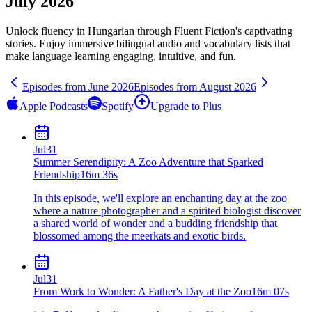
July 2026
Unlock fluency in
Hungarian
through Fluent Fiction's captivating
stories. Enjoy immersive bilingual audio and vocabulary lists that
make language learning engaging, intuitive, and fun.
Episodes from
June
2026
Episodes from
August
2026
Apple Podcasts
Spotify
Upgrade to Plus
Jul
31
Summer Serendipity: A Zoo Adventure that Sparked
Friendship
16m 36s
In this episode, we'll explore an enchanting day at the zoo
where a nature photographer and a spirited biologist discover
a shared world of wonder and a budding friendship that
blossomed among the meerkats and exotic birds.
Jul
31
From Work to Wonder: A Father's Day at the Zoo
16m 07s