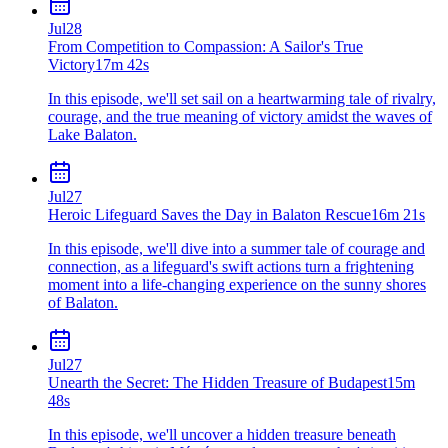
Jul
28
From Competition to Compassion: A Sailor's True
Victory
17m 42s
In this episode, we'll set sail on a heartwarming tale of rivalry,
courage, and the true meaning of victory amidst the waves of
Lake Balaton.
Jul
27
Heroic Lifeguard Saves the Day in Balaton Rescue
16m 21s
In this episode, we'll dive into a summer tale of courage and
connection, as a lifeguard's swift actions turn a frightening
moment into a life-changing experience on the sunny shores
of Balaton.
Jul
27
Unearth the Secret: The Hidden Treasure of Budapest
15m
48s
In this episode, we'll uncover a hidden treasure beneath