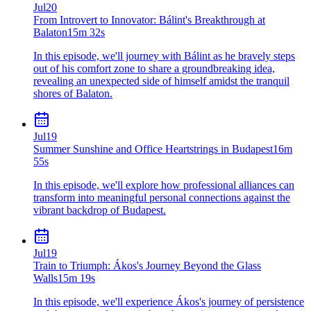
Jul
20
From Introvert to Innovator: Bálint's Breakthrough at
Balaton
15m 32s
In this episode, we'll journey with Bálint as he bravely steps
out of his comfort zone to share a groundbreaking idea,
revealing an unexpected side of himself amidst the tranquil
shores of Balaton.
Jul
19
Summer Sunshine and Office Heartstrings in Budapest
16m
55s
In this episode, we'll explore how professional alliances can
transform into meaningful personal connections against the
vibrant backdrop of Budapest.
Jul
19
Train to Triumph: Ákos's Journey Beyond the Glass
Walls
15m 19s
In this episode, we'll experience Ákos's journey of persistence