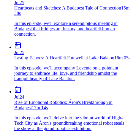
Jul
25
Heartbeats and Sketches: A Budapest Tale of Connection
15m
38s
In this episode, we'll explore a serendipitous meeting in
Budapest that bridges art, history, and heartfelt human
connection.
Jul
25
Lasting Echoes: A Heartfelt Farewell at Lake Balaton
16m 05s
In this episode, we'll accompany Levente on a poignant
journey to embrace life, love, and friendship amidst the
tranquil beauty of Lake Balaton.
Jul
24
Rise of Emotional Robotics: Áron's Breakthrough in
Budapest
17m 14s
In this episode, we'll delve into the vibrant world of High-
Tech City as Áron's groundbreaking emotional robot steals
the show at the grand robotics exhibition.