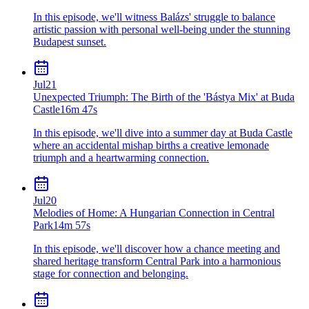
In this episode, we'll witness Balázs' struggle to balance
artistic passion with personal well-being under the stunning
Budapest sunset.
Jul
21
Unexpected Triumph: The Birth of the 'Bástya Mix' at Buda
Castle
16m 47s
In this episode, we'll dive into a summer day at Buda Castle
where an accidental mishap births a creative lemonade
triumph and a heartwarming connection.
Jul
20
Melodies of Home: A Hungarian Connection in Central
Park
14m 57s
In this episode, we'll discover how a chance meeting and
shared heritage transform Central Park into a harmonious
stage for connection and belonging.