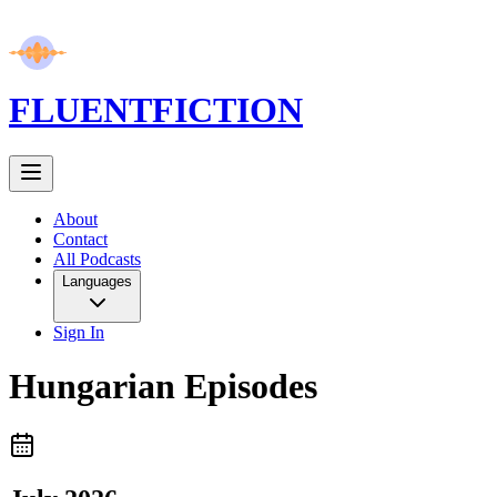
FLUENT
FICTION
About
Contact
All Podcasts
Languages
Sign In
Hungarian
Episodes