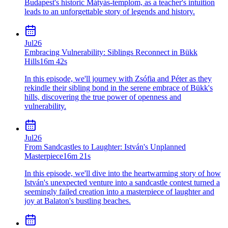
Budapest's historic Mátyás-templom, as a teacher's intuition
leads to an unforgettable story of legends and history.
Jul
26
Embracing Vulnerability: Siblings Reconnect in Bükk
Hills
16m 42s
In this episode, we'll journey with Zsófia and Péter as they
rekindle their sibling bond in the serene embrace of Bükk's
hills, discovering the true power of openness and
vulnerability.
Jul
26
From Sandcastles to Laughter: István's Unplanned
Masterpiece
16m 21s
In this episode, we'll dive into the heartwarming story of how
István's unexpected venture into a sandcastle contest turned a
seemingly failed creation into a masterpiece of laughter and
joy at Balaton's bustling beaches.