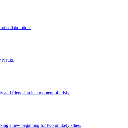
and collaboration.
y Nauki.
y and friendship in a moment of crisis.
king a new beginning for two unlikely allies.