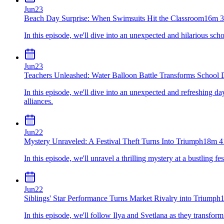
Jun
23
Beach Day Surprise: When Swimsuits Hit the Classroom
16m 3
In this episode, we'll dive into an unexpected and hilarious sch
Jun
23
Teachers Unleashed: Water Balloon Battle Transforms School
In this episode, we'll dive into an unexpected and refreshing d
alliances.
Jun
22
Mystery Unraveled: A Festival Theft Turns Into Triumph
18m 4
In this episode, we'll unravel a thrilling mystery at a bustling 
Jun
22
Siblings' Star Performance Turns Market Rivalry into Triumph
In this episode, we'll follow Ilya and Svetlana as they transform