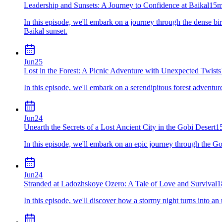
Leadership and Sunsets: A Journey to Confidence at Baikal
15m
In this episode, we'll embark on a journey through the dense bir
Baikal sunset.
Jun
25
Lost in the Forest: A Picnic Adventure with Unexpected Twists
In this episode, we'll embark on a serendipitous forest adventure 
Jun
24
Unearth the Secrets of a Lost Ancient City in the Gobi Desert
1
In this episode, we'll embark on an epic journey through the Go
Jun
24
Stranded at Ladozhskoye Ozero: A Tale of Love and Survival
1
In this episode, we'll discover how a stormy night turns into 