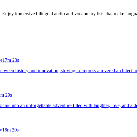
s. Enjoy immersive bilingual audio and vocabulary lists that make langua
re
17m 23s
between history and innovation, striving to impress a revered architect an
5m 29s
icnic into an unforgettable adventure filled with laughter, love, and a de
w
16m 20s