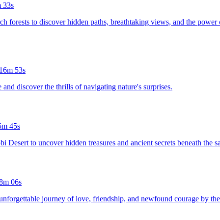
 33s
ch forests to discover hidden paths, breathtaking views, and the power of
16m 53s
and discover the thrills of navigating nature's surprises.
5m 45s
bi Desert to uncover hidden treasures and ancient secrets beneath the s
8m 06s
an unforgettable journey of love, friendship, and newfound courage by t