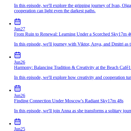
In this episode, we'll explore the gripping journey of Ivan, Olg
cooperation can light even the darkest paths.
Jun
27
From Ruin to Renewal: Learning Under a Scorched Sky
17m 4
In this episode, we'll journey with Viktor, Anya, and Dmitri as
Jun
26
Harmony: Balancing Tradition & Creativity at the Beach Café
1
In this episode, we'll explore how creativity and cooperation tu
Jun
26
Finding Connection Under Moscow's Radiant Sky
17m 48s
In this episode, we'll join Anna as she transforms a solitary jou
Jun
25