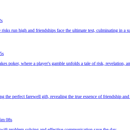
2s
risks run high and friendships face the ultimate test, culminating in a su
5s
stakes poker, where a player's gamble unfolds a tale of risk, revelation, 
ing the perfect farewell gift, revealing the true essence of friendship an
6m 08s
 swift problem-solving and effective communication save the day.