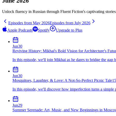
June 2026
Unlock fluency in
Russian
through Fluent Fiction's captivating storie
Episodes from
May
2026
Episodes from
July
2026
Apple Podcasts
Spotify
Upgrade to Plus
Jun
30
Reviving History: Mikhai's Bold Vision for Architecture's Futu
In this episode, we'll join Mikhai as he dares to bridge the gap 
Jun
30
Mosquitoes, Laughter, & Love: A Not-So-Perfect Picnic Tale
1
In this episode, we'll discover how imperfection turns a simple p
Jun
29
Summer Serenade: Art, Music, and New Beginnings in Mosco