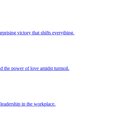
rprising victory that shifts everything.
and the power of love amidst turmoil.
d leadership in the workplace.