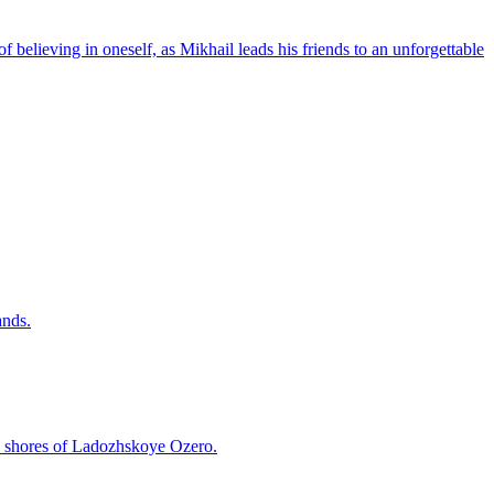
 believing in oneself, as Mikhail leads his friends to an unforgettable
ands.
he shores of Ladozhskoye Ozero.