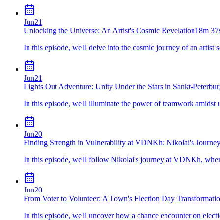
Jun
21
Unlocking the Universe: An Artist's Cosmic Revelation
18m 37
In this episode, we'll delve into the cosmic journey of an artist 
Jun
21
Lights Out Adventure: Unity Under the Stars in Sankt-Peterbur
In this episode, we'll illuminate the power of teamwork amids
Jun
20
Finding Strength in Vulnerability at VDNKh: Nikolai's Journe
In this episode, we'll follow Nikolai's journey at VDNKh, where
Jun
20
From Voter to Volunteer: A Town's Election Day Transformati
In this episode, we'll uncover how a chance encounter on electi