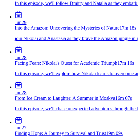
In this episode, we'll follow Dmitry and Natalia as they embar
Jun
29
Into the Amazon: Uncovering the Mysteries of Nature
17m 18s
join Nikolai and Anastasia as they brave the Amazon jungle in p
Jun
28
Facing Fears: Nikolai's Quest for Academic Triumph
17m 16s
In this episode, we'll explore how Nikolai learns to overcome a
Jun
28
From Ice Cream to Laughter: A Summer in Moskva
16m 07s
In this episode, we'll chase unexpected adventures through the 
Jun
27
Finding Hope: A Journey to Survival and Trust
19m 09s