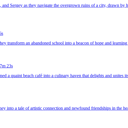
a, and Sergey as they navigate the overgrown ruins of a city, drawn by h
6s
 they transform an abandoned school into a beacon of hope and learning 
7m 23s
rned a quaint beach café into a culinary haven that delights and unites i
rney into a tale of artistic connection and newfound friendships in the 