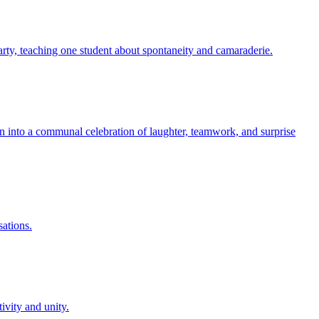
party, teaching one student about spontaneity and camaraderie.
oon into a communal celebration of laughter, teamwork, and surprise
sations.
ivity and unity.