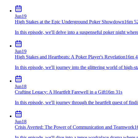
Jun
19
High Stakes at the Epic Underground Poker Showdown
16m 5
In this episode, we'll delve into a suspenseful poker night where 
Jun
19
High Stakes and Heartbeats: A Poker Player's Revelation
16m 4
In this episode, we'll journey into the glittering world of high-
Jun
18
Crafting Legacy: A Heartfelt Farewell in a Gift
16m 31s
In this episode, we'll journey through the heartfelt quest of find
Jun
18
Crisis Averted: The Power of Communication and Teamwork
1
In this episode, we'll dive into a tense workplace drama where