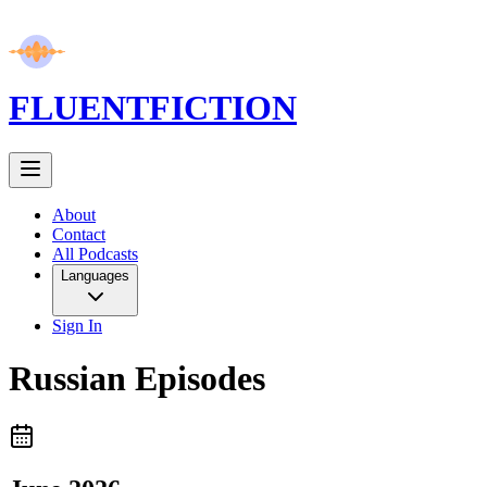
FLUENT
FICTION
About
Contact
All Podcasts
Languages
Sign In
Russian
Episodes