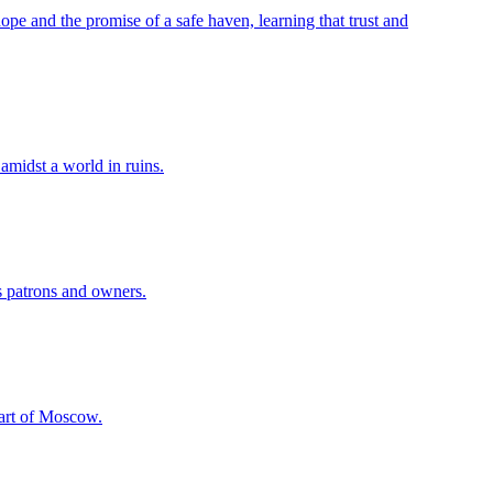
ope and the promise of a safe haven, learning that trust and
amidst a world in ruins.
ts patrons and owners.
heart of Moscow.