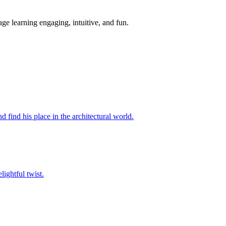
ge learning engaging, intuitive, and fun.
d find his place in the architectural world.
lightful twist.