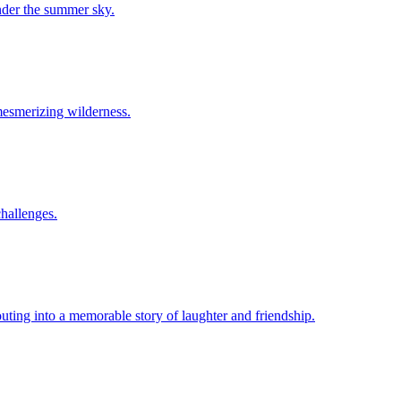
under the summer sky.
 mesmerizing wilderness.
challenges.
uting into a memorable story of laughter and friendship.