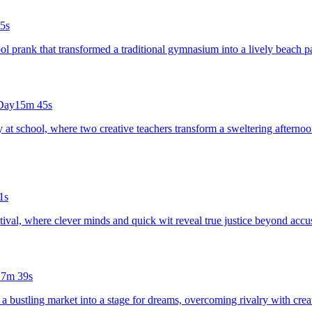
5s
ool prank that transformed a traditional gymnasium into a lively beach 
 Day
15m 45s
ay at school, where two creative teachers transform a sweltering aftern
1s
festival, where clever minds and quick wit reveal true justice beyond accu
17m 39s
 a bustling market into a stage for dreams, overcoming rivalry with creat