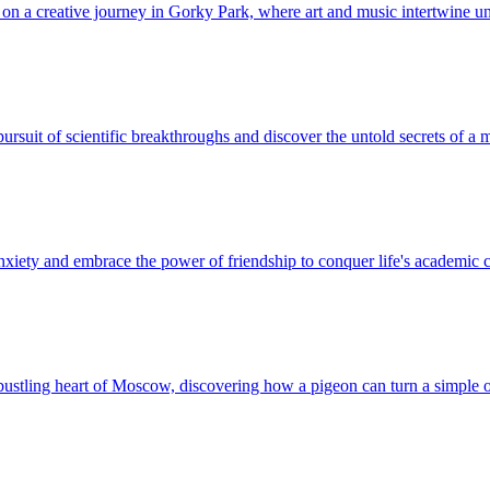
k on a creative journey in Gorky Park, where art and music intertwine 
ursuit of scientific breakthroughs and discover the untold secrets of a
nxiety and embrace the power of friendship to conquer life's academic 
bustling heart of Moscow, discovering how a pigeon can turn a simple o