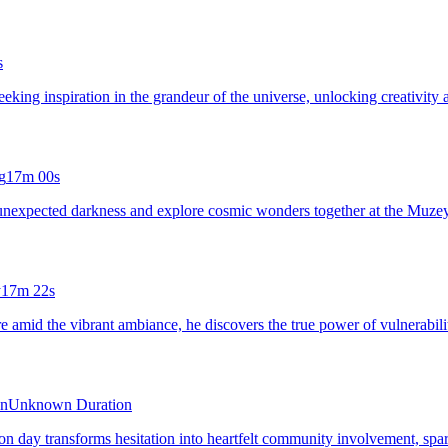
s
seeking inspiration in the grandeur of the universe, unlocking creativity 
g
17m 00s
t unexpected darkness and explore cosmic wonders together at the Muze
y
17m 22s
 amid the vibrant ambiance, he discovers the true power of vulnerabilit
on
Unknown Duration
on day transforms hesitation into heartfelt community involvement, spar