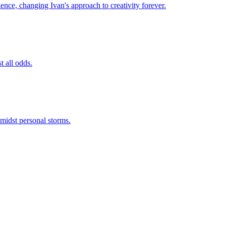
ence, changing Ivan's approach to creativity forever.
t all odds.
amidst personal storms.