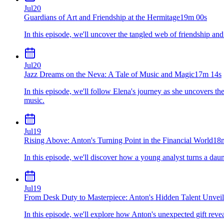
Jul
20
Guardians of Art and Friendship at the Hermitage
19m 00s
In this episode, we'll uncover the tangled web of friendship and
Jul
20
Jazz Dreams on the Neva: A Tale of Music and Magic
17m 14s
In this episode, we'll follow Elena's journey as she uncovers th
music.
Jul
19
Rising Above: Anton's Turning Point in the Financial World
18
In this episode, we'll discover how a young analyst turns a dau
Jul
19
From Desk Duty to Masterpiece: Anton's Hidden Talent Unvei
In this episode, we'll explore how Anton's unexpected gift reve