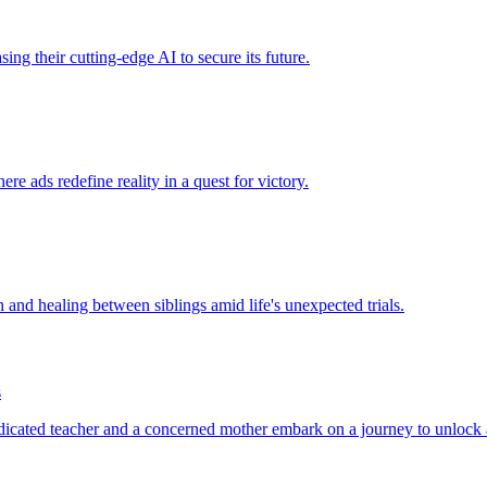
sing their cutting-edge AI to secure its future.
re ads redefine reality in a quest for victory.
n and healing between siblings amid life's unexpected trials.
s
edicated teacher and a concerned mother embark on a journey to unlock a