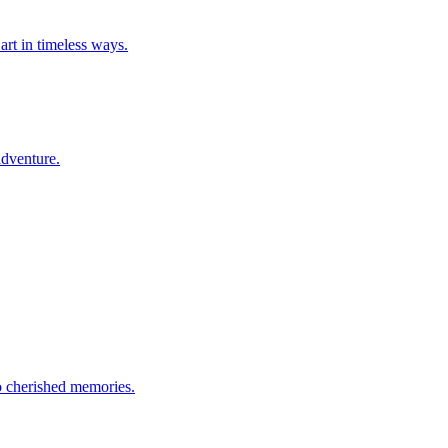
art in timeless ways.
adventure.
to cherished memories.