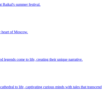
t Baikal's summer festival.
he heart of Moscow.
 legends come to life, creating their unique narrative.
athedral to life, captivating curious minds with tales that transcend