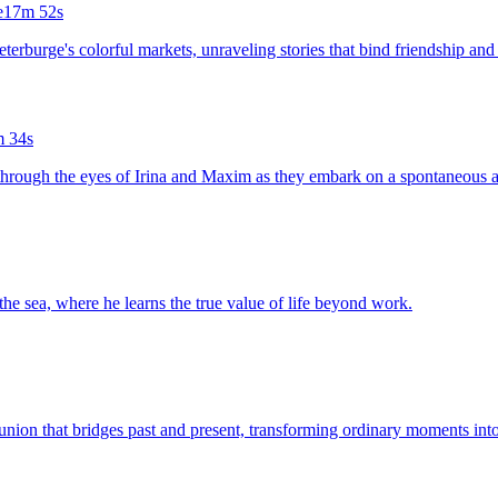
e
17m 52s
eterburge's colorful markets, unraveling stories that bind friendship and 
 34s
g through the eyes of Irina and Maxim as they embark on a spontaneous 
the sea, where he learns the true value of life beyond work.
eunion that bridges past and present, transforming ordinary moments in