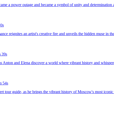
rcame a power outage and became a symbol of unity and determination a
0s
nce reignites an artist's creative fire and unveils the hidden muse in t
 39s
 as Anton and Elena discover a world where vibrant history and whispered
m 54s
rt tour guide, as he brings the vibrant history of Moscow's most iconic c