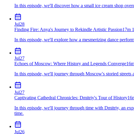
In this episode, we'll discover how a small ice cream shop ove
Jul
28
Finding Fire: Anya's Journey to Rekindle Artistic Passion
17m 1
In this episode, we'll explore how a mesmerizing dance performa
Jul
27
Echoes of Moscow: Where History and Legends Converge
16m
In this episode, we'll journey through Moscow's storied streets
Jul
27
Captivating Cathedral Chronicles: Dmitriy's Tour of History
16
In this episode, we'll journey through time with Dmitriy, an expe
time.
Jul
26