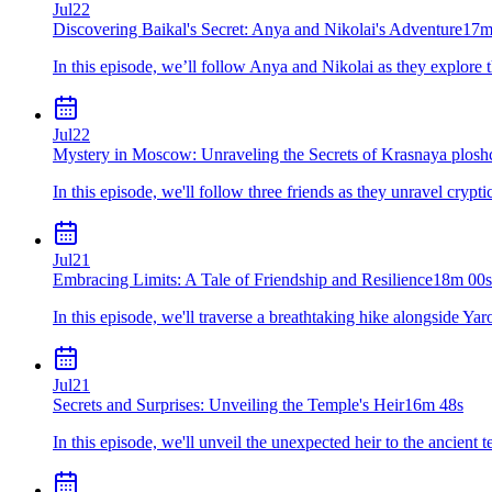
Jul
22
Discovering Baikal's Secret: Anya and Nikolai's Adventure
17m
In this episode, we’ll follow Anya and Nikolai as they explore 
Jul
22
Mystery in Moscow: Unraveling the Secrets of Krasnaya plosh
In this episode, we'll follow three friends as they unravel cryp
Jul
21
Embracing Limits: A Tale of Friendship and Resilience
18m 00s
In this episode, we'll traverse a breathtaking hike alongside Y
Jul
21
Secrets and Surprises: Unveiling the Temple's Heir
16m 48s
In this episode, we'll unveil the unexpected heir to the ancient t