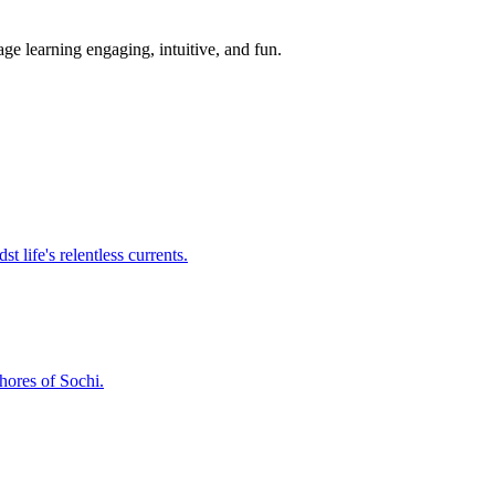
ge learning engaging, intuitive, and fun.
t life's relentless currents.
shores of Sochi.