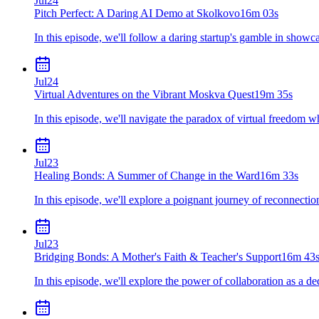
Jul
24
Pitch Perfect: A Daring AI Demo at Skolkovo
16m 03s
In this episode, we'll follow a daring startup's gamble in showca
Jul
24
Virtual Adventures on the Vibrant Moskva Quest
19m 35s
In this episode, we'll navigate the paradox of virtual freedom whe
Jul
23
Healing Bonds: A Summer of Change in the Ward
16m 33s
In this episode, we'll explore a poignant journey of reconnectio
Jul
23
Bridging Bonds: A Mother's Faith & Teacher's Support
16m 43
In this episode, we'll explore the power of collaboration as a d