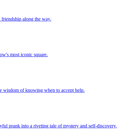
d friendship along the way.
cow's most iconic square.
 the wisdom of knowing when to accept help.
ayful prank into a riveting tale of mystery and self-discovery.