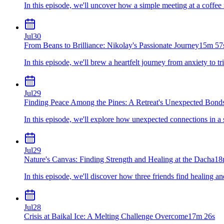
In this episode, we'll uncover how a simple meeting at a coffee 
Jul
30
From Beans to Brilliance: Nikolay's Passionate Journey
15m 57
In this episode, we'll brew a heartfelt journey from anxiety to t
Jul
29
Finding Peace Among the Pines: A Retreat's Unexpected Bond
In this episode, we'll explore how unexpected connections in a se
Jul
29
Nature's Canvas: Finding Strength and Healing at the Dacha
18
In this episode, we'll discover how three friends find healing a
Jul
28
Crisis at Baikal Ice: A Melting Challenge Overcome
17m 26s