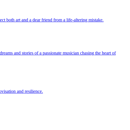
t both art and a dear friend from a life-altering mistake.
dreams and stories of a passionate musician chasing the heart of
visation and resilience.