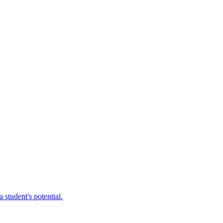
 student's potential.