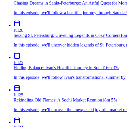
Chasing Dreams in Sankt-Peterburge: An Artful Quest for Mor
In this episode, we'll follow a heartfelt journey through Sankt-P
Jul
26
Seizing St. Petersburg: Unveiling Legends in Cozy Corners
16m
In this episode, we'll uncover hidden legends of St. Petersbur
Jul
25
Finding Balance: Ivan's Heartfelt Journey in Sochi
16m 33s
In this episode, we'll follow Ivan's transformational summer by 
Jul
25
Rekindling Old Flames: A Sochi Market Reunion
18m 55s
In this episode, we'll uncover the unexpected joy of a market r