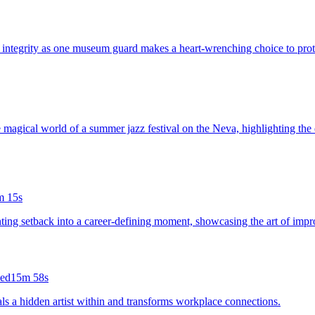
 integrity as one museum guard makes a heart-wrenching choice to protec
e magical world of a summer jazz festival on the Neva, highlighting the 
m 15s
nting setback into a career-defining moment, showcasing the art of impro
led
15m 58s
als a hidden artist within and transforms workplace connections.