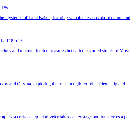
 18s
the mysteries of Lake Baikal, learning valuable lessons about nature an
chad'
18m 15s
tic clues and uncover hidden treasures beneath the storied stones of Mos
aroslav and Oksana, exploring the true strength found in friendship and
emple's secrets as a quiet traveler takes center stage and transforms a pl