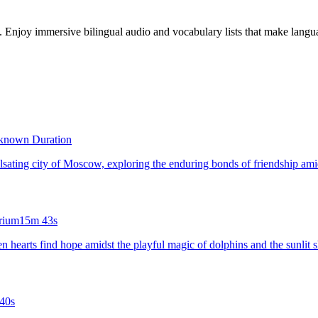
s. Enjoy immersive bilingual audio and vocabulary lists that make langua
known Duration
pulsating city of Moscow, exploring the enduring bonds of friendship amids
rium
15m 43s
ken hearts find hope amidst the playful magic of dolphins and the sunlit 
40s