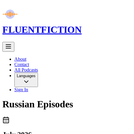
FLUENT
FICTION
About
Contact
All Podcasts
Languages
Sign In
Russian
Episodes