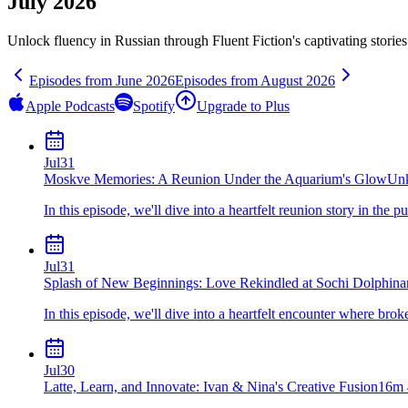
July 2026
Unlock fluency in
Russian
through Fluent Fiction's captivating storie
Episodes from
June
2026
Episodes from
August
2026
Apple Podcasts
Spotify
Upgrade to Plus
Jul
31
Moskve Memories: A Reunion Under the Aquarium's Glow
Un
In this episode, we'll dive into a heartfelt reunion story in the 
Jul
31
Splash of New Beginnings: Love Rekindled at Sochi Dolphina
In this episode, we'll dive into a heartfelt encounter where bro
Jul
30
Latte, Learn, and Innovate: Ivan & Nina's Creative Fusion
16m 