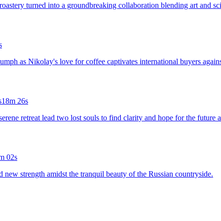
roastery turned into a groundbreaking collaboration blending art and sci
s
riumph as Nikolay's love for coffee captivates international buyers agains
s
18m 26s
rene retreat lead two lost souls to find clarity and hope for the future 
m 02s
nd new strength amidst the tranquil beauty of the Russian countryside.