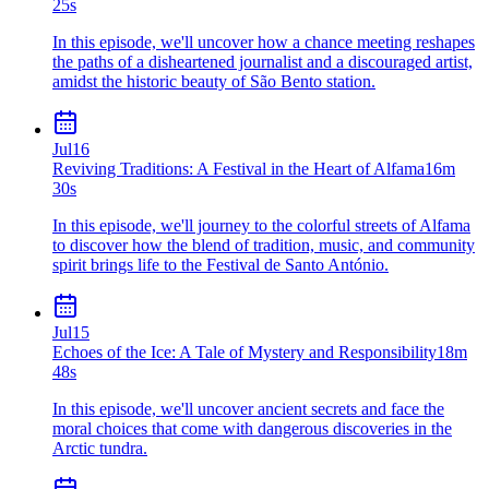
25s
In this episode, we'll uncover how a chance meeting reshapes
the paths of a disheartened journalist and a discouraged artist,
amidst the historic beauty of São Bento station.
Jul
16
Reviving Traditions: A Festival in the Heart of Alfama
16m
30s
In this episode, we'll journey to the colorful streets of Alfama
to discover how the blend of tradition, music, and community
spirit brings life to the Festival de Santo António.
Jul
15
Echoes of the Ice: A Tale of Mystery and Responsibility
18m
48s
In this episode, we'll uncover ancient secrets and face the
moral choices that come with dangerous discoveries in the
Arctic tundra.