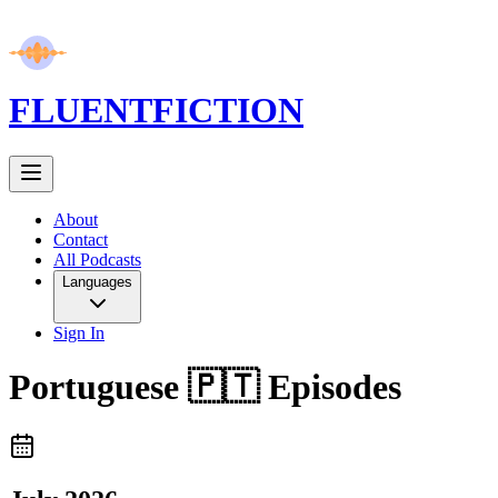
FLUENT
FICTION
About
Contact
All Podcasts
Languages
Sign In
Portuguese 🇵🇹
Episodes