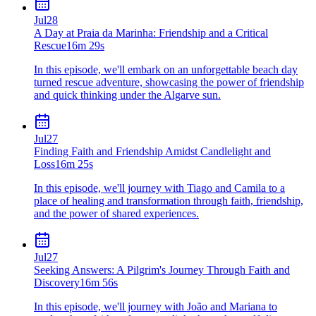
Jul
28
A Day at Praia da Marinha: Friendship and a Critical
Rescue
16m 29s
In this episode, we'll embark on an unforgettable beach day
turned rescue adventure, showcasing the power of friendship
and quick thinking under the Algarve sun.
Jul
27
Finding Faith and Friendship Amidst Candlelight and
Loss
16m 25s
In this episode, we'll journey with Tiago and Camila to a
place of healing and transformation through faith, friendship,
and the power of shared experiences.
Jul
27
Seeking Answers: A Pilgrim's Journey Through Faith and
Discovery
16m 56s
In this episode, we'll journey with João and Mariana to