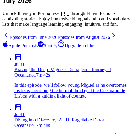
July 2026
Unlock fluency in
Portuguese 🇵🇹
through Fluent Fiction's
captivating stories. Enjoy immersive bilingual audio and vocabulary
lists that make language learning engaging, intuitive, and fun.
Episodes from
June
2026
Episodes from
August
2026
Apple Podcasts
Spotify
Upgrade to Plus
Jul
31
Braving the Deep: Miguel's Courageous Journey at
Oceanário
17m 42s
In this episode, we'll follow young Miguel as he overcomes
his fears, becoming the hero of the day at the Oceanário de
Lisboa with a guiding light of courage.
Jul
31
Diving into Discovery: An Unforgettable Day at
Oceanário
17m 48s