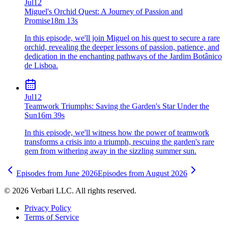
Jul
12
Miguel's Orchid Quest: A Journey of Passion and
Promise
18m 13s
In this episode, we'll join Miguel on his quest to secure a rare
orchid, revealing the deeper lessons of passion, patience, and
dedication in the enchanting pathways of the Jardim Botânico
de Lisboa.
Jul
12
Teamwork Triumphs: Saving the Garden's Star Under the
Sun
16m 39s
In this episode, we'll witness how the power of teamwork
transforms a crisis into a triumph, rescuing the garden's rare
gem from withering away in the sizzling summer sun.
Episodes from
June
2026
Episodes from
August
2026
©
2026
Verbari LLC. All rights reserved.
Privacy Policy
Terms of Service