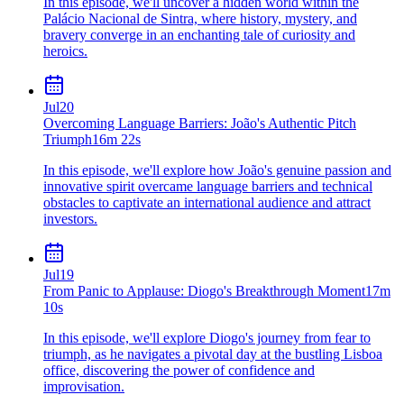
In this episode, we'll uncover a hidden world within the
Palácio Nacional de Sintra, where history, mystery, and
bravery converge in an enchanting tale of curiosity and
heroics.
Jul
20
Overcoming Language Barriers: João's Authentic Pitch
Triumph
16m 22s
In this episode, we'll explore how João's genuine passion and
innovative spirit overcame language barriers and technical
obstacles to captivate an international audience and attract
investors.
Jul
19
From Panic to Applause: Diogo's Breakthrough Moment
17m
10s
In this episode, we'll explore Diogo's journey from fear to
triumph, as he navigates a pivotal day at the bustling Lisboa
office, discovering the power of confidence and
improvisation.