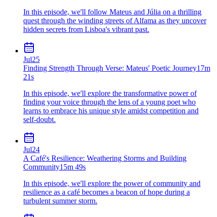
In this episode, we'll follow Mateus and Júlia on a thrilling
quest through the winding streets of Alfama as they uncover
hidden secrets from Lisboa's vibrant past.
Jul
25
Finding Strength Through Verse: Mateus' Poetic Journey
17m
21s
In this episode, we'll explore the transformative power of
finding your voice through the lens of a young poet who
learns to embrace his unique style amidst competition and
self-doubt.
Jul
24
A Café's Resilience: Weathering Storms and Building
Community
15m 49s
In this episode, we'll explore the power of community and
resilience as a café becomes a beacon of hope during a
turbulent summer storm.