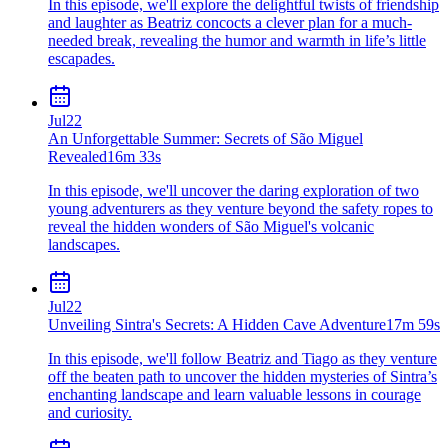
In this episode, we'll explore the delightful twists of friendship
and laughter as Beatriz concocts a clever plan for a much-
needed break, revealing the humor and warmth in life’s little
escapades.
Jul
22
An Unforgettable Summer: Secrets of São Miguel
Revealed
16m 33s
In this episode, we'll uncover the daring exploration of two
young adventurers as they venture beyond the safety ropes to
reveal the hidden wonders of São Miguel's volcanic
landscapes.
Jul
22
Unveiling Sintra's Secrets: A Hidden Cave Adventure
17m 59s
In this episode, we'll follow Beatriz and Tiago as they venture
off the beaten path to uncover the hidden mysteries of Sintra’s
enchanting landscape and learn valuable lessons in courage
and curiosity.