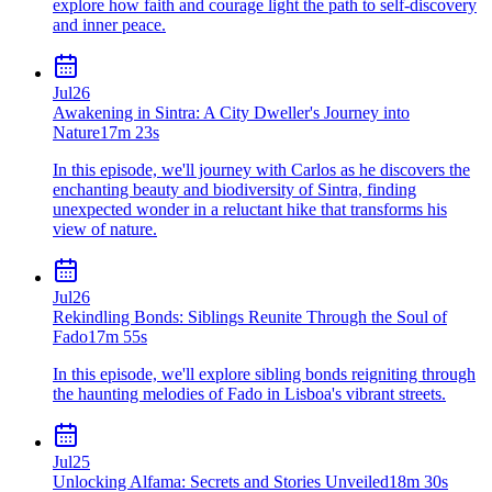
explore how faith and courage light the path to self-discovery
and inner peace.
Jul
26
Awakening in Sintra: A City Dweller's Journey into
Nature
17m 23s
In this episode, we'll journey with Carlos as he discovers the
enchanting beauty and biodiversity of Sintra, finding
unexpected wonder in a reluctant hike that transforms his
view of nature.
Jul
26
Rekindling Bonds: Siblings Reunite Through the Soul of
Fado
17m 55s
In this episode, we'll explore sibling bonds reigniting through
the haunting melodies of Fado in Lisboa's vibrant streets.
Jul
25
Unlocking Alfama: Secrets and Stories Unveiled
18m 30s