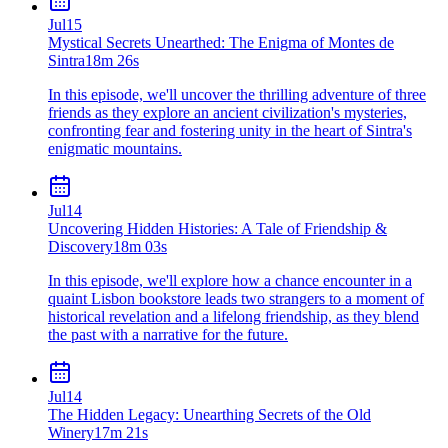
Jul
15
Mystical Secrets Unearthed: The Enigma of Montes de
Sintra
18m 26s
In this episode, we'll uncover the thrilling adventure of three
friends as they explore an ancient civilization's mysteries,
confronting fear and fostering unity in the heart of Sintra's
enigmatic mountains.
Jul
14
Uncovering Hidden Histories: A Tale of Friendship &
Discovery
18m 03s
In this episode, we'll explore how a chance encounter in a
quaint Lisbon bookstore leads two strangers to a moment of
historical revelation and a lifelong friendship, as they blend
the past with a narrative for the future.
Jul
14
The Hidden Legacy: Unearthing Secrets of the Old
Winery
17m 21s