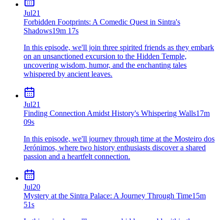
Jul
21
Forbidden Footprints: A Comedic Quest in Sintra's
Shadows
19m 17s
In this episode, we'll join three spirited friends as they embark
on an unsanctioned excursion to the Hidden Temple,
uncovering wisdom, humor, and the enchanting tales
whispered by ancient leaves.
Jul
21
Finding Connection Amidst History's Whispering Walls
17m
09s
In this episode, we'll journey through time at the Mosteiro dos
Jerónimos, where two history enthusiasts discover a shared
passion and a heartfelt connection.
Jul
20
Mystery at the Sintra Palace: A Journey Through Time
15m
51s