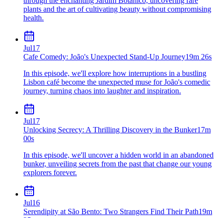
through the enchanting Jardim Botânico, uncovering rare
plants and the art of cultivating beauty without compromising
health.
Jul
17
Cafe Comedy: João's Unexpected Stand-Up Journey
19m 26s
In this episode, we'll explore how interruptions in a bustling
Lisbon café become the unexpected muse for João's comedic
journey, turning chaos into laughter and inspiration.
Jul
17
Unlocking Secrecy: A Thrilling Discovery in the Bunker
17m
00s
In this episode, we'll uncover a hidden world in an abandoned
bunker, unveiling secrets from the past that change our young
explorers forever.
Jul
16
Serendipity at São Bento: Two Strangers Find Their Path
19m