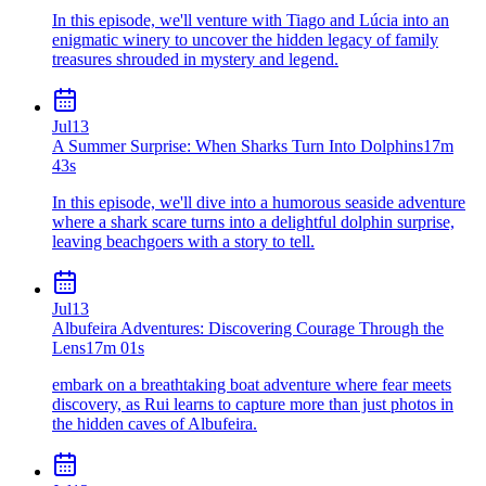
In this episode, we'll venture with Tiago and Lúcia into an
enigmatic winery to uncover the hidden legacy of family
treasures shrouded in mystery and legend.
Jul
13
A Summer Surprise: When Sharks Turn Into Dolphins
17m
43s
In this episode, we'll dive into a humorous seaside adventure
where a shark scare turns into a delightful dolphin surprise,
leaving beachgoers with a story to tell.
Jul
13
Albufeira Adventures: Discovering Courage Through the
Lens
17m 01s
embark on a breathtaking boat adventure where fear meets
discovery, as Rui learns to capture more than just photos in
the hidden caves of Albufeira.