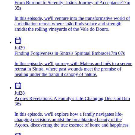
From Burnout to Serenity: João's Journey of Acceptance
17m
35s
In this episode, we'll venture into the transformative world of
a meditation retreat where João finds solace and strength
amidst the rolling vineyards of the Vale do Douro.
Jul
29
Finding Forgiveness in Sintra's Spiritual Embrace
17m 07s
In this episode, we'll journey with Mateus and Inês to a serene
retreat in Sintra, where past wounds meet the promise of
healing under the tranquil canopy of nature.
Jul
28
Açores Revelations: A Family's Life-Changing Decision
16m
36s
In this episode, we'll explore how a family navigates life-
changing decisions amidst the breathtaking beauty of the
Açores, discovering the true essence of home and happiness.