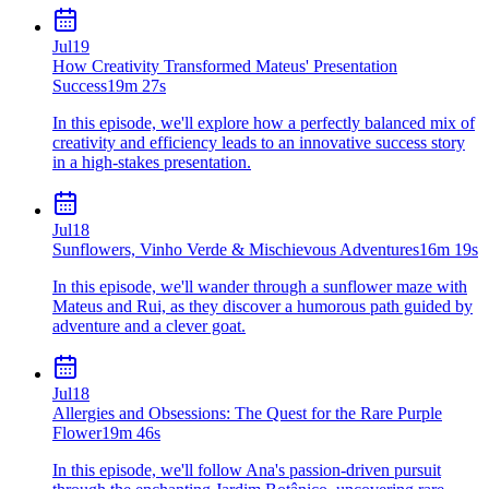
Jul
19
How Creativity Transformed Mateus' Presentation
Success
19m 27s
In this episode, we'll explore how a perfectly balanced mix of
creativity and efficiency leads to an innovative success story
in a high-stakes presentation.
Jul
18
Sunflowers, Vinho Verde & Mischievous Adventures
16m 19s
In this episode, we'll wander through a sunflower maze with
Mateus and Rui, as they discover a humorous path guided by
adventure and a clever goat.
Jul
18
Allergies and Obsessions: The Quest for the Rare Purple
Flower
19m 46s
In this episode, we'll follow Ana's passion-driven pursuit