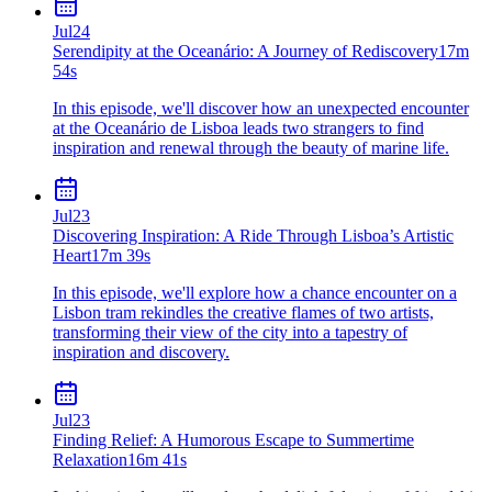
Jul
24
Serendipity at the Oceanário: A Journey of Rediscovery
17m
54s
In this episode, we'll discover how an unexpected encounter
at the Oceanário de Lisboa leads two strangers to find
inspiration and renewal through the beauty of marine life.
Jul
23
Discovering Inspiration: A Ride Through Lisboa’s Artistic
Heart
17m 39s
In this episode, we'll explore how a chance encounter on a
Lisbon tram rekindles the creative flames of two artists,
transforming their view of the city into a tapestry of
inspiration and discovery.
Jul
23
Finding Relief: A Humorous Escape to Summertime
Relaxation
16m 41s