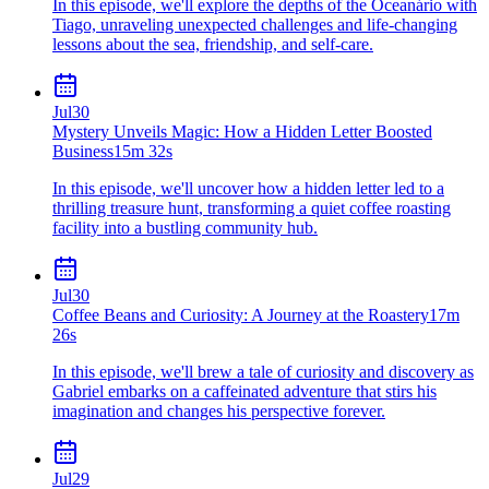
In this episode, we'll explore the depths of the Oceanário with
Tiago, unraveling unexpected challenges and life-changing
lessons about the sea, friendship, and self-care.
Jul
30
Mystery Unveils Magic: How a Hidden Letter Boosted
Business
15m 32s
In this episode, we'll uncover how a hidden letter led to a
thrilling treasure hunt, transforming a quiet coffee roasting
facility into a bustling community hub.
Jul
30
Coffee Beans and Curiosity: A Journey at the Roastery
17m
26s
In this episode, we'll brew a tale of curiosity and discovery as
Gabriel embarks on a caffeinated adventure that stirs his
imagination and changes his perspective forever.
Jul
29