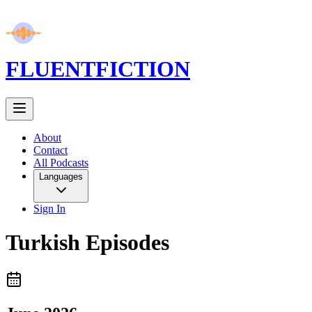
FLUENT
FICTION
About
Contact
All Podcasts
Languages
Sign In
Turkish
Episodes