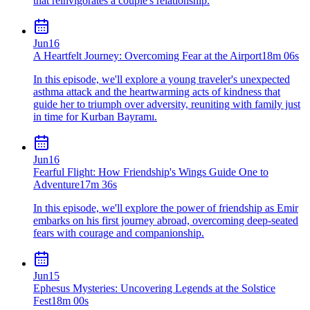
that reinvigorates a couple's relationship.
Jun
16
A Heartfelt Journey: Overcoming Fear at the Airport
18m 06s
In this episode, we'll explore a young traveler's unexpected
asthma attack and the heartwarming acts of kindness that
guide her to triumph over adversity, reuniting with family just
in time for Kurban Bayramı.
Jun
16
Fearful Flight: How Friendship's Wings Guide One to
Adventure
17m 36s
In this episode, we'll explore the power of friendship as Emir
embarks on his first journey abroad, overcoming deep-seated
fears with courage and companionship.
Jun
15
Ephesus Mysteries: Uncovering Legends at the Solstice
Fest
18m 00s