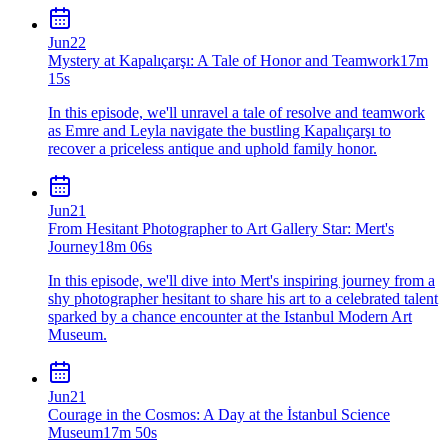
Jun
22
Mystery at Kapalıçarşı: A Tale of Honor and Teamwork
17m
15s
In this episode, we'll unravel a tale of resolve and teamwork
as Emre and Leyla navigate the bustling Kapalıçarşı to
recover a priceless antique and uphold family honor.
Jun
21
From Hesitant Photographer to Art Gallery Star: Mert's
Journey
18m 06s
In this episode, we'll dive into Mert's inspiring journey from a
shy photographer hesitant to share his art to a celebrated talent
sparked by a chance encounter at the Istanbul Modern Art
Museum.
Jun
21
Courage in the Cosmos: A Day at the İstanbul Science
Museum
17m 50s