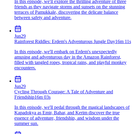
In this episode, we'll explore the thrilling adventure of three
friends as they navigate storms and sunsets on the stunning
terraces of Pamukkale, discovering the delicate balance
between safety and adventure.
Jun
29
Rainforest Riddles: Erdem's Adventurous Jungle Day
16m 11s
In this episode, we'll embark on Erdem's unexpectedly
amusing and adventurous day in the Amazon Rainforest,
filled with tangled ropes, tropical rains, and playful monkey
encounters.
Jun
29
Cycling Through Courage: A Tale of Adventure and
Friendship
16m 03s
In this episode, we'll pedal through the magical landscapes of
Kapadokya as Emir, Bahar, and Kerim discover the true
essence of adventure, friendship, and wisdom under the
summer sun.