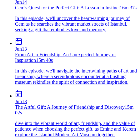
Jun
14
Cem's Quest for the Perfect Gift: A Lesson in Instinct
16m 37s
In this episode, we'll uncover the heartwarming journey of
Cem as he searches the vibrant market streets of Istanbul,
seeking a gift that embodies love and memory.
Jun
13
From Art to Friendship: An Unexpected Journey of
Inspiration
15m 40s
In this episode, we'll navigate the intertwining paths of art and
friendship, where a serendipitous encounter at a bustling
museum rekindles the spirit of connection and inspiration.
Jun
13
The Artful Gift: A Journey of Friendship and Discovery
15m
02s
dive into the vibrant world of art, friendship, and the value of
patience when choosing the perfect gift, as Emine and Kerem
explore the Istanbul Modern Art Museum together.