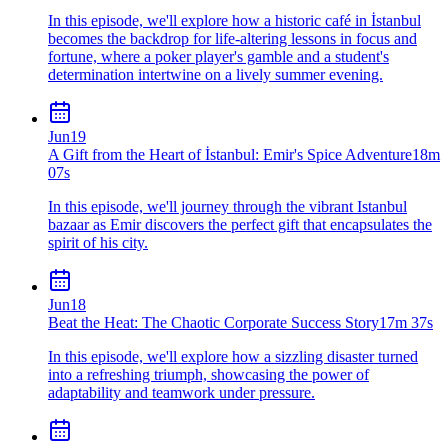
In this episode, we'll explore how a historic café in İstanbul
becomes the backdrop for life-altering lessons in focus and
fortune, where a poker player's gamble and a student's
determination intertwine on a lively summer evening.
Jun
19
A Gift from the Heart of İstanbul: Emir's Spice Adventure
18m
07s
In this episode, we'll journey through the vibrant Istanbul
bazaar as Emir discovers the perfect gift that encapsulates the
spirit of his city.
Jun
18
Beat the Heat: The Chaotic Corporate Success Story
17m 37s
In this episode, we'll explore how a sizzling disaster turned
into a refreshing triumph, showcasing the power of
adaptability and teamwork under pressure.