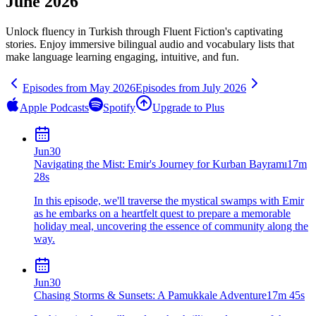
June 2026
Unlock fluency in
Turkish
through Fluent Fiction's captivating
stories. Enjoy immersive bilingual audio and vocabulary lists that
make language learning engaging, intuitive, and fun.
Episodes from
May
2026
Episodes from
July
2026
Apple Podcasts
Spotify
Upgrade to Plus
Jun
30
Navigating the Mist: Emir's Journey for Kurban Bayramı
17m
28s
In this episode, we'll traverse the mystical swamps with Emir
as he embarks on a heartfelt quest to prepare a memorable
holiday meal, uncovering the essence of community along the
way.
Jun
30
Chasing Storms & Sunsets: A Pamukkale Adventure
17m 45s