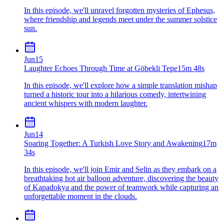
In this episode, we'll unravel forgotten mysteries of Ephesus,
where friendship and legends meet under the summer solstice
sun.
Jun
15
Laughter Echoes Through Time at Göbekli Tepe
15m 48s
In this episode, we'll explore how a simple translation mishap
turned a historic tour into a hilarious comedy, intertwining
ancient whispers with modern laughter.
Jun
14
Soaring Together: A Turkish Love Story and Awakening
17m
34s
In this episode, we'll join Emir and Selin as they embark on a
breathtaking hot air balloon adventure, discovering the beauty
of Kapadokya and the power of teamwork while capturing an
unforgettable moment in the clouds.