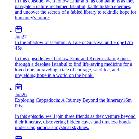
In this episode, we'll follow Emir and his companions as they
navigate a nature-reclaimed Istanbul, battle hidden enemies,
and uncover the secrets of a fabled library to rekindle hope for
humanity's future.
Jun
27
In the Shadow of Istanbul: A Tale of Survival and Hope
17m
45s
In this episode, we'll follow Emir and Kerem's daring quest
through a desolate Istanbul to find life-saving medicine for a
loved one, unraveling a tale of courage, sacrifice, and
unyielding hope in a world on the brink.
Jun
26
Exploring Cappadocia: A Journey Beyond the Itinerary
16m
09s
In this episode, we'll join three friends as they venture beyond
their itinerary, discovering hidden caves and timeless bonds
under Cappadocia's mystical skylines.