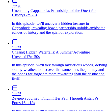
Jun
26
Unearthing Cappadocia: Friendship and the Quest for
History
17m 26s
In this episode, we'll uncover a hidden treasure in
Cappadocia, revealing how a partnership unfolds amidst the
echoes of history and the spirit of exploration.
Jun
25
Chasing Hidden Waterfalls: A Summer Adventure
Unveiled
17m 50s
In this episode, we'll trek through mysterious woods, defying
stormy weather, to discover that sometimes the journey and
the bonds we forge are more rewarding than the destination
itself.
Jun
25
Zeynep's Journey: Finding Her Path Through Antalya's
Forest
16m 18s