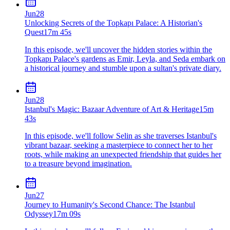
Jun
28
Unlocking Secrets of the Topkapı Palace: A Historian's
Quest
17m 45s
In this episode, we'll uncover the hidden stories within the
Topkapı Palace's gardens as Emir, Leyla, and Seda embark on
a historical journey and stumble upon a sultan's private diary.
Jun
28
Istanbul's Magic: Bazaar Adventure of Art & Heritage
15m
43s
In this episode, we'll follow Selin as she traverses Istanbul's
vibrant bazaar, seeking a masterpiece to connect her to her
roots, while making an unexpected friendship that guides her
to a treasure beyond imagination.
Jun
27
Journey to Humanity's Second Chance: The Istanbul
Odyssey
17m 09s