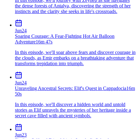
In this episode, we'll journey with Zeynep as she navigates
the dense forests of Antalya, discovering the strength of her
instincts and the clarity she seeks in life's crossroads.
Jun
24
Soaring Courage: A Fear-Fighting Hot Air Balloon
Adventure
16m 47s
In this episode, we'll soar above fears and discover courage in
the clouds, as Emir embarks on a breathtaking adventure that
transforms trepidation into triumph.
Jun
24
Unraveling Ancestral Secrets: Elif's Quest in Cappadocia
16m
50s
In this episode, we'll discover a hidden world and untold
stories as Elif unravels the mysteries of her heritage inside a
secret cave filled with ancient symbols.
Jun
23