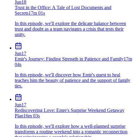
Jun
18
Trust in the Office: A Tale of Lost Documents and
Secrets
17m 01s
In this episode, we'll explore the delicate balance between
trust and doubt as a team navigates a crisis that tests their
unity.
Jun
17
Emir's Journey: Finding Strength in Patience and Family
17m
04s
In this episode, we'll discover how Emir's quest to heal
teaches him the beauty of patience and the support of family
ties.
Jun
17
Rediscovering Love: Emre's Surprise Weekend Getaway
Plan
16m 03s
In this episode, we'll explore how a well-planned surprise
transforms a routine weekend into a romantic reconnection