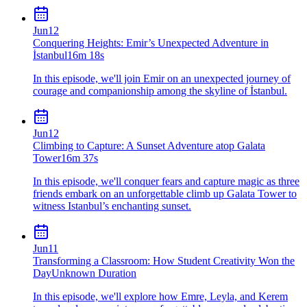
Jun
12
Conquering Heights: Emir’s Unexpected Adventure in
İstanbul
16m 18s
In this episode, we'll join Emir on an unexpected journey of
courage and companionship among the skyline of İstanbul.
Jun
12
Climbing to Capture: A Sunset Adventure atop Galata
Tower
16m 37s
In this episode, we'll conquer fears and capture magic as three
friends embark on an unforgettable climb up Galata Tower to
witness Istanbul’s enchanting sunset.
Jun
11
Transforming a Classroom: How Student Creativity Won the
Day
Unknown Duration
In this episode, we'll explore how Emre, Leyla, and Kerem