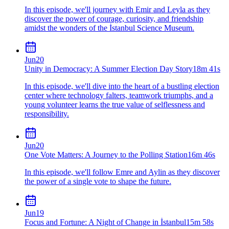
In this episode, we'll journey with Emir and Leyla as they
discover the power of courage, curiosity, and friendship
amidst the wonders of the İstanbul Science Museum.
Jun
20
Unity in Democracy: A Summer Election Day Story
18m 41s
In this episode, we'll dive into the heart of a bustling election
center where technology falters, teamwork triumphs, and a
young volunteer learns the true value of selflessness and
responsibility.
Jun
20
One Vote Matters: A Journey to the Polling Station
16m 46s
In this episode, we'll follow Emre and Aylin as they discover
the power of a single vote to shape the future.
Jun
19
Focus and Fortune: A Night of Change in İstanbul
15m 58s