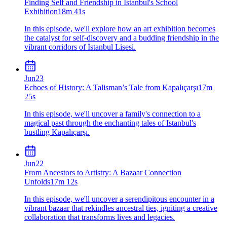
Finding Self and Friendship in Istanbul's School
Exhibition
18m 41s
In this episode, we'll explore how an art exhibition becomes
the catalyst for self-discovery and a budding friendship in the
vibrant corridors of İstanbul Lisesi.
Jun
23
Echoes of History: A Talisman’s Tale from Kapalıçarşı
17m
25s
In this episode, we'll uncover a family's connection to a
magical past through the enchanting tales of Istanbul's
bustling Kapalıçarşı.
Jun
22
From Ancestors to Artistry: A Bazaar Connection
Unfolds
17m 12s
In this episode, we'll uncover a serendipitous encounter in a
vibrant bazaar that rekindles ancestral ties, igniting a creative
collaboration that transforms lives and legacies.