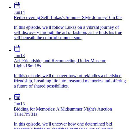
Jun
14
Rediscovering Self: Lukas's Summer Style Journey
16m 05s
In this episode, we'll follow Lukas on a vibrant journey of
self-discovery through the art of fashion, as he finds his true
self beneath the colorful summer sun.
Jun
13
Art, Friendship, and Reconnecting Under Museum
Lights
16m 18s
In this episode, we'll discover how art rekindles a cherished
friendship, breathing life into treasured memories and offering
a future of shared possibilities.
Jun
13
Bidding for Memories: A Midsummer Night's Auction
Tale
17m 31s
In this episode, we'll uncover how one determined bid