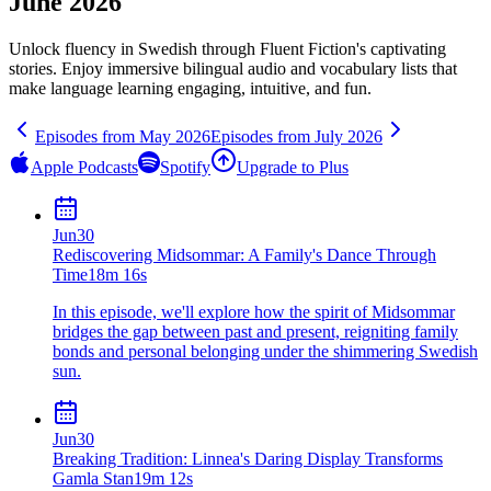
June 2026
Unlock fluency in
Swedish
through Fluent Fiction's captivating
stories. Enjoy immersive bilingual audio and vocabulary lists that
make language learning engaging, intuitive, and fun.
Episodes from
May
2026
Episodes from
July
2026
Apple Podcasts
Spotify
Upgrade to Plus
Jun
30
Rediscovering Midsommar: A Family's Dance Through
Time
18m 16s
In this episode, we'll explore how the spirit of Midsommar
bridges the gap between past and present, reigniting family
bonds and personal belonging under the shimmering Swedish
sun.
Jun
30
Breaking Tradition: Linnea's Daring Display Transforms
Gamla Stan
19m 12s