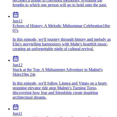
becomes a bridge to cherished memories, revealing the
lengths to which one person will go to hold onto the past.
Jun
12
Echoes of History: A Melodic Midsommar Celebration
18m
07s
In this episode, we'll journey through history and melody as
Elin's storytelling harmonizes with Malte's heartfelt music,
creating an unforgettable night of cultural revival.
Jun
12
Stuck at the Top: A Midsummer Adventure in Malmö's
Skies
19m 24s
In this episode, we'll follow Linnea and Viggo on a heart-
stopping elevator ride atop Malmö’s Turning Torso,
discovering how fear and friendship create inspiring
architectural dreams.
Jun
11