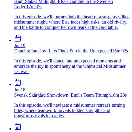
High-Stakes Midnight: Elsa's Gamble in the Swedish
Lodge
17m 35s
In this episode, we'll journey into the heart of a suspense-filled
midsummer night, where Elsa faces high risks, an old rivalry,
and the battle to conquer her own fears at the card table.
Jun
19
Dancing Into Joy: Lars Finds Fun in the Unexpected
16m 02s
In this episode, we'll dance into unexpected moments and
embrace the joy in spontaneity at the whimsical Midsummer
festival.
Jun
18
Svensk Skärgård Showdown: Emil's Team Triumph
18m 23s
In this episode, we'll navigate a midsummer retreat's turning
tides, where teamwork unveils hidden strengths and
transforms rivals into allies.