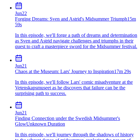
Jun
22
Forging Dreams: Sven and Astrid's Midsummer Triumph
15m
59s
In this episode, we'll forge a path of dreams and determination
as Sven and Astrid navigate challenges and triumphs in their
quest to craft a masterpiece sword for the Midsummer festival.
Jun
21
Chaos at the Museum: Lars' Journey to Inspiration
17m 29s
In this episode, we'll follow Lars' comic misadventure at the
Vetenskapsmuseet as he discovers that failure can be the
surprising path to success.
Jun
21
Finding Connection under the Swedish Midsummer's
Glow
Unknown Duration
In this episode, we'll journey through the shadows of history