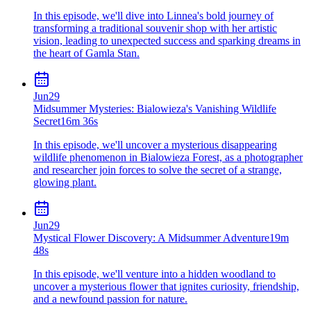
In this episode, we'll dive into Linnea's bold journey of
transforming a traditional souvenir shop with her artistic
vision, leading to unexpected success and sparking dreams in
the heart of Gamla Stan.
Jun
29
Midsummer Mysteries: Bialowieza's Vanishing Wildlife
Secret
16m 36s
In this episode, we'll uncover a mysterious disappearing
wildlife phenomenon in Bialowieza Forest, as a photographer
and researcher join forces to solve the secret of a strange,
glowing plant.
Jun
29
Mystical Flower Discovery: A Midsummer Adventure
19m
48s
In this episode, we'll venture into a hidden woodland to
uncover a mysterious flower that ignites curiosity, friendship,
and a newfound passion for nature.