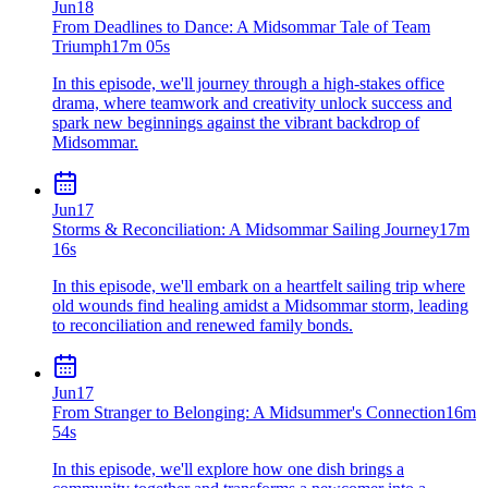
Jun
18
From Deadlines to Dance: A Midsommar Tale of Team
Triumph
17m 05s
In this episode, we'll journey through a high-stakes office
drama, where teamwork and creativity unlock success and
spark new beginnings against the vibrant backdrop of
Midsommar.
Jun
17
Storms & Reconciliation: A Midsommar Sailing Journey
17m
16s
In this episode, we'll embark on a heartfelt sailing trip where
old wounds find healing amidst a Midsommar storm, leading
to reconciliation and renewed family bonds.
Jun
17
From Stranger to Belonging: A Midsummer's Connection
16m
54s
In this episode, we'll explore how one dish brings a