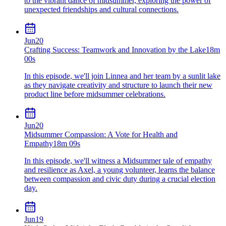
to the vibrant dance of midsummer, exploring the power of
unexpected friendships and cultural connections.
Jun
20
Crafting Success: Teamwork and Innovation by the Lake
18m
00s
In this episode, we'll join Linnea and her team by a sunlit lake
as they navigate creativity and structure to launch their new
product line before midsummer celebrations.
Jun
20
Midsummer Compassion: A Vote for Health and
Empathy
18m 09s
In this episode, we'll witness a Midsummer tale of empathy
and resilience as Axel, a young volunteer, learns the balance
between compassion and civic duty during a crucial election
day.
Jun
19