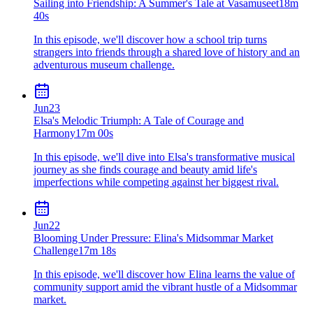
Sailing into Friendship: A Summer's Tale at Vasamuseet
18m
40s
In this episode, we'll discover how a school trip turns
strangers into friends through a shared love of history and an
adventurous museum challenge.
Jun
23
Elsa's Melodic Triumph: A Tale of Courage and
Harmony
17m 00s
In this episode, we'll dive into Elsa's transformative musical
journey as she finds courage and beauty amid life's
imperfections while competing against her biggest rival.
Jun
22
Blooming Under Pressure: Elina's Midsommar Market
Challenge
17m 18s
In this episode, we'll discover how Elina learns the value of
community support amid the vibrant hustle of a Midsommar
market.