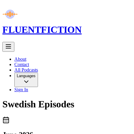
FLUENT
FICTION
About
Contact
All Podcasts
Languages
Sign In
Swedish
Episodes