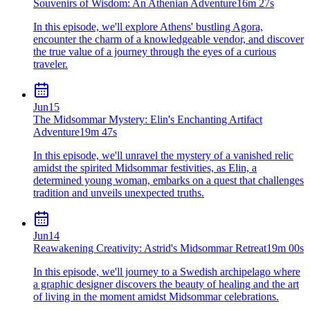
Souvenirs of Wisdom: An Athenian Adventure
16m 27s
In this episode, we'll explore Athens' bustling Agora,
encounter the charm of a knowledgeable vendor, and discover
the true value of a journey through the eyes of a curious
traveler.
Jun
15
The Midsommar Mystery: Elin's Enchanting Artifact
Adventure
19m 47s
In this episode, we'll unravel the mystery of a vanished relic
amidst the spirited Midsommar festivities, as Elin, a
determined young woman, embarks on a quest that challenges
tradition and unveils unexpected truths.
Jun
14
Reawakening Creativity: Astrid's Midsommar Retreat
19m 00s
In this episode, we'll journey to a Swedish archipelago where
a graphic designer discovers the beauty of healing and the art
of living in the moment amidst Midsommar celebrations.