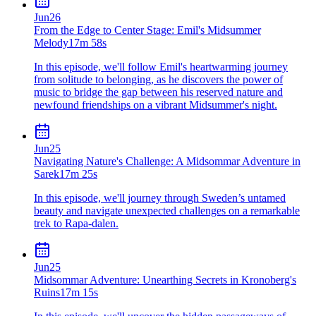
Jun
26
From the Edge to Center Stage: Emil's Midsummer
Melody
17m 58s
In this episode, we'll follow Emil's heartwarming journey
from solitude to belonging, as he discovers the power of
music to bridge the gap between his reserved nature and
newfound friendships on a vibrant Midsummer's night.
Jun
25
Navigating Nature's Challenge: A Midsommar Adventure in
Sarek
17m 25s
In this episode, we'll journey through Sweden’s untamed
beauty and navigate unexpected challenges on a remarkable
trek to Rapa-dalen.
Jun
25
Midsommar Adventure: Unearthing Secrets in Kronoberg's
Ruins
17m 15s