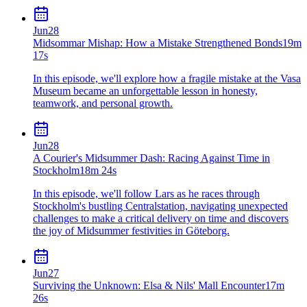
Jun
28
Midsommar Mishap: How a Mistake Strengthened Bonds
19m
17s
In this episode, we'll explore how a fragile mistake at the Vasa
Museum became an unforgettable lesson in honesty,
teamwork, and personal growth.
Jun
28
A Courier's Midsummer Dash: Racing Against Time in
Stockholm
18m 24s
In this episode, we'll follow Lars as he races through
Stockholm's bustling Centralstation, navigating unexpected
challenges to make a critical delivery on time and discovers
the joy of Midsummer festivities in Göteborg.
Jun
27
Surviving the Unknown: Elsa & Nils' Mall Encounter
17m
26s