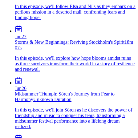
In this episode, we'll follow Elsa and Nils as they embark on a
perilous mission in a deserted mall, confronting fears and
finding hope.
Jun
27
Storms & New Beginnings: Reviving Stockholm's Spirit
18m
07s
In this episode, we'll explore how hope blooms amidst ruins
as three survivors transform their world in a story of resilience
and renewal.
Jun
26
Midsummer Triumph: Sören's Journey from Fear to
Harmony
Unknown Duration
In this episode, we'll join Sören as he discovers the power of
friendship and music to conquer his fears, transforming a
midsummer festival performance into a lifelong dream
realized.