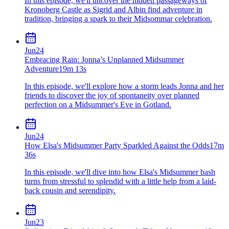
In this episode, we'll uncover the hidden passageways of
Kronoberg Castle as Sigrid and Albin find adventure in
tradition, bringing a spark to their Midsommar celebration.
Jun
24
Embracing Rain: Jonna’s Unplanned Midsummer
Adventure
19m 13s
In this episode, we'll explore how a storm leads Jonna and her
friends to discover the joy of spontaneity over planned
perfection on a Midsummer's Eve in Gotland.
Jun
24
How Elsa's Midsummer Party Sparkled Against the Odds
17m
36s
In this episode, we'll dive into how Elsa's Midsummer bash
turns from stressful to splendid with a little help from a laid-
back cousin and serendipity.
Jun
23