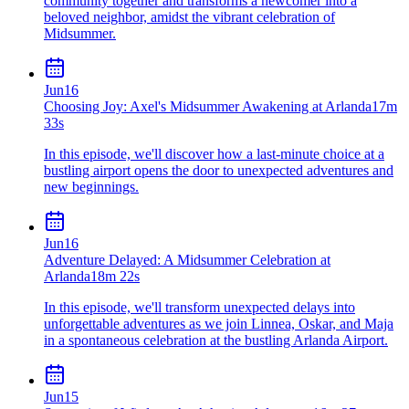
community together and transforms a newcomer into a
beloved neighbor, amidst the vibrant celebration of
Midsummer.
Jun
16
Choosing Joy: Axel's Midsummer Awakening at Arlanda
17m
33s
In this episode, we'll discover how a last-minute choice at a
bustling airport opens the door to unexpected adventures and
new beginnings.
Jun
16
Adventure Delayed: A Midsummer Celebration at
Arlanda
18m 22s
In this episode, we'll transform unexpected delays into
unforgettable adventures as we join Linnea, Oskar, and Maja
in a spontaneous celebration at the bustling Arlanda Airport.
Jun
15