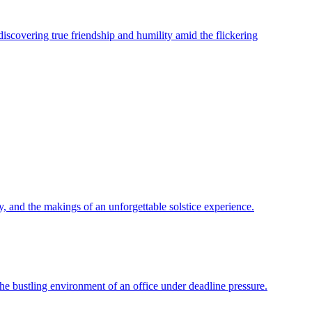
 discovering true friendship and humility amid the flickering
y, and the makings of an unforgettable solstice experience.
 the bustling environment of an office under deadline pressure.