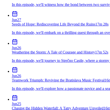
In this episode, we'll witness how the bond between two survivo
Jun
27
Seeds of Hope: Rediscovering Life Beyond the Ruins
17m 28s
In this episode, we'll embark on a thrilling quest through an 
Jun
26
Weathering the Storm: A Tale of Courage and History
17m 52s
In this episode, we'll journey to Strečno Castle, where a storm
Jun
26
Teamwork Triumph: Reviving the Bratislava Music Festival
16
In this episode, we'll explore how a passionate novice and a seas
Jun
25
Chasing the Hidden Waterfall: A Tatry Adventure Unveiled
16m