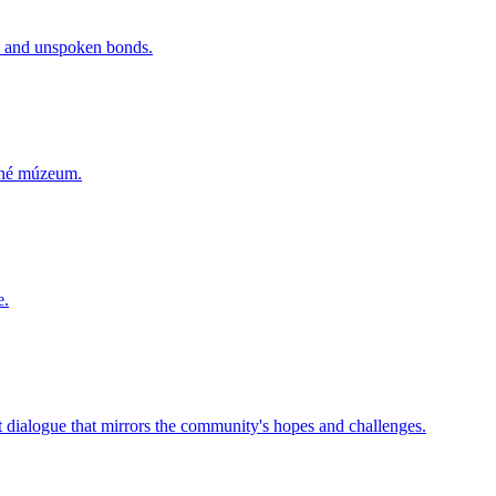
rs and unspoken bonds.
odné múzeum.
e.
lt dialogue that mirrors the community's hopes and challenges.