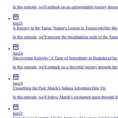
In this episode, we'll embark on an unforgettable journey thro
Jun
25
A Journey in the Tatras: Nature's Lesson in Teamwork
18m 46s
In this episode, we'll traverse the breathtaking trails of the Ta
Jun
24
Discovering Kulovky: A Taste of Serendipity in Bratislava
15m 
In this episode, we'll embark on a flavorful journey through the
Jun
24
Unearthing the Past: Marek's Sahara Adventure
16m 33s
In this episode, we'll follow Marek's enchanted quest through th
Jun
23