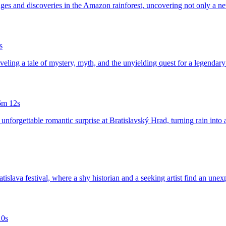
nges and discoveries in the Amazon rainforest, uncovering not only a ne
s
veling a tale of mystery, myth, and the unyielding quest for a legendary 
6m 12s
 unforgettable romantic surprise at Bratislavský Hrad, turning rain into 
atislava festival, where a shy historian and a seeking artist find an unex
10s