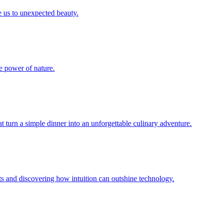
e us to unexpected beauty.
he power of nature.
t turn a simple dinner into an unforgettable culinary adventure.
nts and discovering how intuition can outshine technology.