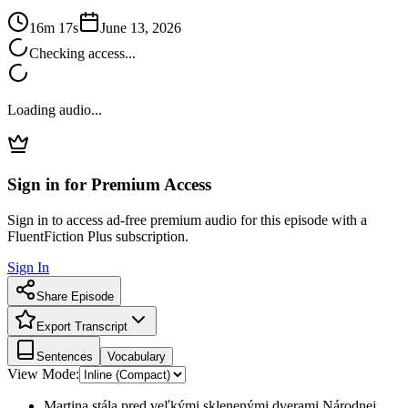
16m 17s
June 13, 2026
Checking access...
Loading audio...
Sign in for Premium Access
Sign in to access ad-free premium audio for this episode with a
FluentFiction Plus subscription.
Sign In
Share Episode
Export Transcript
Sentences
Vocabulary
View Mode:
Martina stála pred veľkými sklenenými dverami Národnej