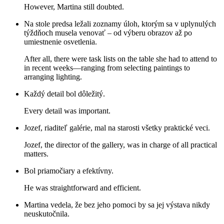
However, Martina still doubted.
Na stole predsa ležali zoznamy úloh, ktorým sa v uplynulých
týždňoch musela venovať – od výberu obrazov až po
umiestnenie osvetlenia.
After all, there were task lists on the table she had to attend to
in recent weeks—ranging from selecting paintings to
arranging lighting.
Každý detail bol dôležitý.
Every detail was important.
Jozef, riaditeľ galérie, mal na starosti všetky praktické veci.
Jozef, the director of the gallery, was in charge of all practical
matters.
Bol priamočiary a efektívny.
He was straightforward and efficient.
Martina vedela, že bez jeho pomoci by sa jej výstava nikdy
neuskutočnila.