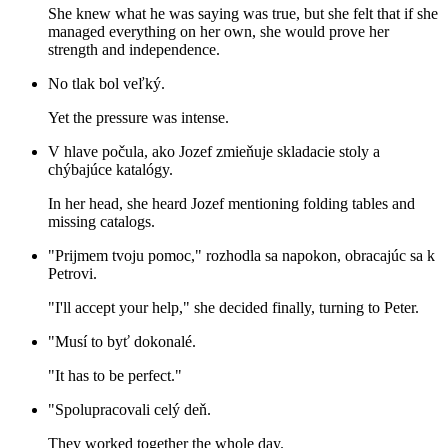
She knew what he was saying was true, but she felt that if she
managed everything on her own, she would prove her
strength and independence.
No tlak bol veľký.
Yet the pressure was intense.
V hlave počula, ako Jozef zmieňuje skladacie stoly a
chýbajúce katalógy.
In her head, she heard Jozef mentioning folding tables and
missing catalogs.
"Prijmem tvoju pomoc," rozhodla sa napokon, obracajúc sa k
Petrovi.
"I'll accept your help," she decided finally, turning to Peter.
"Musí to byť dokonalé.
"It has to be perfect."
"Spolupracovali celý deň.
They worked together the whole day.