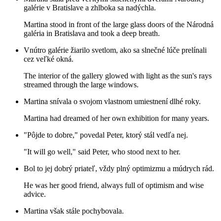
galérie v Bratislave a zhlboka sa nadýchla.
Martina stood in front of the large glass doors of the Národná
galéria in Bratislava and took a deep breath.
Vnútro galérie žiarilo svetlom, ako sa slnečné lúče prelínali
cez veľké okná.
The interior of the gallery glowed with light as the sun's rays
streamed through the large windows.
Martina snívala o svojom vlastnom umiestnení dlhé roky.
Martina had dreamed of her own exhibition for many years.
"Pôjde to dobre," povedal Peter, ktorý stál vedľa nej.
"It will go well," said Peter, who stood next to her.
Bol to jej dobrý priateľ, vždy plný optimizmu a múdrych rád.
He was her good friend, always full of optimism and wise
advice.
Martina však stále pochybovala.