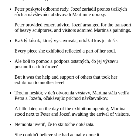
Peter poskytol odborné rady, Jozef zariadil prenos ťažkých
sôch a návštevníci obdivovali Martinine obrazy.
Peter provided expert advice, Jozef arranged for the transport
of heavy sculptures, and visitors admired Martina's paintings.
Každý kúsok, ktorý vystavovala, odrážal kus jej duše.
Every piece she exhibited reflected a part of her soul.
Ale boli to pomoc a podpora ostatných, čo jej výstavu
posunuli na inú úroveň.
But it was the help and support of others that took her
exhibition to another level.
Trochu neskôr, v deň otvorenia výstavy, Martina stála vedľa
Petra a Jozefa, očakávajúc príchod návštevníkov.
A little later, on the day of the exhibition opening, Martina
stood next to Peter and Jozef, awaiting the arrival of visitors.
Nemohla uveriť, že to skutočne dokázala.
She couldn't believe she had actually done it.