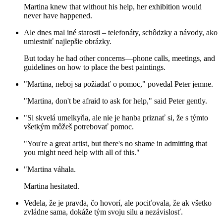
Martina knew that without his help, her exhibition would
never have happened.
Ale dnes mal iné starosti – telefonáty, schôdzky a návody, ako
umiestniť najlepšie obrázky.
But today he had other concerns—phone calls, meetings, and
guidelines on how to place the best paintings.
"Martina, neboj sa požiadať o pomoc," povedal Peter jemne.
"Martina, don't be afraid to ask for help," said Peter gently.
"Si skvelá umelkyňa, ale nie je hanba priznať si, že s týmto
všetkým môžeš potrebovať pomoc.
"You're a great artist, but there's no shame in admitting that
you might need help with all of this."
"Martina váhala.
Martina hesitated.
Vedela, že je pravda, čo hovorí, ale pociťovala, že ak všetko
zvládne sama, dokáže tým svoju silu a nezávislosť.