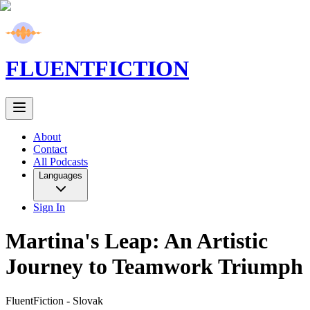
FLUENT
FICTION
About
Contact
All Podcasts
Languages
Sign In
Martina's Leap: An Artistic
Journey to Teamwork Triumph
FluentFiction -
Slovak