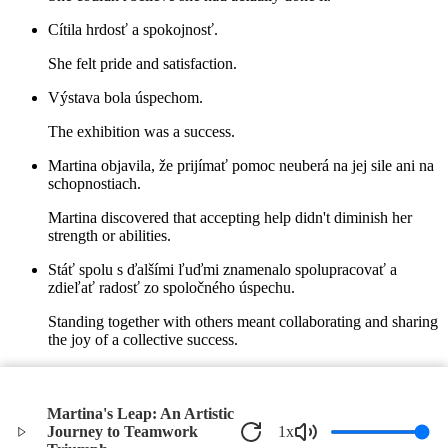
Cítila hrdosť a spokojnosť.
She felt pride and satisfaction.
Výstava bola úspechom.
The exhibition was a success.
Martina objavila, že prijímať pomoc neuberá na jej sile ani na
schopnostiach.
Martina discovered that accepting help didn't diminish her
strength or abilities.
Stáť spolu s ďalšími ľuďmi znamenalo spolupracovať a
zdieľať radosť zo spoločného úspechu.
Standing together with others meant collaborating and sharing
the joy of a collective success.
V ten letný deň v Bratislave sa Martina naučila, že dôvera a
spoločná práca môžu prekonať každú výzvu.
Martina's Leap: An Artistic
On that summer day in Bratislava, Martina learned that trust
Journey to Teamwork
1
x
and teamwork could overcome any challenge.