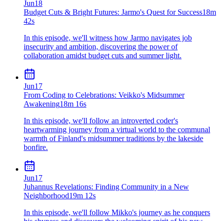
Jun
18
Budget Cuts & Bright Futures: Jarmo's Quest for Success
18m
42s
In this episode, we'll witness how Jarmo navigates job
insecurity and ambition, discovering the power of
collaboration amidst budget cuts and summer light.
Jun
17
From Coding to Celebrations: Veikko's Midsummer
Awakening
18m 16s
In this episode, we'll follow an introverted coder's
heartwarming journey from a virtual world to the communal
warmth of Finland's midsummer traditions by the lakeside
bonfire.
Jun
17
Juhannus Revelations: Finding Community in a New
Neighborhood
19m 12s
In this episode, we'll follow Mikko's journey as he conquers