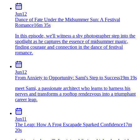
Jun
12
Dance of Fate Under the Midsummer Sun: A Festival
Romance
16m 35s
In this episode, we'll witness a shy photographer step into the
spotlight as he captures the essence of midsummer magic,
finding courage and connection in the dance of festival
romance.
Jun
12
From Anxiety to Opportunity: Sami's Step to Success
19m 19s
meet Sami, a passionate architect who learns to harness his
nerves and transforms a rooftop rendezvous into a triumphant
career leap.
Jun
11
The Leap: How A Frog Escapade Sparked Confidence
17m
20s