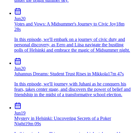
under the bright summer sky.
Jun
20
Votes and Vows: A Midsummer's Journey to Civic Joy
18m
28s
In this episode, we'll embark on a journey of civic duty and
personal discovery, as Eero and Liisa navigate the bustling
polls of Helsinki and embrace the magic of Midsummer night.
Jun
20
Juhannus Dreams: Student Trust Rises in Mikkola
17m 47s
In this episode, we'll journey with Juhani as he conquers his
fears, takes center stage, and discovers the power of belief and
friendship in the midst of a transformative school election.
Jun
19
Mystery in Helsinki: Uncovering Secrets of a Poker
Night
19m 09s