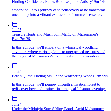
Finding Confidence: Eero's Bold Leap into Artistry
19m 14s
embark on Eero's journey of self-discovery as he transforms
uncertainty into a vibrant expression of summer's essence.
Jun
25
Treasure Hunts and Mushroom Magic on Midsummer's
Eve
17m 36s
In this episode, we'll embark on a whimsical woodland
adventure where curiosity leads to unexpected treasures and
the magic of Midsummer's Eve unveils hidden wonders.
Jun
25
Eero's Quest: Finding Sisu in the Whispering Woods
17m 59s
In this episode, we'll journey through a mystical forest to
rediscover love and instincts in a magical Juhannus evening.
Jun
24
Under the Midnight Sun: Sibling Bonds Amid Midsummer