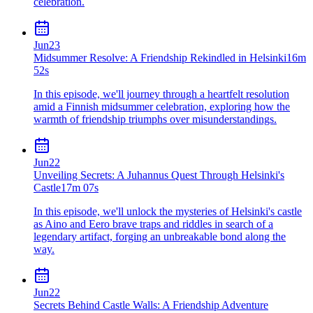
celebration.
Jun
23
Midsummer Resolve: A Friendship Rekindled in Helsinki
16m
52s
In this episode, we'll journey through a heartfelt resolution
amid a Finnish midsummer celebration, exploring how the
warmth of friendship triumphs over misunderstandings.
Jun
22
Unveiling Secrets: A Juhannus Quest Through Helsinki's
Castle
17m 07s
In this episode, we'll unlock the mysteries of Helsinki's castle
as Aino and Eero brave traps and riddles in search of a
legendary artifact, forging an unbreakable bond along the
way.
Jun
22
Secrets Behind Castle Walls: A Friendship Adventure