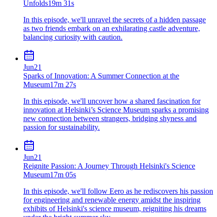
Unfolds
19m 31s
In this episode, we'll unravel the secrets of a hidden passage
as two friends embark on an exhilarating castle adventure,
balancing curiosity with caution.
Jun
21
Sparks of Innovation: A Summer Connection at the
Museum
17m 27s
In this episode, we'll uncover how a shared fascination for
innovation at Helsinki’s Science Museum sparks a promising
new connection between strangers, bridging shyness and
passion for sustainability.
Jun
21
Reignite Passion: A Journey Through Helsinki's Science
Museum
17m 05s
In this episode, we'll follow Eero as he rediscovers his passion
for engineering and renewable energy amidst the inspiring
exhibits of Helsinki's science museum, reigniting his dreams