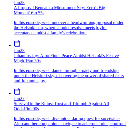
Jun
28
A Proposal Beneath a Midsummer Sky: Eero's Big
Moment
16m 55s
In this episode, we'll uncover a heartwarming proposal under
the Helsinki sun, where a quiet resolve meets joyful
acceptance amidst a family's celebration.
Jun
28
Juhannus Joy: Aino Finds Peace Amidst Helsinki's Festive
Magic
16m 39s
In this episode, we'll dance through anxiety and friendship
under the Helsinki sky, discovering the power of shared fears
and Juhannus joy.
Jun
27
Survival in the Ruins: Trust and Triumph Against All
Odds
19m 00s
In this episode, we'll dive into a daring quest for survival as
Aino and her companions navigate treacherous ruins, confront