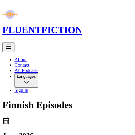
FLUENT
FICTION
About
Contact
All Podcasts
Languages
Sign In
Finnish
Episodes