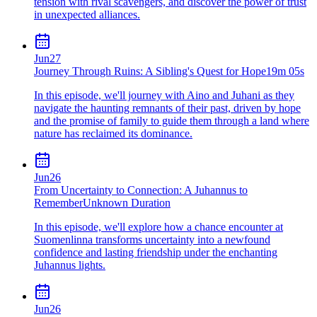
tension with rival scavengers, and discover the power of trust
in unexpected alliances.
Jun
27
Journey Through Ruins: A Sibling's Quest for Hope
19m 05s
In this episode, we'll journey with Aino and Juhani as they
navigate the haunting remnants of their past, driven by hope
and the promise of family to guide them through a land where
nature has reclaimed its dominance.
Jun
26
From Uncertainty to Connection: A Juhannus to
Remember
Unknown Duration
In this episode, we'll explore how a chance encounter at
Suomenlinna transforms uncertainty into a newfound
confidence and lasting friendship under the enchanting
Juhannus lights.
Jun
26