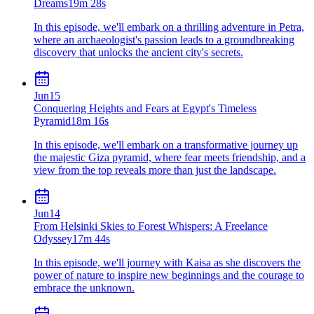
Dreams
19m 28s
In this episode, we'll embark on a thrilling adventure in Petra,
where an archaeologist's passion leads to a groundbreaking
discovery that unlocks the ancient city's secrets.
Jun
15
Conquering Heights and Fears at Egypt's Timeless
Pyramid
18m 16s
In this episode, we'll embark on a transformative journey up
the majestic Giza pyramid, where fear meets friendship, and a
view from the top reveals more than just the landscape.
Jun
14
From Helsinki Skies to Forest Whispers: A Freelance
Odyssey
17m 44s
In this episode, we'll journey with Kaisa as she discovers the
power of nature to inspire new beginnings and the courage to
embrace the unknown.