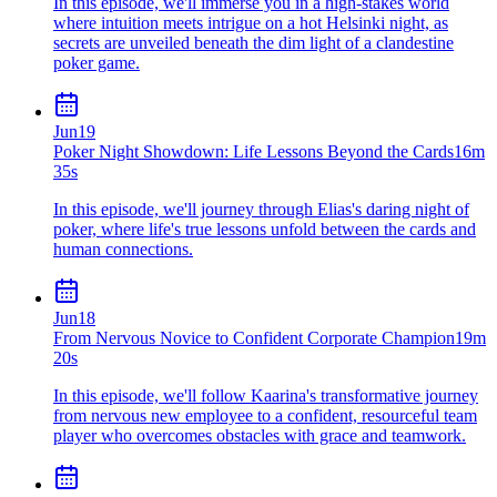
In this episode, we'll immerse you in a high-stakes world
where intuition meets intrigue on a hot Helsinki night, as
secrets are unveiled beneath the dim light of a clandestine
poker game.
Jun
19
Poker Night Showdown: Life Lessons Beyond the Cards
16m
35s
In this episode, we'll journey through Elias's daring night of
poker, where life's true lessons unfold between the cards and
human connections.
Jun
18
From Nervous Novice to Confident Corporate Champion
19m
20s
In this episode, we'll follow Kaarina's transformative journey
from nervous new employee to a confident, resourceful team
player who overcomes obstacles with grace and teamwork.