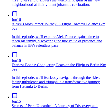
his shyness and discovers the welcoming spirit of his new
neighborhood at their vibrant juhannus celebration.
Jun
16
Aleksi's Midsummer Journey: A Flight Towards Balance
17m
02s
In this episode, we'll explore Aleksi's race against time to
reach his family, discovering the true value of presence and
balance in life's relentless pace.
Jun
16
Fearless Bonds: Conquering Fears on the Flight to Berlin
19m
09s
In this episode, we'll fearlessly navigate through the skies,
facing turbulence and triumph in a transformative journey
from Helsinki to Berlin.
Jun
15
Secrets of Petra Unearthed: A Journey of Discovery and