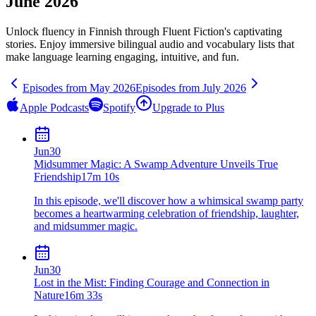
June 2026
Unlock fluency in
Finnish
through Fluent Fiction's captivating
stories. Enjoy immersive bilingual audio and vocabulary lists that
make language learning engaging, intuitive, and fun.
Episodes from
May
2026
Episodes from
July
2026
Apple Podcasts
Spotify
Upgrade to Plus
Jun
30
Midsummer Magic: A Swamp Adventure Unveils True
Friendship
17m 10s
In this episode, we'll discover how a whimsical swamp party
becomes a heartwarming celebration of friendship, laughter,
and midsummer magic.
Jun
30
Lost in the Mist: Finding Courage and Connection in
Nature
16m 33s