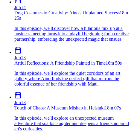
Jun
14
Dog Costumes to Creativity: Aino's Unplanned Success
18m
25s
In this episode, we'll discover how a hilarious mix-up at a
business meeting turns into a playful beginning for a creative
partnership, embracing the unexpected magic that ensues.
Jun
13
Artful Reflections: A Friendship Painted in Time
16m 50s
In this episode, we'll explore the quiet corridors of an art
gallery where Aino finds the perfect gift that mirrors the
colorful essence of her friendship with Matti.
Jun
13
Touch of Chaos: A Museum Mishap in Helsinki
18m 07s
In this episode, we'll explore an unexpected museum
adventure that sparks laughter and deepens a friendship amid
art's curiosities.