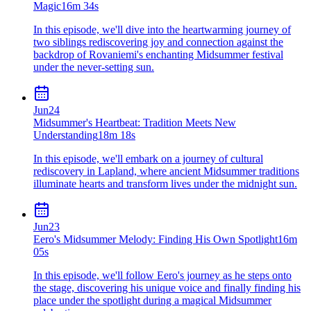
Magic
16m 34s
In this episode, we'll dive into the heartwarming journey of
two siblings rediscovering joy and connection against the
backdrop of Rovaniemi's enchanting Midsummer festival
under the never-setting sun.
Jun
24
Midsummer's Heartbeat: Tradition Meets New
Understanding
18m 18s
In this episode, we'll embark on a journey of cultural
rediscovery in Lapland, where ancient Midsummer traditions
illuminate hearts and transform lives under the midnight sun.
Jun
23
Eero's Midsummer Melody: Finding His Own Spotlight
16m
05s
In this episode, we'll follow Eero's journey as he steps onto
the stage, discovering his unique voice and finally finding his
place under the spotlight during a magical Midsummer