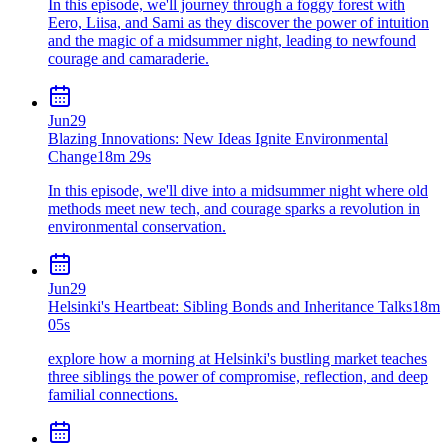
In this episode, we'll journey through a foggy forest with
Eero, Liisa, and Sami as they discover the power of intuition
and the magic of a midsummer night, leading to newfound
courage and camaraderie.
Jun
29
Blazing Innovations: New Ideas Ignite Environmental
Change
18m 29s
In this episode, we'll dive into a midsummer night where old
methods meet new tech, and courage sparks a revolution in
environmental conservation.
Jun
29
Helsinki's Heartbeat: Sibling Bonds and Inheritance Talks
18m
05s
explore how a morning at Helsinki's bustling market teaches
three siblings the power of compromise, reflection, and deep
familial connections.