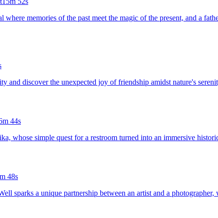
t
15m 52s
l where memories of the past meet the magic of the present, and a fathe
s
ity and discover the unexpected joy of friendship amidst nature's serenit
6m 44s
ka, whose simple quest for a restroom turned into an immersive historic
m 48s
ell sparks a unique partnership between an artist and a photographer, w