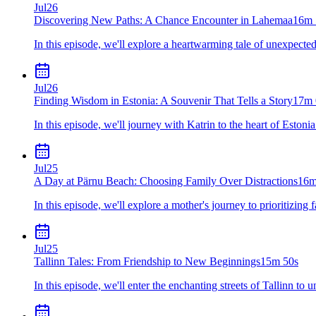
Jul
26
Discovering New Paths: A Chance Encounter in Lahemaa
16m 
In this episode, we'll explore a heartwarming tale of unexpected
Jul
26
Finding Wisdom in Estonia: A Souvenir That Tells a Story
17m 
In this episode, we'll journey with Katrin to the heart of Eston
Jul
25
A Day at Pärnu Beach: Choosing Family Over Distractions
16m
In this episode, we'll explore a mother's journey to prioritizin
Jul
25
Tallinn Tales: From Friendship to New Beginnings
15m 50s
In this episode, we'll enter the enchanting streets of Tallinn 