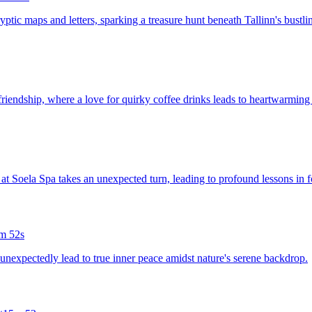
ryptic maps and letters, sparking a treasure hunt beneath Tallinn's bustlin
friendship, where a love for quirky coffee drinks leads to heartwarmin
 at Soela Spa takes an unexpected turn, leading to profound lessons in f
m 52s
 unexpectedly lead to true inner peace amidst nature's serene backdrop.