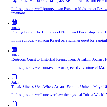
Lighthouse Memories: A Jaanipäev Reunion of Past and Presen
In this episode, we'll journey to an Estonian Midsummer Festiva
traditions.
Jul
28
Finding Peace: The Harmony of Nature and Friendship
15m 51
In this episode, we'll join Kaarel on a summer quest for tranquil
Jul
27
Restroom Quest to Historical Reenactment: A Tallinn Journey
1
In this episode, we'll unravel the unexpected adventure of Maari
Jul
27
Tuhala Witch's Well: Where Art and Folklore Unite in Magic
16
In this episode, we'll uncover how the mystical Tuhala Witch's W