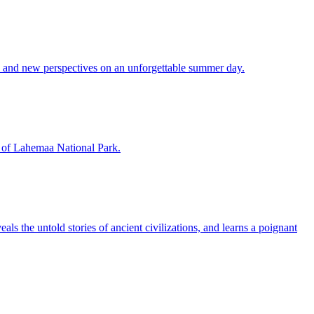
es and new perspectives on an unforgettable summer day.
rt of Lahemaa National Park.
ls the untold stories of ancient civilizations, and learns a poignant