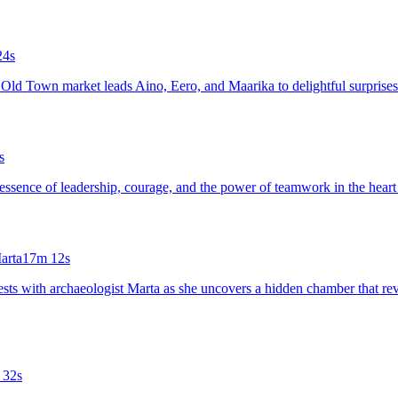
24s
n's Old Town market leads Aino, Eero, and Maarika to delightful surpris
s
rue essence of leadership, courage, and the power of teamwork in the hea
arta
17m 12s
ests with archaeologist Marta as she uncovers a hidden chamber that revea
 32s