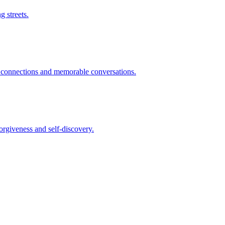
g streets.
g connections and memorable conversations.
orgiveness and self-discovery.