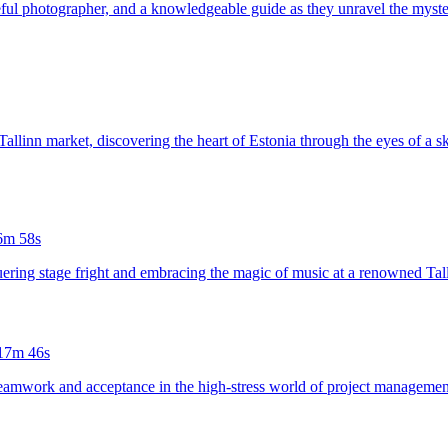
opeful photographer, and a knowledgeable guide as they unravel the myst
Tallinn market, discovering the heart of Estonia through the eyes of a ski
6m 58s
quering stage fright and embracing the magic of music at a renowned Tall
17m 46s
eamwork and acceptance in the high-stress world of project management,