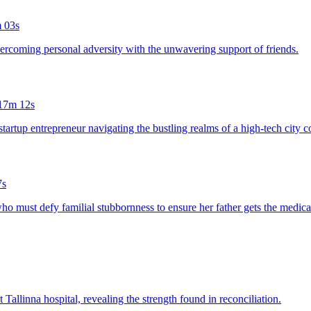
 03s
overcoming personal adversity with the unwavering support of friends.
17m 12s
 startup entrepreneur navigating the bustling realms of a high-tech city 
7s
who must defy familial stubbornness to ensure her father gets the medica
 Tallinna hospital, revealing the strength found in reconciliation.