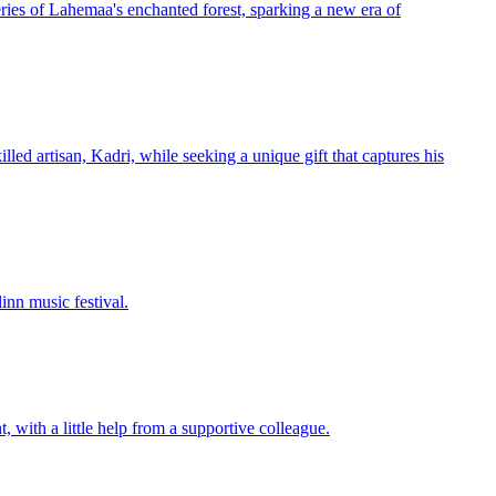
eries of Lahemaa's enchanted forest, sparking a new era of
lled artisan, Kadri, while seeking a unique gift that captures his
inn music festival.
 with a little help from a supportive colleague.