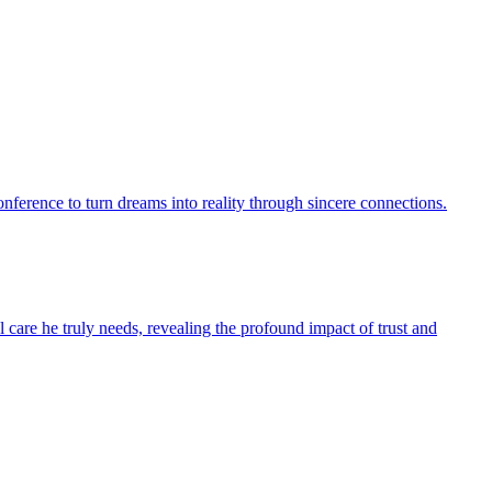
conference to turn dreams into reality through sincere connections.
l care he truly needs, revealing the profound impact of trust and