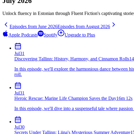
July 2026
Unlock fluency in
Estonian
through Fluent Fiction's captivating stori
Episodes from
June
2026
Episodes from
August
2026
Apple Podcasts
Spotify
Upgrade to Plus
Jul
31
Discovering Tallinn: History, Harmony, and Cinnamon Rolls
14
In this episode, we'll explore the harmonious dance between his
roll.
Jul
31
Heroic Rescue: Marine Life Champion Saves the Day
16m 12s
In this episode, we'll dive into a suspenseful tale where passio
Jul
30
Secrets Under Tallinn: Liina's Mysterious Summer Adventure
1