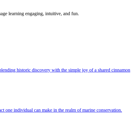
age learning engaging, intuitive, and fun.
 blending historic discovery with the simple joy of a shared cinnamon
pact one individual can make in the realm of marine conservation.