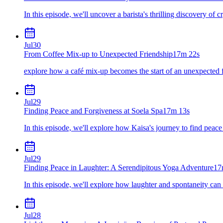
In this episode, we'll uncover a barista's thrilling discovery of c
Jul
30
From Coffee Mix-up to Unexpected Friendship
17m 22s
explore how a café mix-up becomes the start of an unexpected 
Jul
29
Finding Peace and Forgiveness at Soela Spa
17m 13s
In this episode, we'll explore how Kaisa's journey to find peace
Jul
29
Finding Peace in Laughter: A Serendipitous Yoga Adventure
17
In this episode, we'll explore how laughter and spontaneity can
Jul
28