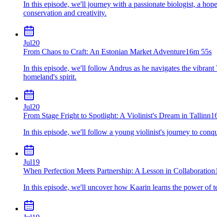
In this episode, we'll journey with a passionate biologist, a h
conservation and creativity.
Jul
20
From Chaos to Craft: An Estonian Market Adventure
16m 55s
In this episode, we'll follow Andrus as he navigates the vibrant 
homeland's spirit.
Jul
20
From Stage Fright to Spotlight: A Violinist's Dream in Tallinn
1
In this episode, we'll follow a young violinist's journey to con
Jul
19
When Perfection Meets Partnership: A Lesson in Collaboration
In this episode, we'll uncover how Kaarin learns the power of t