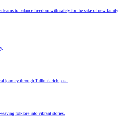
r learns to balance freedom with safety for the sake of new family
y.
al journey through Tallinn's rich past.
eaving folklore into vibrant stories.