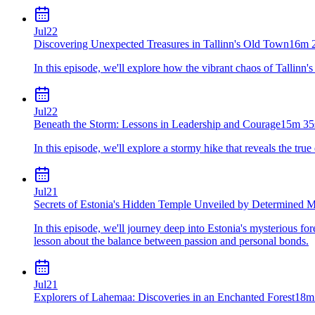
Jul
22
Discovering Unexpected Treasures in Tallinn's Old Town
16m 
In this episode, we'll explore how the vibrant chaos of Tallin
Jul
22
Beneath the Storm: Lessons in Leadership and Courage
15m 35
In this episode, we'll explore a stormy hike that reveals the t
Jul
21
Secrets of Estonia's Hidden Temple Unveiled by Determined M
In this episode, we'll journey deep into Estonia's mysterious for
lesson about the balance between passion and personal bonds.
Jul
21
Explorers of Lahemaa: Discoveries in an Enchanted Forest
18m