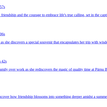
57s
 friendship and the courage to embrace life's true calling, set in the 
06s
ia as she discovers a special souvenir that encapsulates her trip with wi
 42s
g family over work as she rediscovers the magic of quality time at Pärnu 
to uncover how friendship blossoms into something deeper amidst a summe