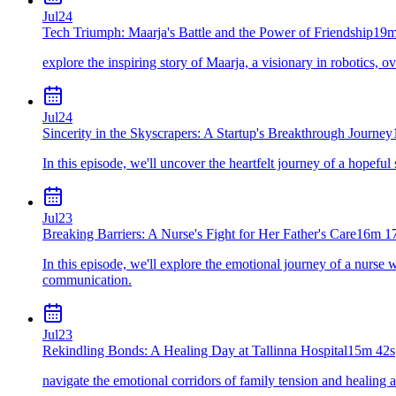
Jul
24
Tech Triumph: Maarja's Battle and the Power of Friendship
19m
explore the inspiring story of Maarja, a visionary in robotics, 
Jul
24
Sincerity in the Skyscrapers: A Startup's Breakthrough Journey
In this episode, we'll uncover the heartfelt journey of a hopeful
Jul
23
Breaking Barriers: A Nurse's Fight for Her Father's Care
16m 1
In this episode, we'll explore the emotional journey of a nurse 
communication.
Jul
23
Rekindling Bonds: A Healing Day at Tallinna Hospital
15m 42s
navigate the emotional corridors of family tension and healing at