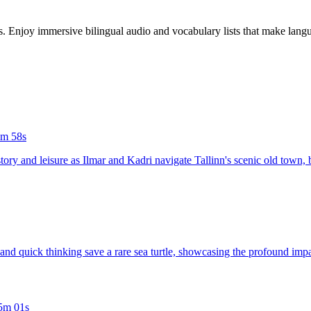
es. Enjoy immersive bilingual audio and vocabulary lists that make langu
m 58s
tory and leisure as Ilmar and Kadri navigate Tallinn's scenic old town,
n and quick thinking save a rare sea turtle, showcasing the profound im
5m 01s