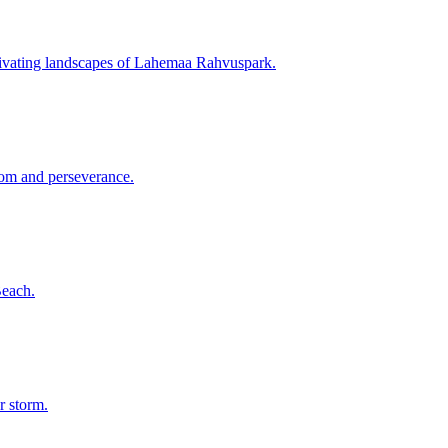
captivating landscapes of Lahemaa Rahvuspark.
sdom and perseverance.
Beach.
r storm.