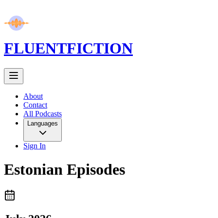
FLUENT
FICTION
About
Contact
All Podcasts
Languages
Sign In
Estonian
Episodes