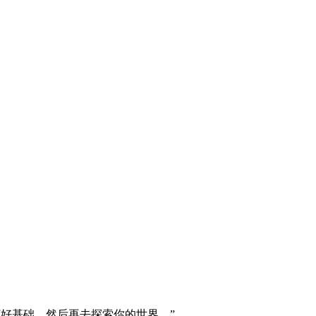
打好基础，然后再去探索你的世界。”