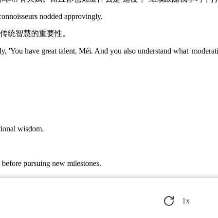
connoisseurs nodded approvingly.
传统智慧的重要性。
, 'You have great talent, Méi. And you also understand what 'moderation
itional wisdom.
e before pursuing new milestones.
g blessings for Méi's new journey.
1
x