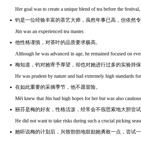
Her goal was to create a unique blend of tea before the festival
钧是一位经验丰富的茶艺大师，虽然年事已高，但依然专
Jūn was an experienced tea master.
他性格谨慎，对茶叶的品质要求极高。
Although he was advanced in age, he remained focused on every 
梅知道，钧对她寄予厚望，却也对她进行过多的实验持保
He was prudent by nature and had extremely high standards for t
在如此重要的采摘季节，他不愿冒险。
Méi knew that Jūn had high hopes for her but was also cautiou
丽芬是梅的好友，性格活泼，经常会不假思索地大胆尝试
He did not want to take risks during such a crucial picking seas
她听说梅的计划后，兴致勃勃地鼓励她勇敢一点，尝试一