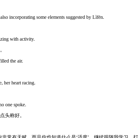
le also incorporating some elements suggested by Lìfēn.
ing with activity.
。
led the air.
, her heart racing.
 no one spoke.
点头称好。
你非常有天赋。而且你也知道什么是‘适度’。继续跟随我学习，