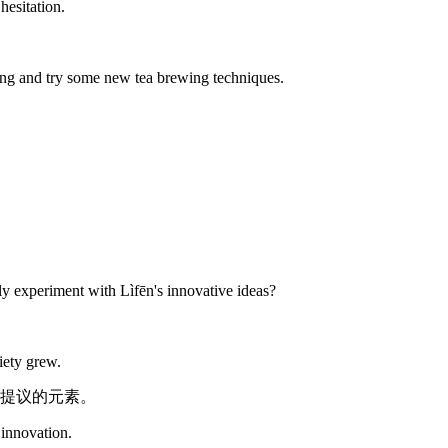
hesitation.
ing and try some new tea brewing techniques.
ly experiment with Lìfēn's innovative ideas?
iety grew.
提议的元素。
 innovation.