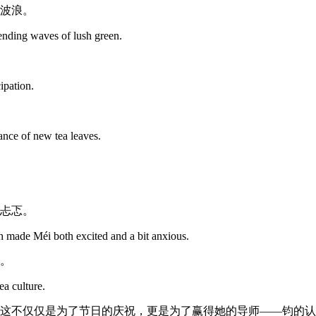
波浪。
sending waves of lush green.
cipation.
rance of new tea leaves.
忐忑。
 made Méi both excited and a bit anxious.
。
ea culture.
这不仅仅是为了节日的庆祝，更是为了赢得她的导师——钧的认