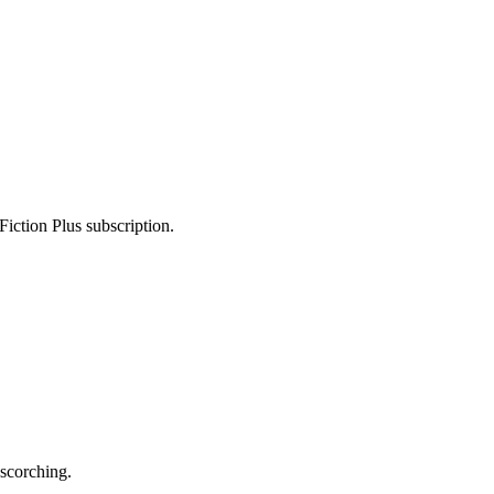
Fiction Plus subscription.
scorching.