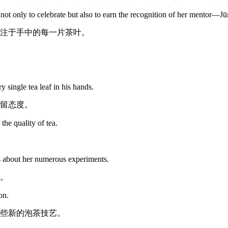
, not only to celebrate but also to earn the recognition of her mentor—Jū
注于手中的每一片茶叶。
single tea leaf in his hands.
留态度。
he quality of tea.
s about her numerous experiments.
。
on.
些新的泡茶技艺。