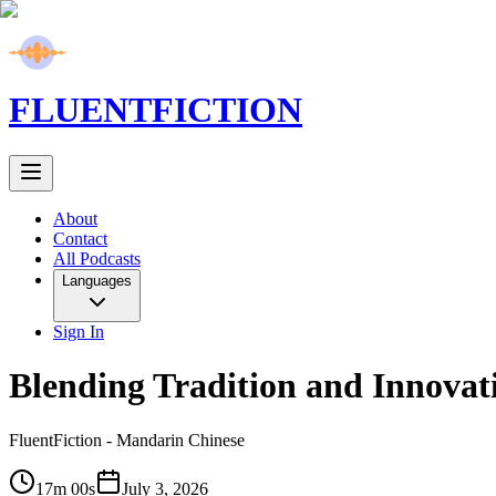
FLUENT
FICTION
About
Contact
All Podcasts
Languages
Sign In
Blending Tradition and Innovat
FluentFiction -
Mandarin Chinese
17m 00s
July 3, 2026