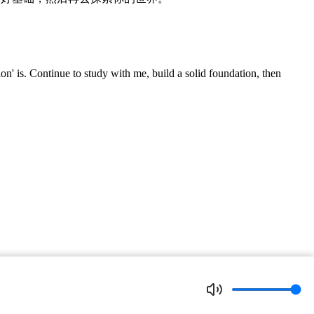
' is. Continue to study with me, build a solid foundation, then