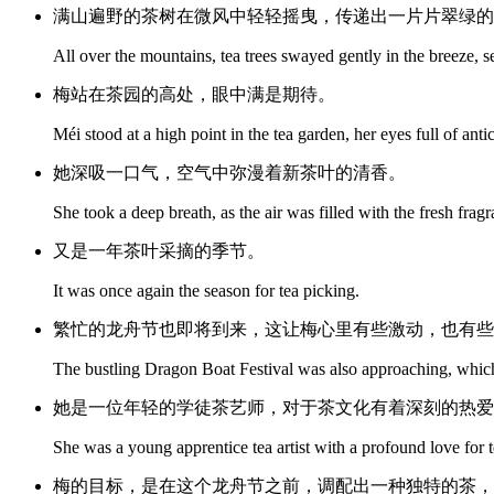
满山遍野的茶树在微风中轻轻摇曳，传递出一片片翠绿的
All over the mountains, tea trees swayed gently in the breeze, 
梅站在茶园的高处，眼中满是期待。
Méi stood at a high point in the tea garden, her eyes full of anti
她深吸一口气，空气中弥漫着新茶叶的清香。
She took a deep breath, as the air was filled with the fresh frag
又是一年茶叶采摘的季节。
It was once again the season for tea picking.
繁忙的龙舟节也即将到来，这让梅心里有些激动，也有些
The bustling Dragon Boat Festival was also approaching, which
她是一位年轻的学徒茶艺师，对于茶文化有着深刻的热爱
She was a young apprentice tea artist with a profound love for t
梅的目标，是在这个龙舟节之前，调配出一种独特的茶，