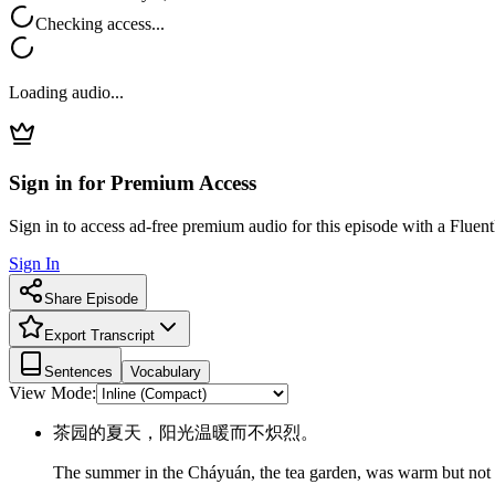
Checking access...
Loading audio...
Sign in for Premium Access
Sign in to access ad-free premium audio for this episode with a Fluent
Sign In
Share Episode
Export Transcript
Sentences
Vocabulary
View Mode:
茶园的夏天，阳光温暖而不炽烈。
The summer in the Cháyuán, the tea garden, was warm but not 