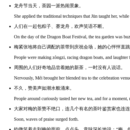
龙舟节当天，茶园一派热闹景象。
She applied the traditional techniques that Jūn taught her, whi
人们在一起包粽子、赛龙舟，欢声笑语不断。
On the day of the Dragon Boat Festival, the tea garden was buzz
梅紧张地将自己调配的茶带到庆祝会场，她的心怦怦直跳
People were making zòngzi, racing dragon boats, and laughter fil
周围的人们好奇地品尝着她的新茶，一时没有人说话。
Nervously, Méi brought her blended tea to the celebration venue
不久，赞美声如潮水般涌来。
People around curiously tasted her new tea, and for a moment,
大家对梅的茶赞不绝口，连几个有名的茶叶鉴赏家也连连
Soon, waves of praise surged forth.
钧微笑着走到梅的面前，点点头，意味深长地说：“梅，