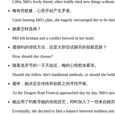
Lìfēn, Méi's lively friend, often boldly tried new things without 
梅有些犹豫，心里开始产生矛盾。
Upon hearing Méi's plan, she eagerly encouraged her to be dar
她要怎样选择？
Méi felt hesitant and a conflict brewed in her heart.
遵循钧的传统方法，还是大胆尝试丽芬的创新思路？
How should she choose?
随着龙舟节的一天天临近，梅的心情愈加紧张。
Should she follow Jūn's traditional methods, or should she bold
最终，她决定在传统和创新之间寻找平衡。
As the Dragon Boat Festival approached day by day, Méi's anx
她运用了钧教导她的传统技艺，同时加入了一些来自丽芬
Eventually, she decided to find a balance between tradition and