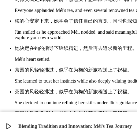
Everyone applauded Méi's tea, and even several renowned tea 
梅的心安定下来，她学会了信任自己的直觉，同时也深知
Jūn smiled as he approached Méi, nodded, and said meaningfully
explore your own world.'
她决定在钧的指导下继续精进，然后再去追求新的里程。
Méi's heart settled.
茶园的风轻轻拂过，似乎在为梅的新旅程送上了祝福。
She learned to trust her instincts while also deeply valuing trad
茶园的风轻轻拂过，似乎在为梅的新旅程送上了祝福。
She decided to continue refining her skills under Jūn's guidanc
茶园的风轻轻拂过，似乎在为梅的新旅程送上了祝福。
The gently blowing wind in the tea garden seemed to be offerin
Blending Tradition and Innovation: Méi's Tea Journey
©
2026
Verbari LLC. All rights reserved.