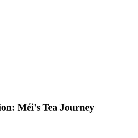
ion: Méi's Tea Journey