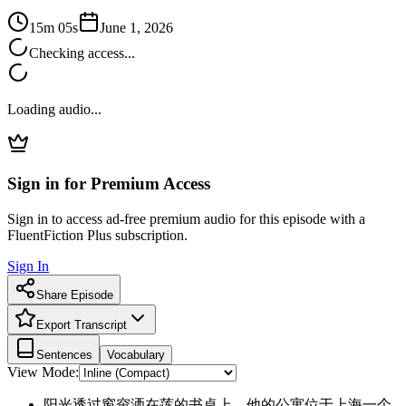
15m 05s
June 1, 2026
Checking access...
Loading audio...
Sign in for Premium Access
Sign in to access ad-free premium audio for this episode with a
FluentFiction Plus subscription.
Sign In
Share Episode
Export Transcript
Sentences
Vocabulary
View Mode:
阳光透过窗帘洒在莲的书桌上，他的公寓位于上海一个