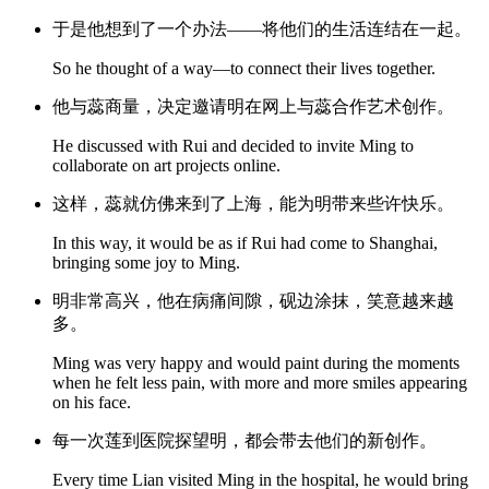
于是他想到了一个办法——将他们的生活连结在一起。
So he thought of a way—to connect their lives together.
他与蕊商量，决定邀请明在网上与蕊合作艺术创作。
He discussed with Rui and decided to invite Ming to
collaborate on art projects online.
这样，蕊就仿佛来到了上海，能为明带来些许快乐。
In this way, it would be as if Rui had come to Shanghai,
bringing some joy to Ming.
明非常高兴，他在病痛间隙，砚边涂抹，笑意越来越
多。
Ming was very happy and would paint during the moments
when he felt less pain, with more and more smiles appearing
on his face.
每一次莲到医院探望明，都会带去他们的新创作。
Every time Lian visited Ming in the hospital, he would bring