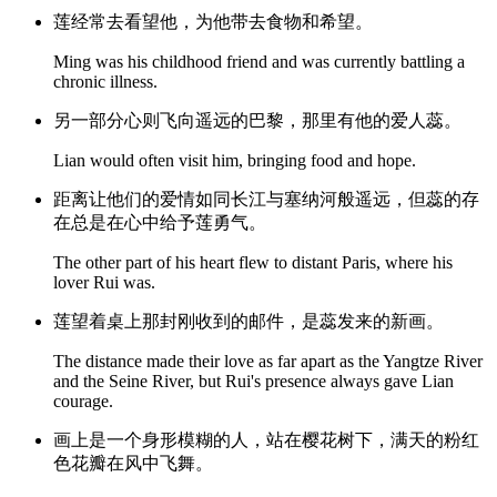
莲经常去看望他，为他带去食物和希望。
Ming was his childhood friend and was currently battling a
chronic illness.
另一部分心则飞向遥远的巴黎，那里有他的爱人蕊。
Lian would often visit him, bringing food and hope.
距离让他们的爱情如同长江与塞纳河般遥远，但蕊的存
在总是在心中给予莲勇气。
The other part of his heart flew to distant Paris, where his
lover Rui was.
莲望着桌上那封刚收到的邮件，是蕊发来的新画。
The distance made their love as far apart as the Yangtze River
and the Seine River, but Rui's presence always gave Lian
courage.
画上是一个身形模糊的人，站在樱花树下，满天的粉红
色花瓣在风中飞舞。