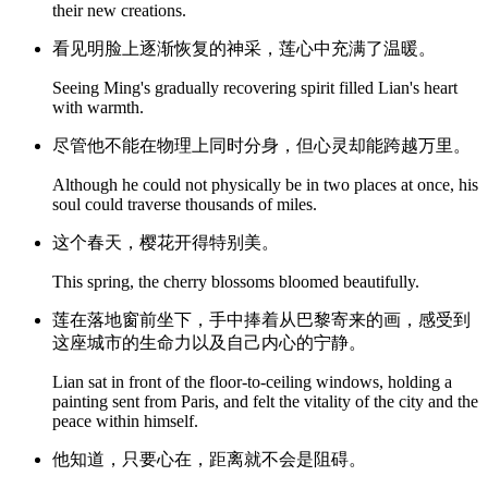
their new creations.
看见明脸上逐渐恢复的神采，莲心中充满了温暖。
Seeing Ming's gradually recovering spirit filled Lian's heart
with warmth.
尽管他不能在物理上同时分身，但心灵却能跨越万里。
Although he could not physically be in two places at once, his
soul could traverse thousands of miles.
这个春天，樱花开得特别美。
This spring, the cherry blossoms bloomed beautifully.
莲在落地窗前坐下，手中捧着从巴黎寄来的画，感受到
这座城市的生命力以及自己内心的宁静。
Lian sat in front of the floor-to-ceiling windows, holding a
painting sent from Paris, and felt the vitality of the city and the
peace within himself.
他知道，只要心在，距离就不会是阻碍。