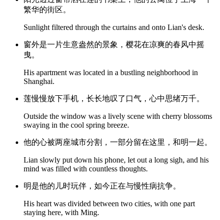
繁华的街区。
Sunlight filtered through the curtains and onto Lian's desk.
窗外是一片生意盎然的景象，樱花在凉爽的春风中摇
曳。
His apartment was located in a bustling neighborhood in
Shanghai.
莲慢慢放下手机，长长地叹了口气，心中思绪万千。
Outside the window was a lively scene with cherry blossoms
swaying in the cool spring breeze.
他的心被两座城市分割，一部分留在这里，和明一起。
Lian slowly put down his phone, let out a long sigh, and his
mind was filled with countless thoughts.
明是他的儿时玩伴，如今正在与慢性病抗争。
His heart was divided between two cities, with one part
staying here, with Ming.