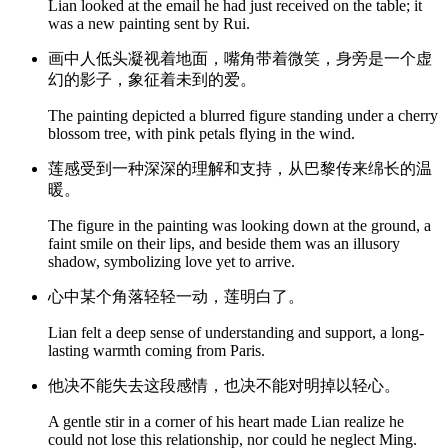
Lian looked at the email he had just received on the table; it
was a new painting sent by Rui.
画中人低头凝视着地面，嘴角带着微笑，身旁是一个虚
幻的影子，象征着未到的爱。
The painting depicted a blurred figure standing under a cherry
blossom tree, with pink petals flying in the wind.
莲感受到一种深深的理解和支持，从巴黎传来绵长的温
暖。
The figure in the painting was looking down at the ground, a
faint smile on their lips, and beside them was an illusory
shadow, symbolizing love yet to arrive.
心中某个角落轻轻一动，莲明白了。
Lian felt a deep sense of understanding and support, a long-
lasting warmth coming from Paris.
他决不能失去这段感情，也决不能对明掉以轻心。
A gentle stir in a corner of his heart made Lian realize he
could not lose this relationship, nor could he neglect Ming.