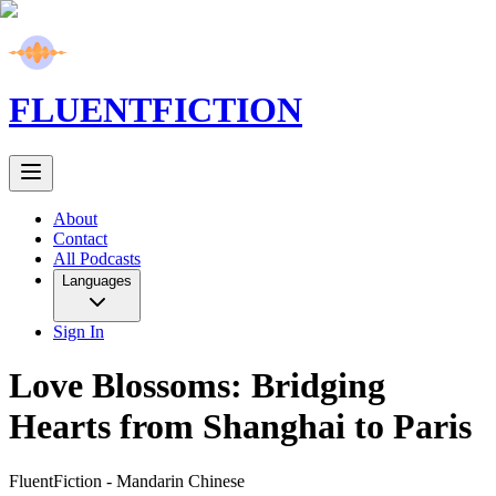
FLUENT
FICTION
About
Contact
All Podcasts
Languages
Sign In
Love Blossoms: Bridging
Hearts from Shanghai to Paris
FluentFiction -
Mandarin Chinese