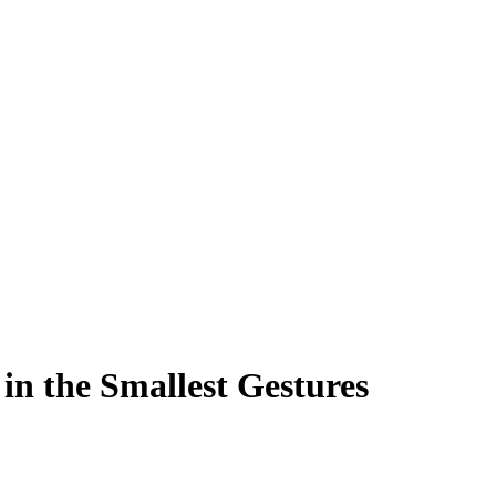
in the Smallest Gestures