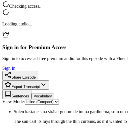
Checking access...
Loading audio...
Sign in for Premium Access
Sign in to access ad-free premium audio for this episode with a Fluent
Sign In
Share Episode
Export Transcript
Sentences
Vocabulary
View Mode:
Solen kastade sina strålar genom de tunna gardinerna, som om de
The sun cast its rays through the thin curtains, as if it wanted to