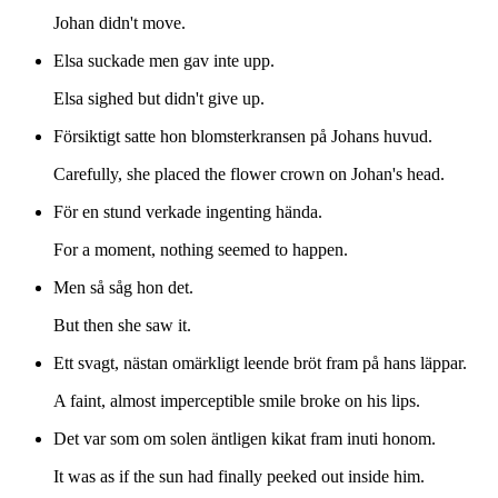
Johan didn't move.
Elsa suckade men gav inte upp.
Elsa sighed but didn't give up.
Försiktigt satte hon blomsterkransen på Johans huvud.
Carefully, she placed the flower crown on Johan's head.
För en stund verkade ingenting hända.
For a moment, nothing seemed to happen.
Men så såg hon det.
But then she saw it.
Ett svagt, nästan omärkligt leende bröt fram på hans läppar.
A faint, almost imperceptible smile broke on his lips.
Det var som om solen äntligen kikat fram inuti honom.
It was as if the sun had finally peeked out inside him.