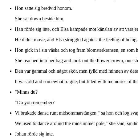
Hon satte sig bredvid honom.
She sat down beside him.
Han rörde sig inte, och Elsa kämpade mot känslan av att vara e
He didn't move, and Elsa struggled against the feeling of being 
Hon gick in i sin väska och tog fram blomsterkransen, en som ho
She reached into her bag and took out the flower crown, one sh
Den var gammal och något skör, men fylld med minnen av der
It was old and somewhat fragile, but filled with memories of 
"Minns du?
"Do you remember?
Vi brukade dansa runt midsommarstången," sa hon och log svag
We used to dance around the midsummer pole," she said, smiling
Johan rörde sig inte.