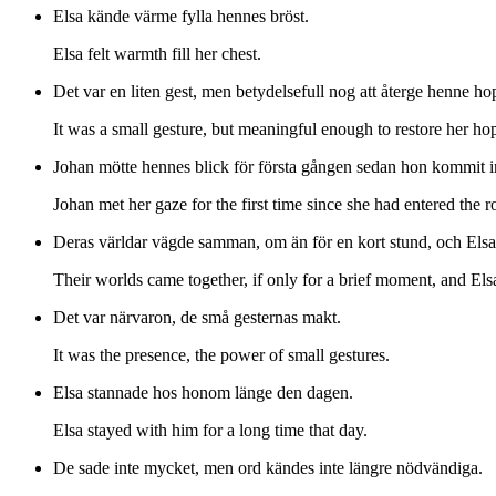
Elsa kände värme fylla hennes bröst.
Elsa felt warmth fill her chest.
Det var en liten gest, men betydelsefull nog att återge henne ho
It was a small gesture, but meaningful enough to restore her ho
Johan mötte hennes blick för första gången sedan hon kommit i
Johan met her gaze for the first time since she had entered the 
Deras världar vägde samman, om än för en kort stund, och Elsa in
Their worlds came together, if only for a brief moment, and Elsa 
Det var närvaron, de små gesternas makt.
It was the presence, the power of small gestures.
Elsa stannade hos honom länge den dagen.
Elsa stayed with him for a long time that day.
De sade inte mycket, men ord kändes inte längre nödvändiga.