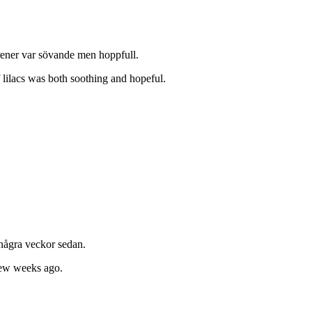
rener var sövande men hoppfull.
 lilacs was both soothing and hopeful.
 några veckor sedan.
few weeks ago.