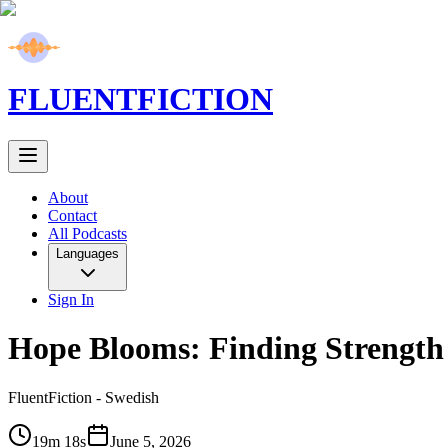
FLUENT
FICTION
About
Contact
All Podcasts
Languages
Sign In
Hope Blooms: Finding Strength 
FluentFiction -
Swedish
19m 18s
June 5, 2026