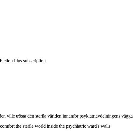
Fiction Plus subscription.
n ville trösta den sterila världen innanför psykiatriavdelningens vägga
 comfort the sterile world inside the psychiatric ward's walls.