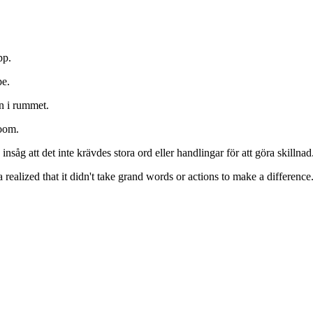
pp.
pe.
n i rummet.
room.
såg att det inte krävdes stora ord eller handlingar för att göra skillnad
realized that it didn't take grand words or actions to make a difference