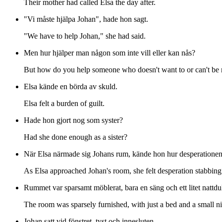
Their mother had called Elsa the day after.
"Vi måste hjälpa Johan", hade hon sagt.
"We have to help Johan," she had said.
Men hur hjälper man någon som inte vill eller kan nås?
But how do you help someone who doesn't want to or can't be
Elsa kände en börda av skuld.
Elsa felt a burden of guilt.
Hade hon gjort nog som syster?
Had she done enough as a sister?
När Elsa närmade sig Johans rum, kände hon hur desperationen
As Elsa approached Johan's room, she felt desperation stabbing 
Rummet var sparsamt möblerat, bara en säng och ett litet nattd
The room was sparsely furnished, with just a bed and a small ni
Johan satt vid fönstret, tyst och innesluten.