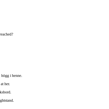
 reached?
 högg i henne.
at her.
uksbord.
ghtstand.