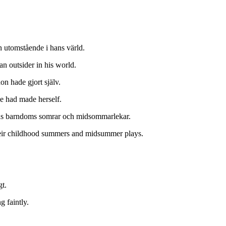
n utomstående i hans värld.
an outsider in his world.
n hade gjort själv.
e had made herself.
as barndoms somrar och midsommarlekar.
their childhood summers and midsummer plays.
t.
 faintly.