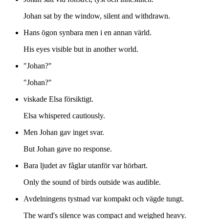
Johan sat by the window, silent and withdrawn.
Hans ögon synbara men i en annan värld.
His eyes visible but in another world.
"Johan?"
"Johan?"
viskade Elsa försiktigt.
Elsa whispered cautiously.
Men Johan gav inget svar.
But Johan gave no response.
Bara ljudet av fåglar utanför var hörbart.
Only the sound of birds outside was audible.
Avdelningens tystnad var kompakt och vägde tungt.
The ward's silence was compact and weighed heavy.