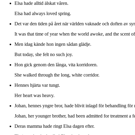
Elsa hade alltid älskat våren.
Elsa had always loved spring.
Det var den tiden på året när världen vaknade och doften av sy
It was that time of year when the world awoke, and the scent of
Men idag kände hon ingen sådan glädje.
But today, she felt no such joy.
Hon gick genom den långa, vita korridoren.
She walked through the long, white corridor.
Hennes hjärta var tungt.
Her heart was heavy.
Johan, hennes yngre bror, hade blivit inlagd för behandling för
Johan, her younger brother, had been admitted for treatment a 
Deras mamma hade ringt Elsa dagen efter.