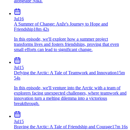
alongside Nika.
Jul
16
A Summer of Change: Anže's Journey to Hope and
Friendship
18m 42s
In this episode, we'll explore how a summer project
transforms lives and fosters friendships, proving that even
small efforts can lead to significant change.
Jul
15
Defying the Arctic: A Tale of Teamwork and Innovation
15m
54s
In this episode, we'll venture into the Arctic with a team of
explorers facing unexpected challenges, where teamwork and
innovation turn a melting dilemma into a victorious
breakthrough.
Jul
15
Braving the Arctic: A Tale of Friendship and Courage
17m 16s