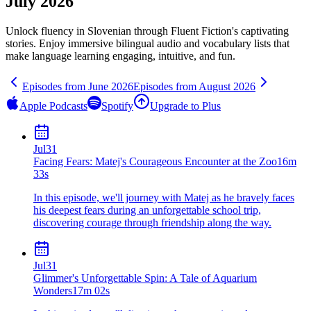
July 2026
Unlock fluency in
Slovenian
through Fluent Fiction's captivating
stories. Enjoy immersive bilingual audio and vocabulary lists that
make language learning engaging, intuitive, and fun.
Episodes from
June
2026
Episodes from
August
2026
Apple Podcasts
Spotify
Upgrade to Plus
Jul
31
Facing Fears: Matej's Courageous Encounter at the Zoo
16m
33s
In this episode, we'll journey with Matej as he bravely faces
his deepest fears during an unforgettable school trip,
discovering courage through friendship along the way.
Jul
31
Glimmer's Unforgettable Spin: A Tale of Aquarium
Wonders
17m 02s