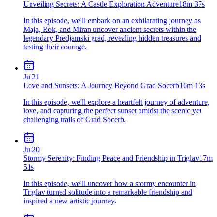
Unveiling Secrets: A Castle Exploration Adventure
18m 37s
In this episode, we'll embark on an exhilarating journey as
Maja, Rok, and Miran uncover ancient secrets within the
legendary Predjamski grad, revealing hidden treasures and
testing their courage.
Jul
21
Love and Sunsets: A Journey Beyond Grad Socerb
16m 13s
In this episode, we'll explore a heartfelt journey of adventure,
love, and capturing the perfect sunset amidst the scenic yet
challenging trails of Grad Socerb.
Jul
20
Stormy Serenity: Finding Peace and Friendship in Triglav
17m
51s
In this episode, we'll uncover how a stormy encounter in
Triglav turned solitude into a remarkable friendship and
inspired a new artistic journey.