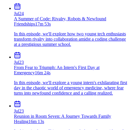
Jul
24
A Summer of Code: Rivalry, Robots & Newfound
Friendships
17m 53s
In this episode, we'll explore how two young tech enthusiasts
transform rivalry into collaboration amidst a coding challenge
at a prestigious summer school.
Jul
23
From Fear to Triumph: An Intern's First Day at
Emergency
16m 24s
In this episode, we'll explore a young intern's exhilarating first
day in the chaotic world of emergency medicine, where fear
turns into newfound confidence and a calling realized.
Jul
23
Reunion in Room Seven: A Journey Towards Family
Healing
16m 13s