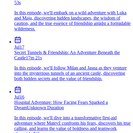
53s
In this episode, we'll embark on a wild adventure with Luka
and Maja, discovering hidden landscapes, the wisdom of
caution, and the true essence of friendship amidst a formidable
wilderness.
Jul
17
Secret Tunnels & Friendship: An Adventure Beneath the
Castle
17m 21s
In this episode, we'll follow Milan and Jasna as they venture
into the mysterious tunnels of an ancient castle, discovering
both hidden secrets and the value of friendship.
Jul
16
Hospital Adventure: How Facing Fears Sparked a
Dream
Unknown Duration
In this episode, we'll dive into a transformative first-aid
adventure where Matevž confronts his fears, discovers his true
calling, and learns the value of boldness and teamwork