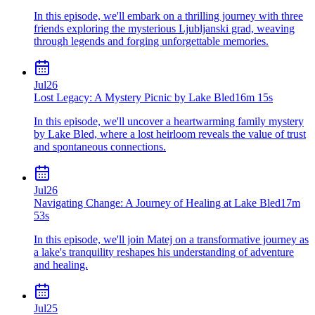
In this episode, we'll embark on a thrilling journey with three
friends exploring the mysterious Ljubljanski grad, weaving
through legends and forging unforgettable memories.
Jul
26
Lost Legacy: A Mystery Picnic by Lake Bled
16m 15s
In this episode, we'll uncover a heartwarming family mystery
by Lake Bled, where a lost heirloom reveals the value of trust
and spontaneous connections.
Jul
26
Navigating Change: A Journey of Healing at Lake Bled
17m
53s
In this episode, we'll join Matej on a transformative journey as
a lake's tranquility reshapes his understanding of adventure
and healing.
Jul
25