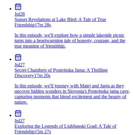
Jul
28
Sunset Revelations at Lake Bled: A Tale of True
Friendship
17m 28s
In this episode, we'll explore how a simple lakeside picnic
turns into a heartwarming tale of honesty, courage, and the
true meaning of friendship.
Jul
27
Secret Chambers of Postojnska Jama: A Thrilling
Discovery
17m 20s
In this episode, we'll journey with Matej and Janja as they
uncover hidden wonders in Slovenia's Postojnska jama cave,
capturing moments that blend excitement and the beauty of
nature.
Jul
27
Exploring the Legends of Ljubljanski Grad: A Tale of
Friendship
15m 27s