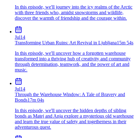
In this episode, we'll journey into the icy realms of the Arctic
with three friends who, amidst snowstorms and wildlife,
discover the warmth of friendship and the courage within.
Jul
14
Transforming Urban Ruins: Art Revival in Ljubljana
15m 54s
In this episode, we'll uncover how a forgotten warehouse
transformed into a thriving hub of creativity and community
through determination, teamwork, and the power of art and
music.
Jul
14
Through the Warehouse Window: A Tale of Bravery and
Bonds
17m 04s
In this episode, we'll uncover the hidden depths of sibling
bonds as Matej and Anja explore a mysterious old warehouse
and learn the true value of safety and togetherness in their
adventurous quest.