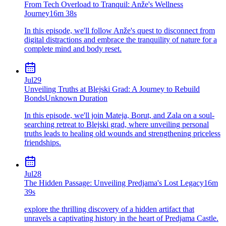
From Tech Overload to Tranquil: Anže's Wellness
Journey
16m 38s
In this episode, we'll follow Anže's quest to disconnect from
digital distractions and embrace the tranquility of nature for a
complete mind and body reset.
Jul
29
Unveiling Truths at Blejski Grad: A Journey to Rebuild
Bonds
Unknown Duration
In this episode, we'll join Mateja, Borut, and Zala on a soul-
searching retreat to Blejski grad, where unveiling personal
truths leads to healing old wounds and strengthening priceless
friendships.
Jul
28
The Hidden Passage: Unveiling Predjama's Lost Legacy
16m
39s
explore the thrilling discovery of a hidden artifact that
unravels a captivating history in the heart of Predjama Castle.