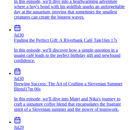
In this episode, we'll dive into a heartwarming adventure
where a boy's bond with his goldfish sparks an unforgettable
day at the aquarium, proving that sometimes the smallest
creatures can create the biggest waves.
Jul
30
Finding the Perfect Gift: A Riverbank Café Tale
16m 17s
In this episode, we'll discover how a simple question in a
quaint café leads to the perfect birthday gift and newfound
confidence.
Jul
30
Brewing Success: The Art of Crafting a Slovenian Summer
Blend
17m 06s
In this episode, we'll dive into Matej and Nika's journey to
craft a signature coffee blend that encapsulates the fragrant
spirit of a Slovenian summer and the power of teamwork.
Jul
29