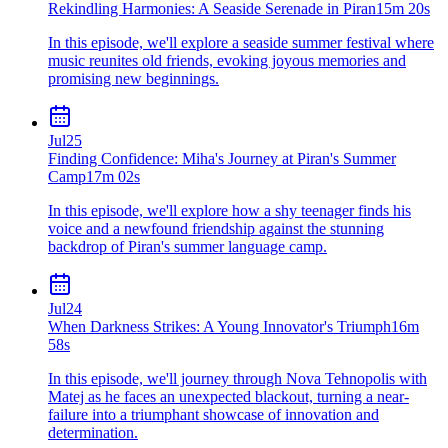
Rekindling Harmonies: A Seaside Serenade in Piran
15m 20s
In this episode, we'll explore a seaside summer festival where
music reunites old friends, evoking joyous memories and
promising new beginnings.
Jul
25
Finding Confidence: Miha's Journey at Piran's Summer
Camp
17m 02s
In this episode, we'll explore how a shy teenager finds his
voice and a newfound friendship against the stunning
backdrop of Piran's summer language camp.
Jul
24
When Darkness Strikes: A Young Innovator's Triumph
16m
58s
In this episode, we'll journey through Nova Tehnopolis with
Matej as he faces an unexpected blackout, turning a near-
failure into a triumphant showcase of innovation and
determination.