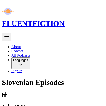
FLUENT
FICTION
About
Contact
All Podcasts
Languages
Sign In
Slovenian
Episodes