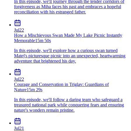
In this episode, we'll journey through the tender corridors of
forgiveness as Miha faces his past and embraces a hopeful
reconciliation with his estranged father.
Jul
22
How a Mischievous Swan Made My Lake Picnic Instantly
Memorable
15m 50s
In this episode, we'll explore how a curious swan turned
Matej's picturesque picnic into an unexpected, heartwarming
adventure that brightened his day.
Jul
22
Courage and Conservation in Triglav: Guardians of
Nature
15m 29s
In this episode, we'll follow a daring team who safeguard a
treasured national park while conquering fears and ensuring
nature's wonders remain pristine.
Jul
21