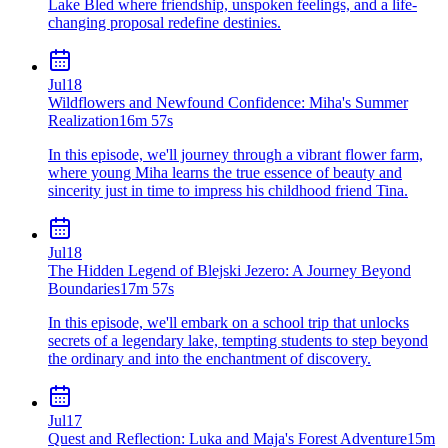
Lake Bled where friendship, unspoken feelings, and a life-
changing proposal redefine destinies.
Jul
18
Wildflowers and Newfound Confidence: Miha's Summer
Realization
16m 57s
In this episode, we'll journey through a vibrant flower farm,
where young Miha learns the true essence of beauty and
sincerity just in time to impress his childhood friend Tina.
Jul
18
The Hidden Legend of Blejski Jezero: A Journey Beyond
Boundaries
17m 57s
In this episode, we'll embark on a school trip that unlocks
secrets of a legendary lake, tempting students to step beyond
the ordinary and into the enchantment of discovery.
Jul
17
Quest and Reflection: Luka and Maja's Forest Adventure
15m