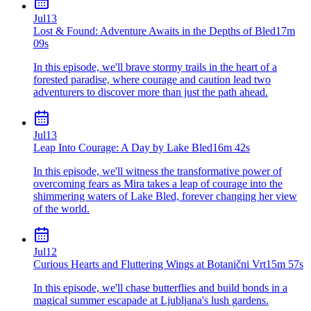
Jul
13
Lost & Found: Adventure Awaits in the Depths of Bled
17m
09s
In this episode, we'll brave stormy trails in the heart of a
forested paradise, where courage and caution lead two
adventurers to discover more than just the path ahead.
Jul
13
Leap Into Courage: A Day by Lake Bled
16m 42s
In this episode, we'll witness the transformative power of
overcoming fears as Mira takes a leap of courage into the
shimmering waters of Lake Bled, forever changing her view
of the world.
Jul
12
Curious Hearts and Fluttering Wings at Botanični Vrt
15m 57s
In this episode, we'll chase butterflies and build bonds in a
magical summer escapade at Ljubljana's lush gardens.