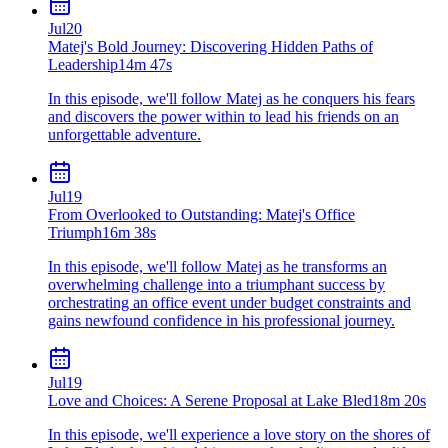
Jul
20
Matej's Bold Journey: Discovering Hidden Paths of
Leadership
14m 47s
In this episode, we'll follow Matej as he conquers his fears
and discovers the power within to lead his friends on an
unforgettable adventure.
Jul
19
From Overlooked to Outstanding: Matej's Office
Triumph
16m 38s
In this episode, we'll follow Matej as he transforms an
overwhelming challenge into a triumphant success by
orchestrating an office event under budget constraints and
gains newfound confidence in his professional journey.
Jul
19
Love and Choices: A Serene Proposal at Lake Bled
18m 20s
In this episode, we'll experience a love story on the shores of