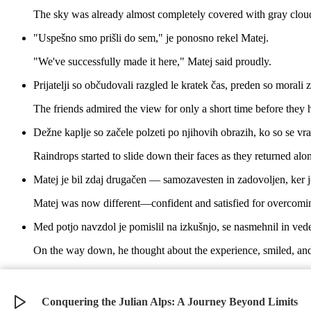
The sky was already almost completely covered with gray clouds
"Uspešno smo prišli do sem," je ponosno rekel Matej.
"We've successfully made it here," Matej said proudly.
Prijatelji so občudovali razgled le kratek čas, preden so morali 
The friends admired the view for only a short time before they h
Dežne kaplje so začele polzeti po njihovih obrazih, ko so se vra
Raindrops started to slide down their faces as they returned alo
Matej je bil zdaj drugačen — samozavesten in zadovoljen, ker j
Matej was now different—confident and satisfied for overcomin
Med potjo navzdol je pomislil na izkušnjo, se nasmehnil in vede
On the way down, he thought about the experience, smiled, and
Alpe so bile še vedno tam, mogočne in lepe, Matej pa je vedel, d
The Alps were still there, mighty and beautiful, and Matej kn
Conquering the Julian Alps: A Journey Beyond Limits