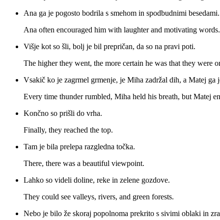
Ana ga je pogosto bodrila s smehom in spodbudnimi besedami.
Ana often encouraged him with laughter and motivating words.
Višje kot so šli, bolj je bil prepričan, da so na pravi poti.
The higher they went, the more certain he was that they were on
Vsakič ko je zagrmel grmenje, je Miha zadržal dih, a Matej ga 
Every time thunder rumbled, Miha held his breath, but Matej e
Končno so prišli do vrha.
Finally, they reached the top.
Tam je bila prelepa razgledna točka.
There, there was a beautiful viewpoint.
Lahko so videli doline, reke in zelene gozdove.
They could see valleys, rivers, and green forests.
Nebo je bilo že skoraj popolnoma prekrito s sivimi oblaki in zra