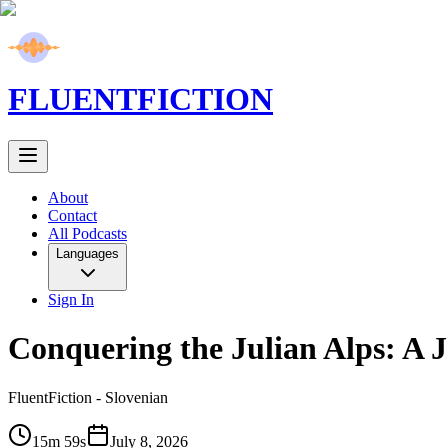
FLUENT
FICTION
About
Contact
All Podcasts
Languages
Sign In
Conquering the Julian Alps: A 
FluentFiction -
Slovenian
15m 59s
July 8, 2026