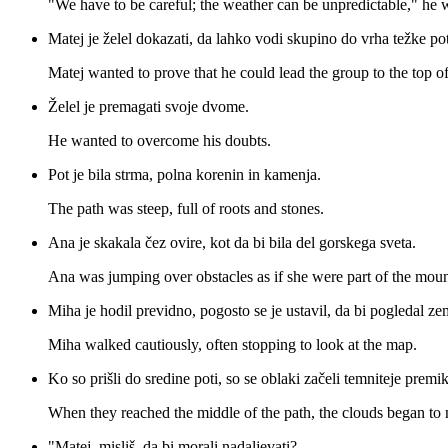
"We have to be careful; the weather can be unpredictable," he 
Matej je želel dokazati, da lahko vodi skupino do vrha težke pot
Matej wanted to prove that he could lead the group to the top of
Želel je premagati svoje dvome.
He wanted to overcome his doubts.
Pot je bila strma, polna korenin in kamenja.
The path was steep, full of roots and stones.
Ana je skakala čez ovire, kot da bi bila del gorskega sveta.
Ana was jumping over obstacles as if she were part of the mou
Miha je hodil previdno, pogosto se je ustavil, da bi pogledal ze
Miha walked cautiously, often stopping to look at the map.
Ko so prišli do sredine poti, so se oblaki začeli temniteje premik
When they reached the middle of the path, the clouds began to
"Matej, misliš, da bi morali nadaljevati?