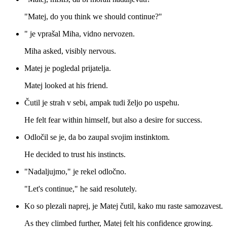
"Matej, do you think we should continue?"
" je vprašal Miha, vidno nervozen.
Miha asked, visibly nervous.
Matej je pogledal prijatelja.
Matej looked at his friend.
Čutil je strah v sebi, ampak tudi željo po uspehu.
He felt fear within himself, but also a desire for success.
Odločil se je, da bo zaupal svojim instinktom.
He decided to trust his instincts.
"Nadaljujmo," je rekel odločno.
"Let's continue," he said resolutely.
Ko so plezali naprej, je Matej čutil, kako mu raste samozavest.
As they climbed further, Matej felt his confidence growing.