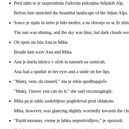
Pred njim se je razprostirala čudovita pokrajina Julijskih Alp.
Before him stretched the beautiful landscape of the Julian Alps.
Sonce je sijalo in nebo je bilo modro, a na obzorju so se že zbir
The sun was shining, and the sky was blue, but dark clouds wer
Ob njem sta bila Ana in Miha.
Beside him were Ana and Miha.
Ana je imela iskrico v očeh in nasmeh na ustnicah.
Ana had a sparkle in her eyes and a smile on her lips.
"Matej, vem, da zmoreš," mu je rekla spodbujajoče.
"Matej, I know you can do it," she said encouragingly.
Miha pa je rahlo zaskrbljeno pogledoval proti oblakom.
Miha, however, was glancing slightly worriedly towards the cl
"Paziti moramo, vreme je lahko nepredvidljivo," je opozoril.