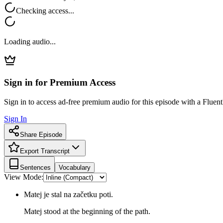
Checking access...
Loading audio...
Sign in for Premium Access
Sign in to access ad-free premium audio for this episode with a Fluent
Sign In
Share Episode
Export Transcript
Sentences
Vocabulary
View Mode:
Matej je stal na začetku poti.
Matej stood at the beginning of the path.