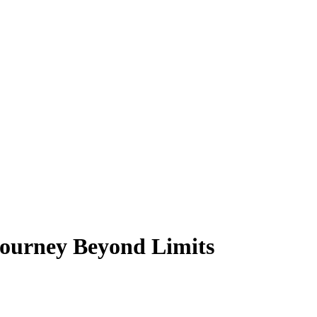
Journey Beyond Limits