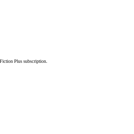
Fiction Plus subscription.