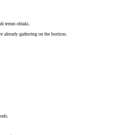
ali temni oblaki.
e already gathering on the horizon.
ouds.