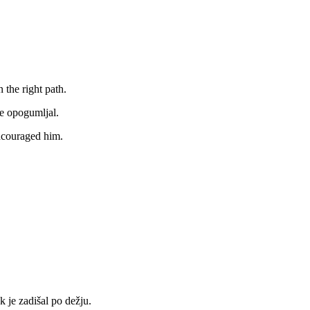
 the right path.
je opogumljal.
ncouraged him.
k je zadišal po dežju.