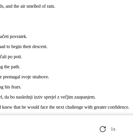
, and the air smelled of rain.
začeti povratek.
ad to begin their descent.
čali po poti.
ng the path.
e premagal svoje strahove.
g his fears.
l, da bo naslednji izziv sprejel z večjim zaupanjem.
 knew that he would face the next challenge with greater confidence.
a je v njih odkril nekaj novega o sebi.
ew he had discovered something new about himself in them.
1
x