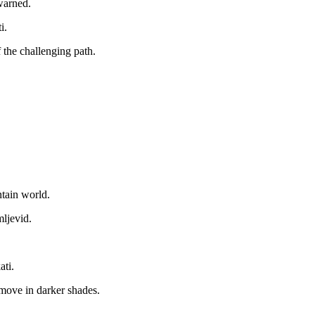
warned.
i.
 the challenging path.
ntain world.
mljevid.
ati.
 move in darker shades.