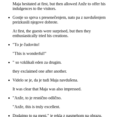
Maja hesitated at first, but then allowed Anže to offer his
indulgences to the visitors.
Gostje so sprva s presenečenjem, nato pa z navdušenjem
preizkusili njegove dobrote.
At first, the guests were surprised, but then they
enthusiastically tried his creations.
"To je čudovito!
"This is wonderful!"
" so vzklikali eden za drugim.
they exclaimed one after another.
Videlo se je, da je tudi Maja navdušena.
It was clear that Maja was also impressed.
"Anže, to je resnično odlično.
"Anže, this is truly excellent.
Dodajmo to na meni," je rekla z nasmehom na obrazu.