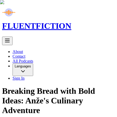
FLUENT
FICTION
About
Contact
All Podcasts
Languages
Sign In
Breaking Bread with Bold
Ideas: Anže's Culinary
Adventure