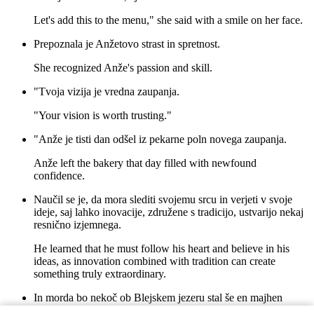
Let's add this to the menu," she said with a smile on her face.
Prepoznala je Anžetovo strast in spretnost.
She recognized Anže's passion and skill.
"Tvoja vizija je vredna zaupanja.
"Your vision is worth trusting."
"Anže je tisti dan odšel iz pekarne poln novega zaupanja.
Anže left the bakery that day filled with newfound
confidence.
Naučil se je, da mora slediti svojemu srcu in verjeti v svoje
ideje, saj lahko inovacije, združene s tradicijo, ustvarijo nekaj
resnično izjemnega.
He learned that he must follow his heart and believe in his
ideas, as innovation combined with tradition can create
something truly extraordinary.
In morda bo nekoč ob Blejskem jezeru stal še en majhen
lokal, z imenom "Anžetova Pekarna".