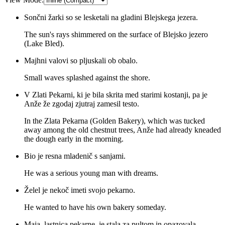
Sončni žarki so se lesketali na gladini Blejskega jezera.
The sun's rays shimmered on the surface of Blejsko jezero
(Lake Bled).
Majhni valovi so pljuskali ob obalo.
Small waves splashed against the shore.
V Zlati Pekarni, ki je bila skrita med starimi kostanji, pa je
Anže že zgodaj zjutraj zamesil testo.
In the Zlata Pekarna (Golden Bakery), which was tucked
away among the old chestnut trees, Anže had already kneaded
the dough early in the morning.
Bio je resna mladenič s sanjami.
He was a serious young man with dreams.
Želel je nekoč imeti svojo pekarno.
He wanted to have his own bakery someday.
Maja, lastnica pekarne, je stala za pultom in opazovala