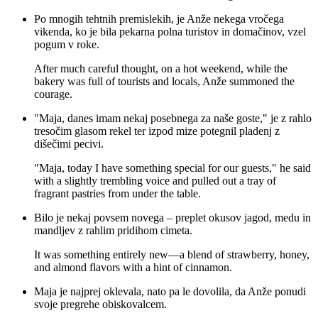
Po mnogih tehtnih premislekih, je Anže nekega vročega
vikenda, ko je bila pekarna polna turistov in domačinov, vzel
pogum v roke.
After much careful thought, on a hot weekend, while the
bakery was full of tourists and locals, Anže summoned the
courage.
"Maja, danes imam nekaj posebnega za naše goste," je z rahlo
tresočim glasom rekel ter izpod mize potegnil pladenj z
dišečimi pecivi.
"Maja, today I have something special for our guests," he said
with a slightly trembling voice and pulled out a tray of
fragrant pastries from under the table.
Bilo je nekaj povsem novega – preplet okusov jagod, medu in
mandljev z rahlim pridihom cimeta.
It was something entirely new—a blend of strawberry, honey,
and almond flavors with a hint of cinnamon.
Maja je najprej oklevala, nato pa le dovolila, da Anže ponudi
svoje pregrehe obiskovalcem.