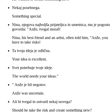
Nekaj posebnega.
Something special.
Nina, njegova najboljša prijateljica in umetnica, mu je pogosto
govorila: "Anže, tvegal moraš!
Nina, his best friend and an artist, often told him, "Anže, you
have to take risks!
Ta tvoja ideja je odlična.
Your idea is excellent.
Svet potrebuje tvoje ideje.
The world needs your ideas."
" Anže je bil negotov.
Anže was uncertain.
Ali bi tvegal in ustvaril nekaj novega?
Should he take the risk and create something new?