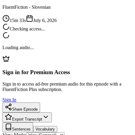
FluentFiction -
Slovenian
15m 33s
July 6, 2026
Checking access...
Loading audio...
Sign in for Premium Access
Sign in to access ad-free premium audio for this episode with a
FluentFiction Plus subscription.
Sign In
Share Episode
Export Transcript
Sentences
Vocabulary
View Mode: