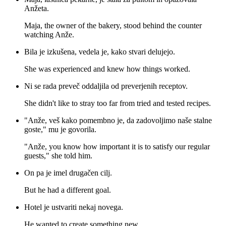
Anžeta.
Maja, the owner of the bakery, stood behind the counter
watching Anže.
Bila je izkušena, vedela je, kako stvari delujejo.
She was experienced and knew how things worked.
Ni se rada preveč oddaljila od preverjenih receptov.
She didn't like to stray too far from tried and tested recipes.
"Anže, veš kako pomembno je, da zadovoljimo naše stalne
goste," mu je govorila.
"Anže, you know how important it is to satisfy our regular
guests," she told him.
On pa je imel drugačen cilj.
But he had a different goal.
Hotel je ustvariti nekaj novega.
He wanted to create something new.