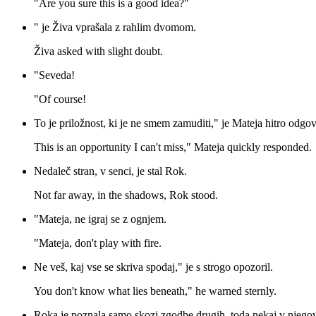
"Are you sure this is a good idea?"
" je Živa vprašala z rahlim dvomom.
Živa asked with slight doubt.
"Seveda!
"Of course!
To je priložnost, ki je ne smem zamuditi," je Mateja hitro odgov
This is an opportunity I can't miss," Mateja quickly responded.
Nedaleč stran, v senci, je stal Rok.
Not far away, in the shadows, Rok stood.
"Mateja, ne igraj se z ognjem.
"Mateja, don't play with fire.
Ne veš, kaj vse se skriva spodaj," je s strogo opozoril.
You don't know what lies beneath," he warned sternly.
Roka je poznala samo skozi zgodbe drugih, toda nekaj v njegove