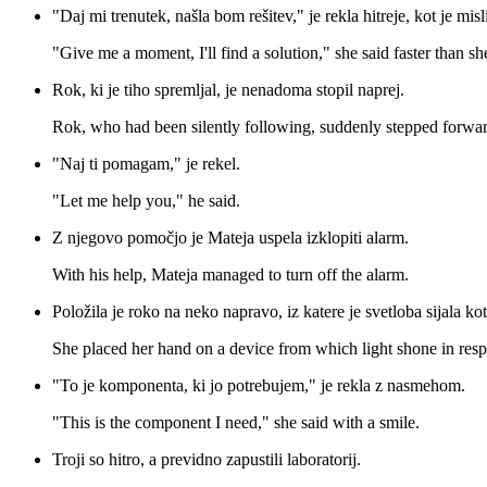
"Daj mi trenutek, našla bom rešitev," je rekla hitreje, kot je misli
"Give me a moment, I'll find a solution," she said faster than sh
Rok, ki je tiho spremljal, je nenadoma stopil naprej.
Rok, who had been silently following, suddenly stepped forwar
"Naj ti pomagam," je rekel.
"Let me help you," he said.
Z njegovo pomočjo je Mateja uspela izklopiti alarm.
With his help, Mateja managed to turn off the alarm.
Položila je roko na neko napravo, iz katere je svetloba sijala k
She placed her hand on a device from which light shone in resp
"To je komponenta, ki jo potrebujem," je rekla z nasmehom.
"This is the component I need," she said with a smile.
Troji so hitro, a previdno zapustili laboratorij.