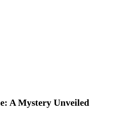
le: A Mystery Unveiled