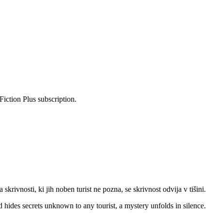
Fiction Plus subscription.
krivnosti, ki jih noben turist ne pozna, se skrivnost odvija v tišini.
 hides secrets unknown to any tourist, a mystery unfolds in silence.