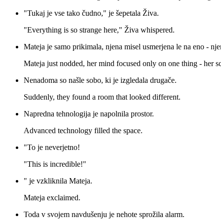
"Tukaj je vse tako čudno," je šepetala Živa.
"Everything is so strange here," Živa whispered.
Mateja je samo prikimala, njena misel usmerjena le na eno - nj
Mateja just nodded, her mind focused only on one thing - her sc
Nenadoma so našle sobo, ki je izgledala drugače.
Suddenly, they found a room that looked different.
Napredna tehnologija je napolnila prostor.
Advanced technology filled the space.
"To je neverjetno!
"This is incredible!"
" je vzkliknila Mateja.
Mateja exclaimed.
Toda v svojem navdušenju je nehote sprožila alarm.