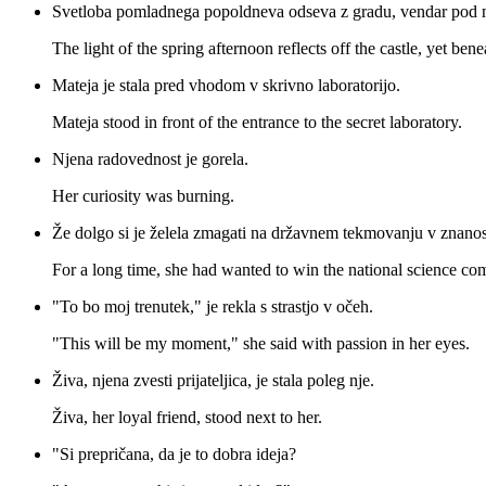
Svetloba pomladnega popoldneva odseva z gradu, vendar pod n
The light of the spring afternoon reflects off the castle, yet bene
Mateja je stala pred vhodom v skrivno laboratorijo.
Mateja stood in front of the entrance to the secret laboratory.
Njena radovednost je gorela.
Her curiosity was burning.
Že dolgo si je želela zmagati na državnem tekmovanju v znanos
For a long time, she had wanted to win the national science com
"To bo moj trenutek," je rekla s strastjo v očeh.
"This will be my moment," she said with passion in her eyes.
Živa, njena zvesti prijateljica, je stala poleg nje.
Živa, her loyal friend, stood next to her.
"Si prepričana, da je to dobra ideja?