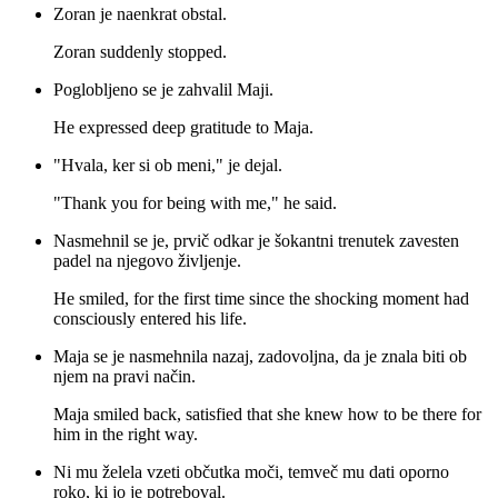
Zoran je naenkrat obstal.
Zoran suddenly stopped.
Poglobljeno se je zahvalil Maji.
He expressed deep gratitude to Maja.
"Hvala, ker si ob meni," je dejal.
"Thank you for being with me," he said.
Nasmehnil se je, prvič odkar je šokantni trenutek zavesten
padel na njegovo življenje.
He smiled, for the first time since the shocking moment had
consciously entered his life.
Maja se je nasmehnila nazaj, zadovoljna, da je znala biti ob
njem na pravi način.
Maja smiled back, satisfied that she knew how to be there for
him in the right way.
Ni mu želela vzeti občutka moči, temveč mu dati oporno
roko, ki jo je potreboval.