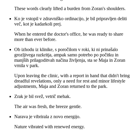
These words clearly lifted a burden from Zoran's shoulders.
Ko je vstopil v zdravniško ordinacijo, je bil pripravljen deliti
več, kot je kadarkoli prej.
When he entered the doctor's office, he was ready to share
more than ever before.
Ob izhodu iz klinike, s poročilom v roki, ki ni prinašalo
grozljivega razkritja, ampak samo potrebo po počitku in
manjših prilagoditvah načina življenja, sta se Maja in Zoran
vrnila v park.
Upon leaving the clinic, with a report in hand that didn't bring
dreadful revelations, only a need for rest and minor lifestyle
adjustments, Maja and Zoran returned to the park.
Zrak je bil svež, vetrič mehak.
The air was fresh, the breeze gentle.
Narava je vibrirala z novo energijo.
Nature vibrated with renewed energy.