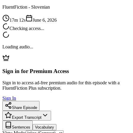
FluentFiction -
Slovenian
17m 12s
June 6, 2026
Checking access...
Loading audio...
Sign in for Premium Access
Sign in to access ad-free premium audio for this episode with a
FluentFiction Plus subscription.
Sign In
Share Episode
Export Transcript
Sentences
Vocabulary
View Mode: