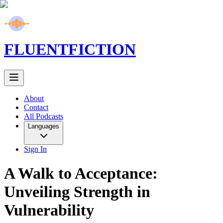
FLUENT
FICTION
About
Contact
All Podcasts
Languages
Sign In
A Walk to Acceptance:
Unveiling Strength in
Vulnerability