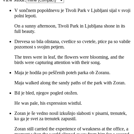
V sončnem popoldnevu je Tivoli Park v Ljubljani sijal v svoji
polni lepoti.
On a sunny afternoon, Tivoli Park in Ljubljana shone in its
full beauty.
Drevesa so bila olistana, cvetlice so cvetele, ptice pa so vabile
pozornost s svojim petjem.
The trees were in leaf, the flowers were blooming, and the
birds were capturing attention with their song.
Maja je hodila po peščenih poteh parka ob Zoranu.
Maja walked along the sandy paths of the park with Zoran.
Bil je bled, njegov pogled otožen.
He was pale, his expression wistful.
Zoran je še vedno nosil izkušnjo slabosti v pisarni, trenutek,
ko ga je svet za trenutek zapustil.
Zoran still carried the experience of weakness at the office, a