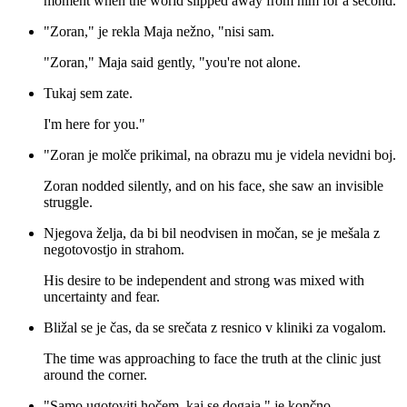
moment when the world slipped away from him for a second.
"Zoran," je rekla Maja nežno, "nisi sam.
"Zoran," Maja said gently, "you're not alone.
Tukaj sem zate.
I'm here for you."
"Zoran je molče prikimal, na obrazu mu je videla nevidni boj.
Zoran nodded silently, and on his face, she saw an invisible
struggle.
Njegova želja, da bi bil neodvisen in močan, se je mešala z
negotovostjo in strahom.
His desire to be independent and strong was mixed with
uncertainty and fear.
Bližal se je čas, da se srečata z resnico v kliniki za vogalom.
The time was approaching to face the truth at the clinic just
around the corner.
"Samo ugotoviti hočem, kaj se dogaja," je končno