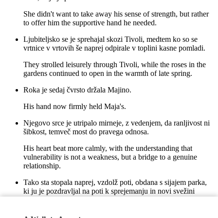
She didn't want to take away his sense of strength, but rather
to offer him the supportive hand he needed.
Ljubiteljsko se je sprehajal skozi Tivoli, medtem ko so se
vrtnice v vrtovih še naprej odpirale v toplini kasne pomladi.
They strolled leisurely through Tivoli, while the roses in the
gardens continued to open in the warmth of late spring.
Roka je sedaj čvrsto držala Majino.
His hand now firmly held Maja's.
Njegovo srce je utripalo mirneje, z vedenjem, da ranljivost ni
šibkost, temveč most do pravega odnosa.
His heart beat more calmly, with the understanding that
vulnerability is not a weakness, but a bridge to a genuine
relationship.
Tako sta stopala naprej, vzdolž poti, obdana s sijajem parka,
ki ju je pozdravljal na poti k sprejemanju in novi svežini
življenja.
Thus, they walked forward, along the path, surrounded by the