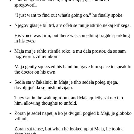
spregovoril.
"I just want to find out what's going on," he finally spoke.
Njegov glas je bil trd, a v očeh se mu je iskrilo nekaj krhkega.
His voice was firm, but there was something fragile sparkling
in his eyes.
Maja mu je rahlo stisnila roko, a mu dala prostor, da se sam
pogovori z zdravnikom.
Maja gently squeezed his hand but gave him space to speak to
the doctor on his own.
Sedla sta v čakalnici in Maja je tiho sedela poleg njega,
dovoljujoč da se misli odvijajo.
They sat in the waiting room, and Maja quietly sat next to
him, allowing thoughts to unfold.
Zoran je sedel napet, a ko je dvignil pogled k Maji, je globoko
vdihnil.
Zoran sat tense, but when he looked up at Maja, he took a