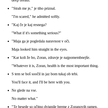
deep breath.
"Strah me je," je tiho priznal.
"I'm scared," he admitted softly.
"Kaj če je kaj resnega?
"What if it's something serious?"
"Maja ga je pogledala naravnost v oči.
Maja looked him straight in the eyes.
"Kar koli že bo, Zoran, zdravje je najpomembnejše.
"Whatever it is, Zoran, health is the most important thing.
S tem se boš soočil in jaz bom tukaj ob tebi.
You'll face it, and I'll be here with you.
Ne glede na vse.
No matter what."
"Te besede so očitno dvignile breme z Zoranovih ramen.