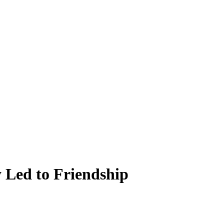
 Led to Friendship