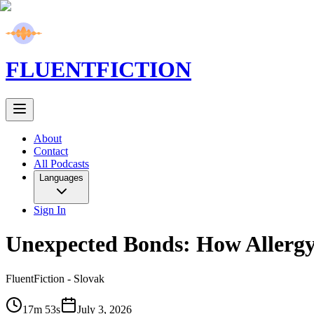
FLUENT
FICTION
About
Contact
All Podcasts
Languages
Sign In
Unexpected Bonds: How Allergy
FluentFiction -
Slovak
17m 53s
July 3, 2026