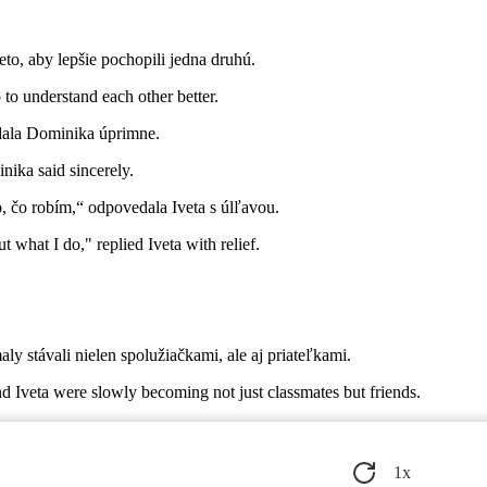
eto, aby lepšie pochopili jedna druhú.
 to understand each other better.
edala Dominika úprimne.
ika said sincerely.
o, čo robím,“ odpovedala Iveta s úlľavou.
t what I do," replied Iveta with relief.
y stávali nielen spolužiačkami, ale aj priateľkami.
 Iveta were slowly becoming not just classmates but friends.
cnú ruku možno nájsť tam, kde by to ani nečakali.
 that they might find a helping hand where they least expected it.
1
x