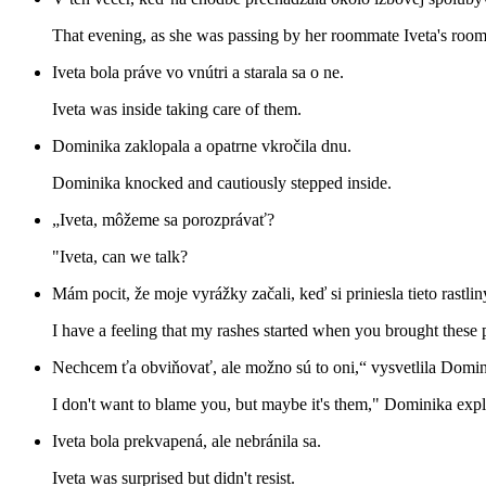
That evening, as she was passing by her roommate Iveta's room,
Iveta bola práve vo vnútri a starala sa o ne.
Iveta was inside taking care of them.
Dominika zaklopala a opatrne vkročila dnu.
Dominika knocked and cautiously stepped inside.
„Iveta, môžeme sa porozprávať?
"Iveta, can we talk?
Mám pocit, že moje vyrážky začali, keď si priniesla tieto rastlin
I have a feeling that my rashes started when you brought these p
Nechcem ťa obviňovať, ale možno sú to oni,“ vysvetlila Domini
I don't want to blame you, but maybe it's them," Dominika exp
Iveta bola prekvapená, ale nebránila sa.
Iveta was surprised but didn't resist.