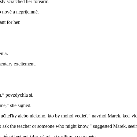
sly scratched her forearm.
lo nové a nepríjemné.
nt for her.
nia.
mentary excitement.
,“ povzdychla si.
 me," she sighed.
ať učiteľky alebo niekoho, kto by mohol vedieť,“ navrhol Marek, keď vide
 ask the teacher or someone who might know," suggested Marek, seeing
úcej Ivetinej izby, všimla si rastliny na parapete.