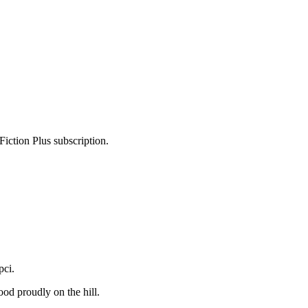
Fiction Plus subscription.
pci.
od proudly on the hill.