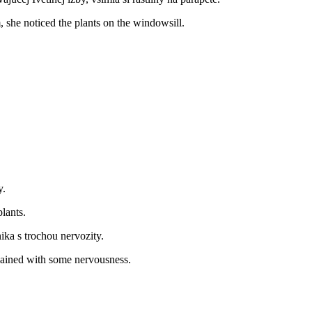
 she noticed the plants on the windowsill.
y.
lants.
ka s trochou nervozity.
lained with some nervousness.