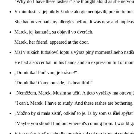
"Why do I have these rashes?" she thought aloud as she nervou
V minulosti sa jej nikdy žiadne alergie neobjavili; pre ňu to bo
She had never had any allergies before; it was new and unpleasa
Marek, jej kamarát, sa objavil vo dverách.
Marek, her friend, appeared at the door.
Mal v rukách futbalovú loptu a výraz plný momentálneho nadše
He had a soccer ball in his hands and an expression full of mo
„Dominika! Poď von, je krásne!“
"Dominika! Come outside, it's beautiful!"
„Nemôžem, Marek. Musím sa učiť. A tieto vyrážky ma otravujú
"I can't, Marek. I have to study. And these rashes are bothering
„Možno by si mala zistiť, odkiaľ to je. Ja by som sa išiel spýt
"Maybe you should find out where it's coming from. I would go
V ten večer, keď na chodbe prechádzala okolo izbovej spolubývaj