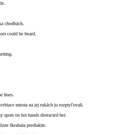
le.
 sa chodbách.
dors could be heard.
etting.
e lines.
vrbiace miesta na jej rukách ju rozptyľovali.
hy spots on her hands distracted her.
ózne škrabala predlaktie.