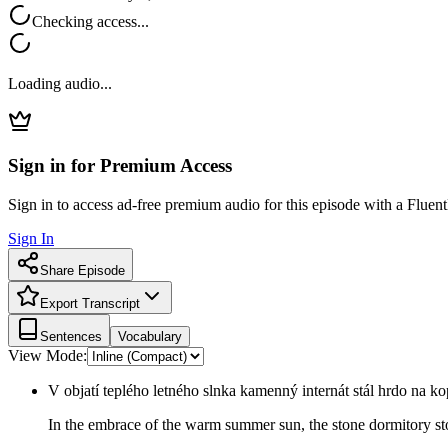
Checking access...
Loading audio...
Sign in for Premium Access
Sign in to access ad-free premium audio for this episode with a Fluent
Sign In
Share Episode
Export Transcript
Sentences
Vocabulary
View Mode:
V objatí teplého letného slnka kamenný internát stál hrdo na ko
In the embrace of the warm summer sun, the stone dormitory sto