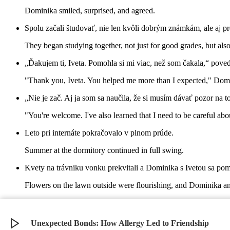
Dominika smiled, surprised, and agreed.
Spolu začali študovať, nie len kvôli dobrým známkám, ale aj pr
They began studying together, not just for good grades, but also
„Ďakujem ti, Iveta. Pomohla si mi viac, než som čakala,“ pov
"Thank you, Iveta. You helped me more than I expected," Domin
„Nie je zač. Aj ja som sa naučila, že si musím dávať pozor na t
"You're welcome. I've also learned that I need to be careful abou
Leto pri internáte pokračovalo v plnom prúde.
Summer at the dormitory continued in full swing.
Kvety na trávniku vonku prekvitali a Dominika s Ivetou sa pomal
Flowers on the lawn outside were flourishing, and Dominika and
Naučili sa, že otvorenosť a komunikácia sú dôležité a že pomo
They learned that openness and communication are important and
Unexpected Bonds: How Allergy Led to Friendship