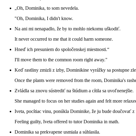
„Oh, Dominika, to som nevedela.
"Oh, Dominika, I didn't know.
Na ani mi nenapadlo, že by to mohlo niekomu uškodiť.
It never occurred to me that it could harm someone.
Hneď ich presuniem do spoločenskej miestnosti.“
I'll move them to the common room right away."
Keď rastliny zmizli z izby, Dominikine vyrážky sa postupne zle
Once the plants were removed from the room, Dominika's rashe
Zvládla sa znovu sústrediť na štúdium a cítila sa uvoľnenejšie.
She managed to focus on her studies again and felt more relaxe
Iveta, pocítiac vinu, ponúkla Dominike, že ju bude doučovať z
Feeling guilty, Iveta offered to tutor Dominika in math.
Dominika sa prekvapene usmiala a súhlasila.