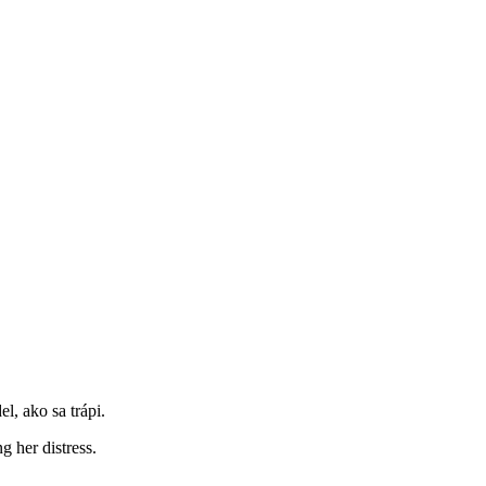
l, ako sa trápi.
 her distress.