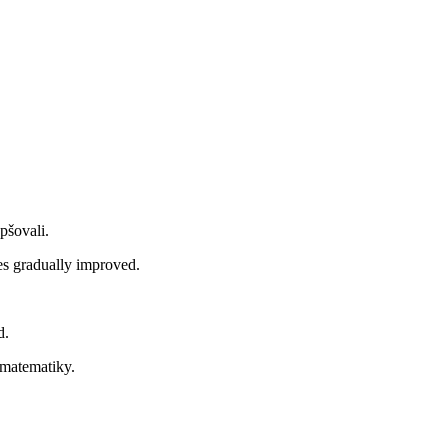
pšovali.
s gradually improved.
d.
 matematiky.