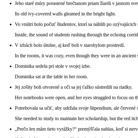
Jeho staré múry porastené brečtanom priam žiarili v jasnom svet
Its old ivy-covered walls gleamed in the bright light.
Vo vnútri bolo počuť študentov, ktorí sa náhlili po ozývajúcich
Inside, the sound of students rushing through the echoing corri
V izbách bolo útulne, aj keď boli v starobylom prostredí.
In the rooms, it was cozy, even though they were in an ancient s
Dominika sedela pri stole v svojej izbe.
Dominika sat at the table in her room.
Jej zošity boli otvorené a oči sa jej ťažko sústredili na riadky.
Her notebooks were open, and her eyes struggled to focus on th
Potrebovala sa učiť, aby udržala svoje štipendium, ale červené s
She needed to study to maintain her scholarship, but the red itc
„Prečo len mám tieto vyrážky?“ premýšľala nahlas, keď si nerv