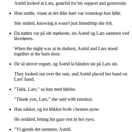
Astrid looked at Lars, grateful for his support and generosity.
Hun smilte, visste at det ikke bare var vennskap hun følte.
She smiled, knowing it wasn't just friendship she felt.
Da natten var på sitt mørkeste, sto Astrid og Lars sammen ved
låvedøren.
When the night was at its darkest, Astrid and Lars stood
together at the barn door.
De så utover regnet, og Astrid la hånden sin på Lars sin.
They looked out over the rain, and Astrid placed her hand on
Lars' hand.
"Takk, Lars," sa hun med følelse.
"Thank you, Lars," she said with emotion.
Han nikket, og lot blikket hvile i hennes øyne.
He nodded, letting his gaze rest in her eyes.
"Vi gjorde det sammen, Astrid.