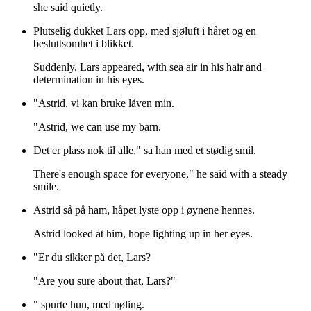
she said quietly.
Plutselig dukket Lars opp, med sjøluft i håret og en
besluttsomhet i blikket.
Suddenly, Lars appeared, with sea air in his hair and
determination in his eyes.
"Astrid, vi kan bruke låven min.
"Astrid, we can use my barn.
Det er plass nok til alle," sa han med et stødig smil.
There's enough space for everyone," he said with a steady
smile.
Astrid så på ham, håpet lyste opp i øynene hennes.
Astrid looked at him, hope lighting up in her eyes.
"Er du sikker på det, Lars?
"Are you sure about that, Lars?"
" spurte hun, med nøling.