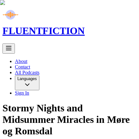
FLUENT
FICTION
About
Contact
All Podcasts
Languages
Sign In
Stormy Nights and
Midsummer Miracles in Møre
og Romsdal