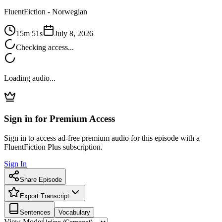
FluentFiction -
Norwegian
15m 51s
July 8, 2026
Checking access...
Loading audio...
Sign in for Premium Access
Sign in to access ad-free premium audio for this episode with a
FluentFiction Plus subscription.
Sign In
Share Episode
Export Transcript
Sentences
Vocabulary
View Mode: