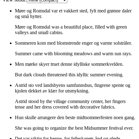
Møre og Romsdal var et vakkert sted, fylt med grønne daler
og små hytter.
Møre og Romsdal was a beautiful place, filled with green
valleys and small cabins.
Sommeren kom med blomstrende enger og varme solstråler.
Summer came with blooming meadows and warm sun rays.
Men mørke skyer truet denne idylliske sommerkvelden.
But dark clouds threatened this idyllic summer evening.
Astrid sto ved landsbyens samfunnshus, fingrene spente og
kjolen dekket av klær for utsmykning.
Astrid stood by the village community center, her fingers
tense and her dress covered with decorative fabrics.
Hun skulle arrangere den beste midtsommerfesten noen gang.
She was going to organize the best Midsummer festival ever.
Det var viktig for henne, for felleskapets ånd og glede.