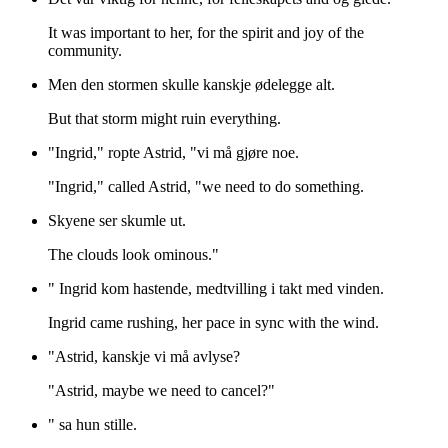
It was important to her, for the spirit and joy of the
community.
Men den stormen skulle kanskje ødelegge alt.
But that storm might ruin everything.
"Ingrid," ropte Astrid, "vi må gjøre noe.
"Ingrid," called Astrid, "we need to do something.
Skyene ser skumle ut.
The clouds look ominous."
" Ingrid kom hastende, medtvilling i takt med vinden.
Ingrid came rushing, her pace in sync with the wind.
"Astrid, kanskje vi må avlyse?
"Astrid, maybe we need to cancel?"
" sa hun stille.