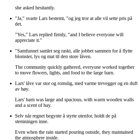
she asked hesitantly.
"Ja," svarte Lars bestemt, "og jeg tror at alle vil sette pris på
det.
"Yes," Lars replied firmly, "and I believe everyone will
appreciate it."
"Samfunnet samlet seg raskt, alle jobbet sammen for å flytte
blomster, lys og mat til den store låven.
The community quickly gathered, everyone worked together
to move flowers, lights, and food to the large barn.
Lars' låve var stor og romslig, med varme trevegger og en duft
av høy.
Lars' barn was large and spacious, with warm wooden walls
and a scent of hay.
Selv når regnet begynte å styrte utenfor, holdt de på
stemningen inne.
Even when the rain started pouring outside, they maintained
the atmosphere inside.