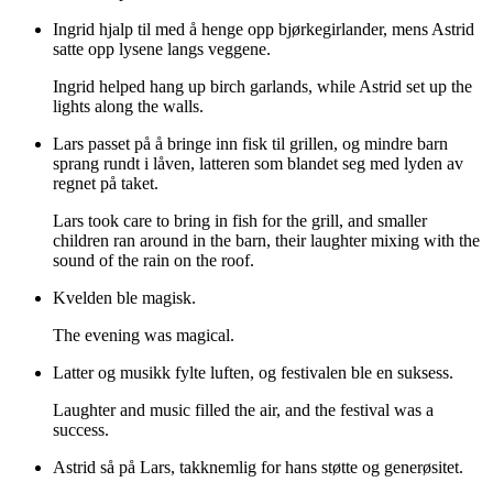
Ingrid hjalp til med å henge opp bjørkegirlander, mens Astrid
satte opp lysene langs veggene.
Ingrid helped hang up birch garlands, while Astrid set up the
lights along the walls.
Lars passet på å bringe inn fisk til grillen, og mindre barn
sprang rundt i låven, latteren som blandet seg med lyden av
regnet på taket.
Lars took care to bring in fish for the grill, and smaller
children ran around in the barn, their laughter mixing with the
sound of the rain on the roof.
Kvelden ble magisk.
The evening was magical.
Latter og musikk fylte luften, og festivalen ble en suksess.
Laughter and music filled the air, and the festival was a
success.
Astrid så på Lars, takknemlig for hans støtte og generøsitet.