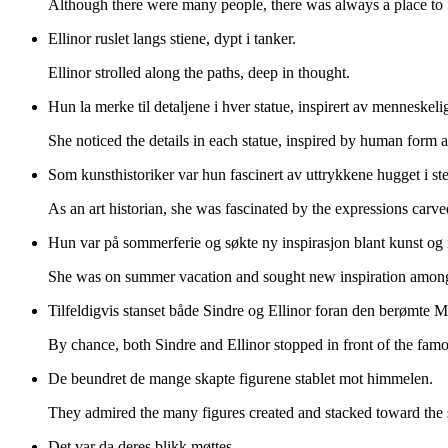
Although there were many people, there was always a place to 
Ellinor ruslet langs stiene, dypt i tanker.
Ellinor strolled along the paths, deep in thought.
Hun la merke til detaljene i hver statue, inspirert av menneskeli
She noticed the details in each statue, inspired by human form 
Som kunsthistoriker var hun fascinert av uttrykkene hugget i ste
As an art historian, she was fascinated by the expressions carve
Hun var på sommerferie og søkte ny inspirasjon blant kunst og 
She was on summer vacation and sought new inspiration among 
Tilfeldigvis stanset både Sindre og Ellinor foran den berømte M
By chance, both Sindre and Ellinor stopped in front of the fam
De beundret de mange skapte figurene stablet mot himmelen.
They admired the many figures created and stacked toward the 
Det var da deres blikk møttes.