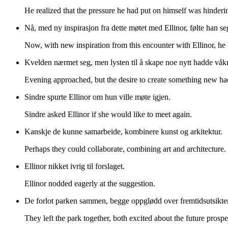
He realized that the pressure he had put on himself was hinderin
Nå, med ny inspirasjon fra dette møtet med Ellinor, følte han 
Now, with new inspiration from this encounter with Ellinor, he
Kvelden nærmet seg, men lysten til å skape noe nytt hadde våk
Evening approached, but the desire to create something new h
Sindre spurte Ellinor om hun ville møte igjen.
Sindre asked Ellinor if she would like to meet again.
Kanskje de kunne samarbeide, kombinere kunst og arkitektur.
Perhaps they could collaborate, combining art and architecture.
Ellinor nikket ivrig til forslaget.
Ellinor nodded eagerly at the suggestion.
De forlot parken sammen, begge oppglødd over fremtidsutsikte
They left the park together, both excited about the future prospe