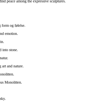
find peace among the expressive sculptures.
g form og følelse.
and emotion.
in.
d into stone.
natur.
art and nature.
onolitten.
ous Monolitten.
sky.