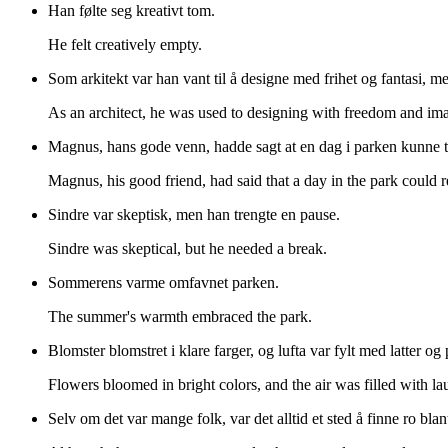
Han følte seg kreativt tom.
He felt creatively empty.
Som arkitekt var han vant til å designe med frihet og fantasi, 
As an architect, he was used to designing with freedom and imag
Magnus, hans gode venn, hadde sagt at en dag i parken kunne t
Magnus, his good friend, had said that a day in the park could r
Sindre var skeptisk, men han trengte en pause.
Sindre was skeptical, but he needed a break.
Sommerens varme omfavnet parken.
The summer's warmth embraced the park.
Blomster blomstret i klare farger, og lufta var fylt med latter og
Flowers bloomed in bright colors, and the air was filled with lau
Selv om det var mange folk, var det alltid et sted å finne ro blan