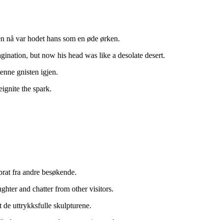
men nå var hodet hans som en øde ørken.
ination, but now his head was like a desolate desert.
enne gnisten igjen.
eignite the spark.
 prat fra andre besøkende.
ghter and chatter from other visitors.
t de uttrykksfulle skulpturene.