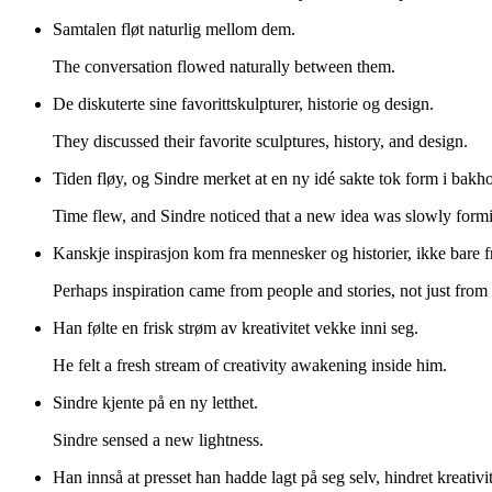
Samtalen fløt naturlig mellom dem.
The conversation flowed naturally between them.
De diskuterte sine favorittskulpturer, historie og design.
They discussed their favorite sculptures, history, and design.
Tiden fløy, og Sindre merket at en ny idé sakte tok form i bakho
Time flew, and Sindre noticed that a new idea was slowly formi
Kanskje inspirasjon kom fra mennesker og historier, ikke bare fra
Perhaps inspiration came from people and stories, not just from
Han følte en frisk strøm av kreativitet vekke inni seg.
He felt a fresh stream of creativity awakening inside him.
Sindre kjente på en ny letthet.
Sindre sensed a new lightness.
Han innså at presset han hadde lagt på seg selv, hindret kreativi