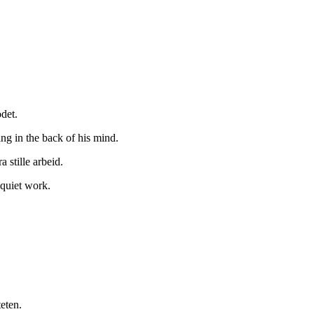
det.
ng in the back of his mind.
 stille arbeid.
 quiet work.
teten.