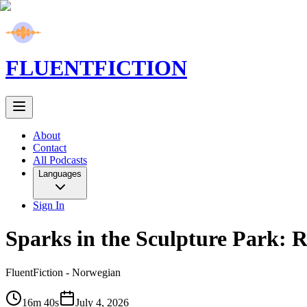
FLUENT
FICTION
About
Contact
All Podcasts
Languages
Sign In
Sparks in the Sculpture Park: R
FluentFiction -
Norwegian
16m 40s
July 4, 2026