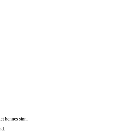
net hennes sinn.
nd.