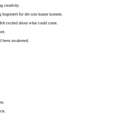
g creativity.
seg begeistret for det som kunne komme.
 felt excited about what could come.
net.
ad been awakened.
ne.
cts.