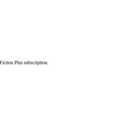
Fiction Plus subscription.