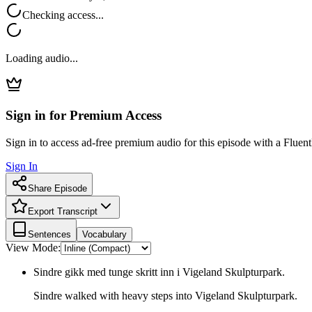
Checking access...
Loading audio...
Sign in for Premium Access
Sign in to access ad-free premium audio for this episode with a Fluent
Sign In
Share Episode
Export Transcript
Sentences
Vocabulary
View Mode:
Sindre gikk med tunge skritt inn i Vigeland Skulpturpark.
Sindre walked with heavy steps into Vigeland Skulpturpark.