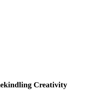
ekindling Creativity