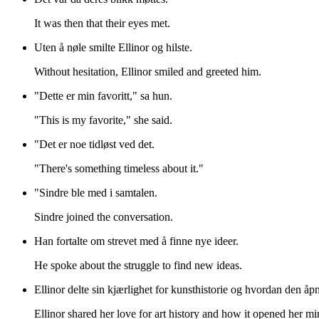
It was then that their eyes met.
Uten å nøle smilte Ellinor og hilste.
Without hesitation, Ellinor smiled and greeted him.
"Dette er min favoritt," sa hun.
"This is my favorite," she said.
"Det er noe tidløst ved det.
"There's something timeless about it."
"Sindre ble med i samtalen.
Sindre joined the conversation.
Han fortalte om strevet med å finne nye ideer.
He spoke about the struggle to find new ideas.
Ellinor delte sin kjærlighet for kunsthistorie og hvordan den åp
Ellinor shared her love for art history and how it opened her mi