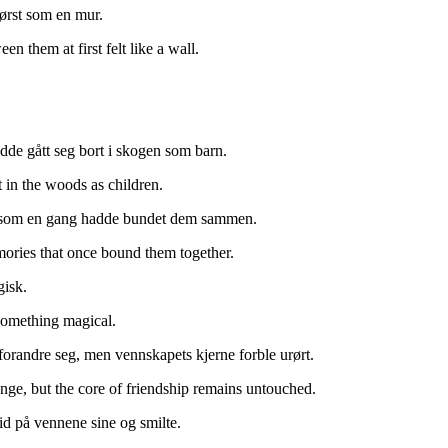
først som en mur.
n them at first felt like a wall.
dde gått seg bort i skogen som barn.
t in the woods as children.
nner som en gang hadde bundet dem sammen.
mories that once bound them together.
gisk.
something magical.
forandre seg, men vennskapets kjerne forble urørt.
ange, but the core of friendship remains untouched.
trid på vennene sine og smilte.