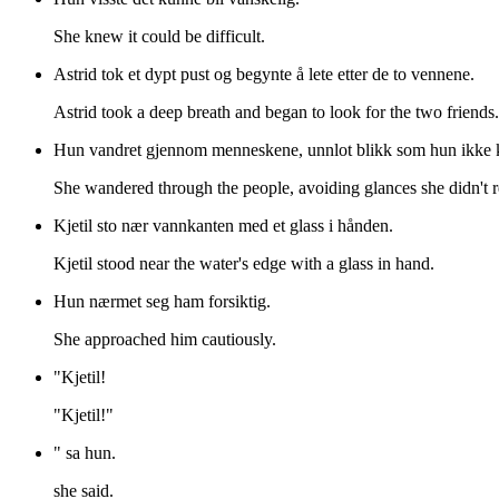
She knew it could be difficult.
Astrid tok et dypt pust og begynte å lete etter de to vennene.
Astrid took a deep breath and began to look for the two friends.
Hun vandret gjennom menneskene, unnlot blikk som hun ikke k
She wandered through the people, avoiding glances she didn't 
Kjetil sto nær vannkanten med et glass i hånden.
Kjetil stood near the water's edge with a glass in hand.
Hun nærmet seg ham forsiktig.
She approached him cautiously.
"Kjetil!
"Kjetil!"
" sa hun.
she said.