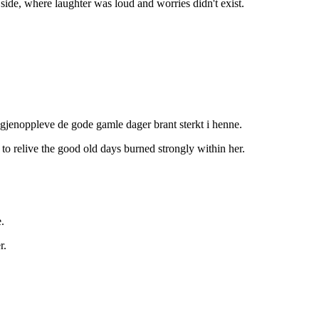
side, where laughter was loud and worries didn't exist.
 gjenoppleve de gode gamle dager brant sterkt i henne.
 to relive the good old days burned strongly within her.
.
r.