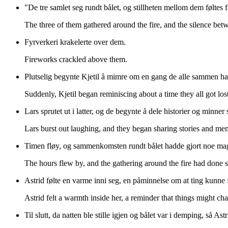
"De tre samlet seg rundt bålet, og stillheten mellom dem føltes 
The three of them gathered around the fire, and the silence betwee
Fyrverkeri krakelerte over dem.
Fireworks crackled above them.
Plutselig begynte Kjetil å mimre om en gang de alle sammen ha
Suddenly, Kjetil began reminiscing about a time they all got los
Lars sprutet ut i latter, og de begynte å dele historier og mi
Lars burst out laughing, and they began sharing stories and me
Timen fløy, og sammenkomsten rundt bålet hadde gjort noe ma
The hours flew by, and the gathering around the fire had done 
Astrid følte en varme inni seg, en påminnelse om at ting kunne 
Astrid felt a warmth inside her, a reminder that things might ch
Til slutt, da natten ble stille igjen og bålet var i demping, så As