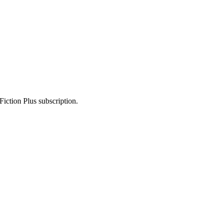
Fiction Plus subscription.