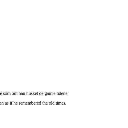
lse som om han husket de gamle tidene.
ion as if he remembered the old times.