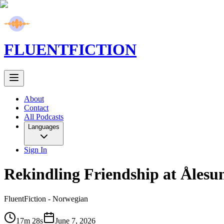
FLUENT
FICTION
About
Contact
All Podcasts
Languages
Sign In
Rekindling Friendship at Ålesu
FluentFiction -
Norwegian
17m 28s
June 7, 2026