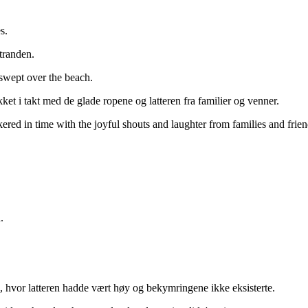
s.
stranden.
 swept over the beach.
et i takt med de glade ropene og latteren fra familier og venner.
ered in time with the joyful shouts and laughter from families and frien
.
 hvor latteren hadde vært høy og bekymringene ikke eksisterte.