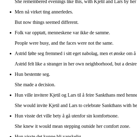
She remembered evenings like this, with Kjetil and Lars by her 
Men nå virket ting annerledes.
But now things seemed different.
Folk var opptatt, menneskene var ikke de samme.
People were busy, and the faces were not the same.
Astrid følte seg fremmed i sitt eget nabolag, men et ønske om å
Astrid felt like a stranger in her own neighborhood, but a desire
Hun bestemte seg.
She made a decision.
Hun ville invitere Kjetil og Lars til å feire Sankthans med henne
She would invite Kjetil and Lars to celebrate Sankthans with he
Hun visste det ville bety å gå utenfor sin komfortsone.
She knew it would mean stepping outside her comfort zone.
Hun visste det kunne bli vanskelig.