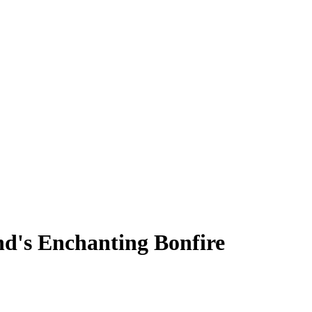
nd's Enchanting Bonfire