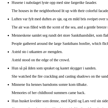
Husene i nabolaget lyste opp med sine fargerike fasader.
The houses in the neighborhood lit up with their colorful facade
Luften var fylt med duften av sjø, og en mild bris sveipet over 
The air was filled with the scent of the sea, and a gentle breeze
Menneskene samlet seg rundt det store Sankthansbålet, som flakk
People gathered around the large Sankthans bonfire, which flick
Astrid sto i utkanten av mengden.
Astrid stood on the edge of the crowd.
Hun så på ilden som spraket og kastet skygger i sanden.
She watched the fire crackling and casting shadows on the sand
Minnene fra hennes barndoms somre kom tilbake.
Memories of her childhood summers came back.
Hun husket kvelder som denne, med Kjetil og Lars ved sin side,