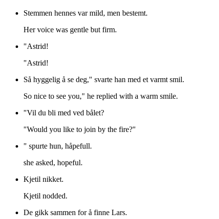
Stemmen hennes var mild, men bestemt.
Her voice was gentle but firm.
"Astrid!
"Astrid!
Så hyggelig å se deg," svarte han med et varmt smil.
So nice to see you," he replied with a warm smile.
"Vil du bli med ved bålet?
"Would you like to join by the fire?"
" spurte hun, håpefull.
she asked, hopeful.
Kjetil nikket.
Kjetil nodded.
De gikk sammen for å finne Lars.