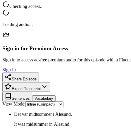
Checking access...
Loading audio...
Sign in for Premium Access
Sign in to access ad-free premium audio for this episode with a Fluent
Sign In
Share Episode
Export Transcript
Sentences
Vocabulary
View Mode:
Det var midtsommer i Ålesund.
It was midsummer in Ålesund.