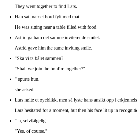
They went together to find Lars.
Han satt nær et bord fylt med mat.
He was sitting near a table filled with food.
Astrid ga ham det samme inviterende smilet.
Astrid gave him the same inviting smile.
"Ska vi ta bålet sammen?
"Shall we join the bonfire together?"
" spurte hun.
she asked.
Lars nølte et øyeblikk, men så lyste hans ansikt opp i erkjenne
Lars hesitated for a moment, but then his face lit up in recognit
"Ja, selvfølgelig.
"Yes, of course."