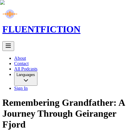
FLUENT
FICTION
About
Contact
All Podcasts
Languages
Sign In
Remembering Grandfather: A
Journey Through Geiranger
Fjord