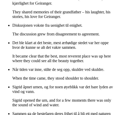
kjærlighet for Geiranger.
They shared memories of their grandfather – his laughter, his
stories, his love for Geiranger.
Diskusjonen vokste fra uenighet til enighet.
The discussion grew from disagreement to agreement.
Det ble klart at det beste, mest ærbødige stedet var her oppe
hvor de kunne se alt det vakre sammen.
It became clear that the best, most reverent place was up here
where they could see all the beauty together.
Når tiden var inne, stilte de seg opp, skuldre ved skuldre.
When the time came, they stood shoulder to shoulder.
Sigrid åpnet urnen, og for noen øyeblikk var det bare lyden av
vind og vann.
Sigrid opened the urn, and for a few moments there was only
the sound of wind and water.
Sammen ga de bestefaren deres frihet til å bli ett med naturen