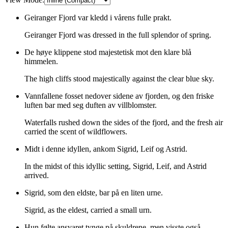
Geiranger Fjord var kledd i vårens fulle prakt.
Geiranger Fjord was dressed in the full splendor of spring.
De høye klippene stod majestetisk mot den klare blå
himmelen.
The high cliffs stood majestically against the clear blue sky.
Vannfallene fosset nedover sidene av fjorden, og den friske
luften bar med seg duften av villblomster.
Waterfalls rushed down the sides of the fjord, and the fresh air
carried the scent of wildflowers.
Midt i denne idyllen, ankom Sigrid, Leif og Astrid.
In the midst of this idyllic setting, Sigrid, Leif, and Astrid
arrived.
Sigrid, som den eldste, bar på en liten urne.
Sigrid, as the eldest, carried a small urn.
Hun følte ansvaret tynge på skuldrene, men visste også