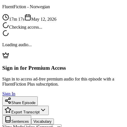
FluentFiction -
Norwegian
17m 17s
May 12, 2026
Checking access...
Loading audio...
Sign in for Premium Access
Sign in to access ad-free premium audio for this episode with a
FluentFiction Plus subscription.
Sign In
Share Episode
Export Transcript
Sentences
Vocabulary
View Mode: