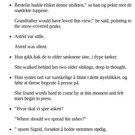
Bestefar hadde elsket denne utsikten," sa han og pekte mot de
snødekte toppene.
Grandfather would have loved this view," he said, pointing to
the snow-covered peaks.
Astrid var stille.
Astrid was silent.
Hun gikk bak de to eldre søsknene sine, i dype tanker.
She walked behind her two older siblings, deep in thought.
Hun syntes ord var vanskelige å finne i dette øyeblikket, og
følte at tårene begynte å presse på.
She found words hard to come by at this moment and felt
tears begin to press.
"Hvor skal vi spre asken?
"Where should we spread the ashes?"
" spurte Sigrid, forsøkte å holde stemmen stødig.