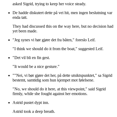
asked Sigrid, trying to keep her voice steady.
De hadde diskutert dette på vei hit, men ingen beslutning var
enda tatt.
They had discussed this on the way here, but no decision had
yet been made.
"Jeg synes vi bør gjøre det fra båten," foreslo Leif.
"I think we should do it from the boat," suggested Leif.
"Det vil bli en fin gest.
"It would be a nice gesture."
""Nei, vi bør gjøre det her, på dette utsiktspunktet," sa Sigrid
bestemt, samtidig som hun kjempet mot følelsene.
"No, we should do it here, at this viewpoint," said Sigrid
firmly, while she fought against her emotions.
Astrid pustet dypt inn.
Astrid took a deep breath.