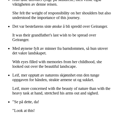
viktigheten av denne reisen.
She felt the weight of responsibility on her shoulders but also
understood the importance of this journey.
Det var bestefarens siste ønske å bli spredd over Geiranger.
It was their grandfather's last wish to be spread over
Geiranger.
Med øynene fylt av minner fra barndommen, så hun utover
det vakre landskapet.
With eyes filled with memories from her childhood, she
looked out over the beautiful landscape.
Leif, mer opptatt av naturens skjønnhet enn den tunge
oppgaven for hånden, strakte armene ut og sukket.
Leif, more concerned with the beauty of nature than with the
heavy task at hand, stretched his arms out and sighed.
"Se på dette, da!
"Look at this!