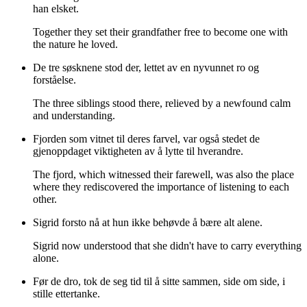
han elsket.
Together they set their grandfather free to become one with
the nature he loved.
De tre søsknene stod der, lettet av en nyvunnet ro og
forståelse.
The three siblings stood there, relieved by a newfound calm
and understanding.
Fjorden som vitnet til deres farvel, var også stedet de
gjenoppdaget viktigheten av å lytte til hverandre.
The fjord, which witnessed their farewell, was also the place
where they rediscovered the importance of listening to each
other.
Sigrid forsto nå at hun ikke behøvde å bære alt alene.
Sigrid now understood that she didn't have to carry everything
alone.
Før de dro, tok de seg tid til å sitte sammen, side om side, i
stille ettertanke.