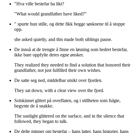
"Hva ville bestefar ha likt?
"What would grandfather have liked?"
" spurte hun stille, og dette fikk begge søsknene til å stoppe
opp.
she asked quietly, and this made both siblings pause.
De innså at de trengte å finne en løsning som hedret bestefar,
ikke bare oppfylte deres egne ønsker.
They realized they needed to find a solution that honored their
grandfather, not just fulfilled their own wishes.
De satte seg ned, middelbar utsikt over fjorden.
They sat down, with a clear view over the fjord.
Solskinnet glitret på overflaten, og i stillheten som fulgte,
begynte de å snakke.
The sunlight glittered on the surface, and in the silence that
followed, they began to talk.
De delte minner om bestefar – hans latter, hans historier, hans