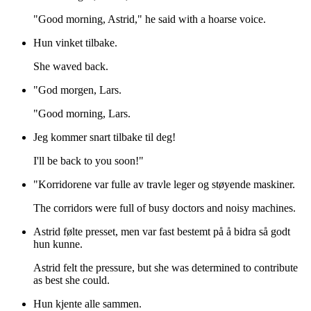
"Good morning, Astrid," he said with a hoarse voice.
Hun vinket tilbake.
She waved back.
"God morgen, Lars.
"Good morning, Lars.
Jeg kommer snart tilbake til deg!
I'll be back to you soon!"
"Korridorene var fulle av travle leger og støyende maskiner.
The corridors were full of busy doctors and noisy machines.
Astrid følte presset, men var fast bestemt på å bidra så godt
hun kunne.
Astrid felt the pressure, but she was determined to contribute
as best she could.
Hun kjente alle sammen.