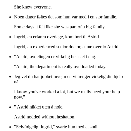
She knew everyone.
Noen dager føltes det som hun var med i en stor familie.
Some days it felt like she was part of a big family.
Ingrid, en erfaren overlege, kom bort til Astrid.
Ingrid, an experienced senior doctor, came over to Astrid.
"Astrid, avdelingen er virkelig belastet i dag.
"Astrid, the department is really overloaded today.
Jeg vet du har jobbet mye, men vi trenger virkelig din hjelp
nå.
I know you've worked a lot, but we really need your help
now."
" Astrid nikket uten å nøle.
Astrid nodded without hesitation.
"Selvfølgelig, Ingrid," svarte hun med et smil.