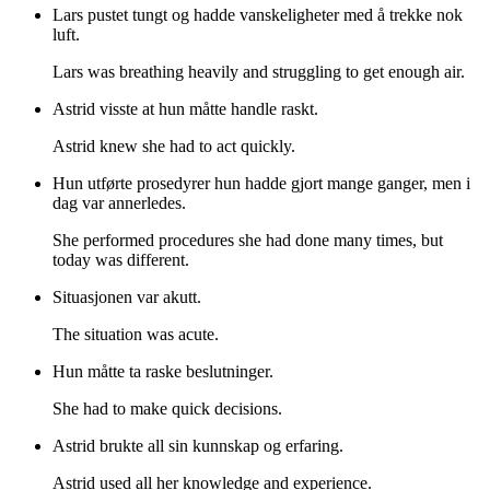
Lars pustet tungt og hadde vanskeligheter med å trekke nok
luft.
Lars was breathing heavily and struggling to get enough air.
Astrid visste at hun måtte handle raskt.
Astrid knew she had to act quickly.
Hun utførte prosedyrer hun hadde gjort mange ganger, men i
dag var annerledes.
She performed procedures she had done many times, but
today was different.
Situasjonen var akutt.
The situation was acute.
Hun måtte ta raske beslutninger.
She had to make quick decisions.
Astrid brukte all sin kunnskap og erfaring.
Astrid used all her knowledge and experience.