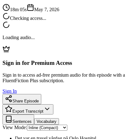
18m 05s
May 7, 2026
Checking access...
Loading audio...
Sign in for Premium Access
Sign in to access ad-free premium audio for this episode with a
FluentFiction Plus subscription.
Sign In
Share Episode
Export Transcript
Sentences
Vocabulary
View Mode:
Det var en travel vårdag på Oslo Hospital.