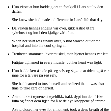
Hun visste at hun hadde gjort en forskjell i Lars sitt liv den
dagen.
She knew she had made a difference in Lars's life that day.
Da vakten hennes endelig var over, gikk Astrid ut fra
sykehuset og inn i den kjølige vårluften.
When her shift was finally over, Astrid walked out of the
hospital and into the cool spring air.
Trettheten strammet i hver muskel, men hjertet hennes var lett.
Fatigue tightened in every muscle, but her heart was light.
Hun hadde lært å stole på seg selv og skjønte at tiden også var
inne for å ta vare på seg selv.
She had learned to trust herself and realized that it was also
time to take care of herself.
Astrid lukket øynene et øyeblikk, trakk dypt inn den friske
lufta og åpnet dem igjen for å se de nye knoppene på trærne.
Astrid closed her eyes for a moment, took a deep breath of the