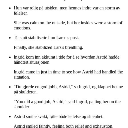
Hun var rolig på utsiden, men hennes indre var en storm av
følelser.
She was calm on the outside, but her insides were a storm of
emotions.
Til slutt stabiliserte hun Larse s pust.
Finally, she stabilized Lars's breathing.
Ingrid kom inn akkurat i tide for å se hvordan Astrid hadde
håndtert situasjonen.
Ingrid came in just in time to see how Astrid had handled the
situation.
"Du gjorde en god jobb, Astrid," sa Ingrid, og klappet henne
på skulderen.
"You did a good job, Astrid," said Ingrid, patting her on the
shoulder.
Astrid smilte svakt, følte både lettelse og slitenhet.
Astrid smiled faintly, feeling both relief and exhaustion.