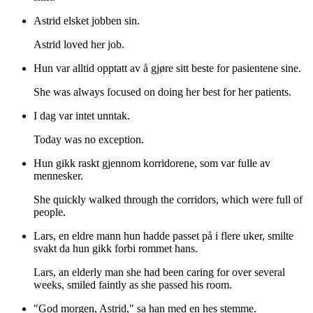
Astrid elsket jobben sin.
Astrid loved her job.
Hun var alltid opptatt av å gjøre sitt beste for pasientene sine.
She was always focused on doing her best for her patients.
I dag var intet unntak.
Today was no exception.
Hun gikk raskt gjennom korridorene, som var fulle av
mennesker.
She quickly walked through the corridors, which were full of
people.
Lars, en eldre mann hun hadde passet på i flere uker, smilte
svakt da hun gikk forbi rommet hans.
Lars, an elderly man she had been caring for over several
weeks, smiled faintly as she passed his room.
"God morgen, Astrid," sa han med en hes stemme.