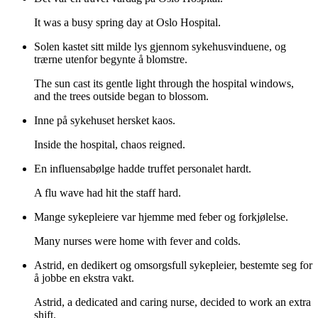
It was a busy spring day at Oslo Hospital.
Solen kastet sitt milde lys gjennom sykehusvinduene, og
trærne utenfor begynte å blomstre.
The sun cast its gentle light through the hospital windows,
and the trees outside began to blossom.
Inne på sykehuset hersket kaos.
Inside the hospital, chaos reigned.
En influensabølge hadde truffet personalet hardt.
A flu wave had hit the staff hard.
Mange sykepleiere var hjemme med feber og forkjølelse.
Many nurses were home with fever and colds.
Astrid, en dedikert og omsorgsfull sykepleier, bestemte seg for
å jobbe en ekstra vakt.
Astrid, a dedicated and caring nurse, decided to work an extra
shift.