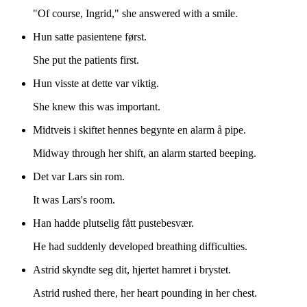
"Of course, Ingrid," she answered with a smile.
Hun satte pasientene først.
She put the patients first.
Hun visste at dette var viktig.
She knew this was important.
Midtveis i skiftet hennes begynte en alarm å pipe.
Midway through her shift, an alarm started beeping.
Det var Lars sin rom.
It was Lars's room.
Han hadde plutselig fått pustebesvær.
He had suddenly developed breathing difficulties.
Astrid skyndte seg dit, hjertet hamret i brystet.
Astrid rushed there, her heart pounding in her chest.