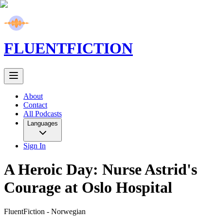
FLUENT
FICTION
About
Contact
All Podcasts
Languages
Sign In
A Heroic Day: Nurse Astrid's
Courage at Oslo Hospital
FluentFiction -
Norwegian