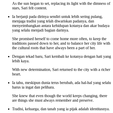
As the sun began to set, replacing its light with the dimness of
stars, Sari felt content.
Ia berjanji pada dirinya sendiri untuk lebih sering pulang,
menjaga tradisi yang telah diwariskan padanya, dan
menyeimbangkan antara kehidupan kotanya dan akar budaya
yang selalu menjadi bagian darinya.
She promised herself to come home more often, to keep the
traditions passed down to her, and to balance her city life with
the cultural roots that have always been a part of her.
Dengan tekad baru, Sari kembali ke kotanya dengan hati yang
lebih kaya.
With new determination, Sari returned to the city with a richer
heart.
Ia tahu, meskipun dunia terus berubah, ada hal-hal yang selalu
harus ia ingat dan pelihara.
She knew that even though the world keeps changing, there
are things she must always remember and preserve.
Tradisi, keluarga, dan tanah yang ia pijak adalah identitasnya.