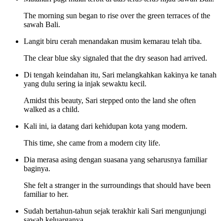
The morning sun began to rise over the green terraces of the
sawah Bali.
Langit biru cerah menandakan musim kemarau telah tiba.
The clear blue sky signaled that the dry season had arrived.
Di tengah keindahan itu, Sari melangkahkan kakinya ke tanah
yang dulu sering ia injak sewaktu kecil.
Amidst this beauty, Sari stepped onto the land she often
walked as a child.
Kali ini, ia datang dari kehidupan kota yang modern.
This time, she came from a modern city life.
Dia merasa asing dengan suasana yang seharusnya familiar
baginya.
She felt a stranger in the surroundings that should have been
familiar to her.
Sudah bertahun-tahun sejak terakhir kali Sari mengunjungi
sawah keluarganya.