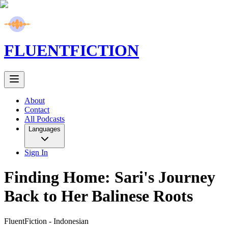
FLUENT
FICTION
About
Contact
All Podcasts
Languages
Sign In
Finding Home: Sari's Journey
Back to Her Balinese Roots
FluentFiction -
Indonesian