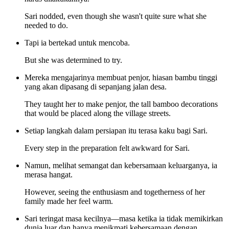
Sari nodded, even though she wasn't quite sure what she
needed to do.
Tapi ia bertekad untuk mencoba.
But she was determined to try.
Mereka mengajarinya membuat penjor, hiasan bambu tinggi
yang akan dipasang di sepanjang jalan desa.
They taught her to make penjor, the tall bamboo decorations
that would be placed along the village streets.
Setiap langkah dalam persiapan itu terasa kaku bagi Sari.
Every step in the preparation felt awkward for Sari.
Namun, melihat semangat dan kebersamaan keluarganya, ia
merasa hangat.
However, seeing the enthusiasm and togetherness of her
family made her feel warm.
Sari teringat masa kecilnya—masa ketika ia tidak memikirkan
dunia luar dan hanya menikmati kebersamaan dengan