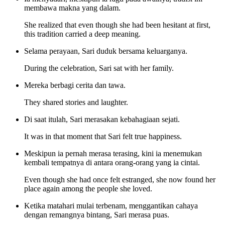
membawa makna yang dalam.
She realized that even though she had been hesitant at first,
this tradition carried a deep meaning.
Selama perayaan, Sari duduk bersama keluarganya.
During the celebration, Sari sat with her family.
Mereka berbagi cerita dan tawa.
They shared stories and laughter.
Di saat itulah, Sari merasakan kebahagiaan sejati.
It was in that moment that Sari felt true happiness.
Meskipun ia pernah merasa terasing, kini ia menemukan
kembali tempatnya di antara orang-orang yang ia cintai.
Even though she had once felt estranged, she now found her
place again among the people she loved.
Ketika matahari mulai terbenam, menggantikan cahaya
dengan remangnya bintang, Sari merasa puas.