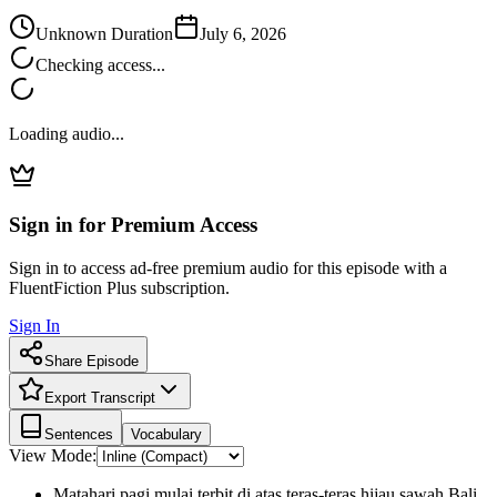
Unknown Duration
July 6, 2026
Checking access...
Loading audio...
Sign in for Premium Access
Sign in to access ad-free premium audio for this episode with a
FluentFiction Plus subscription.
Sign In
Share Episode
Export Transcript
Sentences
Vocabulary
View Mode:
Matahari pagi mulai terbit di atas teras-teras hijau sawah Bali.