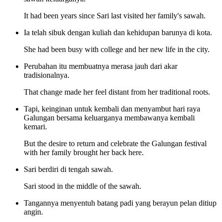
It had been years since Sari last visited her family's sawah.
Ia telah sibuk dengan kuliah dan kehidupan barunya di kota.
She had been busy with college and her new life in the city.
Perubahan itu membuatnya merasa jauh dari akar
tradisionalnya.
That change made her feel distant from her traditional roots.
Tapi, keinginan untuk kembali dan menyambut hari raya
Galungan bersama keluarganya membawanya kembali
kemari.
But the desire to return and celebrate the Galungan festival
with her family brought her back here.
Sari berdiri di tengah sawah.
Sari stood in the middle of the sawah.
Tangannya menyentuh batang padi yang berayun pelan ditiup
angin.