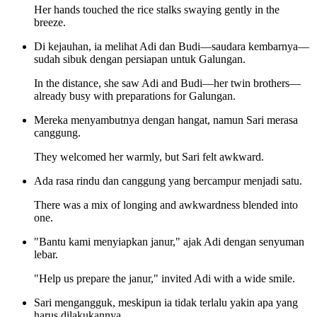
Her hands touched the rice stalks swaying gently in the
breeze.
Di kejauhan, ia melihat Adi dan Budi—saudara kembarnya—
sudah sibuk dengan persiapan untuk Galungan.
In the distance, she saw Adi and Budi—her twin brothers—
already busy with preparations for Galungan.
Mereka menyambutnya dengan hangat, namun Sari merasa
canggung.
They welcomed her warmly, but Sari felt awkward.
Ada rasa rindu dan canggung yang bercampur menjadi satu.
There was a mix of longing and awkwardness blended into
one.
"Bantu kami menyiapkan janur," ajak Adi dengan senyuman
lebar.
"Help us prepare the janur," invited Adi with a wide smile.
Sari mengangguk, meskipun ia tidak terlalu yakin apa yang
harus dilakukannya.