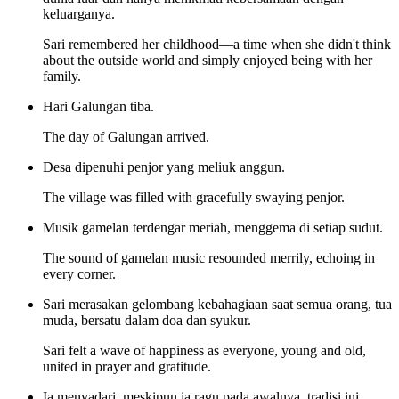
keluarganya.
Sari remembered her childhood—a time when she didn't think
about the outside world and simply enjoyed being with her
family.
Hari Galungan tiba.
The day of Galungan arrived.
Desa dipenuhi penjor yang meliuk anggun.
The village was filled with gracefully swaying penjor.
Musik gamelan terdengar meriah, menggema di setiap sudut.
The sound of gamelan music resounded merrily, echoing in
every corner.
Sari merasakan gelombang kebahagiaan saat semua orang, tua
muda, bersatu dalam doa dan syukur.
Sari felt a wave of happiness as everyone, young and old,
united in prayer and gratitude.
Ia menyadari, meskipun ia ragu pada awalnya, tradisi ini