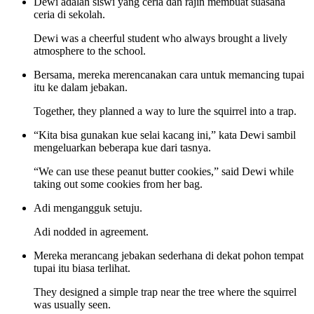
Dewi adalah siswi yang ceria dan rajin membuat suasana
ceria di sekolah.
Dewi was a cheerful student who always brought a lively
atmosphere to the school.
Bersama, mereka merencanakan cara untuk memancing tupai
itu ke dalam jebakan.
Together, they planned a way to lure the squirrel into a trap.
“Kita bisa gunakan kue selai kacang ini,” kata Dewi sambil
mengeluarkan beberapa kue dari tasnya.
“We can use these peanut butter cookies,” said Dewi while
taking out some cookies from her bag.
Adi mengangguk setuju.
Adi nodded in agreement.
Mereka merancang jebakan sederhana di dekat pohon tempat
tupai itu biasa terlihat.
They designed a simple trap near the tree where the squirrel
was usually seen.