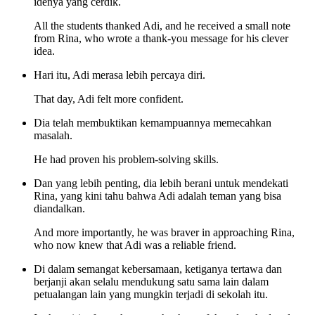
idenya yang cerdik.
All the students thanked Adi, and he received a small note
from Rina, who wrote a thank-you message for his clever
idea.
Hari itu, Adi merasa lebih percaya diri.
That day, Adi felt more confident.
Dia telah membuktikan kemampuannya memecahkan
masalah.
He had proven his problem-solving skills.
Dan yang lebih penting, dia lebih berani untuk mendekati
Rina, yang kini tahu bahwa Adi adalah teman yang bisa
diandalkan.
And more importantly, he was braver in approaching Rina,
who now knew that Adi was a reliable friend.
Di dalam semangat kebersamaan, ketiganya tertawa dan
berjanji akan selalu mendukung satu sama lain dalam
petualangan lain yang mungkin terjadi di sekolah itu.