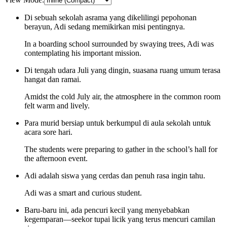
Di sebuah sekolah asrama yang dikelilingi pepohonan
berayun, Adi sedang memikirkan misi pentingnya.
In a boarding school surrounded by swaying trees, Adi was
contemplating his important mission.
Di tengah udara Juli yang dingin, suasana ruang umum terasa
hangat dan ramai.
Amidst the cold July air, the atmosphere in the common room
felt warm and lively.
Para murid bersiap untuk berkumpul di aula sekolah untuk
acara sore hari.
The students were preparing to gather in the school’s hall for
the afternoon event.
Adi adalah siswa yang cerdas dan penuh rasa ingin tahu.
Adi was a smart and curious student.
Baru-baru ini, ada pencuri kecil yang menyebabkan
kegemparan—seekor tupai licik yang terus mencuri camilan