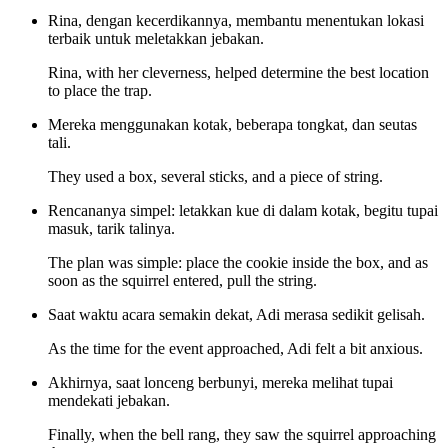
Rina, dengan kecerdikannya, membantu menentukan lokasi
terbaik untuk meletakkan jebakan.
Rina, with her cleverness, helped determine the best location
to place the trap.
Mereka menggunakan kotak, beberapa tongkat, dan seutas
tali.
They used a box, several sticks, and a piece of string.
Rencananya simpel: letakkan kue di dalam kotak, begitu tupai
masuk, tarik talinya.
The plan was simple: place the cookie inside the box, and as
soon as the squirrel entered, pull the string.
Saat waktu acara semakin dekat, Adi merasa sedikit gelisah.
As the time for the event approached, Adi felt a bit anxious.
Akhirnya, saat lonceng berbunyi, mereka melihat tupai
mendekati jebakan.
Finally, when the bell rang, they saw the squirrel approaching