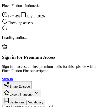
FluentFiction -
Indonesian
17m 49s
July 3, 2026
Checking access...
Loading audio...
Sign in for Premium Access
Sign in to access ad-free premium audio for this episode with a
FluentFiction Plus subscription.
Sign In
Share Episode
Export Transcript
Sentences
Vocabulary
View Mode: