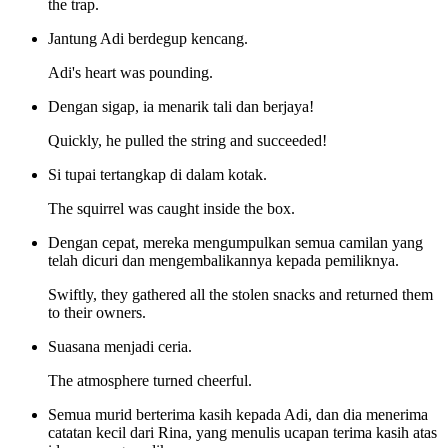
the trap.
Jantung Adi berdegup kencang.
Adi's heart was pounding.
Dengan sigap, ia menarik tali dan berjaya!
Quickly, he pulled the string and succeeded!
Si tupai tertangkap di dalam kotak.
The squirrel was caught inside the box.
Dengan cepat, mereka mengumpulkan semua camilan yang
telah dicuri dan mengembalikannya kepada pemiliknya.
Swiftly, they gathered all the stolen snacks and returned them
to their owners.
Suasana menjadi ceria.
The atmosphere turned cheerful.
Semua murid berterima kasih kepada Adi, dan dia menerima
catatan kecil dari Rina, yang menulis ucapan terima kasih atas