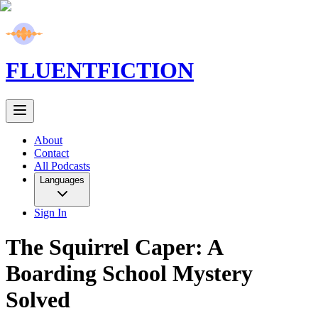
FLUENT
FICTION
About
Contact
All Podcasts
Languages
Sign In
The Squirrel Caper: A
Boarding School Mystery
Solved