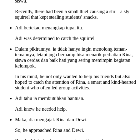
siswa.
Recently, there had been a small thief causing a stir—a sly
squirrel that kept stealing students' snacks.
Adi bertekad menangkap tupai itu.
Adi was determined to catch the squirrel.
Dalam pikirannya, ia tidak hanya ingin menolong teman-
temannya, tetapi juga berharap bisa menarik perhatian Rina,
siswa cerdas dan baik hati yang sering memimpin kegiatan
kelompok.
In his mind, he not only wanted to help his friends but also
hoped to catch the attention of Rina, a smart and kind-hearted
student who often led group activities.
Adi tahu ia membutuhkan bantuan.
Adi knew he needed help.
Maka, dia mengajak Rina dan Dewi.
So, he approached Rina and Dewi.