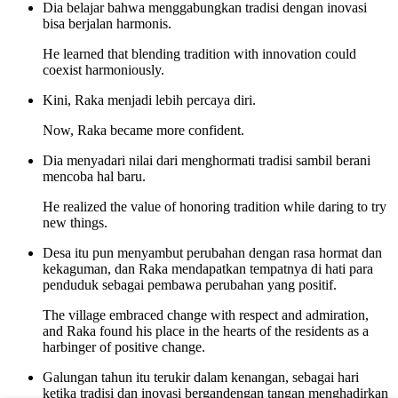
Dia belajar bahwa menggabungkan tradisi dengan inovasi
bisa berjalan harmonis.
He learned that blending tradition with innovation could
coexist harmoniously.
Kini, Raka menjadi lebih percaya diri.
Now, Raka became more confident.
Dia menyadari nilai dari menghormati tradisi sambil berani
mencoba hal baru.
He realized the value of honoring tradition while daring to try
new things.
Desa itu pun menyambut perubahan dengan rasa hormat dan
kekaguman, dan Raka mendapatkan tempatnya di hati para
penduduk sebagai pembawa perubahan yang positif.
The village embraced change with respect and admiration,
and Raka found his place in the hearts of the residents as a
harbinger of positive change.
Galungan tahun itu terukir dalam kenangan, sebagai hari
ketika tradisi dan inovasi bergandengan tangan menghadirkan