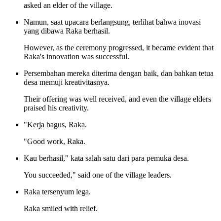
asked an elder of the village.
Namun, saat upacara berlangsung, terlihat bahwa inovasi
yang dibawa Raka berhasil.
However, as the ceremony progressed, it became evident that
Raka's innovation was successful.
Persembahan mereka diterima dengan baik, dan bahkan tetua
desa memuji kreativitasnya.
Their offering was well received, and even the village elders
praised his creativity.
"Kerja bagus, Raka.
"Good work, Raka.
Kau berhasil," kata salah satu dari para pemuka desa.
You succeeded," said one of the village leaders.
Raka tersenyum lega.
Raka smiled with relief.