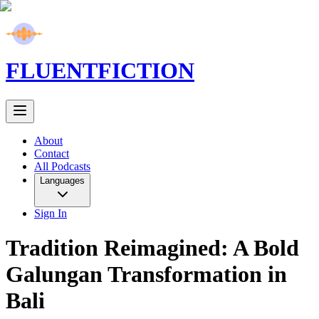
FLUENT
FICTION
About
Contact
All Podcasts
Languages
Sign In
Tradition Reimagined: A Bold
Galungan Transformation in
Bali