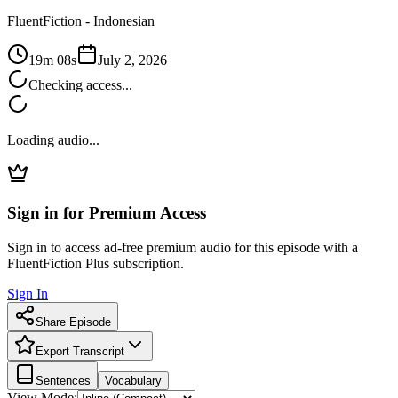
FluentFiction -
Indonesian
19m 08s
July 2, 2026
Checking access...
Loading audio...
Sign in for Premium Access
Sign in to access ad-free premium audio for this episode with a
FluentFiction Plus subscription.
Sign In
Share Episode
Export Transcript
Sentences
Vocabulary
View Mode: