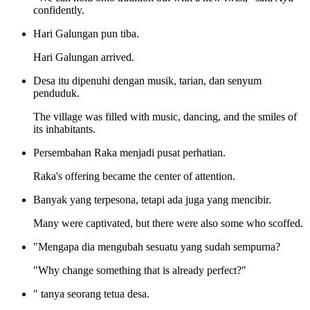
confidently.
Hari Galungan pun tiba.
Hari Galungan arrived.
Desa itu dipenuhi dengan musik, tarian, dan senyum
penduduk.
The village was filled with music, dancing, and the smiles of
its inhabitants.
Persembahan Raka menjadi pusat perhatian.
Raka's offering became the center of attention.
Banyak yang terpesona, tetapi ada juga yang mencibir.
Many were captivated, but there were also some who scoffed.
"Mengapa dia mengubah sesuatu yang sudah sempurna?
"Why change something that is already perfect?"
" tanya seorang tetua desa.