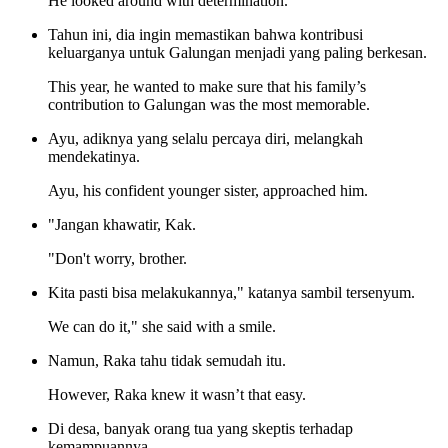
He looked around with determination.
Tahun ini, dia ingin memastikan bahwa kontribusi
keluarganya untuk Galungan menjadi yang paling berkesan.
This year, he wanted to make sure that his family’s
contribution to Galungan was the most memorable.
Ayu, adiknya yang selalu percaya diri, melangkah
mendekatinya.
Ayu, his confident younger sister, approached him.
"Jangan khawatir, Kak.
"Don't worry, brother.
Kita pasti bisa melakukannya," katanya sambil tersenyum.
We can do it," she said with a smile.
Namun, Raka tahu tidak semudah itu.
However, Raka knew it wasn’t that easy.
Di desa, banyak orang tua yang skeptis terhadap
kemampuannya.