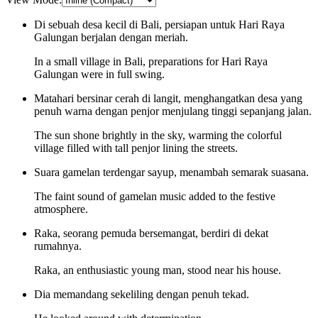
Di sebuah desa kecil di Bali, persiapan untuk Hari Raya
Galungan berjalan dengan meriah.
In a small village in Bali, preparations for Hari Raya
Galungan were in full swing.
Matahari bersinar cerah di langit, menghangatkan desa yang
penuh warna dengan penjor menjulang tinggi sepanjang jalan.
The sun shone brightly in the sky, warming the colorful
village filled with tall penjor lining the streets.
Suara gamelan terdengar sayup, menambah semarak suasana.
The faint sound of gamelan music added to the festive
atmosphere.
Raka, seorang pemuda bersemangat, berdiri di dekat
rumahnya.
Raka, an enthusiastic young man, stood near his house.
Dia memandang sekeliling dengan penuh tekad.