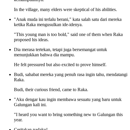
In the village, many elders were skeptical of his abilities.
"Anak muda ini terlalu berani," kata salah satu dari mereka
ketika Raka mengusulkan ide-idenya.
"This young man is too bold," said one of them when Raka
proposed his ideas.
Dia merasa tertekan, tetapi juga bersemangat untuk
menunjukkan bahwa dia mampu.
He felt pressured but also excited to prove himself.
Budi, sahabat mereka yang penuh rasa ingin tahu, mendatangi
Raka.
Budi, their curious friend, came to Raka.
"Aku dengar kau ingin membawa sesuatu yang baru untuk
Galungan kali ini.
"I heard you want to bring something new to Galungan this
year.
Ceritakan padaku!