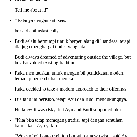
Tell me about it!"
" katanya dengan antusias.
he said enthusiastically.
Budi selalu bermimpi untuk berpetualang di luar desa, tetapi
dia juga menghargai tradisi yang ada.
Budi always dreamed of adventuring outside the village, but
he also valued existing traditions.
Raka memutuskan untuk mengambil pendekatan modern
terhadap persembahan mereka.
Raka decided to take a modern approach to their offerings.
Dia tahu ini berisiko, tetapi Ayu dan Budi mendukungnya.
He knew it was risky, but Ayu and Budi supported him.
"Kita bisa tetap memegang tradisi, tapi dengan sentuhan
baru," kata Ayu yakin.
"We can hold onto tradition but with a new twist," said Ayu