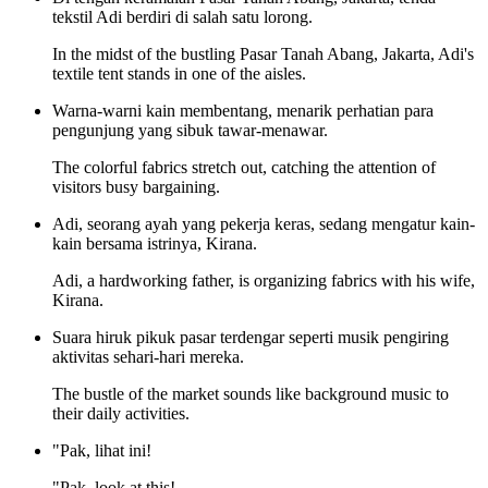
tekstil Adi berdiri di salah satu lorong.
In the midst of the bustling Pasar Tanah Abang, Jakarta, Adi's
textile tent stands in one of the aisles.
Warna-warni kain membentang, menarik perhatian para
pengunjung yang sibuk tawar-menawar.
The colorful fabrics stretch out, catching the attention of
visitors busy bargaining.
Adi, seorang ayah yang pekerja keras, sedang mengatur kain-
kain bersama istrinya, Kirana.
Adi, a hardworking father, is organizing fabrics with his wife,
Kirana.
Suara hiruk pikuk pasar terdengar seperti musik pengiring
aktivitas sehari-hari mereka.
The bustle of the market sounds like background music to
their daily activities.
"Pak, lihat ini!
"Pak, look at this!