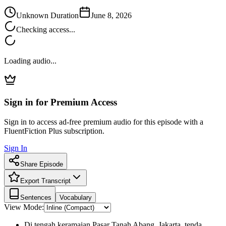
Unknown Duration
June 8, 2026
Checking access...
Loading audio...
Sign in for Premium Access
Sign in to access ad-free premium audio for this episode with a
FluentFiction Plus subscription.
Sign In
Share Episode
Export Transcript
Sentences
Vocabulary
View Mode:
Di tengah keramaian Pasar Tanah Abang, Jakarta, tenda