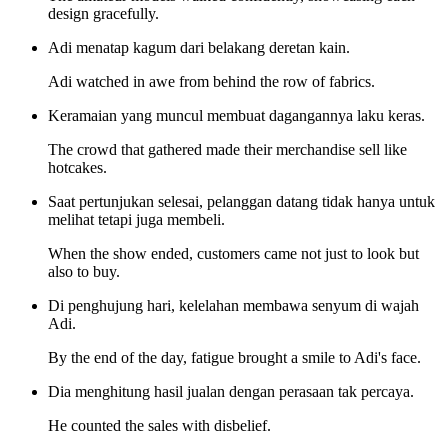
design gracefully.
Adi menatap kagum dari belakang deretan kain.
Adi watched in awe from behind the row of fabrics.
Keramaian yang muncul membuat dagangannya laku keras.
The crowd that gathered made their merchandise sell like
hotcakes.
Saat pertunjukan selesai, pelanggan datang tidak hanya untuk
melihat tetapi juga membeli.
When the show ended, customers came not just to look but
also to buy.
Di penghujung hari, kelelahan membawa senyum di wajah
Adi.
By the end of the day, fatigue brought a smile to Adi's face.
Dia menghitung hasil jualan dengan perasaan tak percaya.
He counted the sales with disbelief.