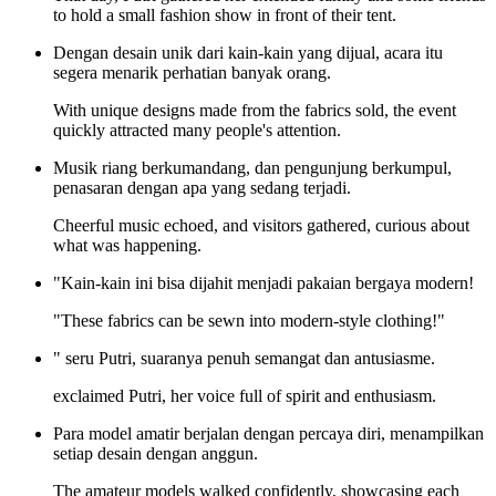
to hold a small fashion show in front of their tent.
Dengan desain unik dari kain-kain yang dijual, acara itu
segera menarik perhatian banyak orang.
With unique designs made from the fabrics sold, the event
quickly attracted many people's attention.
Musik riang berkumandang, dan pengunjung berkumpul,
penasaran dengan apa yang sedang terjadi.
Cheerful music echoed, and visitors gathered, curious about
what was happening.
"Kain-kain ini bisa dijahit menjadi pakaian bergaya modern!
"These fabrics can be sewn into modern-style clothing!"
" seru Putri, suaranya penuh semangat dan antusiasme.
exclaimed Putri, her voice full of spirit and enthusiasm.
Para model amatir berjalan dengan percaya diri, menampilkan
setiap desain dengan anggun.
The amateur models walked confidently, showcasing each