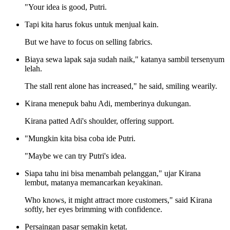
"Your idea is good, Putri.
Tapi kita harus fokus untuk menjual kain.
But we have to focus on selling fabrics.
Biaya sewa lapak saja sudah naik," katanya sambil tersenyum
lelah.
The stall rent alone has increased," he said, smiling wearily.
Kirana menepuk bahu Adi, memberinya dukungan.
Kirana patted Adi's shoulder, offering support.
"Mungkin kita bisa coba ide Putri.
"Maybe we can try Putri's idea.
Siapa tahu ini bisa menambah pelanggan," ujar Kirana
lembut, matanya memancarkan keyakinan.
Who knows, it might attract more customers," said Kirana
softly, her eyes brimming with confidence.
Persaingan pasar semakin ketat.