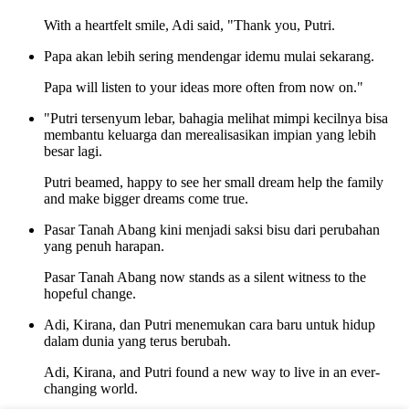
With a heartfelt smile, Adi said, "Thank you, Putri.
Papa akan lebih sering mendengar idemu mulai sekarang.
Papa will listen to your ideas more often from now on."
"Putri tersenyum lebar, bahagia melihat mimpi kecilnya bisa
membantu keluarga dan merealisasikan impian yang lebih
besar lagi.
Putri beamed, happy to see her small dream help the family
and make bigger dreams come true.
Pasar Tanah Abang kini menjadi saksi bisu dari perubahan
yang penuh harapan.
Pasar Tanah Abang now stands as a silent witness to the
hopeful change.
Adi, Kirana, dan Putri menemukan cara baru untuk hidup
dalam dunia yang terus berubah.
Adi, Kirana, and Putri found a new way to live in an ever-
changing world.