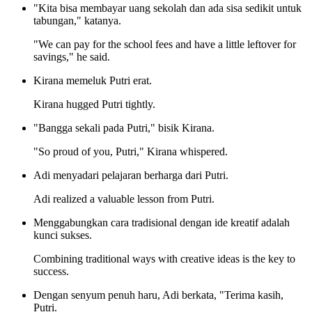
"Kita bisa membayar uang sekolah dan ada sisa sedikit untuk
tabungan," katanya.
"We can pay for the school fees and have a little leftover for
savings," he said.
Kirana memeluk Putri erat.
Kirana hugged Putri tightly.
"Bangga sekali pada Putri," bisik Kirana.
"So proud of you, Putri," Kirana whispered.
Adi menyadari pelajaran berharga dari Putri.
Adi realized a valuable lesson from Putri.
Menggabungkan cara tradisional dengan ide kreatif adalah
kunci sukses.
Combining traditional ways with creative ideas is the key to
success.
Dengan senyum penuh haru, Adi berkata, "Terima kasih,
Putri.