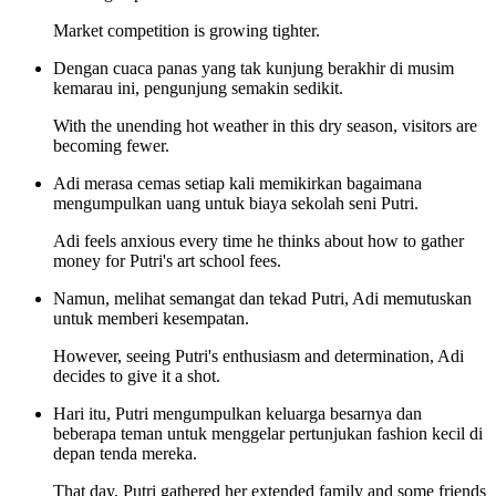
Market competition is growing tighter.
Dengan cuaca panas yang tak kunjung berakhir di musim
kemarau ini, pengunjung semakin sedikit.
With the unending hot weather in this dry season, visitors are
becoming fewer.
Adi merasa cemas setiap kali memikirkan bagaimana
mengumpulkan uang untuk biaya sekolah seni Putri.
Adi feels anxious every time he thinks about how to gather
money for Putri's art school fees.
Namun, melihat semangat dan tekad Putri, Adi memutuskan
untuk memberi kesempatan.
However, seeing Putri's enthusiasm and determination, Adi
decides to give it a shot.
Hari itu, Putri mengumpulkan keluarga besarnya dan
beberapa teman untuk menggelar pertunjukan fashion kecil di
depan tenda mereka.
That day, Putri gathered her extended family and some friends