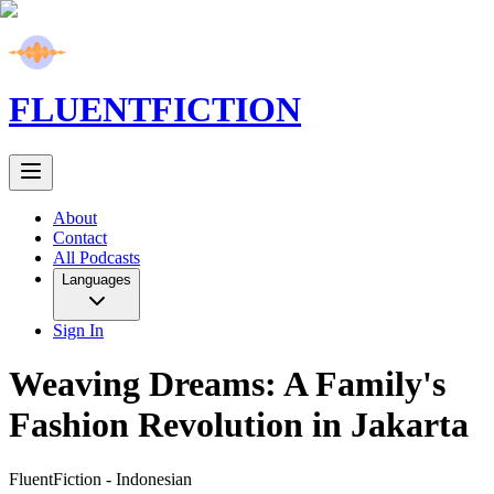
FLUENT
FICTION
About
Contact
All Podcasts
Languages
Sign In
Weaving Dreams: A Family's
Fashion Revolution in Jakarta
FluentFiction -
Indonesian