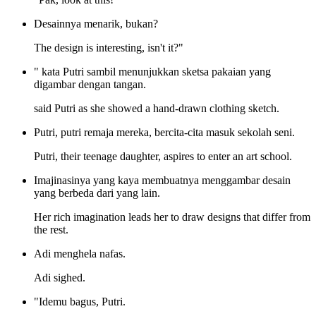
Desainnya menarik, bukan?
The design is interesting, isn't it?"
" kata Putri sambil menunjukkan sketsa pakaian yang
digambar dengan tangan.
said Putri as she showed a hand-drawn clothing sketch.
Putri, putri remaja mereka, bercita-cita masuk sekolah seni.
Putri, their teenage daughter, aspires to enter an art school.
Imajinasinya yang kaya membuatnya menggambar desain
yang berbeda dari yang lain.
Her rich imagination leads her to draw designs that differ from
the rest.
Adi menghela nafas.
Adi sighed.
"Idemu bagus, Putri.