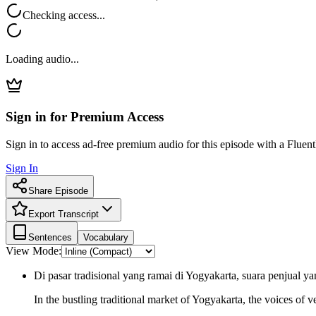
Checking access...
Loading audio...
Sign in for Premium Access
Sign in to access ad-free premium audio for this episode with a Fluent
Sign In
Share Episode
Export Transcript
Sentences
Vocabulary
View Mode:
Di pasar tradisional yang ramai di Yogyakarta, suara penjua
In the bustling traditional market of Yogyakarta, the voices of 