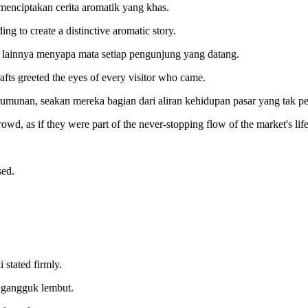
enciptakan cerita aromatik yang khas.
ng to create a distinctive aromatic story.
 lainnya menyapa mata setiap pengunjung yang datang.
afts greeted the eyes of every visitor who came.
erumunan, seakan mereka bagian dari aliran kehidupan pasar yang tak pe
wd, as if they were part of the never-stopping flow of the market's life
sed.
 stated firmly.
ngangguk lembut.