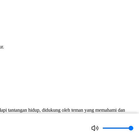
r.
dapi tantangan hidup, didukung oleh teman yang memahami dan
nd who understands and supports him.