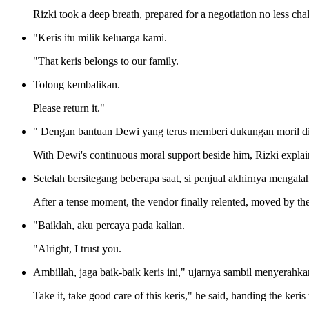
Rizki took a deep breath, prepared for a negotiation no less cha
"Keris itu milik keluarga kami.
"That keris belongs to our family.
Tolong kembalikan.
Please return it."
" Dengan bantuan Dewi yang terus memberi dukungan moril di s
With Dewi's continuous moral support beside him, Rizki explaine
Setelah bersitegang beberapa saat, si penjual akhirnya mengalah
After a tense moment, the vendor finally relented, moved by the
"Baiklah, aku percaya pada kalian.
"Alright, I trust you.
Ambillah, jaga baik-baik keris ini," ujarnya sambil menyerahkan
Take it, take good care of this keris," he said, handing the keris 