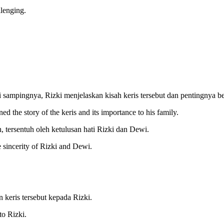
llenging.
ampingnya, Rizki menjelaskan kisah keris tersebut dan pentingnya be
d the story of the keris and its importance to his family.
, tersentuh oleh ketulusan hati Rizki dan Dewi.
 sincerity of Rizki and Dewi.
 keris tersebut kepada Rizki.
to Rizki.