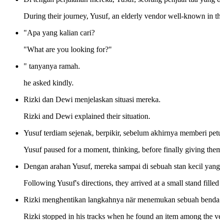
During their journey, Yusuf, an elderly vendor well-known in t
"Apa yang kalian cari?
"What are you looking for?"
" tanyanya ramah.
he asked kindly.
Rizki dan Dewi menjelaskan situasi mereka.
Rizki and Dewi explained their situation.
Yusuf terdiam sejenak, berpikir, sebelum akhirnya memberi pe
Yusuf paused for a moment, thinking, before finally giving the
Dengan arahan Yusuf, mereka sampai di sebuah stan kecil yang
Following Yusuf's directions, they arrived at a small stand fille
Rizki menghentikan langkahnya när menemukan sebuah benda di
Rizki stopped in his tracks when he found an item among the v