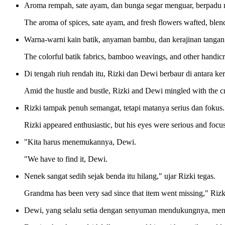
Aroma rempah, sate ayam, dan bunga segar menguar, berpadu m
The aroma of spices, sate ayam, and fresh flowers wafted, blendi
Warna-warni kain batik, anyaman bambu, dan kerajinan tangan
The colorful batik fabrics, bamboo weavings, and other handicr
Di tengah riuh rendah itu, Rizki dan Dewi berbaur di antara k
Amid the hustle and bustle, Rizki and Dewi mingled with the cro
Rizki tampak penuh semangat, tetapi matanya serius dan fokus.
Rizki appeared enthusiastic, but his eyes were serious and focu
"Kita harus menemukannya, Dewi.
"We have to find it, Dewi.
Nenek sangat sedih sejak benda itu hilang," ujar Rizki tegas.
Grandma has been very sad since that item went missing," Rizki
Dewi, yang selalu setia dengan senyuman mendukungnya, me