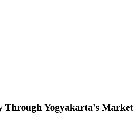
ey Through Yogyakarta's Market