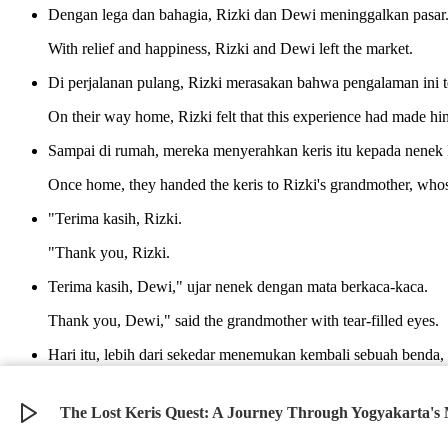
Dengan lega dan bahagia, Rizki dan Dewi meninggalkan pasar
With relief and happiness, Rizki and Dewi left the market.
Di perjalanan pulang, Rizki merasakan bahwa pengalaman ini t
On their way home, Rizki felt that this experience had made hi
Sampai di rumah, mereka menyerahkan keris itu kepada nenek 
Once home, they handed the keris to Rizki's grandmother, whose
"Terima kasih, Rizki.
"Thank you, Rizki.
Terima kasih, Dewi," ujar nenek dengan mata berkaca-kaca.
Thank you, Dewi," said the grandmother with tear-filled eyes.
Hari itu, lebih dari sekedar menemukan kembali sebuah bend
mendukungnya.
That day, more than just finding a lost item, Rizki felt he had 
The Lost Keris Quest: A Journey Through Yogyakarta's
©
2026
Verbari LLC. All rights reserved.