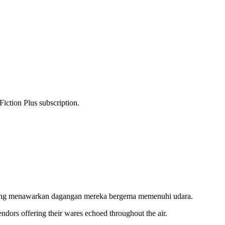
Fiction Plus subscription.
l yang menawarkan dagangan mereka bergema memenuhi udara.
vendors offering their wares echoed throughout the air.