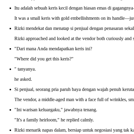
Itu adalah sebuah keris kecil dengan hiasan emas di gagangnya
It was a small keris with gold embellishments on its handle—ju
Rizki mendekat dan menatap si penjual dengan penasaran sekal
Rizki approached and looked at the vendor both curiously and s
"Dari mana Anda mendapatkan keris ini?
"Where did you get this keris?"
" tanyanya.
he asked.
Si penjual, seorang pria paruh baya dengan wajah penuh keruta
The vendor, a middle-aged man with a face full of wrinkles, sm
"Ini warisan keluargaku," jawabnya tenang.
"It's a family heirloom," he replied calmly.
Rizki menarik napas dalam, bersiap untuk negosiasi yang tak ka