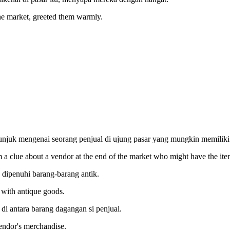
he market, greeted them warmly.
tunjuk mengenai seorang penjual di ujung pasar yang mungkin memiliki
m a clue about a vendor at the end of the market who might have the ite
 dipenuhi barang-barang antik.
d with antique goods.
 antara barang dagangan si penjual.
endor's merchandise.