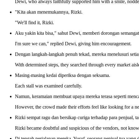
Dewi, who always faithfully supported him with a smile, nodde
"Kita akan menemukannya, Rizki.
"We'll find it, Rizki.
Aku yakin kita bisa," sahut Dewi, memberi dorongan semangat
I'm sure we can," replied Dewi, giving him encouragement.
Dengan langkah-langkah penuh tekad, mereka menelusuri setiap
With determined steps, they searched through every market aisl
Masing-masing kedai diperiksa dengan seksama.
Each stall was examined carefully.
Namun, keramaian membuat upaya mereka terasa seperti mencar
However, the crowd made their efforts feel like looking for a ne
Rizki sempat ragu dan bersikap curiga terhadap para penjual, ta
Rizki became doubtful and suspicious of the vendors, not know
Di tengah perjalanan mereka, Yusuf, seorang penjual tua yang 