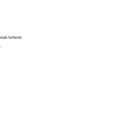
rnah berhenti.
.