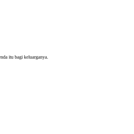
nda itu bagi keluarganya.