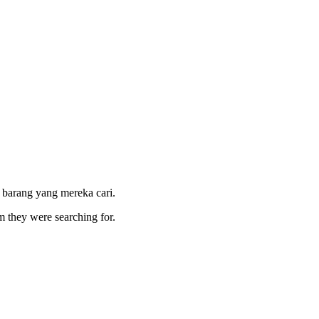
 barang yang mereka cari.
m they were searching for.