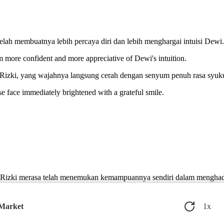
.
elah membuatnya lebih percaya diri dan lebih menghargai intuisi Dewi.
m more confident and more appreciative of Dewi's intuition.
Rizki, yang wajahnya langsung cerah dengan senyum penuh rasa syuku
 face immediately brightened with a grateful smile.
a, Rizki merasa telah menemukan kemampuannya sendiri dalam mengha
discovered his own ability to face life's challenges, supported by a frie
 Market
1
x