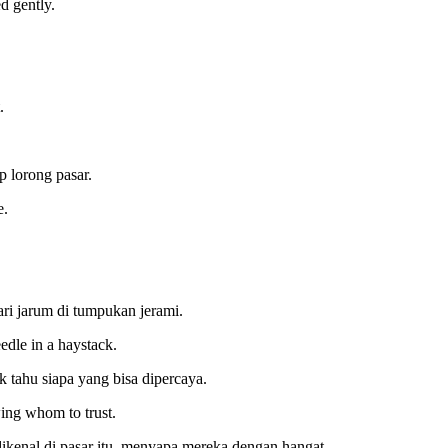
d gently.
.
 lorong pasar.
e.
i jarum di tumpukan jerami.
edle in a haystack.
k tahu siapa yang bisa dipercaya.
ing whom to trust.
dikenal di pasar itu, menyapa mereka dengan hangat.