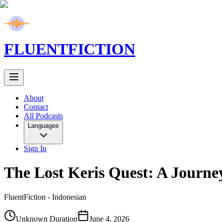
FLUENT
FICTION
About
Contact
All Podcasts
Languages
Sign In
The Lost Keris Quest: A Journ
FluentFiction -
Indonesian
Unknown Duration
June 4, 2026