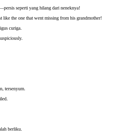
—persis seperti yang hilang dari neneknya!
st like the one that went missing from his grandmother!
igus curiga.
uspiciously.
n, tersenyum.
iled.
lah berliku.