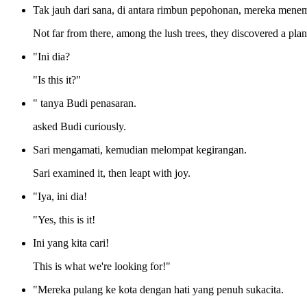
Tak jauh dari sana, di antara rimbun pepohonan, mereka men
Not far from there, among the lush trees, they discovered a plan
"Ini dia?
"Is this it?"
" tanya Budi penasaran.
asked Budi curiously.
Sari mengamati, kemudian melompat kegirangan.
Sari examined it, then leapt with joy.
"Iya, ini dia!
"Yes, this is it!
Ini yang kita cari!
This is what we're looking for!"
"Mereka pulang ke kota dengan hati yang penuh sukacita.