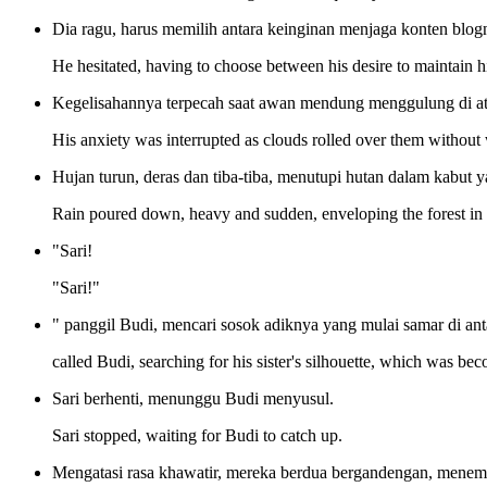
Dia ragu, harus memilih antara keinginan menjaga konten blog
He hesitated, having to choose between his desire to maintain his
Kegelisahannya terpecah saat awan mendung menggulung di ata
His anxiety was interrupted as clouds rolled over them without
Hujan turun, deras dan tiba-tiba, menutupi hutan dalam kabut
Rain poured down, heavy and sudden, enveloping the forest in a
"Sari!
"Sari!"
" panggil Budi, mencari sosok adiknya yang mulai samar di an
called Budi, searching for his sister's silhouette, which was be
Sari berhenti, menunggu Budi menyusul.
Sari stopped, waiting for Budi to catch up.
Mengatasi rasa khawatir, mereka berdua bergandengan, menemb