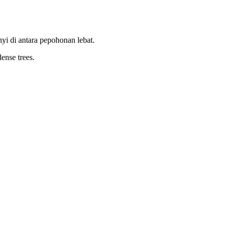
i di antara pepohonan lebat.
dense trees.