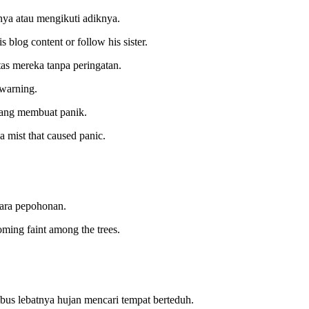
nya atau mengikuti adiknya.
 blog content or follow his sister.
s mereka tanpa peringatan.
 warning.
 yang membuat panik.
 mist that caused panic.
tara pepohonan.
coming faint among the trees.
us lebatnya hujan mencari tempat berteduh.