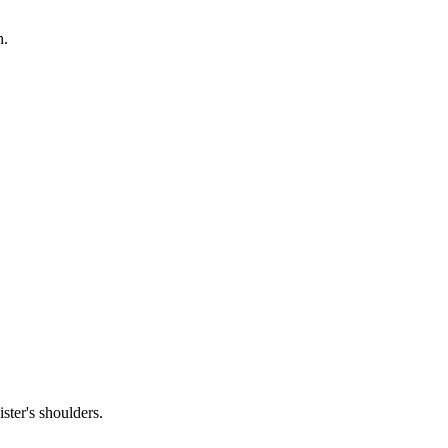
h.
ster's shoulders.