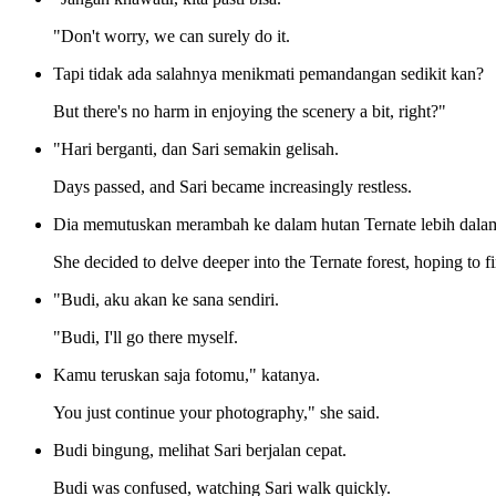
"Don't worry, we can surely do it.
Tapi tidak ada salahnya menikmati pemandangan sedikit kan?
But there's no harm in enjoying the scenery a bit, right?"
"Hari berganti, dan Sari semakin gelisah.
Days passed, and Sari became increasingly restless.
Dia memutuskan merambah ke dalam hutan Ternate lebih dalam
She decided to delve deeper into the Ternate forest, hoping to f
"Budi, aku akan ke sana sendiri.
"Budi, I'll go there myself.
Kamu teruskan saja fotomu," katanya.
You just continue your photography," she said.
Budi bingung, melihat Sari berjalan cepat.
Budi was confused, watching Sari walk quickly.