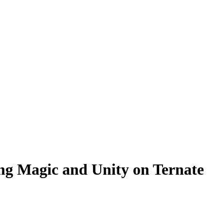
ing Magic and Unity on Ternate