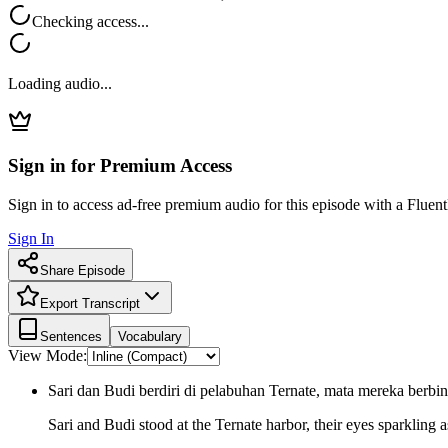
Checking access...
Loading audio...
Sign in for Premium Access
Sign in to access ad-free premium audio for this episode with a Fluent
Sign In
Share Episode
Export Transcript
Sentences
Vocabulary
View Mode:
Sari dan Budi berdiri di pelabuhan Ternate, mata mereka berb
Sari and Budi stood at the Ternate harbor, their eyes sparkling 