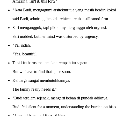
Amazing, isn't it, this fort?"
" kata Budi, mengagumi arsitektur tua yang masih berdiri koko
said Budi, admiring the old architecture that still stood firm.
Sari mengangguk, tapi pikirannya terganggu oleh urgensi.
Sari nodded, but her mind was disturbed by urgency.
"Ya, indah.
"Yes, beautiful.
Tapi kita harus menemukan rempah itu segera.
But we have to find that spice soon.
Keluarga sangat membutuhkannya.
The family really needs it."
"Budi terdiam sejenak, mengerti beban di pundak adiknya.
Budi fell silent for a moment, understanding the burden on his si
"Jangan khawatir, kita pasti bisa.