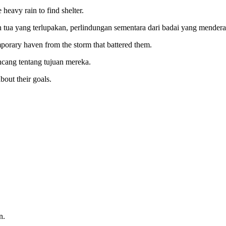
heavy rain to find shelter.
ua yang terlupakan, perlindungan sementara dari badai yang mendera
emporary haven from the storm that battered them.
cang tentang tujuan mereka.
about their goals.
n.