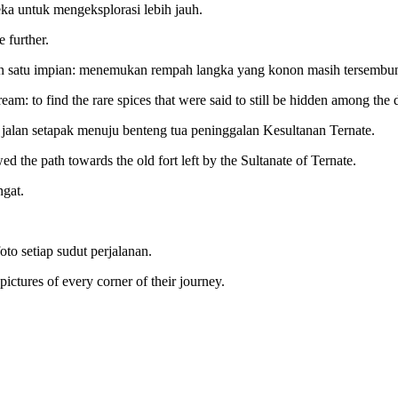
ka untuk mengeksplorasi lebih jauh.
 further.
n satu impian: menemukan rempah langka yang konon masih tersembuny
am: to find the rare spices that were said to still be hidden among the 
 jalan setapak menuju benteng tua peninggalan Kesultanan Ternate.
d the path towards the old fort left by the Sultanate of Ternate.
ngat.
to setiap sudut perjalanan.
ctures of every corner of their journey.