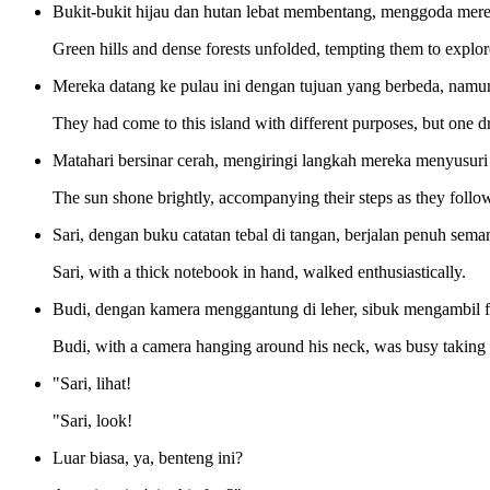
Bukit-bukit hijau dan hutan lebat membentang, menggoda mere
Green hills and dense forests unfolded, tempting them to explore
Mereka datang ke pulau ini dengan tujuan yang berbeda, namu
They had come to this island with different purposes, but one dre
Matahari bersinar cerah, mengiringi langkah mereka menyusuri
The sun shone brightly, accompanying their steps as they followe
Sari, dengan buku catatan tebal di tangan, berjalan penuh sema
Sari, with a thick notebook in hand, walked enthusiastically.
Budi, dengan kamera menggantung di leher, sibuk mengambil fo
Budi, with a camera hanging around his neck, was busy taking pi
"Sari, lihat!
"Sari, look!
Luar biasa, ya, benteng ini?