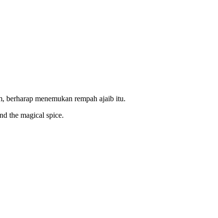
, berharap menemukan rempah ajaib itu.
ind the magical spice.