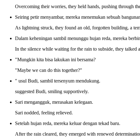
Overcoming their worries, they held hands, pushing through the 
Seiring petir menyambar, mereka menemukan sebuah bangunan t
As lightning struck, they found an old, forgotten building, a t
Dalam keheningan sambil menunggu hujan reda, mereka berbin
In the silence while waiting for the rain to subside, they talked 
"Mungkin kita bisa lakukan ini bersama?
"Maybe we can do this together?"
" usul Budi, sambil tersenyum mendukung.
suggested Budi, smiling supportively.
Sari mengangguk, merasakan kelegaan.
Sari nodded, feeling relieved.
Setelah hujan reda, mereka keluar dengan tekad baru.
After the rain cleared, they emerged with renewed determinatio