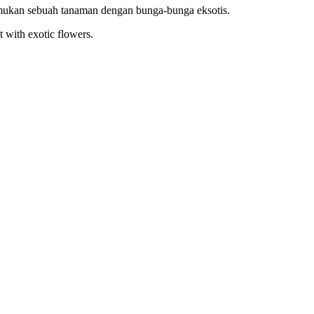
emukan sebuah tanaman dengan bunga-bunga eksotis.
t with exotic flowers.