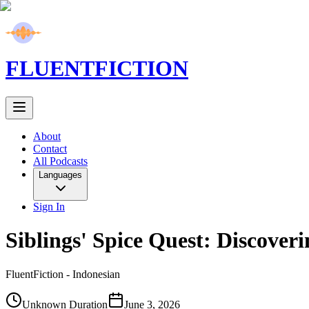
FLUENT
FICTION
About
Contact
All Podcasts
Languages
Sign In
Siblings' Spice Quest: Discover
FluentFiction -
Indonesian
Unknown Duration
June 3, 2026