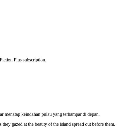
Fiction Plus subscription.
inar menatap keindahan pulau yang terhampar di depan.
as they gazed at the beauty of the island spread out before them.