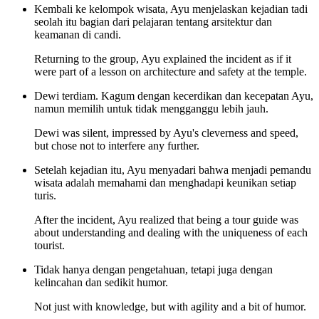
Kembali ke kelompok wisata, Ayu menjelaskan kejadian tadi
seolah itu bagian dari pelajaran tentang arsitektur dan
keamanan di candi.
Returning to the group, Ayu explained the incident as if it
were part of a lesson on architecture and safety at the temple.
Dewi terdiam. Kagum dengan kecerdikan dan kecepatan Ayu,
namun memilih untuk tidak mengganggu lebih jauh.
Dewi was silent, impressed by Ayu's cleverness and speed,
but chose not to interfere any further.
Setelah kejadian itu, Ayu menyadari bahwa menjadi pemandu
wisata adalah memahami dan menghadapi keunikan setiap
turis.
After the incident, Ayu realized that being a tour guide was
about understanding and dealing with the uniqueness of each
tourist.
Tidak hanya dengan pengetahuan, tetapi juga dengan
kelincahan dan sedikit humor.
Not just with knowledge, but with agility and a bit of humor.