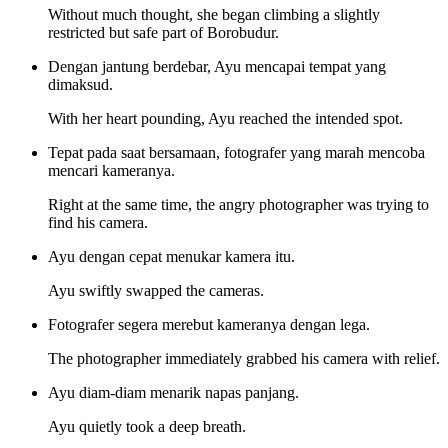
Without much thought, she began climbing a slightly
restricted but safe part of Borobudur.
Dengan jantung berdebar, Ayu mencapai tempat yang
dimaksud.
With her heart pounding, Ayu reached the intended spot.
Tepat pada saat bersamaan, fotografer yang marah mencoba
mencari kameranya.
Right at the same time, the angry photographer was trying to
find his camera.
Ayu dengan cepat menukar kamera itu.
Ayu swiftly swapped the cameras.
Fotografer segera merebut kameranya dengan lega.
The photographer immediately grabbed his camera with relief.
Ayu diam-diam menarik napas panjang.
Ayu quietly took a deep breath.