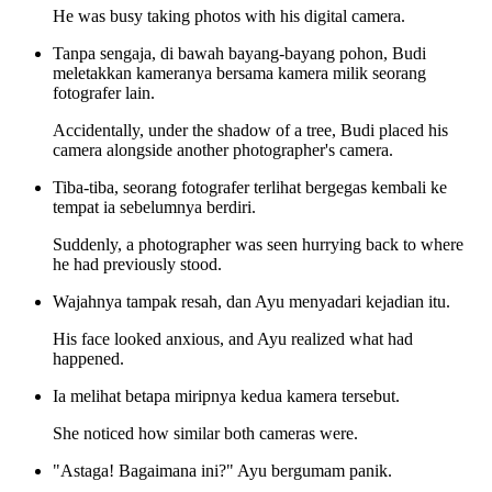
He was busy taking photos with his digital camera.
Tanpa sengaja, di bawah bayang-bayang pohon, Budi
meletakkan kameranya bersama kamera milik seorang
fotografer lain.
Accidentally, under the shadow of a tree, Budi placed his
camera alongside another photographer's camera.
Tiba-tiba, seorang fotografer terlihat bergegas kembali ke
tempat ia sebelumnya berdiri.
Suddenly, a photographer was seen hurrying back to where
he had previously stood.
Wajahnya tampak resah, dan Ayu menyadari kejadian itu.
His face looked anxious, and Ayu realized what had
happened.
Ia melihat betapa miripnya kedua kamera tersebut.
She noticed how similar both cameras were.
"Astaga! Bagaimana ini?" Ayu bergumam panik.