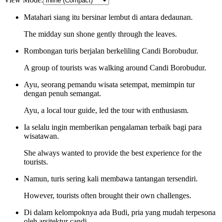
Matahari siang itu bersinar lembut di antara dedaunan.
The midday sun shone gently through the leaves.
Rombongan turis berjalan berkeliling Candi Borobudur.
A group of tourists was walking around Candi Borobudur.
Ayu, seorang pemandu wisata setempat, memimpin tur
dengan penuh semangat.
Ayu, a local tour guide, led the tour with enthusiasm.
Ia selalu ingin memberikan pengalaman terbaik bagi para
wisatawan.
She always wanted to provide the best experience for the
tourists.
Namun, turis sering kali membawa tantangan tersendiri.
However, tourists often brought their own challenges.
Di dalam kelompoknya ada Budi, pria yang mudah terpesona
oleh arsitektur candi.