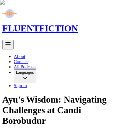
FLUENT
FICTION
About
Contact
All Podcasts
Languages
Sign In
Ayu's Wisdom: Navigating
Challenges at Candi
Borobudur