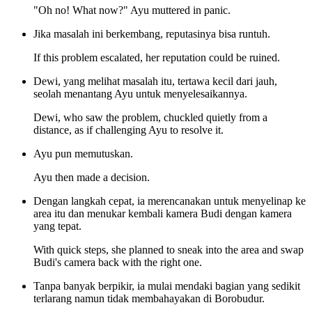
"Oh no! What now?" Ayu muttered in panic.
Jika masalah ini berkembang, reputasinya bisa runtuh.
If this problem escalated, her reputation could be ruined.
Dewi, yang melihat masalah itu, tertawa kecil dari jauh,
seolah menantang Ayu untuk menyelesaikannya.
Dewi, who saw the problem, chuckled quietly from a
distance, as if challenging Ayu to resolve it.
Ayu pun memutuskan.
Ayu then made a decision.
Dengan langkah cepat, ia merencanakan untuk menyelinap ke
area itu dan menukar kembali kamera Budi dengan kamera
yang tepat.
With quick steps, she planned to sneak into the area and swap
Budi's camera back with the right one.
Tanpa banyak berpikir, ia mulai mendaki bagian yang sedikit
terlarang namun tidak membahayakan di Borobudur.