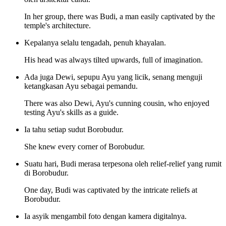
In her group, there was Budi, a man easily captivated by the
temple's architecture.
Kepalanya selalu tengadah, penuh khayalan.
His head was always tilted upwards, full of imagination.
Ada juga Dewi, sepupu Ayu yang licik, senang menguji
ketangkasan Ayu sebagai pemandu.
There was also Dewi, Ayu's cunning cousin, who enjoyed
testing Ayu's skills as a guide.
Ia tahu setiap sudut Borobudur.
She knew every corner of Borobudur.
Suatu hari, Budi merasa terpesona oleh relief-relief yang rumit
di Borobudur.
One day, Budi was captivated by the intricate reliefs at
Borobudur.
Ia asyik mengambil foto dengan kamera digitalnya.