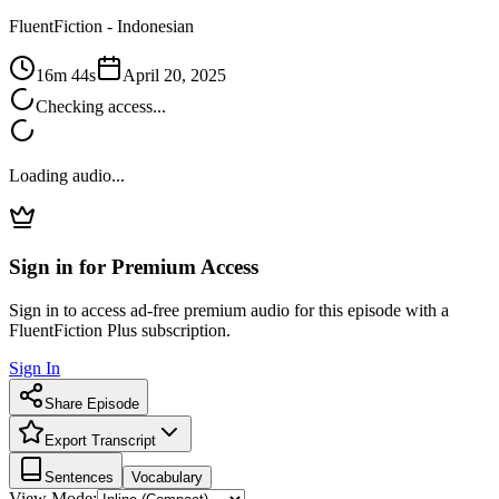
FluentFiction -
Indonesian
16m 44s
April 20, 2025
Checking access...
Loading audio...
Sign in for Premium Access
Sign in to access ad-free premium audio for this episode with a
FluentFiction Plus subscription.
Sign In
Share Episode
Export Transcript
Sentences
Vocabulary
View Mode: