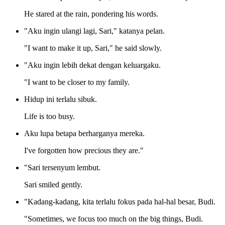
He stared at the rain, pondering his words.
"Aku ingin ulangi lagi, Sari," katanya pelan.
"I want to make it up, Sari," he said slowly.
"Aku ingin lebih dekat dengan keluargaku.
"I want to be closer to my family.
Hidup ini terlalu sibuk.
Life is too busy.
Aku lupa betapa berharganya mereka.
I've forgotten how precious they are."
"Sari tersenyum lembut.
Sari smiled gently.
"Kadang-kadang, kita terlalu fokus pada hal-hal besar, Budi.
"Sometimes, we focus too much on the big things, Budi.