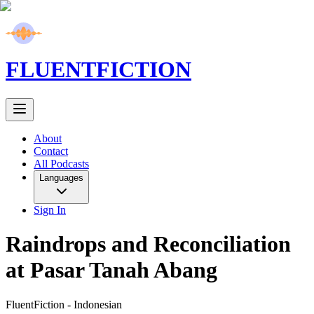
FLUENT
FICTION
About
Contact
All Podcasts
Languages
Sign In
Raindrops and Reconciliation
at Pasar Tanah Abang
FluentFiction -
Indonesian