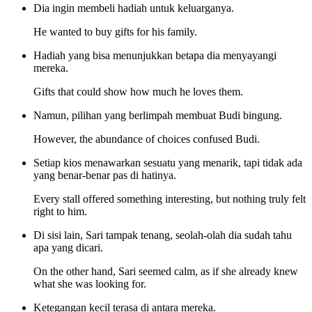
Dia ingin membeli hadiah untuk keluarganya.
He wanted to buy gifts for his family.
Hadiah yang bisa menunjukkan betapa dia menyayangi
mereka.
Gifts that could show how much he loves them.
Namun, pilihan yang berlimpah membuat Budi bingung.
However, the abundance of choices confused Budi.
Setiap kios menawarkan sesuatu yang menarik, tapi tidak ada
yang benar-benar pas di hatinya.
Every stall offered something interesting, but nothing truly felt
right to him.
Di sisi lain, Sari tampak tenang, seolah-olah dia sudah tahu
apa yang dicari.
On the other hand, Sari seemed calm, as if she already knew
what she was looking for.
Ketegangan kecil terasa di antara mereka.