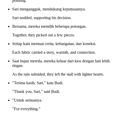
pointing.
Sari mengangguk, mendukung keputusannya.
Sari nodded, supporting his decision.
Bersama, mereka memilih beberapa potongan.
Together, they picked out a few pieces.
Setiap kain memuat cerita, kehangatan, dan koneksi.
Each fabric carried a story, warmth, and connection.
Saat hujan mereda, mereka keluar dari kios dengan hati lebih
ringan.
As the rain subsided, they left the stall with lighter hearts.
"Terima kasih, Sari," kata Budi.
"Thank you, Sari," said Budi.
"Untuk semuanya.
"For everything."