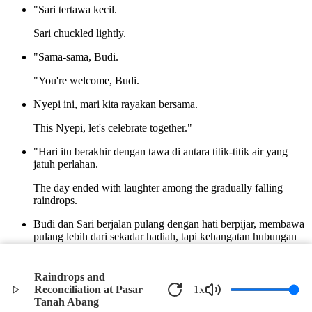
"Sari tertawa kecil.
Sari chuckled lightly.
"Sama-sama, Budi.
"You're welcome, Budi.
Nyepi ini, mari kita rayakan bersama.
This Nyepi, let's celebrate together."
"Hari itu berakhir dengan tawa di antara titik-titik air yang
jatuh perlahan.
The day ended with laughter among the gradually falling
raindrops.
Budi dan Sari berjalan pulang dengan hati berpijar, membawa
pulang lebih dari sekadar hadiah, tapi kehangatan hubungan
dan harapan baru untuk masa depan.
Budi and Sari walked home with glowing hearts, carrying
Raindrops and
more than just gifts, but warmth in their relationship and new
Reconciliation at Pasar
1
x
hope for the future.
Tanah Abang