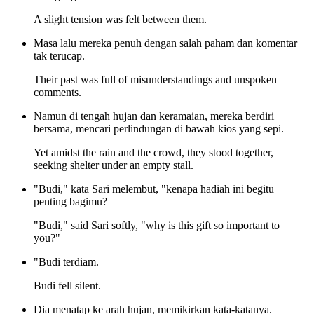
A slight tension was felt between them.
Masa lalu mereka penuh dengan salah paham dan komentar
tak terucap.
Their past was full of misunderstandings and unspoken
comments.
Namun di tengah hujan dan keramaian, mereka berdiri
bersama, mencari perlindungan di bawah kios yang sepi.
Yet amidst the rain and the crowd, they stood together,
seeking shelter under an empty stall.
"Budi," kata Sari melembut, "kenapa hadiah ini begitu
penting bagimu?
"Budi," said Sari softly, "why is this gift so important to
you?"
"Budi terdiam.
Budi fell silent.
Dia menatap ke arah hujan, memikirkan kata-katanya.