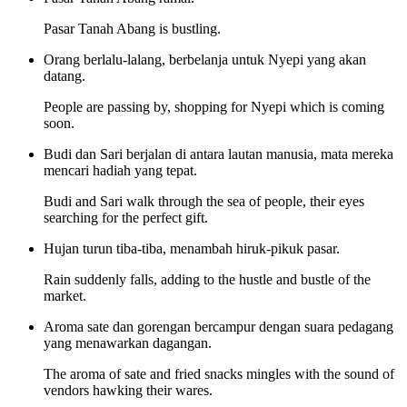
Pasar Tanah Abang is bustling.
Orang berlalu-lalang, berbelanja untuk Nyepi yang akan
datang.
People are passing by, shopping for Nyepi which is coming
soon.
Budi dan Sari berjalan di antara lautan manusia, mata mereka
mencari hadiah yang tepat.
Budi and Sari walk through the sea of people, their eyes
searching for the perfect gift.
Hujan turun tiba-tiba, menambah hiruk-pikuk pasar.
Rain suddenly falls, adding to the hustle and bustle of the
market.
Aroma sate dan gorengan bercampur dengan suara pedagang
yang menawarkan dagangan.
The aroma of sate and fried snacks mingles with the sound of
vendors hawking their wares.