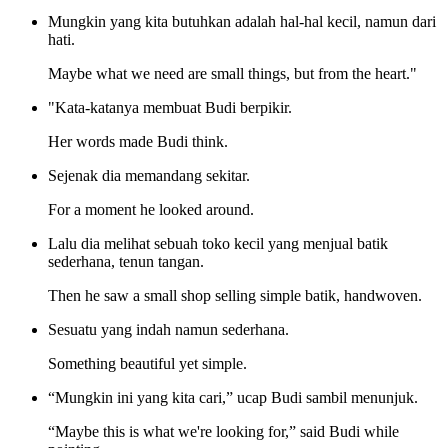
Mungkin yang kita butuhkan adalah hal-hal kecil, namun dari
hati.
Maybe what we need are small things, but from the heart."
"Kata-katanya membuat Budi berpikir.
Her words made Budi think.
Sejenak dia memandang sekitar.
For a moment he looked around.
Lalu dia melihat sebuah toko kecil yang menjual batik
sederhana, tenun tangan.
Then he saw a small shop selling simple batik, handwoven.
Sesuatu yang indah namun sederhana.
Something beautiful yet simple.
“Mungkin ini yang kita cari,” ucap Budi sambil menunjuk.
“Maybe this is what we're looking for,” said Budi while