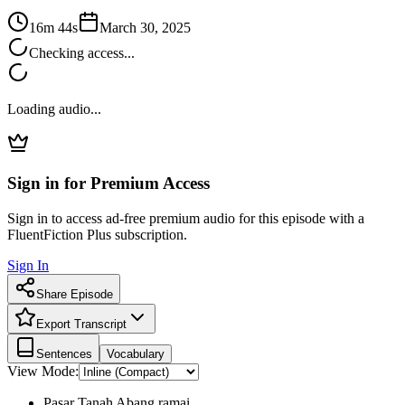
16m 44s
March 30, 2025
Checking access...
Loading audio...
Sign in for Premium Access
Sign in to access ad-free premium audio for this episode with a
FluentFiction Plus subscription.
Sign In
Share Episode
Export Transcript
Sentences
Vocabulary
View Mode:
Pasar Tanah Abang ramai.