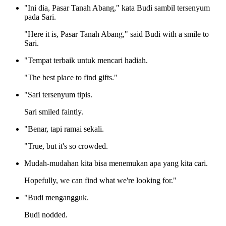
"Ini dia, Pasar Tanah Abang," kata Budi sambil tersenyum
pada Sari.
"Here it is, Pasar Tanah Abang," said Budi with a smile to
Sari.
"Tempat terbaik untuk mencari hadiah.
"The best place to find gifts."
"Sari tersenyum tipis.
Sari smiled faintly.
"Benar, tapi ramai sekali.
"True, but it's so crowded.
Mudah-mudahan kita bisa menemukan apa yang kita cari.
Hopefully, we can find what we're looking for."
"Budi mengangguk.
Budi nodded.