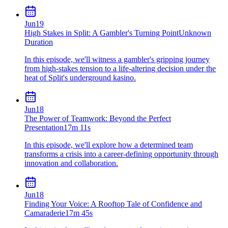
Jun
19
High Stakes in Split: A Gambler's Turning Point
Unknown
Duration
In this episode, we'll witness a gambler's gripping journey
from high-stakes tension to a life-altering decision under the
heat of Split's underground kasino.
Jun
18
The Power of Teamwork: Beyond the Perfect
Presentation
17m 11s
In this episode, we'll explore how a determined team
transforms a crisis into a career-defining opportunity through
innovation and collaboration.
Jun
18
Finding Your Voice: A Rooftop Tale of Confidence and
Camaraderie
17m 45s