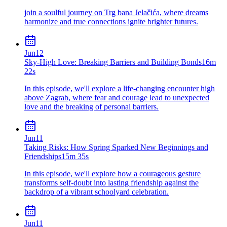
join a soulful journey on Trg bana Jelačića, where dreams
harmonize and true connections ignite brighter futures.
Jun
12
Sky-High Love: Breaking Barriers and Building Bonds
16m
22s
In this episode, we'll explore a life-changing encounter high
above Zagrab, where fear and courage lead to unexpected
love and the breaking of personal barriers.
Jun
11
Taking Risks: How Spring Sparked New Beginnings and
Friendships
15m 35s
In this episode, we'll explore how a courageous gesture
transforms self-doubt into lasting friendship against the
backdrop of a vibrant schoolyard celebration.
Jun
11