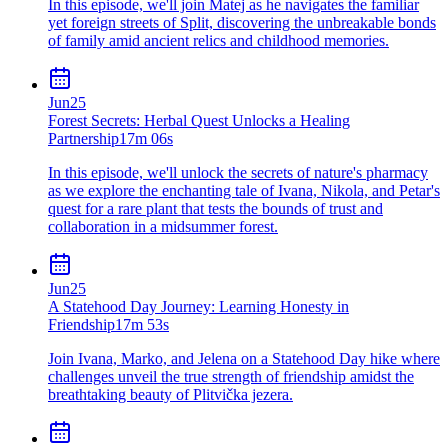
In this episode, we'll join Matej as he navigates the familiar
yet foreign streets of Split, discovering the unbreakable bonds
of family amid ancient relics and childhood memories.
Jun
25
Forest Secrets: Herbal Quest Unlocks a Healing
Partnership
17m 06s
In this episode, we'll unlock the secrets of nature's pharmacy
as we explore the enchanting tale of Ivana, Nikola, and Petar's
quest for a rare plant that tests the bounds of trust and
collaboration in a midsummer forest.
Jun
25
A Statehood Day Journey: Learning Honesty in
Friendship
17m 53s
Join Ivana, Marko, and Jelena on a Statehood Day hike where
challenges unveil the true strength of friendship amidst the
breathtaking beauty of Plitvička jezera.