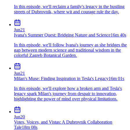
In this episode, we'll reclaim a family's legacy in the bustling
streets of Dubrovnik, where wit and courage rule the day.
Jun
21
Ivana's Summer Quest: Bridging Nature and Science
16m 40s
In this episode, we'll follow Ivana's journey as she bridges the
gap between modern science and traditional wisdom in the
colorful Zagreb Botanical Garden.
Jun
21
Milan's Muse: Finding Inspiration in Tesla's Legacy
16m 01s
In this episode, we'll explore how a broken arm and Tesla's
legacy spark Milan's journey from despair to innovation,
highlighting the power of mind over physical limitations.
Jun
20
Votes, Voices, and Vistas: A Dubrovnik Collaboration
Tale
18m 08s