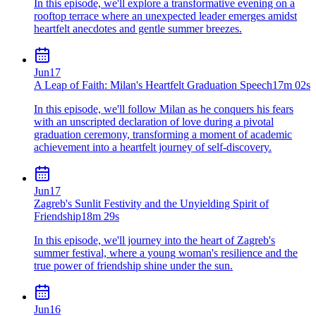
In this episode, we'll explore a transformative evening on a
rooftop terrace where an unexpected leader emerges amidst
heartfelt anecdotes and gentle summer breezes.
Jun
17
A Leap of Faith: Milan's Heartfelt Graduation Speech
17m 02s
In this episode, we'll follow Milan as he conquers his fears
with an unscripted declaration of love during a pivotal
graduation ceremony, transforming a moment of academic
achievement into a heartfelt journey of self-discovery.
Jun
17
Zagreb's Sunlit Festivity and the Unyielding Spirit of
Friendship
18m 29s
In this episode, we'll journey into the heart of Zagreb's
summer festival, where a young woman's resilience and the
true power of friendship shine under the sun.
Jun
16