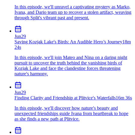
In this episode, we'll unravel a captivating mystery as Marko,
Ivana, and Dario team up to recover a stolen artifact, weaving
through Split's vibrant past and present.
Jun
29
Saving Kozjak Lake's Birds: An Audible Hero’s Journey
18m
24s
In this episode, we'll join Mateo and Nina on a daring night
pursuit to uncover the truth behind the vanishing birds of
Kozjak Lake and face the clandestine forces threatening
nature's harmony.
Jun
29
Finding Clarity and Friendship at Plitvice's Waterfalls
16m 36s
In this episode, we'll discover how nature's beauty and
unexpected friendships guide Ivana from heartbreak to hope
as she finds a new path at Plitvice.