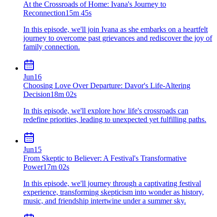
At the Crossroads of Home: Ivana's Journey to
Reconnection
15m 45s
In this episode, we'll join Ivana as she embarks on a heartfelt
journey to overcome past grievances and rediscover the joy of
family connection.
Jun
16
Choosing Love Over Departure: Davor's Life-Altering
Decision
18m 02s
In this episode, we'll explore how life's crossroads can
redefine priorities, leading to unexpected yet fulfilling paths.
Jun
15
From Skeptic to Believer: A Festival's Transformative
Power
17m 02s
In this episode, we'll journey through a captivating festival
experience, transforming skepticism into wonder as history,
music, and friendship intertwine under a summer sky.