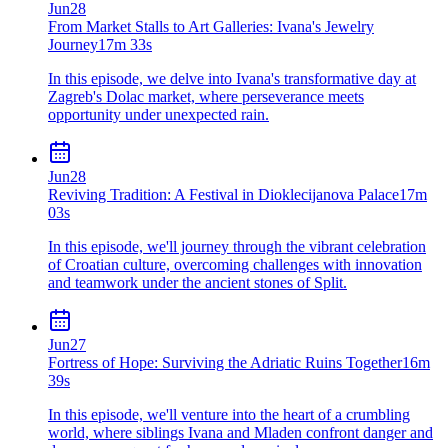
Jun
28
From Market Stalls to Art Galleries: Ivana's Jewelry
Journey
17m 33s
In this episode, we delve into Ivana's transformative day at
Zagreb's Dolac market, where perseverance meets
opportunity under unexpected rain.
Jun
28
Reviving Tradition: A Festival in Dioklecijanova Palace
17m
03s
In this episode, we'll journey through the vibrant celebration
of Croatian culture, overcoming challenges with innovation
and teamwork under the ancient stones of Split.
Jun
27
Fortress of Hope: Surviving the Adriatic Ruins Together
16m
39s
In this episode, we'll venture into the heart of a crumbling
world, where siblings Ivana and Mladen confront danger and