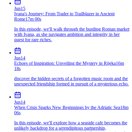
Jun
15
Ivana's Journey: From Trader to Trailblazer in Ancient
Rome
17m 00s
In this episode, we'll walk through the bustling Roman market
with Ivana, as she navigates ambition and integrity in her
quest for rare riches.
Jun
14
Echoes of Inspiration: Unveiling the Mystery in Rijeka
16m
18s
discover the hidden secrets of a forgotten music room and the
unexpected friendship formed in pursuit of a mysterious echo.
Jun
14
When Crisis Sparks New Beginnings by the Adriatic Sea
18m
06s
In this episode, we'll explore how a seaside cafe becomes the
unlikely backdrop for a serendipitous partnership,