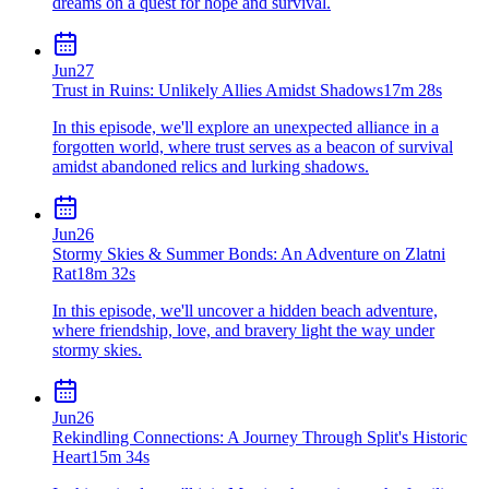
dreams on a quest for hope and survival.
Jun
27
Trust in Ruins: Unlikely Allies Amidst Shadows
17m 28s
In this episode, we'll explore an unexpected alliance in a
forgotten world, where trust serves as a beacon of survival
amidst abandoned relics and lurking shadows.
Jun
26
Stormy Skies & Summer Bonds: An Adventure on Zlatni
Rat
18m 32s
In this episode, we'll uncover a hidden beach adventure,
where friendship, love, and bravery light the way under
stormy skies.
Jun
26
Rekindling Connections: A Journey Through Split's Historic
Heart
15m 34s