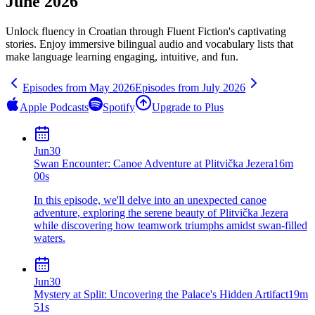
June 2026
Unlock fluency in
Croatian
through Fluent Fiction's captivating
stories. Enjoy immersive bilingual audio and vocabulary lists that
make language learning engaging, intuitive, and fun.
Episodes from
May
2026
Episodes from
July
2026
Apple Podcasts
Spotify
Upgrade to Plus
Jun
30
Swan Encounter: Canoe Adventure at Plitvička Jezera
16m
00s
In this episode, we'll delve into an unexpected canoe
adventure, exploring the serene beauty of Plitvička Jezera
while discovering how teamwork triumphs amidst swan-filled
waters.
Jun
30
Mystery at Split: Uncovering the Palace's Hidden Artifact
19m
51s