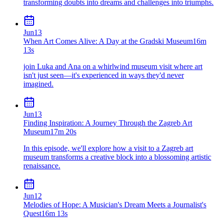
transforming doubts into dreams and challenges into triumphs.
Jun
13
When Art Comes Alive: A Day at the Gradski Museum
16m
13s
join Luka and Ana on a whirlwind museum visit where art
isn't just seen—it's experienced in ways they'd never
imagined.
Jun
13
Finding Inspiration: A Journey Through the Zagreb Art
Museum
17m 20s
In this episode, we'll explore how a visit to a Zagreb art
museum transforms a creative block into a blossoming artistic
renaissance.
Jun
12
Melodies of Hope: A Musician's Dream Meets a Journalist's
Quest
16m 13s