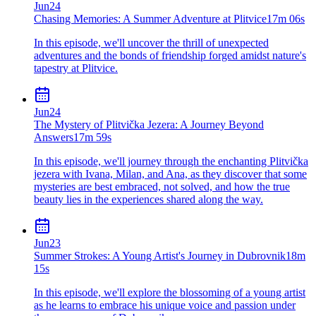
Jun
24
Chasing Memories: A Summer Adventure at Plitvice
17m 06s
In this episode, we'll uncover the thrill of unexpected
adventures and the bonds of friendship forged amidst nature's
tapestry at Plitvice.
Jun
24
The Mystery of Plitvička Jezera: A Journey Beyond
Answers
17m 59s
In this episode, we'll journey through the enchanting Plitvička
jezera with Ivana, Milan, and Ana, as they discover that some
mysteries are best embraced, not solved, and how the true
beauty lies in the experiences shared along the way.
Jun
23
Summer Strokes: A Young Artist's Journey in Dubrovnik
18m
15s
In this episode, we'll explore the blossoming of a young artist
as he learns to embrace his unique voice and passion under