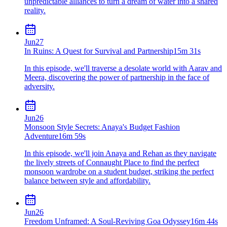
unpredictable alliances to turn a dream of water into a shared
reality.
Jun
27
In Ruins: A Quest for Survival and Partnership
15m 31s
In this episode, we'll traverse a desolate world with Aarav and
Meera, discovering the power of partnership in the face of
adversity.
Jun
26
Monsoon Style Secrets: Anaya's Budget Fashion
Adventure
16m 59s
In this episode, we'll join Anaya and Rehan as they navigate
the lively streets of Connaught Place to find the perfect
monsoon wardrobe on a student budget, striking the perfect
balance between style and affordability.
Jun
26
Freedom Unframed: A Soul-Reviving Goa Odyssey
16m 44s