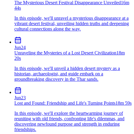
The Mysterious Desert Festival Disappearance Unveiled
16m
44s
In this episode, we'll unravel a mysterious disappearance at a
vibrant desert festival, unveiling hidden truths and deepening
cultural connections along the way.
Jun
24
Unraveling the Mysteries of a Lost Desert Civilization
18m
20s
In this episode, we'll unveil a hidden desert mystery as a
historian, archaeologist, and guide embark on a
groundbreaking discovery in the Thar sands.
Jun
23
Lost and Found: Friendship and Life's Turning Points
18m 59s
In this episode, we'll explore the heartwarming journey of
reuniting with old friends, confronting life's dilemmas, and
discovering newfound purpose and strength in enduring
friendships.