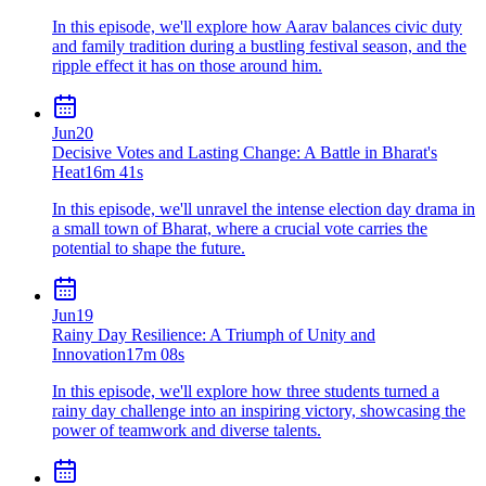
In this episode, we'll explore how Aarav balances civic duty
and family tradition during a bustling festival season, and the
ripple effect it has on those around him.
Jun
20
Decisive Votes and Lasting Change: A Battle in Bharat's
Heat
16m 41s
In this episode, we'll unravel the intense election day drama in
a small town of Bharat, where a crucial vote carries the
potential to shape the future.
Jun
19
Rainy Day Resilience: A Triumph of Unity and
Innovation
17m 08s
In this episode, we'll explore how three students turned a
rainy day challenge into an inspiring victory, showcasing the
power of teamwork and diverse talents.