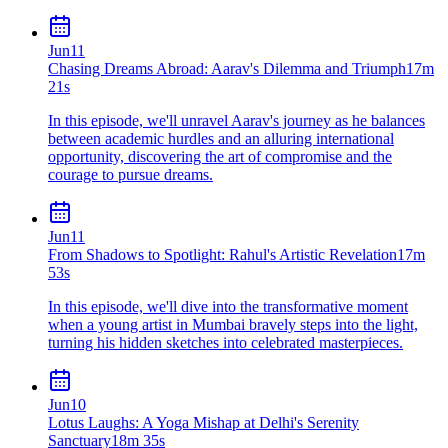
Jun
11
Chasing Dreams Abroad: Aarav's Dilemma and Triumph
17m
21s
In this episode, we'll unravel Aarav's journey as he balances
between academic hurdles and an alluring international
opportunity, discovering the art of compromise and the
courage to pursue dreams.
Jun
11
From Shadows to Spotlight: Rahul's Artistic Revelation
17m
53s
In this episode, we'll dive into the transformative moment
when a young artist in Mumbai bravely steps into the light,
turning his hidden sketches into celebrated masterpieces.
Jun
10
Lotus Laughs: A Yoga Mishap at Delhi's Serenity
Sanctuary
18m 35s