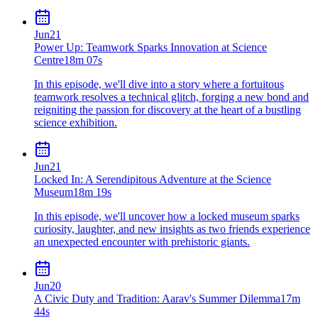
Jun
21
Power Up: Teamwork Sparks Innovation at Science
Centre
18m 07s
In this episode, we'll dive into a story where a fortuitous
teamwork resolves a technical glitch, forging a new bond and
reigniting the passion for discovery at the heart of a bustling
science exhibition.
Jun
21
Locked In: A Serendipitous Adventure at the Science
Museum
18m 19s
In this episode, we'll uncover how a locked museum sparks
curiosity, laughter, and new insights as two friends experience
an unexpected encounter with prehistoric giants.
Jun
20
A Civic Duty and Tradition: Aarav's Summer Dilemma
17m
44s