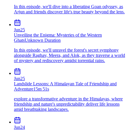
In this episode, we'll dive into a liberating Goan odyssey, as
Arjun and friends discover life's true beauty beyond the lens.
Jun
25
Unveiling the Enigma: Mysteries of the Western
Ghats
Unknown Duration
In this episode, we'll unravel the forest's secret symphony
alongside Raghav, Meera, and Alok, as they traverse a world
of mystery and rediscovery amidst torrential rains.
Jun
25
Landslide Lessons: A Himalayan Tale of Friendship and
Adventure
15m 51s
explore a transformative adventure in the Himalayas, where
friendship and nature's unpredictability deliver life lessons
amid breathtaking landscapes.
Jun
24