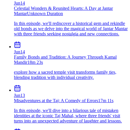
Jun
14
Celestial Wonders & Reunited Hearts: A Day at Jantar
Mantar
Unknown Duration
In this episode, we'll rediscover a historical gem and rekindle
old bonds as we delve into the magical world of Jantar Mantar
with three friends seeking nostalgia and new connections.
Jun
14
Family Bonds and Tradition: A Journey Through Kamal
Mandir
18m 23s
explore how a sacred temple visit transforms family ties,
blending tradition with individual creativity.
Jun
13
Misadventures at the Taj: A Comedy of Errors
17m 11s
In this episode, we'll dive into a hilarious tale of mistaken
identities at the iconic Taj Mahal, where three friends' visit
turns into an unexpected adventure of laughter and lessons.