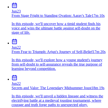
Jun
23
From Stage Fright to Standing Ovation: Aarav's Tale
17m 10s
In this episode, we'll uncover how a timid student finds his
voice and wins the ultimate battle against self-doubt on the
stage of life.
Jun
22
From Fear to Triumph: Arjun's Journey of Self-Belief
17m 20s
In this episode, we'll explore how a young student's journey
from self-doubt to self-assurance reveals the true purpose of
learning beyond competition.
Jun
22
Secrets and Valor: The Legendary Midsummer Joust
18m 19s
In this episode, we'll unveil a hidden lineage and witness the
electrifying battle at a medieval jousting tournament, where
courage and truth forge paths to unexpected glory.