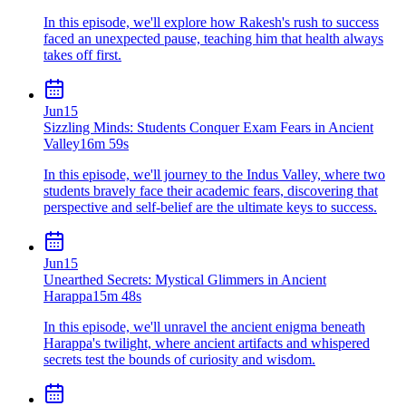
In this episode, we'll explore how Rakesh's rush to success
faced an unexpected pause, teaching him that health always
takes off first.
Jun
15
Sizzling Minds: Students Conquer Exam Fears in Ancient
Valley
16m 59s
In this episode, we'll journey to the Indus Valley, where two
students bravely face their academic fears, discovering that
perspective and self-belief are the ultimate keys to success.
Jun
15
Unearthed Secrets: Mystical Glimmers in Ancient
Harappa
15m 48s
In this episode, we'll unravel the ancient enigma beneath
Harappa's twilight, where ancient artifacts and whispered
secrets test the bounds of curiosity and wisdom.