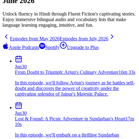
June 2026
Unlock fluency in
Hindi
through Fluent Fiction's captivating stories.
Enjoy immersive bilingual audio and vocabulary lists that make
language learning engaging, intuitive, and fun.
Episodes from
May
2026
Episodes from
July
2026
Apple Podcasts
Spotify
Upgrade to Plus
Jun
30
From Doubt to Triumph: Arjun's Culinary Adventure
16m 33s
In this episode, we'll follow Arjun's journey as he battles self-
doubt and discovers the power of creativity under the
captivating splendor of Jaipur's Majestic Palace.
Jun
30
Lost & Found: A Picnic Adventure in Sundarban's Heart
17m
10s
In this episode, we'll embark on a thrilling Sundarban