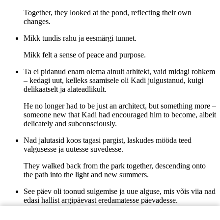
Together, they looked at the pond, reflecting their own
changes.
Mikk tundis rahu ja eesmärgi tunnet.
Mikk felt a sense of peace and purpose.
Ta ei pidanud enam olema ainult arhitekt, vaid midagi rohkem
– kedagi uut, kelleks saamisele oli Kadi julgustanud, kuigi
delikaatselt ja alateadlikult.
He no longer had to be just an architect, but something more –
someone new that Kadi had encouraged him to become, albeit
delicately and subconsciously.
Nad jalutasid koos tagasi pargist, laskudes mööda teed
valgusesse ja uutesse suvedesse.
They walked back from the park together, descending onto
the path into the light and new summers.
See päev oli toonud sulgemise ja uue alguse, mis võis viia nad
edasi hallist argipäevast eredamatesse päevadesse.
This day had brought closure and a new beginning, which