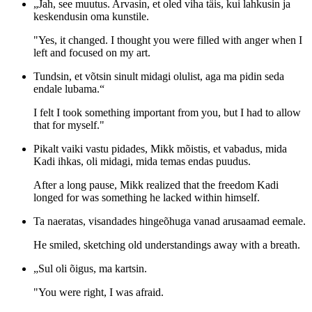
„Jah, see muutus. Arvasin, et oled viha täis, kui lahkusin ja
keskendusin oma kunstile.
"Yes, it changed. I thought you were filled with anger when I
left and focused on my art.
Tundsin, et võtsin sinult midagi olulist, aga ma pidin seda
endale lubama.“
I felt I took something important from you, but I had to allow
that for myself."
Pikalt vaiki vastu pidades, Mikk mõistis, et vabadus, mida
Kadi ihkas, oli midagi, mida temas endas puudus.
After a long pause, Mikk realized that the freedom Kadi
longed for was something he lacked within himself.
Ta naeratas, visandades hingeõhuga vanad arusaamad eemale.
He smiled, sketching old understandings away with a breath.
„Sul oli õigus, ma kartsin.
"You were right, I was afraid.