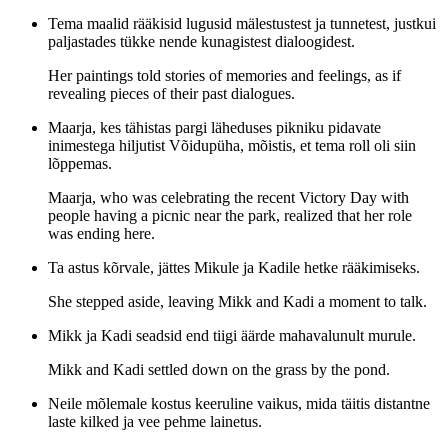
Tema maalid rääkisid lugusid mälestustest ja tunnetest, justkui
paljastades tükke nende kunagistest dialoogidest.
Her paintings told stories of memories and feelings, as if
revealing pieces of their past dialogues.
Maarja, kes tähistas pargi läheduses pikniku pidavate
inimestega hiljutist Võidupüha, mõistis, et tema roll oli siin
lõppemas.
Maarja, who was celebrating the recent Victory Day with
people having a picnic near the park, realized that her role
was ending here.
Ta astus kõrvale, jättes Mikule ja Kadile hetke rääkimiseks.
She stepped aside, leaving Mikk and Kadi a moment to talk.
Mikk ja Kadi seadsid end tiigi äärde mahavalunult murule.
Mikk and Kadi settled down on the grass by the pond.
Neile mõlemale kostus keeruline vaikus, mida täitis distantne
laste kilked ja vee pehme lainetus.