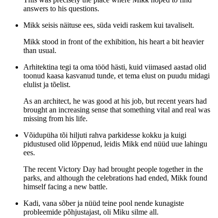
answers to his questions.
Mikk seisis näituse ees, süda veidi raskem kui tavaliselt.
Mikk stood in front of the exhibition, his heart a bit heavier
than usual.
Arhitektina tegi ta oma tööd hästi, kuid viimased aastad olid
toonud kaasa kasvanud tunde, et tema elust on puudu midagi
elulist ja tõelist.
As an architect, he was good at his job, but recent years had
brought an increasing sense that something vital and real was
missing from his life.
Võidupüha tõi hiljuti rahva parkidesse kokku ja kuigi
pidustused olid lõppenud, leidis Mikk end nüüd uue lahingu
ees.
The recent Victory Day had brought people together in the
parks, and although the celebrations had ended, Mikk found
himself facing a new battle.
Kadi, vana sõber ja nüüd teine pool nende kunagiste
probleemide põhjustajast, oli Miku silme all.