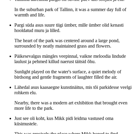
In the suburban park of Tallinn, it was a summer day full of
warmth and life.
Pargi süda asus suure tiigi ümber, mille ümber olid kenasti
hooldatud muru ja lilled.
The heart of the park was centered around a large pond,
surrounded by neatly maintained grass and flowers.
Päikesevalgus mängles veepinnal, vaikne meloodia lindude
laulust ja pehmed killud naerust täitsid õhu.
Sunlight played on the water's surface, a quiet melody of
birdsong and gentle fragments of laughter filled the air.
Lähedal asus kaasaegne kunstinäitus, mis tõi parkidesse veelgi
rohkem elu.
Nearby, there was a modern art exhibition that brought even
more life to the park.
Just see oli koht, kus Mikk pidi leidma vastused oma
küsimustele.
This was precisely the place where Mikk hoped to find