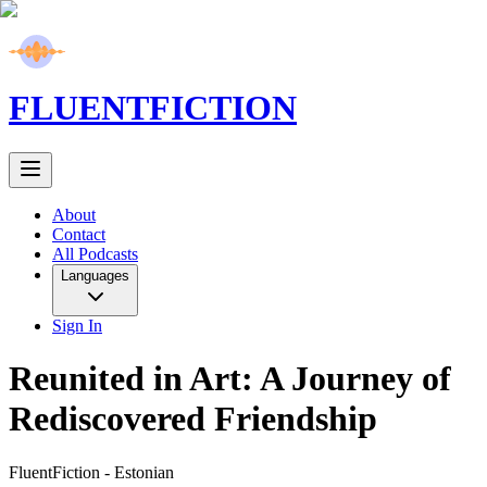
FLUENT
FICTION
About
Contact
All Podcasts
Languages
Sign In
Reunited in Art: A Journey of
Rediscovered Friendship
FluentFiction -
Estonian