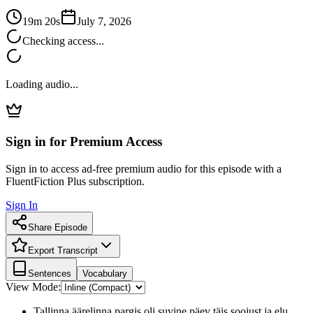
19m 20s
July 7, 2026
Checking access...
Loading audio...
Sign in for Premium Access
Sign in to access ad-free premium audio for this episode with a
FluentFiction Plus subscription.
Sign In
Share Episode
Export Transcript
Sentences
Vocabulary
View Mode:
Tallinna äärelinna pargis oli suvine päev täis soojust ja elu.