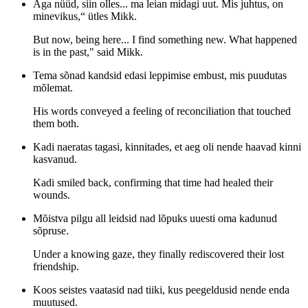
Aga nüüd, siin olles... ma leian midagi uut. Mis juhtus, on
minevikus,“ ütles Mikk.
But now, being here... I find something new. What happened
is in the past," said Mikk.
Tema sõnad kandsid edasi leppimise embust, mis puudutas
mõlemat.
His words conveyed a feeling of reconciliation that touched
them both.
Kadi naeratas tagasi, kinnitades, et aeg oli nende haavad kinni
kasvanud.
Kadi smiled back, confirming that time had healed their
wounds.
Mõistva pilgu all leidsid nad lõpuks uuesti oma kadunud
sõpruse.
Under a knowing gaze, they finally rediscovered their lost
friendship.
Koos seistes vaatasid nad tiiki, kus peegeldusid nende enda
muutused.