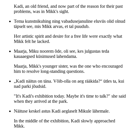
Kadi, an old friend, and now part of the reason for their past
problems, was in Mikk's sight.
Tema kunstnikuhing ning vabadusejanuline eluviis olid olnud
täpselt see, mis Mikk arvas, et tal puudub.
Her artistic spirit and desire for a free life were exactly what
Mikk felt he lacked.
Maarja, Miku noorem õde, oli see, kes julgustas teda
kauaaegsed küsimused lahendama.
Maarja, Mikk's younger sister, was the one who encouraged
him to resolve long-standing questions.
„Kadi näitus on täna. Võib-olla on aeg rääkida?“ ütles ta, kui
nad parki jõudsid.
"It's Kadi's exhibition today. Maybe it's time to talk?" she said
when they arrived at the park.
Näituse keskel astus Kadi aeglaselt Mikule lähemale.
In the middle of the exhibition, Kadi slowly approached
Mikk.