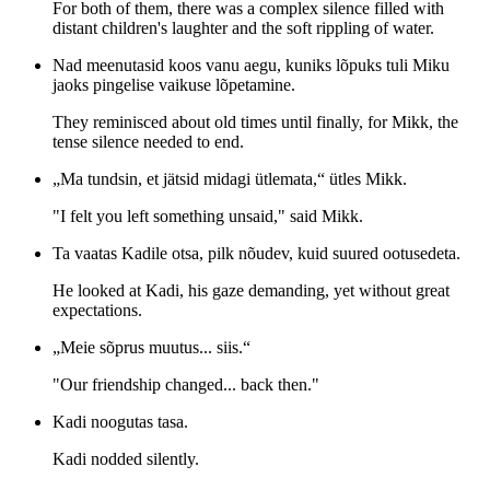
For both of them, there was a complex silence filled with
distant children's laughter and the soft rippling of water.
Nad meenutasid koos vanu aegu, kuniks lõpuks tuli Miku
jaoks pingelise vaikuse lõpetamine.
They reminisced about old times until finally, for Mikk, the
tense silence needed to end.
„Ma tundsin, et jätsid midagi ütlemata,“ ütles Mikk.
"I felt you left something unsaid," said Mikk.
Ta vaatas Kadile otsa, pilk nõudev, kuid suured ootusedeta.
He looked at Kadi, his gaze demanding, yet without great
expectations.
„Meie sõprus muutus... siis.“
"Our friendship changed... back then."
Kadi noogutas tasa.
Kadi nodded silently.