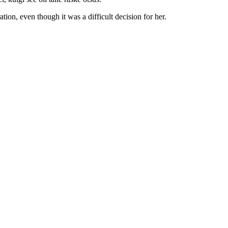
tion, even though it was a difficult decision for her.