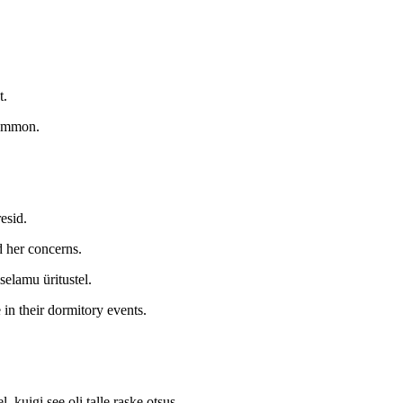
t.
common.
esid.
 her concerns.
selamu üritustel.
 in their dormitory events.
 kuigi see oli talle raske otsus.