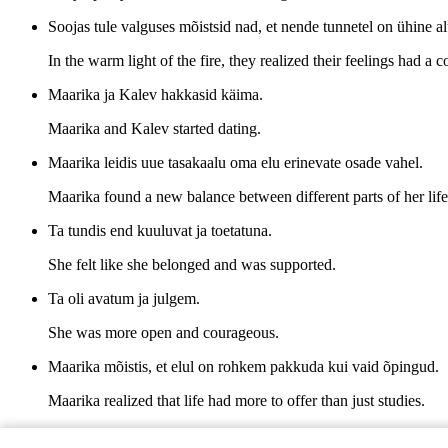
Soojas tule valguses mõistsid nad, et nende tunnetel on ühine al
In the warm light of the fire, they realized their feelings had 
Maarika ja Kalev hakkasid käima.
Maarika and Kalev started dating.
Maarika leidis uue tasakaalu oma elu erinevate osade vahel.
Maarika found a new balance between different parts of her life
Ta tundis end kuuluvat ja toetatuna.
She felt like she belonged and was supported.
Ta oli avatum ja julgem.
She was more open and courageous.
Maarika mõistis, et elul on rohkem pakkuda kui vaid õpingud.
Maarika realized that life had more to offer than just studies.
Ning Kaleviga koos tundus iga päev nagu uus algus.