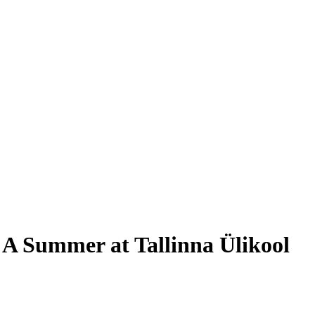
 A Summer at Tallinna Ülikool