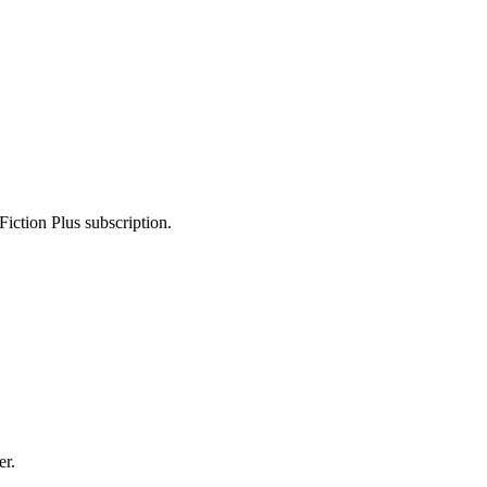
Fiction Plus subscription.
er.