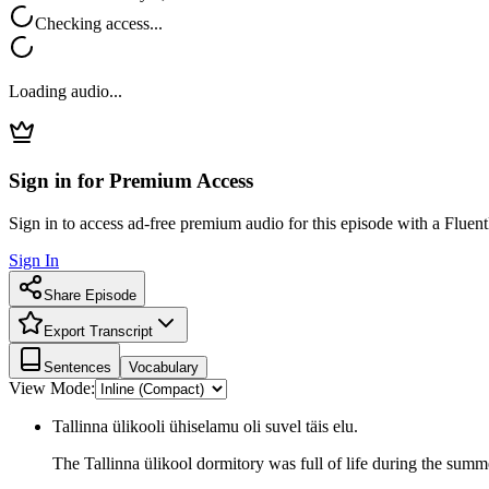
Checking access...
Loading audio...
Sign in for Premium Access
Sign in to access ad-free premium audio for this episode with a Fluent
Sign In
Share Episode
Export Transcript
Sentences
Vocabulary
View Mode:
Tallinna ülikooli ühiselamu oli suvel täis elu.
The Tallinna ülikool dormitory was full of life during the summ