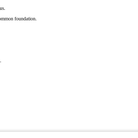
us.
a common foundation.
.