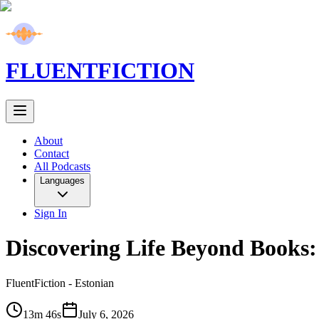
FLUENT
FICTION
About
Contact
All Podcasts
Languages
Sign In
Discovering Life Beyond Books:
FluentFiction -
Estonian
13m 46s
July 6, 2026