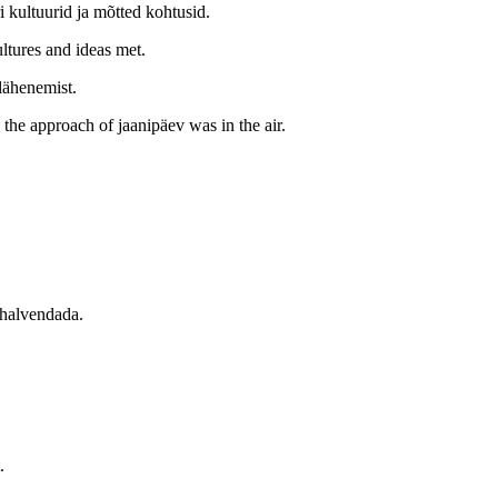
i kultuurid ja mõtted kohtusid.
ltures and ideas met.
lähenemist.
the approach of jaanipäev was in the air.
 halvendada.
.