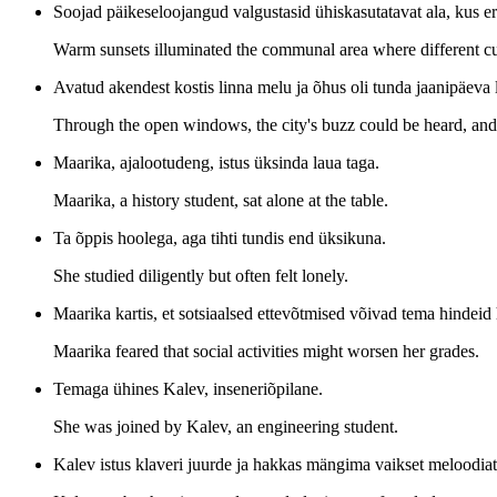
Soojad päikeseloojangud valgustasid ühiskasutatavat ala, kus er
Warm sunsets illuminated the communal area where different cu
Avatud akendest kostis linna melu ja õhus oli tunda jaanipäeva 
Through the open windows, the city's buzz could be heard, and 
Maarika, ajalootudeng, istus üksinda laua taga.
Maarika, a history student, sat alone at the table.
Ta õppis hoolega, aga tihti tundis end üksikuna.
She studied diligently but often felt lonely.
Maarika kartis, et sotsiaalsed ettevõtmised võivad tema hindeid
Maarika feared that social activities might worsen her grades.
Temaga ühines Kalev, inseneriõpilane.
She was joined by Kalev, an engineering student.
Kalev istus klaveri juurde ja hakkas mängima vaikset meloodiat