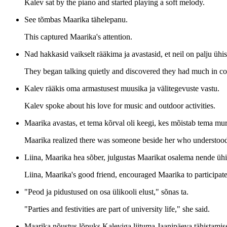
Kalev sat by the piano and started playing a soft melody.
See tõmbas Maarika tähelepanu.
This captured Maarika's attention.
Nad hakkasid vaikselt rääkima ja avastasid, et neil on palju ühis
They began talking quietly and discovered they had much in 
Kalev rääkis oma armastusest muusika ja välitegevuste vastu.
Kalev spoke about his love for music and outdoor activities.
Maarika avastas, et tema kõrval oli keegi, kes mõistab tema mur
Maarika realized there was someone beside her who understood
Liina, Maarika hea sõber, julgustas Maarikat osalema nende ühi
Liina, Maarika's good friend, encouraged Maarika to participate
"Peod ja pidustused on osa ülikooli elust," sõnas ta.
"Parties and festivities are part of university life," she said.
Maarika nõustus lõpuks Kaleviga liituma Jaanipäeva tähistamisel,