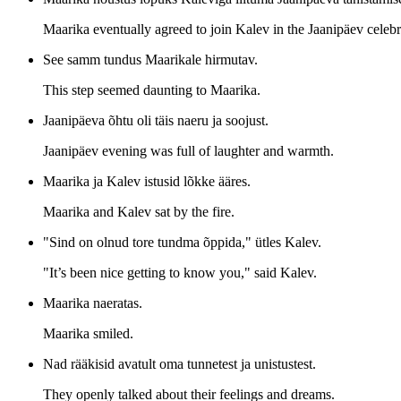
Maarika eventually agreed to join Kalev in the Jaanipäev celebra
See samm tundus Maarikale hirmutav.
This step seemed daunting to Maarika.
Jaanipäeva õhtu oli täis naeru ja soojust.
Jaanipäev evening was full of laughter and warmth.
Maarika ja Kalev istusid lõkke ääres.
Maarika and Kalev sat by the fire.
"Sind on olnud tore tundma õppida," ütles Kalev.
"It’s been nice getting to know you," said Kalev.
Maarika naeratas.
Maarika smiled.
Nad rääkisid avatult oma tunnetest ja unistustest.
They openly talked about their feelings and dreams.