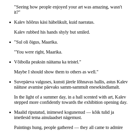
"Seeing how people enjoyed your art was amazing, wasn't
it?"
Kalev hõõrus käsi häbelikult, kuid naeratas.
Kalev rubbed his hands shyly but smiled.
"Sul oli õigus, Maarika.
"You were right, Maarika.
Võibolla peaksin näitama ka teistel."
Maybe I should show them to others as well."
Suvepäeva valguses, kunsti järele lõhnavas hallis, astus Kalev
näituse avamise päevaks samm-sammult enesekindlamalt.
In the light of a summer day, in a hall scented with art, Kalev
stepped more confidently towards the exhibition opening day.
Maalid riputatud, inimesed kogunenud — kõik tulid ja
imetlesid tema ainulaadset nägemust.
Paintings hung, people gathered — they all came to admire