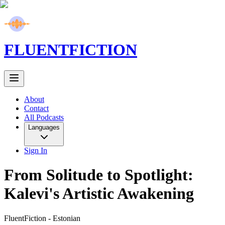
FLUENT
FICTION
About
Contact
All Podcasts
Languages
Sign In
From Solitude to Spotlight:
Kalevi's Artistic Awakening
FluentFiction -
Estonian