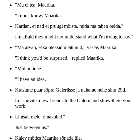
"Ma ei tea, Maarika.
"I don't know, Maarika.
Kardan, et nad ei pruugi mõista, mida ma tahan öelda."
I'm afraid they might not understand what I'm trying to say."
"Ma arvan, et sa oleksid üllatunud," vastas Maarika.
"I think you'd be surprised," replied Maarika.
"Mul on idee.
"I have an idea.
Kutsume paar sõpra Galeriisse ja näitame neile sinu töid.
Let's invite a few friends to the Galerii and show them your
work.
Lihtsalt meie, omavahel."
Just between us."
Kalev mõtles Maarika sõnade üle.