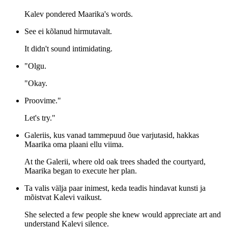
Kalev pondered Maarika's words.
See ei kõlanud hirmutavalt.
It didn't sound intimidating.
"Olgu.
"Okay.
Proovime."
Let's try."
Galeriis, kus vanad tammepuud õue varjutasid, hakkas
Maarika oma plaani ellu viima.
At the Galerii, where old oak trees shaded the courtyard,
Maarika began to execute her plan.
Ta valis välja paar inimest, keda teadis hindavat kunsti ja
mõistvat Kalevi vaikust.
She selected a few people she knew would appreciate art and
understand Kalevi silence.