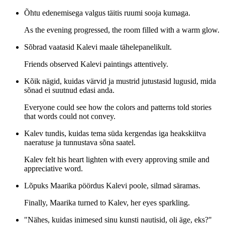
Õhtu edenemisega valgus täitis ruumi sooja kumaga.
As the evening progressed, the room filled with a warm glow.
Sõbrad vaatasid Kalevi maale tähelepanelikult.
Friends observed Kalevi paintings attentively.
Kõik nägid, kuidas värvid ja mustrid jutustasid lugusid, mida
sõnad ei suutnud edasi anda.
Everyone could see how the colors and patterns told stories
that words could not convey.
Kalev tundis, kuidas tema süda kergendas iga heakskiitva
naeratuse ja tunnustava sõna saatel.
Kalev felt his heart lighten with every approving smile and
appreciative word.
Lõpuks Maarika pöördus Kalevi poole, silmad säramas.
Finally, Maarika turned to Kalev, her eyes sparkling.
"Nähes, kuidas inimesed sinu kunsti nautisid, oli äge, eks?"