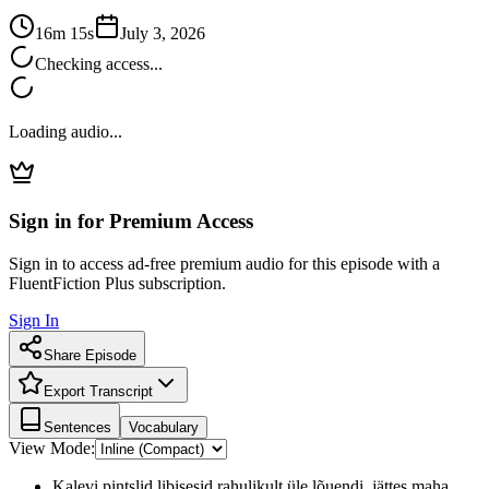
16m 15s
July 3, 2026
Checking access...
Loading audio...
Sign in for Premium Access
Sign in to access ad-free premium audio for this episode with a
FluentFiction Plus subscription.
Sign In
Share Episode
Export Transcript
Sentences
Vocabulary
View Mode:
Kalevi pintslid libisesid rahulikult üle lõuendi, jättes maha