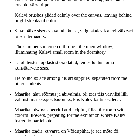
eredaid värvitriipe.
Kalevi brushes glided calmly over the canvas, leaving behind
bright streaks of color.
Suve päike sisenes avatud aknast, valgustades Kalevi väikeset
tuba internaadis.
The summer sun entered through the open window,
illuminating Kalevi small room in the dormitory.
Ta oli teistest õpilastest eraldatud, leides lohtust oma
kunstitarvete seas.
He found solace among his art supplies, separated from the
other students.
Maarika, alati rõõmus ja abivalmis, oli toas täis värvilisi lilli,
valmistumas ekspositsiooniks, kus Kalev kartis osaleda.
Maarika, always cheerful and helpful, filled the room with
colorful flowers, preparing for the exhibition where Kalev
feared to participate.
Maarika teadis, et varsti on Võidupüha, ja see mõte tõi