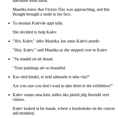
naeratuse tema näole.
Maarika knew that Victory Day was approaching, and this
thought brought a smile to her face.
Ta otsustas Kalevile appi tulla.
She decided to help Kalev.
"Hei, Kalev," ütles Maarika, kui astus Kalevi juurde.
"Hey, Kalev," said Maarika as she stepped over to Kalev.
"Su maalid on nii ilusad.
"Your paintings are so beautiful.
Kas oled kindel, et neid näitusele ei taha viia?"
Are you sure you don't want to take them to the exhibition?"
Kalev vaatas oma käsi, milles üks pintsli jälg lõuendil veel
värises.
Kalev looked at his hands, where a brushstroke on the canvas
still trembled.