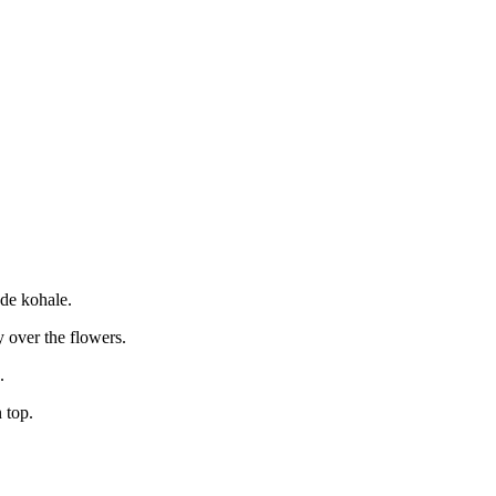
ede kohale.
y over the flowers.
.
 top.