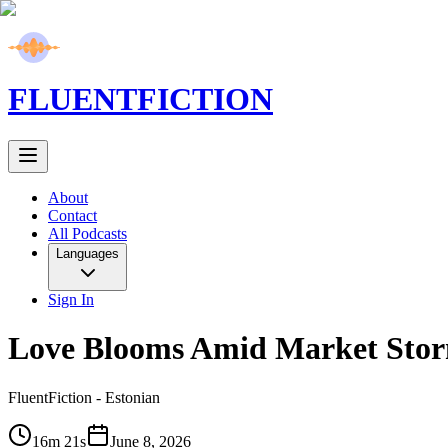
FLUENT
FICTION
About
Contact
All Podcasts
Languages
Sign In
Love Blooms Amid Market Sto
FluentFiction -
Estonian
16m 21s
June 8, 2026