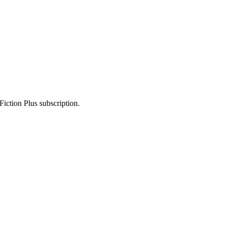
Fiction Plus subscription.