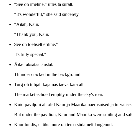
"See on imeline," ütles ta siiralt.
"It's wonderful," she said sincerely.
"Aitäh, Kaur.
"Thank you, Kaur.
See on tõeliselt eriline."
It's truly special."
Äike raksatas taustal.
Thunder cracked in the background.
Turg oli tühjalt kajamas taeva kära all.
The market echoed emptily under the sky's roar.
Kuid paviljoni all olid Kaur ja Maarika naerusuised ja turvalise
But under the pavilion, Kaur and Maarika were smiling and saf
Kaur tundis, et üks mure oli tema südamelt langenud.