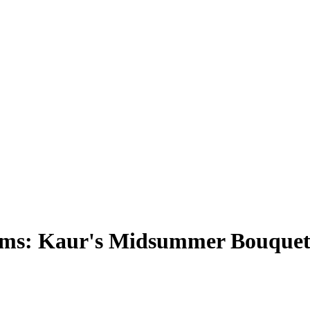
rms: Kaur's Midsummer Bouque