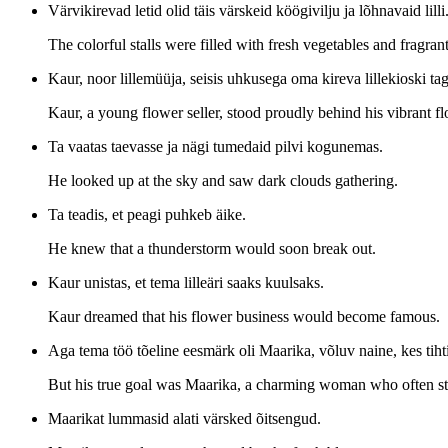
Värvikirevad letid olid täis värskeid köögivilju ja lõhnavaid lilli
The colorful stalls were filled with fresh vegetables and fragran
Kaur, noor lillemüüja, seisis uhkusega oma kireva lillekioski tag
Kaur, a young flower seller, stood proudly behind his vibrant f
Ta vaatas taevasse ja nägi tumedaid pilvi kogunemas.
He looked up at the sky and saw dark clouds gathering.
Ta teadis, et peagi puhkeb äike.
He knew that a thunderstorm would soon break out.
Kaur unistas, et tema lilleäri saaks kuulsaks.
Kaur dreamed that his flower business would become famous.
Aga tema töö tõeline eesmärk oli Maarika, võluv naine, kes tihti
But his true goal was Maarika, a charming woman who often st
Maarikat lummasid alati värsked õitsengud.