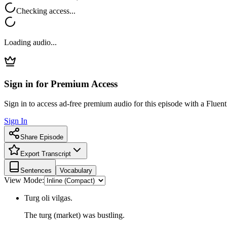
Checking access...
Loading audio...
Sign in for Premium Access
Sign in to access ad-free premium audio for this episode with a Fluent
Sign In
Share Episode
Export Transcript
Sentences
Vocabulary
View Mode:
Turg oli vilgas.
The turg (market) was bustling.