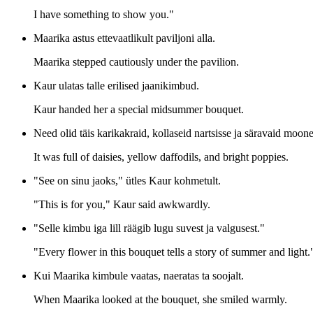
I have something to show you."
Maarika astus ettevaatlikult paviljoni alla.
Maarika stepped cautiously under the pavilion.
Kaur ulatas talle erilised jaanikimbud.
Kaur handed her a special midsummer bouquet.
Need olid täis karikakraid, kollaseid nartsisse ja säravaid moone
It was full of daisies, yellow daffodils, and bright poppies.
"See on sinu jaoks," ütles Kaur kohmetult.
"This is for you," Kaur said awkwardly.
"Selle kimbu iga lill räägib lugu suvest ja valgusest."
"Every flower in this bouquet tells a story of summer and light.
Kui Maarika kimbule vaatas, naeratas ta soojalt.
When Maarika looked at the bouquet, she smiled warmly.