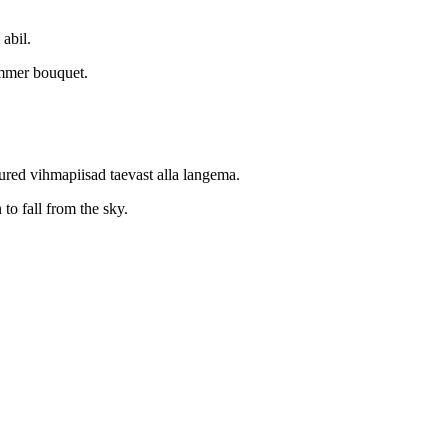
 abil.
ummer bouquet.
red vihmapiisad taevast alla langema.
 to fall from the sky.