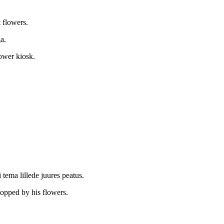
.
t flowers.
a.
lower kiosk.
 tema lillede juures peatus.
opped by his flowers.