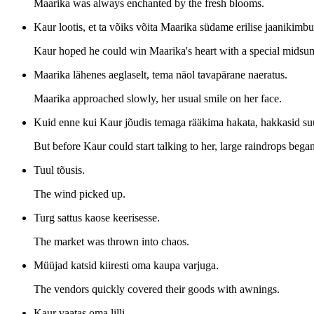
Maarika was always enchanted by the fresh blooms.
Kaur lootis, et ta võiks võita Maarika südame erilise jaanikimbu
Kaur hoped he could win Maarika's heart with a special mids
Maarika lähenes aeglaselt, tema näol tavapärane naeratus.
Maarika approached slowly, her usual smile on her face.
Kuid enne kui Kaur jõudis temaga rääkima hakata, hakkasid suu
But before Kaur could start talking to her, large raindrops began
Tuul tõusis.
The wind picked up.
Turg sattus kaose keerisesse.
The market was thrown into chaos.
Müüjad katsid kiiresti oma kaupa varjuga.
The vendors quickly covered their goods with awnings.
Kaur vaatas oma lilli.