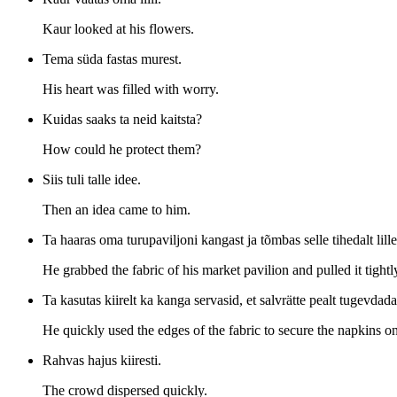
Kaur looked at his flowers.
Tema süda fastas murest.
His heart was filled with worry.
Kuidas saaks ta neid kaitsta?
How could he protect them?
Siis tuli talle idee.
Then an idea came to him.
Ta haaras oma turupaviljoni kangast ja tõmbas selle tihedalt lill
He grabbed the fabric of his market pavilion and pulled it tightl
Ta kasutas kiirelt ka kanga servasid, et salvrätte pealt tugevdada
He quickly used the edges of the fabric to secure the napkins on
Rahvas hajus kiiresti.
The crowd dispersed quickly.