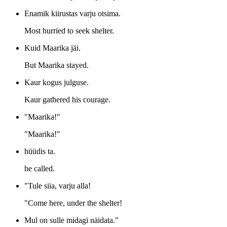
Enamik kiirustas varju otsima.
Most hurried to seek shelter.
Kuid Maarika jäi.
But Maarika stayed.
Kaur kogus julguse.
Kaur gathered his courage.
"Maarika!"
"Maarika!"
hüüdis ta.
he called.
"Tule siia, varju alla!
"Come here, under the shelter!
Mul on sulle midagi näidata."