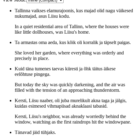
Tallinna vaikses elamurajoonis, kus majad olid nagu väikesed
nukumajad, asus Liisu kodu.
In a quiet residential area of Tallinn, where the houses were
like little dollhouses, was Liisu's home.
Ta armastas oma aeda, kus kõik oli korralik ja täpselt paigas.
She loved her garden, where everything was orderly and
precisely in place.
Kuid täna tumenes taevas kiiresti ja õhk täitus äikese
eelõhtuse pingega.
But today the sky was quickly darkening, and the air was
filled with the tension of an approaching thunderstorm.
Kersti, Liisu naaber, oli juba murelikult akna taga ja jälgis,
kuidas esimesed vihmapiisad aknaklaasi tabasid.
Kersti, Liisu's neighbor, was already worriedly behind the
window, watching as the first raindrops hit the windowpane.
Tänavad jäid tühjaks.