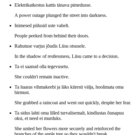
Elektrikatkestus kattis tänava pimedusse.
A power outage plunged the street into darkness.
Inimesed piilusid uste vahelt.
People peeked from behind their doors.
Rahutuse varjus jõudis Liisu otsusele.
In the shadow of restlessness, Liisu came to a decision.
Ta ei saanud olla tegevusetu.
She couldn't remain inactive.
Ta haaras vihmakeebi ja läks kiiresti välja, hoolimata oma
hirmust.
She grabbed a raincoat and went out quickly, despite her fear.
Ta sidus lahti oma lilled turvalisemalt, kindlustas õunapuu
oksi, et need ei murduks.
She untied her flowers more securely and reinforced the
branches of the apple tree so they wouldn't break.