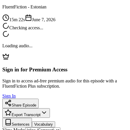
FluentFiction -
Estonian
15m 22s
June 7, 2026
Checking access...
Loading audio...
Sign in for Premium Access
Sign in to access ad-free premium audio for this episode with a
FluentFiction Plus subscription.
Sign In
Share Episode
Export Transcript
Sentences
Vocabulary
View Mode: