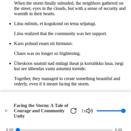
When the storm finally subsided, the neighbors gathered on
the street, eyes in the clouds, but with a sense of security and
warmth in their hearts.
Liisu mõistis, et kogukond on tema seljatugi.
Liisu realized that the community was her support.
Kaos polnud enam nii hirmutav.
Chaos was no longer so frightening.
Üheskoos suutsid nad midagi ilusat ja korralikku luua, isegi
kui see tähendas vastu astumist tormile.
Together, they managed to create something beautiful and
orderly, even if it meant facing the storm.
Ja nii oli torm andnud neile väärtusliku õppetunni - ühise
jõuga saab ka kõige tugevama tuulega hakkama.
Facing the Storm: A Tale of
And so, the storm had given them a valuable lesson - with
Courage and Community
1
x
collective strength, even the strongest wind can be overcome.
Unity
©
2026
Verbari LLC. All rights reserved.
0:00
0:00