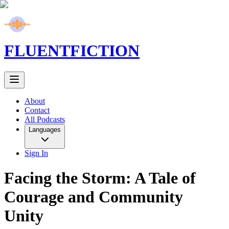
FLUENT
FICTION
About
Contact
All Podcasts
Languages
Sign In
Facing the Storm: A Tale of
Courage and Community
Unity