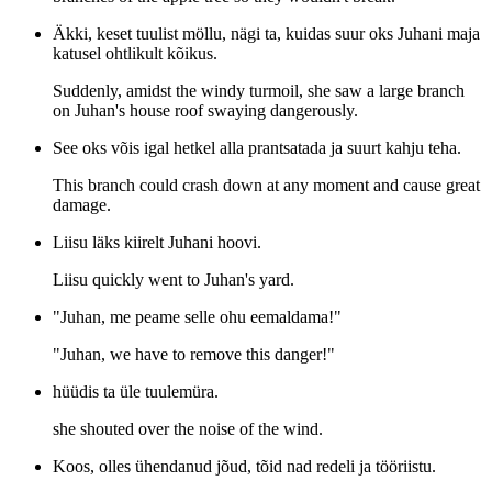
Äkki, keset tuulist möllu, nägi ta, kuidas suur oks Juhani maja
katusel ohtlikult kõikus.
Suddenly, amidst the windy turmoil, she saw a large branch
on Juhan's house roof swaying dangerously.
See oks võis igal hetkel alla prantsatada ja suurt kahju teha.
This branch could crash down at any moment and cause great
damage.
Liisu läks kiirelt Juhani hoovi.
Liisu quickly went to Juhan's yard.
"Juhan, me peame selle ohu eemaldama!"
"Juhan, we have to remove this danger!"
hüüdis ta üle tuulemüra.
she shouted over the noise of the wind.
Koos, olles ühendanud jõud, tõid nad redeli ja tööriistu.