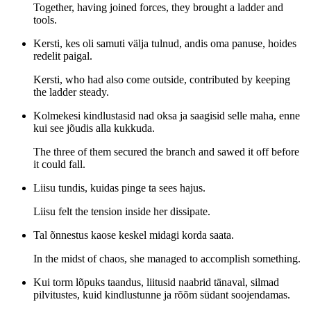
Together, having joined forces, they brought a ladder and
tools.
Kersti, kes oli samuti välja tulnud, andis oma panuse, hoides
redelit paigal.
Kersti, who had also come outside, contributed by keeping
the ladder steady.
Kolmekesi kindlustasid nad oksa ja saagisid selle maha, enne
kui see jõudis alla kukkuda.
The three of them secured the branch and sawed it off before
it could fall.
Liisu tundis, kuidas pinge ta sees hajus.
Liisu felt the tension inside her dissipate.
Tal õnnestus kaose keskel midagi korda saata.
In the midst of chaos, she managed to accomplish something.
Kui torm lõpuks taandus, liitusid naabrid tänaval, silmad
pilvitustes, kuid kindlustunne ja rõõm südant soojendamas.