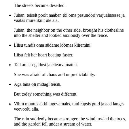
The streets became deserted.
Juhan, teiselt poolt naaber, tõi oma pesunööri varjualusesse ja
vaatas murelikult üle aia.
Juhan, the neighbor on the other side, brought his clothesline
into the shelter and looked anxiously over the fence.
Liisu tundis oma südame löömas kiiremini.
Liisu felt her heart beating faster.
Ta kartis segadust ja ettearvamatust.
She was afraid of chaos and unpredictability.
Aga täna oli midagi teisiti.
But today something was different.
Vihm muutus äkki tugevamaks, tuul rapsis puid ja aed langes
veevoolu alla.
The rain suddenly became stronger, the wind tussled the trees,
and the garden fell under a stream of water.