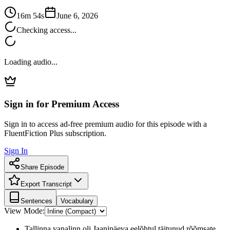
16m 54s
June 6, 2026
Checking access...
Loading audio...
Sign in for Premium Access
Sign in to access ad-free premium audio for this episode with a
FluentFiction Plus subscription.
Sign In
Share Episode
Export Transcript
Sentences
Vocabulary
View Mode:
Tallinna vanalinn oli Jaanipäeva eelõhtul täitunud rõõmsate