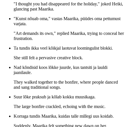
"I thought you had disappeared for the holiday," joked Heiki,
glancing past Maarika.
"Kunst nõuab oma," vastas Maarika, püüdes oma pettumust
varjata.
"Art demands its own," replied Maarika, trying to conceal her
frustration.
Ta tundis ikka veel kõikjal laotuvat loomingulist blokki.
She still felt a pervasive creative block.
Nad kõndisid koos lõkke juurde, kus tantsiti ja lauldi
jaanilaule.
They walked together to the bonfire, where people danced
and sang traditional songs.
Suur lõke praksub ja kõlab kokku muusikaga.
The large bonfire crackled, echoing with the music.
Korraga tundis Maarika, kuidas talle millegi uus koidab.
Suddenly, Maarika felt something new dawn on her.