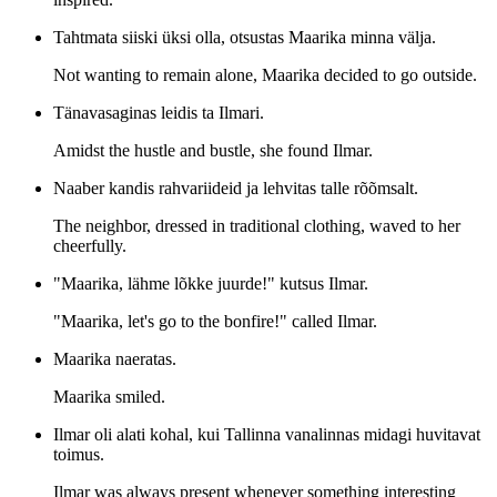
Tahtmata siiski üksi olla, otsustas Maarika minna välja.
Not wanting to remain alone, Maarika decided to go outside.
Tänavasaginas leidis ta Ilmari.
Amidst the hustle and bustle, she found Ilmar.
Naaber kandis rahvariideid ja lehvitas talle rõõmsalt.
The neighbor, dressed in traditional clothing, waved to her
cheerfully.
"Maarika, lähme lõkke juurde!" kutsus Ilmar.
"Maarika, let's go to the bonfire!" called Ilmar.
Maarika naeratas.
Maarika smiled.
Ilmar oli alati kohal, kui Tallinna vanalinnas midagi huvitavat
toimus.
Ilmar was always present whenever something interesting