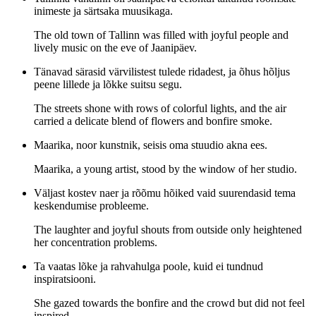
inimeste ja särtsaka muusikaga.
The old town of Tallinn was filled with joyful people and
lively music on the eve of Jaanipäev.
Tänavad särasid värvilistest tulede ridadest, ja õhus hõljus
peene lillede ja lõkke suitsu segu.
The streets shone with rows of colorful lights, and the air
carried a delicate blend of flowers and bonfire smoke.
Maarika, noor kunstnik, seisis oma stuudio akna ees.
Maarika, a young artist, stood by the window of her studio.
Väljast kostev naer ja rõõmu hõiked vaid suurendasid tema
keskendumise probleeme.
The laughter and joyful shouts from outside only heightened
her concentration problems.
Ta vaatas lõke ja rahvahulga poole, kuid ei tundnud
inspiratsiooni.
She gazed towards the bonfire and the crowd but did not feel
inspired.