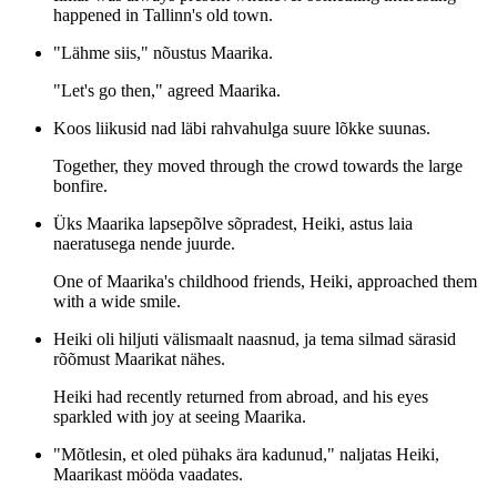
happened in Tallinn's old town.
"Lähme siis," nõustus Maarika.
"Let's go then," agreed Maarika.
Koos liikusid nad läbi rahvahulga suure lõkke suunas.
Together, they moved through the crowd towards the large
bonfire.
Üks Maarika lapsepõlve sõpradest, Heiki, astus laia
naeratusega nende juurde.
One of Maarika's childhood friends, Heiki, approached them
with a wide smile.
Heiki oli hiljuti välismaalt naasnud, ja tema silmad särasid
rõõmust Maarikat nähes.
Heiki had recently returned from abroad, and his eyes
sparkled with joy at seeing Maarika.
"Mõtlesin, et oled pühaks ära kadunud," naljatas Heiki,
Maarikast mööda vaadates.