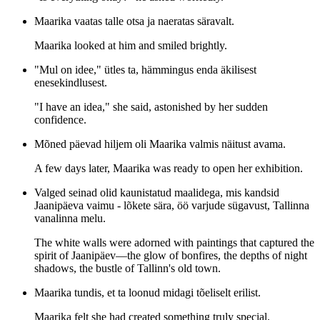
Maarika vaatas talle otsa ja naeratas säravalt.
Maarika looked at him and smiled brightly.
"Mul on idee," ütles ta, hämmingus enda äkilisest
enesekindlusest.
"I have an idea," she said, astonished by her sudden
confidence.
Mõned päevad hiljem oli Maarika valmis näitust avama.
A few days later, Maarika was ready to open her exhibition.
Valged seinad olid kaunistatud maalidega, mis kandsid
Jaanipäeva vaimu - lõkete sära, öö varjude sügavust, Tallinna
vanalinna melu.
The white walls were adorned with paintings that captured the
spirit of Jaanipäev—the glow of bonfires, the depths of night
shadows, the bustle of Tallinn's old town.
Maarika tundis, et ta loonud midagi tõeliselt erilist.
Maarika felt she had created something truly special.