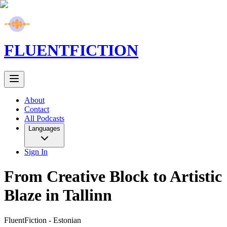
FLUENT
FICTION
About
Contact
All Podcasts
Languages
Sign In
From Creative Block to Artistic
Blaze in Tallinn
FluentFiction -
Estonian