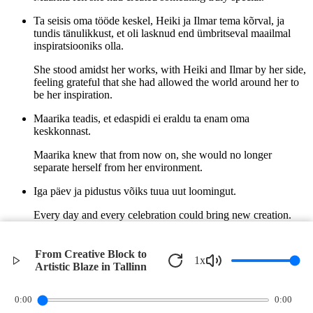
Ta seisis oma tööde keskel, Heiki ja Ilmar tema kõrval, ja
tundis tänulikkust, et oli lasknud end ümbritseval maailmal
inspiratsiooniks olla.
She stood amidst her works, with Heiki and Ilmar by her side,
feeling grateful that she had allowed the world around her to
be her inspiration.
Maarika teadis, et edaspidi ei eraldu ta enam oma
keskkonnast.
Maarika knew that from now on, she would no longer
separate herself from her environment.
Iga päev ja pidustus võiks tuua uut loomingut.
Every day and every celebration could bring new creation.
Jaanipäeva lõke oli sütitanud tema kunstilise hinge igaveseks.
From Creative Block to
1
x
The Jaanipäev bonfire had ignited her artistic soul forever.
Artistic Blaze in Tallinn
©
2026
Verbari LLC. All rights reserved.
0:00
0:00
Privacy Policy