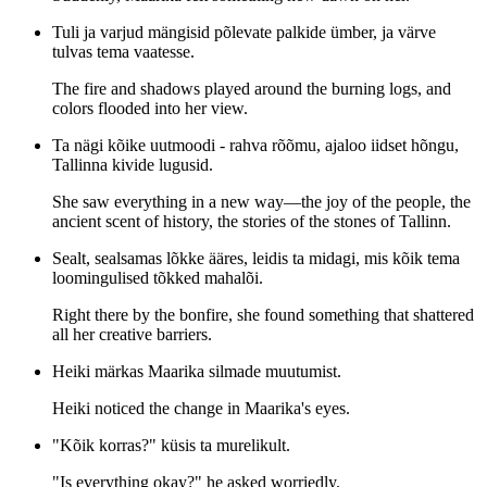
Tuli ja varjud mängisid põlevate palkide ümber, ja värve
tulvas tema vaatesse.
The fire and shadows played around the burning logs, and
colors flooded into her view.
Ta nägi kõike uutmoodi - rahva rõõmu, ajaloo iidset hõngu,
Tallinna kivide lugusid.
She saw everything in a new way—the joy of the people, the
ancient scent of history, the stories of the stones of Tallinn.
Sealt, sealsamas lõkke ääres, leidis ta midagi, mis kõik tema
loomingulised tõkked mahalõi.
Right there by the bonfire, she found something that shattered
all her creative barriers.
Heiki märkas Maarika silmade muutumist.
Heiki noticed the change in Maarika's eyes.
"Kõik korras?" küsis ta murelikult.
"Is everything okay?" he asked worriedly.