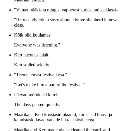
"Viimati rääkis ta mingist vapperast karjas uudisteklassis.
"He recently told a story about a brave shepherd in news
class.
Kõik olid kuulamas."
Everyone was listening."
Kert naeratas laialt.
Kert smiled widely.
"Teeme temast festivali osa."
"Let's make him a part of the festival."
Päevad möödusid kiirelt.
The days passed quickly.
Maarika ja Kert koostasid plaanid, koristasid hoovi ja
kaunistasid lavad vanade lina- ja sitsriietega.
Maarika and Kert made plans, cleaned the yard, and