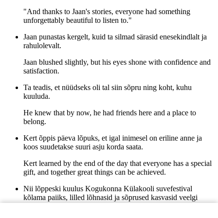
"And thanks to Jaan's stories, everyone had something
unforgettably beautiful to listen to."
Jaan punastas kergelt, kuid ta silmad särasid enesekindlalt ja
rahulolevalt.
Jaan blushed slightly, but his eyes shone with confidence and
satisfaction.
Ta teadis, et nüüdseks oli tal siin sõpru ning koht, kuhu
kuuluda.
He knew that by now, he had friends here and a place to
belong.
Kert õppis päeva lõpuks, et igal inimesel on eriline anne ja
koos suudetakse suuri asju korda saata.
Kert learned by the end of the day that everyone has a special
gift, and together great things can be achieved.
Nii lõppeski kuulus Kogukonna Külakooli suvefestival
kõlama paiiks, lilled lõhnasid ja sõprused kasvasid veelgi
tugevamaks.