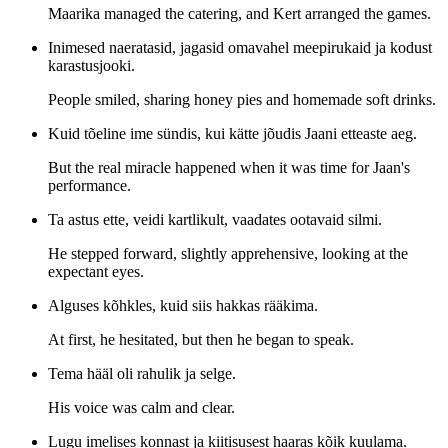
Maarika managed the catering, and Kert arranged the games.
Inimesed naeratasid, jagasid omavahel meepirukaid ja kodust
karastusjooki.
People smiled, sharing honey pies and homemade soft drinks.
Kuid tõeline ime sündis, kui kätte jõudis Jaani etteaste aeg.
But the real miracle happened when it was time for Jaan's
performance.
Ta astus ette, veidi kartlikult, vaadates ootavaid silmi.
He stepped forward, slightly apprehensive, looking at the
expectant eyes.
Alguses kõhkles, kuid siis hakkas rääkima.
At first, he hesitated, but then he began to speak.
Tema hääl oli rahulik ja selge.
His voice was calm and clear.
Lugu imelises konnast ja kiitisusest haaras kõik kuulama.