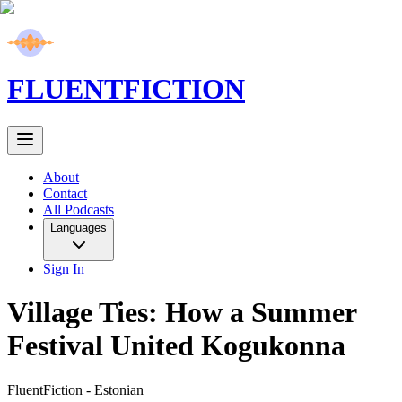
FLUENT
FICTION
About
Contact
All Podcasts
Languages
Sign In
Village Ties: How a Summer
Festival United Kogukonna
FluentFiction -
Estonian