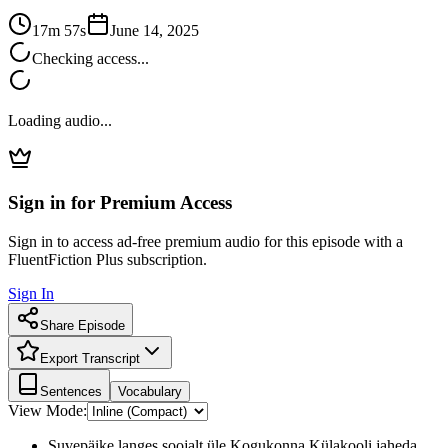
17m 57s
June 14, 2025
Checking access...
Loading audio...
Sign in for Premium Access
Sign in to access ad-free premium audio for this episode with a
FluentFiction Plus subscription.
Sign In
Share Episode
Export Transcript
Sentences
Vocabulary
View Mode:
Suvepäike langes soojalt üle Kogukonna Külakooli jaheda