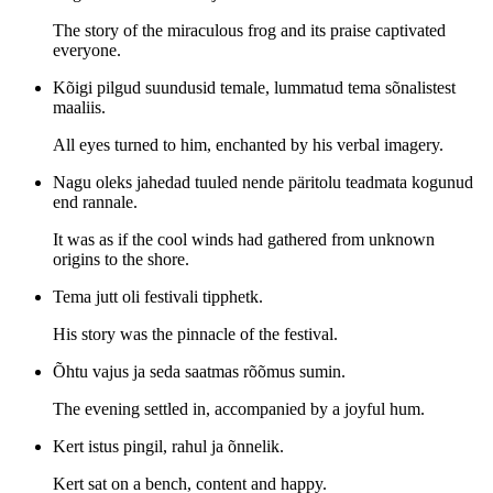
The story of the miraculous frog and its praise captivated
everyone.
Kõigi pilgud suundusid temale, lummatud tema sõnalistest
maaliis.
All eyes turned to him, enchanted by his verbal imagery.
Nagu oleks jahedad tuuled nende päritolu teadmata kogunud
end rannale.
It was as if the cool winds had gathered from unknown
origins to the shore.
Tema jutt oli festivali tipphetk.
His story was the pinnacle of the festival.
Õhtu vajus ja seda saatmas rõõmus sumin.
The evening settled in, accompanied by a joyful hum.
Kert istus pingil, rahul ja õnnelik.
Kert sat on a bench, content and happy.