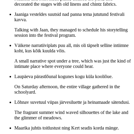
decorated the stages with old linens and chintz fabrics.
Jaaniga vesteldes suutsid nad panna tema jututund festivali
kavva.
Talking with Jaan, they managed to schedule his storytelling
session into the festival program.
Väikene narratiiviplats puu all, mis oli täpselt selline intiimne
koht, kus kõik kuulda võis.
A small narrative spot under a tree, which was just the kind of
intimate place where everyone could hear.
Laupäeva pärastlõunal kogunes kogu küla kooliõue.
On Saturday afternoon, the entire village gathered in the
schoolyard.
Lõhnav suvetuul viipas järvesiluette ja heinamaade sätendusi.
The fragrant summer wind waved silhouettes of the lake and
the glimmer of meadows.
Maarika juhtis toitlustust ning Kert seadis korda mänge.