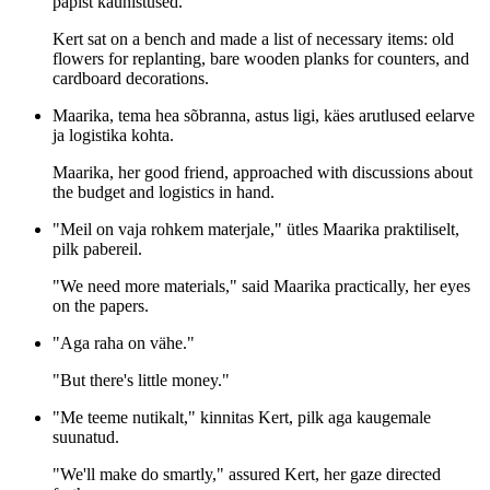
papist kaunistused.
Kert sat on a bench and made a list of necessary items: old
flowers for replanting, bare wooden planks for counters, and
cardboard decorations.
Maarika, tema hea sõbranna, astus ligi, käes arutlused eelarve
ja logistika kohta.
Maarika, her good friend, approached with discussions about
the budget and logistics in hand.
"Meil on vaja rohkem materjale," ütles Maarika praktiliselt,
pilk pabereil.
"We need more materials," said Maarika practically, her eyes
on the papers.
"Aga raha on vähe."
"But there's little money."
"Me teeme nutikalt," kinnitas Kert, pilk aga kaugemale
suunatud.
"We'll make do smartly," assured Kert, her gaze directed