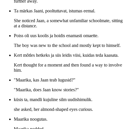
further away.
Ta märkas Jaani, pooltuttavat, istumas eemal.
She noticed Jaan, a somewhat unfamiliar schoolmate, sitting
at a distance.
Poiss oli uus koolis ja hoidis enamasti omaette.
The boy was new to the school and mostly kept to himself.
Kert mõtles hetkeks ja siis leidis viisi, kuidas teda kaasata.
Kert thought for a moment and then found a way to involve
him.
"Maarika, kas Jaan teab lugusid?"
"Maarika, does Jaan know stories?"
küsis ta, mandli kujuline silm uudishimulik.
she asked, her almond-shaped eyes curious.
Maarika noogutas.
Maarika nodded.