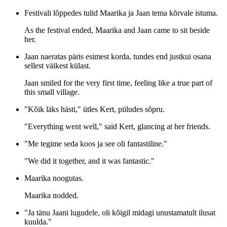
Festivali lõppedes tulid Maarika ja Jaan tema kõrvale istuma.
As the festival ended, Maarika and Jaan came to sit beside
her.
Jaan naeratas päris esimest korda, tundes end justkui osana
sellest väikest külast.
Jaan smiled for the very first time, feeling like a true part of
this small village.
"Kõik läks hästi," ütles Kert, piiludes sõpru.
"Everything went well," said Kert, glancing at her friends.
"Me tegime seda koos ja see oli fantastiline."
"We did it together, and it was fantastic."
Maarika noogutas.
Maarika nodded.
"Ja tänu Jaani lugudele, oli kõigil midagi unustamatult ilusat
kuulda."