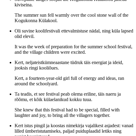
kiviseina.
The summer sun fell warmly over the cool stone wall of the
Kogukonna Külakool.
Oli suvine koolifestivali ettevalmistuse nädal, ning küla lapsed
olid elevil.
It was the week of preparation for the summer school festival,
and the village children were excited.
Kert, neljateistkümneaastane tüdruk täis energiat ja ideid,
jooksis ringi kooliõues.
Kert, a fourteen-year-old girl full of energy and ideas, ran
around the schoolyard.
Ta teadis, et see festival peab olema eriline, täis naeru ja
rõõmu, et kõik külaelanikud kokku tuua.
She knew that this festival had to be special, filled with
laughter and joy, to bring all the villagers together.
Kert istus pingil ja koostas nimekirja vajalikest asjadest: vanad
lilled ümberistutamiseks, paljad puiduplaadid letiks ning