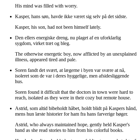
His mind was filled with worry.
Kasper, hans søn, havde ikke været sig selv på det sidste.
Kasper, his son, had not been himself lately.
Den ellers energiske dreng, nu plaget af en uforklarlig
sygdom, virket træt og bleg.
The otherwise energetic boy, now afflicted by an unexplained
illness, appeared tired and pale.
Soren fandt det svært, at lægerne i byen var svære at nå,
isoleret som de var i deres hyggelige, men afsidesliggende
hus.
Soren found it difficult that the doctors in town were hard to
reach, isolated as they were in their cozy but remote house.
Astrid, som altid bibeholdt håbet, holdt blidt på Kaspers hånd,
mens hun læste historier for ham fra hans farverige bøger.
Astrid, who always maintained hope, gently held Kasper's
hand as she read stories to him from his colorful books.