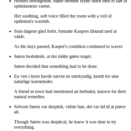
Hendes beroligende, bløde stemme fyldte stuen med et slør af
optimismens varme.
Her soothing, soft voice filled the room with a veil of
optimism's warmth.
Som dagene gled forbi, fortsatte Kaspers tilstand med at
vakle.
As the days passed, Kasper's condition continued to waver.
Søren besluttede, at der måtte gøres noget.
Søren decided that something had to be done.
En ven i byen havde nævnt en urtekyndig, kendt for sine
naturlige kurmetoder.
A friend in town had mentioned an herbalist, known for their
natural remedies.
Selvom Søren var skeptisk, vidste han, det var tid til at prøve
alt.
Though Søren was skeptical, he knew it was time to try
everything.