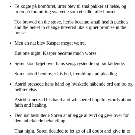
Te kogte på komfuret, urter blev til små pakker af helse, og
troen på forandring svævede som et stille løfte i huset.
Tea brewed on the stove, herbs became small health packets,
and the belief in change hovered like a quiet promise in the
house.
Men en nat blev Kasper meget værre.
But one night, Kasper became much worse.
Søren stod bøjet over hans seng, rystende og bønfaldende.
Soren stood bent over his bed, trembling and pleading.
Astrid pressede hans hånd og hviskede håbende ord om tro og
helbredelse.
Astrid squeezed his hand and whispered hopeful words about
faith and healing.
Den nat besluttede Soren at aflægge al tvivl og give over for
den anbefalede behandling.
That night, Søren decided to let go of all doubt and give in to