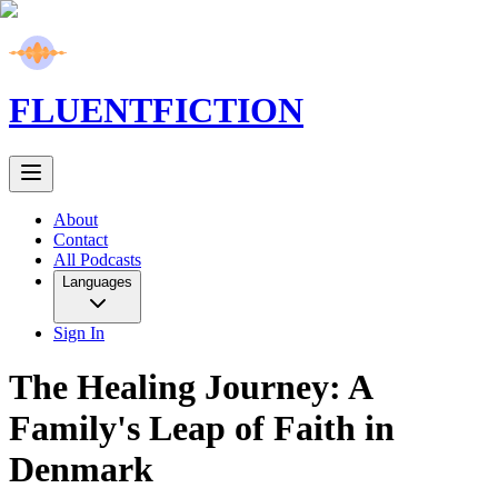
FLUENT
FICTION
About
Contact
All Podcasts
Languages
Sign In
The Healing Journey: A
Family's Leap of Faith in
Denmark