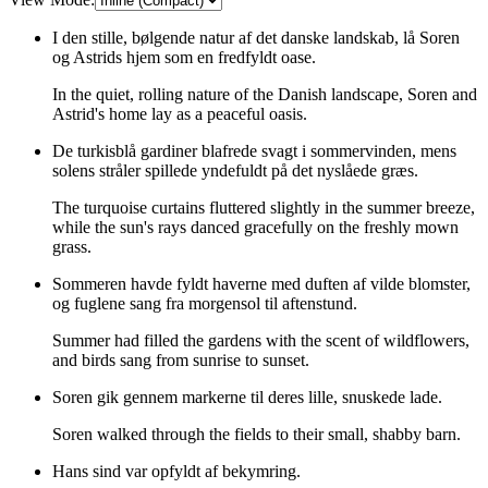
I den stille, bølgende natur af det danske landskab, lå Soren
og Astrids hjem som en fredfyldt oase.
In the quiet, rolling nature of the Danish landscape, Soren and
Astrid's home lay as a peaceful oasis.
De turkisblå gardiner blafrede svagt i sommervinden, mens
solens stråler spillede yndefuldt på det nyslåede græs.
The turquoise curtains fluttered slightly in the summer breeze,
while the sun's rays danced gracefully on the freshly mown
grass.
Sommeren havde fyldt haverne med duften af vilde blomster,
og fuglene sang fra morgensol til aftenstund.
Summer had filled the gardens with the scent of wildflowers,
and birds sang from sunrise to sunset.
Soren gik gennem markerne til deres lille, snuskede lade.
Soren walked through the fields to their small, shabby barn.
Hans sind var opfyldt af bekymring.