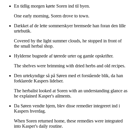
En tidlig morgen kørte Soren ind til byen.
One early morning, Soren drove to town.
Dækket af de lette sommerskyer bremsede han foran den lille
urtebutik.
Covered by the light summer clouds, he stopped in front of
the small herbal shop.
Hylderne bugnede af tørrede urter og gamle opskrifter.
The shelves were brimming with dried herbs and old recipes.
Den urtekyndige så på Søren med et forstående blik, da han
forklarede Kaspers lidelser.
The herbalist looked at Soren with an understanding glance as
he explained Kasper's ailments.
Da Søren vendte hjem, blev disse remedier integreret ind i
Kaspers hverdag.
When Soren returned home, these remedies were integrated
into Kasper's daily routine.