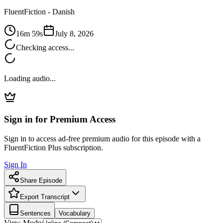
FluentFiction -
Danish
16m 59s
July 8, 2026
Checking access...
Loading audio...
Sign in for Premium Access
Sign in to access ad-free premium audio for this episode with a
FluentFiction Plus subscription.
Sign In
Share Episode
Export Transcript
Sentences
Vocabulary
View Mode: