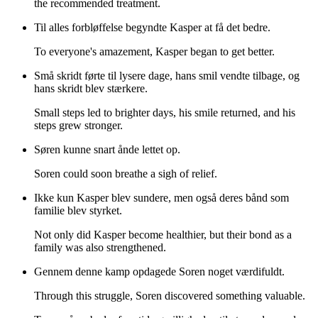
the recommended treatment.
Til alles forbløffelse begyndte Kasper at få det bedre.
To everyone's amazement, Kasper began to get better.
Små skridt førte til lysere dage, hans smil vendte tilbage, og
hans skridt blev stærkere.
Small steps led to brighter days, his smile returned, and his
steps grew stronger.
Søren kunne snart ånde lettet op.
Soren could soon breathe a sigh of relief.
Ikke kun Kasper blev sundere, men også deres bånd som
familie blev styrket.
Not only did Kasper become healthier, but their bond as a
family was also strengthened.
Gennem denne kamp opdagede Soren noget værdifuldt.
Through this struggle, Soren discovered something valuable.