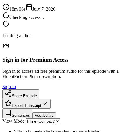
18m 06s
July 7, 2026
Checking access...
Loading audio...
Sign in for Premium Access
Sign in to access ad-free premium audio for this episode with a
FluentFiction Plus subscription.
Sign In
Share Episode
Export Transcript
Sentences
Vocabulary
View Mode:
Solen skinnede klart over den moderne forstad.