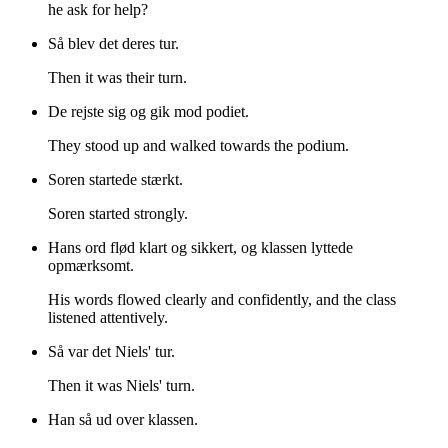
he ask for help?
Så blev det deres tur.
Then it was their turn.
De rejste sig og gik mod podiet.
They stood up and walked towards the podium.
Soren startede stærkt.
Soren started strongly.
Hans ord flød klart og sikkert, og klassen lyttede
opmærksomt.
His words flowed clearly and confidently, and the class
listened attentively.
Så var det Niels' tur.
Then it was Niels' turn.
Han så ud over klassen.