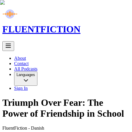
FLUENT
FICTION
About
Contact
All Podcasts
Languages
Sign In
Triumph Over Fear: The
Power of Friendship in School
FluentFiction -
Danish