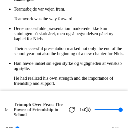
Teamarbejde var vejen frem.
Teamwork was the way forward.
Deres succesfulde præsentation markerede ikke kun
slutningen på skoleåret, men også begyndelsen på et nyt
kapitel for Niels.
Their successful presentation marked not only the end of the
school year but also the beginning of a new chapter for Niels.
Han havde indset sin egen styrke og vigtigheden af venskab
og støtte.
He had realized his own strength and the importance of
friendship and support.
I den varme sommerbrise vidste Niels, at han var klar til, hvad
fremtiden måtte bringe.
Triumph Over Fear: The
In the warm summer breeze, Niels knew he was ready for
Power of Friendship in
1
x
whatever the future might bring.
School
©
2026
Verbari LLC. All rights reserved.