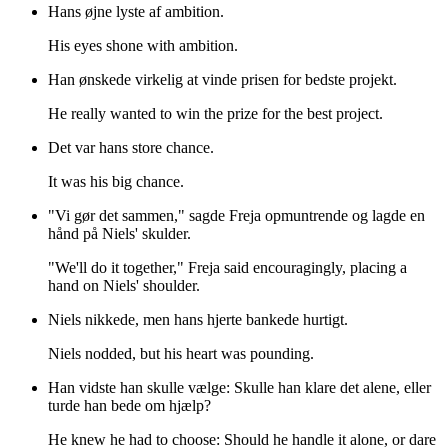
Hans øjne lyste af ambition.
His eyes shone with ambition.
Han ønskede virkelig at vinde prisen for bedste projekt.
He really wanted to win the prize for the best project.
Det var hans store chance.
It was his big chance.
"Vi gør det sammen," sagde Freja opmuntrende og lagde en
hånd på Niels' skulder.
"We'll do it together," Freja said encouragingly, placing a
hand on Niels' shoulder.
Niels nikkede, men hans hjerte bankede hurtigt.
Niels nodded, but his heart was pounding.
Han vidste han skulle vælge: Skulle han klare det alene, eller
turde han bede om hjælp?
He knew he had to choose: Should he handle it alone, or dare