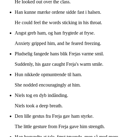
He looked out over the class.
Han kunne mærke ordene sidde fast i halsen.
He could feel the words sticking in his throat.
Angst greb ham, og han frygtede at fryse.
Anxiety gripped him, and he feared freezing.
Pludselig fangede hans blik Frejas varme smil.
Suddenly, his gaze caught Freja's warm smile.
Hun nikkede opmuntrende til ham.
She nodded encouragingly at him.
Niels tog en dyb indånding.
Niels took a deep breath.
Den lille gestus fra Freja gav ham styrke.
The little gesture from Freja gave him strength.
Han begyndte at tale, først tøvende, men så med mere