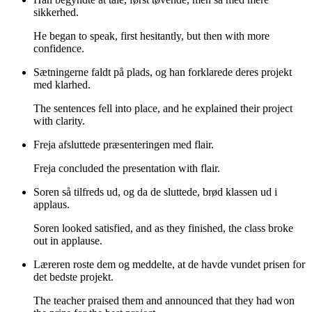
sikkerhed.
He began to speak, first hesitantly, but then with more
confidence.
Sætningerne faldt på plads, og han forklarede deres projekt
med klarhed.
The sentences fell into place, and he explained their project
with clarity.
Freja afsluttede præsenteringen med flair.
Freja concluded the presentation with flair.
Soren så tilfreds ud, og da de sluttede, brød klassen ud i
applaus.
Soren looked satisfied, and as they finished, the class broke
out in applause.
Læreren roste dem og meddelte, at de havde vundet prisen for
det bedste projekt.
The teacher praised them and announced that they had won