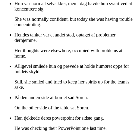
Hun var normalt selvsikker, men i dag havde hun svært ved at
koncentrere sig.
She was normally confident, but today she was having trouble
concentrating.
Hendes tanker var et andet sted, optaget af problemer
derhjemme.
Her thoughts were elsewhere, occupied with problems at
home.
Alligevel smilede hun og prøvede at holde humøret oppe for
holdets skyld.
Still, she smiled and tried to keep her spirits up for the team's
sake.
På den anden side af bordet sad Soren.
On the other side of the table sat Soren.
Han tjekkede deres powerpoint for sidste gang.
He was checking their PowerPoint one last time.