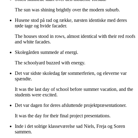
The sun was shining brightly over the modern suburb.
Husene stod på rad og række, næsten identiske med deres
røde tage og hvide facader.
The houses stood in rows, almost identical with their red roofs
and white facades.
Skolegården summede af energi.
The schoolyard buzzed with energy.
Det var sidste skoledag før sommerferien, og eleverne var
spændte.
It was the last day of school before summer vacation, and the
students were excited.
Det var dagen for deres afsluttende projektpræsentationer.
It was the day for their final project presentations.
Inde i det solrige klasseværelse sad Niels, Freja og Soren
sammen.