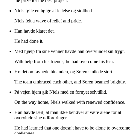
the prize for the best project.
Niels følte en bølge af lettelse og stolthed.
Niels felt a wave of relief and pride.
Han havde klaret det.
He had done it.
Med hjælp fra sine venner havde han overvundet sin frygt.
With help from his friends, he had overcome his fear.
Holdet omfavnede hinanden, og Soren smilede stort.
The team embraced each other, and Soren beamed brightly.
På vejen hjem gik Niels med en fornyet selvtillid.
On the way home, Niels walked with renewed confidence.
Han havde lært, at man ikke behøver at være alene for at
overvinde sine udfordringer.
He had learned that one doesn't have to be alone to overcome
challenges.