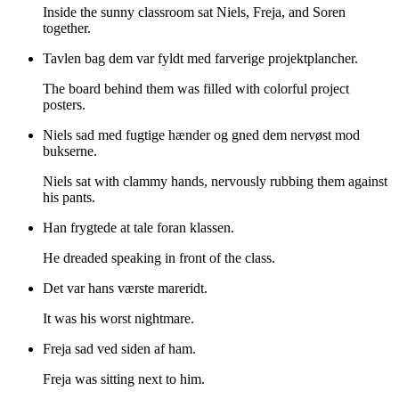
Inside the sunny classroom sat Niels, Freja, and Soren
together.
Tavlen bag dem var fyldt med farverige projektplancher.
The board behind them was filled with colorful project
posters.
Niels sad med fugtige hænder og gned dem nervøst mod
bukserne.
Niels sat with clammy hands, nervously rubbing them against
his pants.
Han frygtede at tale foran klassen.
He dreaded speaking in front of the class.
Det var hans værste mareridt.
It was his worst nightmare.
Freja sad ved siden af ham.
Freja was sitting next to him.